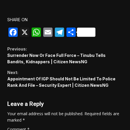
SHARE ON
Facebook
X
WhatsApp
Email
Telegram
Share
Continue
Previous:
Surrender Now Or Face Full Force – Tinubu Tells
Reading
Bandits, Kidnappers | Citizen NewsNG
Next:
Appointment Of IGP Should Not Be Limited To Police
Rank And File – Security Expert | Citizen NewsNG
Leave a Reply
Your email address will not be published.
Required fields are
marked
*
Comment
*