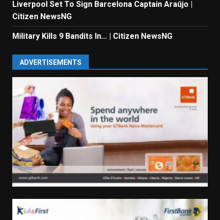
Liverpool Set To Sign Barcelona Captain Araújo |
Citizen NewsNG
Military Kills 9 Bandits In… | Citizen NewsNG
ADVERTISEMENTS