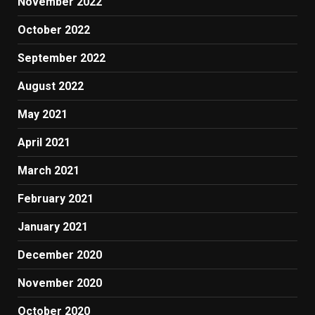
November 2022
October 2022
September 2022
August 2022
May 2021
April 2021
March 2021
February 2021
January 2021
December 2020
November 2020
October 2020