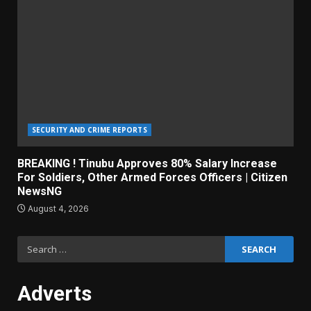
SECURITY AND CRIME REPORTS
BREAKING ! Tinubu Approves 80% Salary Increase
For Soldiers, Other Armed Forces Officers | Citizen
NewsNG
August 4, 2026
Search
for:
Adverts