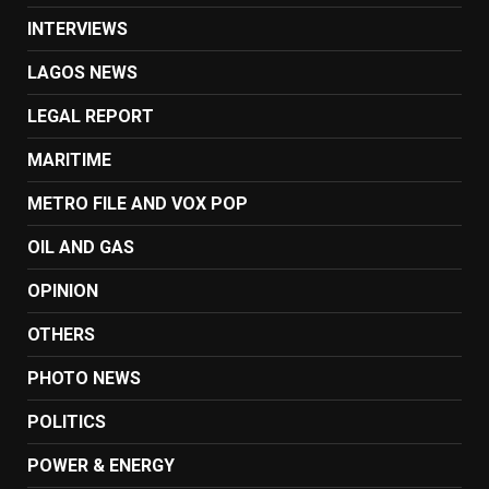
INTERVIEWS
LAGOS NEWS
LEGAL REPORT
MARITIME
METRO FILE AND VOX POP
OIL AND GAS
OPINION
OTHERS
PHOTO NEWS
POLITICS
POWER & ENERGY