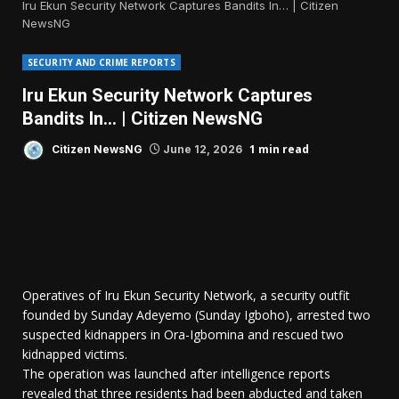
Iru Ekun Security Network Captures Bandits In… | Citizen
NewsNG
SECURITY AND CRIME REPORTS
Iru Ekun Security Network Captures
Bandits In… | Citizen NewsNG
1 min read
Citizen NewsNG
June 12, 2026
Operatives of Iru Ekun Security Network, a security outfit
founded by Sunday Adeyemo (Sunday Igboho), arrested two
suspected kidnappers in Ora-Igbomina and rescued two
kidnapped victims.
The operation was launched after intelligence reports
revealed that three residents had been abducted and taken