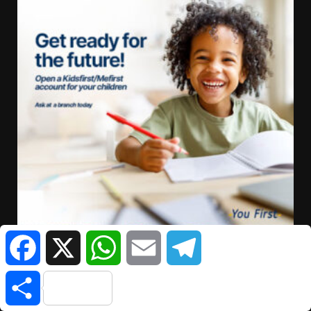
Facebook
X
WhatsApp
Email
Telegram
Share