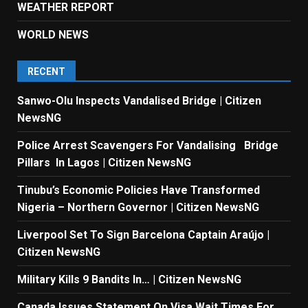
WEATHER REPORT
WORLD NEWS
RECENT
Sanwo-Olu Inspects Vandalised Bridge | Citizen
NewsNG
Police Arrest Scavengers For Vandalising Bridge
Pillars In Lagos | Citizen NewsNG
Tinubu’s Economic Policies Have Transformed
Nigeria – Northern Governor | Citizen NewsNG
Liverpool Set To Sign Barcelona Captain Araújo |
Citizen NewsNG
Military Kills 9 Bandits In… | Citizen NewsNG
Canada Issues Statement On Visa Wait Times For