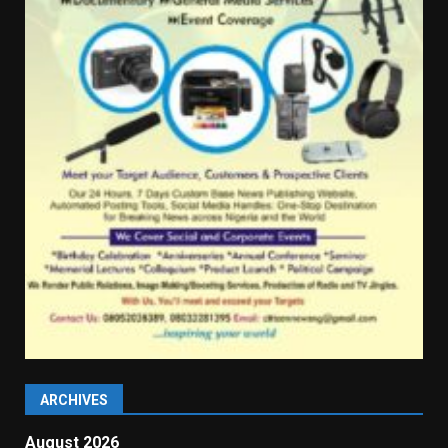
ARCHIVES
August 2026