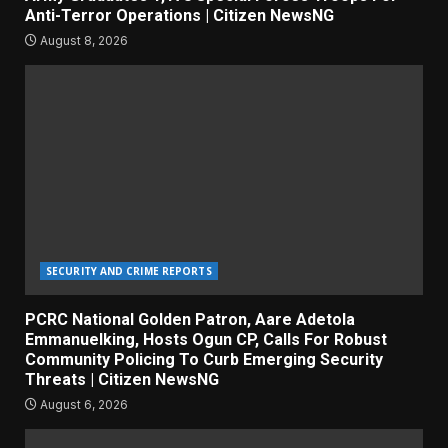
Anti-Terror Operations | Citizen NewsNG
August 8, 2026
SECURITY AND CRIME REPORTS
PCRC National Golden Patron, Aare Adetola
Emmanuelking, Hosts Ogun CP, Calls For Robust
Community Policing To Curb Emerging Security
Threats | Citizen NewsNG
August 6, 2026