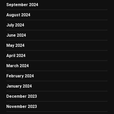
September 2024
August 2024
July 2024
June 2024
May 2024
April 2024
March 2024
February 2024
January 2024
December 2023
November 2023