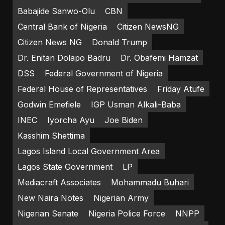
Babajide Sanwo-Olu
CBN
Central Bank of Nigeria
Citizen NewsNG
Citizen News NG
Donald Trump
Dr. Enitan Dolapo Badru
Dr. Obafemi Hamzat
DSS
Federal Government of Nigeria
Federal House of Representatives
Friday Atufe
Godwin Emefiele
IGP Usman Alkali-Baba
INEC
Iyorcha Ayu
Joe Biden
Kasshim Shettima
Lagos Island Local Government Area
Lagos State Government
LP
Mediacraft Associates
Mohammadu Buhari
New Naira Notes
Nigerian Army
Nigerian Senate
Nigeria Police Force
NNPP