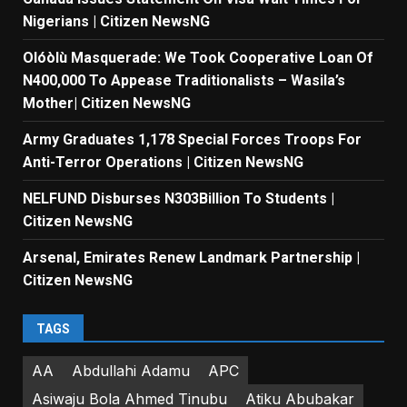
Nigerians | Citizen NewsNG
Olóòlù Masquerade: We Took Cooperative Loan Of
N400,000 To Appease Traditionalists – Wasila’s
Mother| Citizen NewsNG
Army Graduates 1,178 Special Forces Troops For
Anti-Terror Operations | Citizen NewsNG
NELFUND Disburses N303Billion To Students |
Citizen NewsNG
Arsenal, Emirates Renew Landmark Partnership |
Citizen NewsNG
TAGS
AA
Abdullahi Adamu
APC
Asiwaju Bola Ahmed Tinubu
Atiku Abubakar