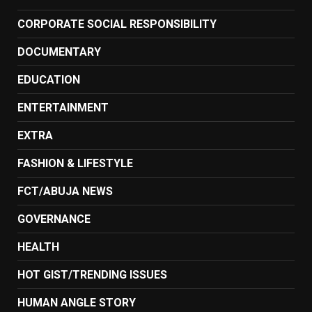
CORPORATE SOCIAL RESPONSIBILITY
DOCUMENTARY
EDUCATION
ENTERTAINMENT
EXTRA
FASHION & LIFESTYLE
FCT/ABUJA NEWS
GOVERNANCE
HEALTH
HOT GIST/TRENDING ISSUES
HUMAN ANGLE STORY