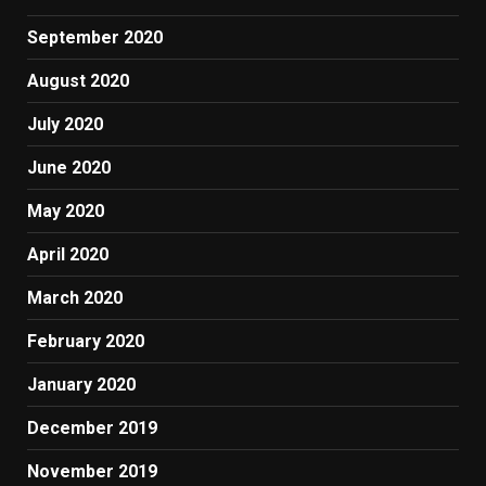
September 2020
August 2020
July 2020
June 2020
May 2020
April 2020
March 2020
February 2020
January 2020
December 2019
November 2019