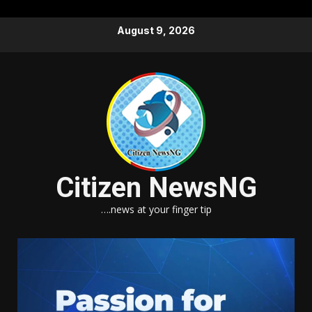
Skip
August 9, 2026
to
content
Citizen NewsNG
….news at your finger tip