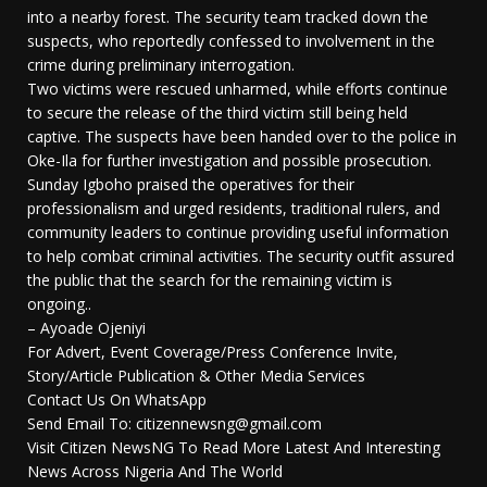
into a nearby forest. The security team tracked down the
suspects, who reportedly confessed to involvement in the
crime during preliminary interrogation.
Two victims were rescued unharmed, while efforts continue
to secure the release of the third victim still being held
captive. The suspects have been handed over to the police in
Oke-Ila for further investigation and possible prosecution.
Sunday Igboho praised the operatives for their
professionalism and urged residents, traditional rulers, and
community leaders to continue providing useful information
to help combat criminal activities. The security outfit assured
the public that the search for the remaining victim is
ongoing..
– Ayoade Ojeniyi
For Advert, Event Coverage/Press Conference Invite,
Story/Article Publication & Other Media Services
Contact Us On WhatsApp
Send Email To: citizennewsng@gmail.com
Visit Citizen NewsNG To Read More Latest And Interesting
News Across Nigeria And The World