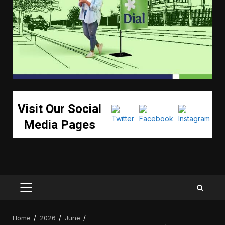
Visit Our Social
Media Pages
PRIMARY
MENU
Home
2026
June