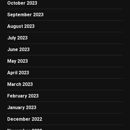
October 2023
September 2023
August 2023
July 2023
June 2023
May 2023
April 2023
March 2023
February 2023
January 2023
December 2022