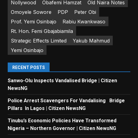
Nollywood
Obafemi Hamzat
Old Naira Notes
Omoyele Sowore
PDP
Peter Obi
Prof. Yemi Osinbajo
Rabiu Kwankwaso
Rt. Hon. Femi Gbajabiamila
Strategic Effects Limited
Yakub Mahmud
Yemi Osinbajo
RECENT POSTS
Sanwo-Olu Inspects Vandalised Bridge | Citizen
NewsNG
Police Arrest Scavengers For Vandalising Bridge
Pillars In Lagos | Citizen NewsNG
Tinubu’s Economic Policies Have Transformed
Nigeria – Northern Governor | Citizen NewsNG