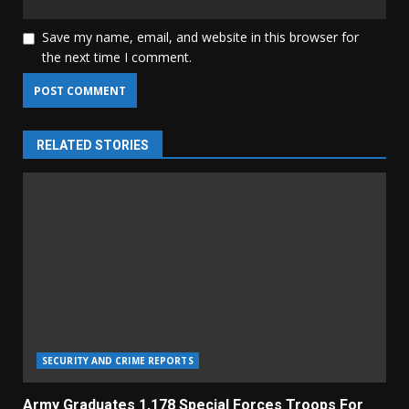
Save my name, email, and website in this browser for
the next time I comment.
RELATED STORIES
SECURITY AND CRIME REPORTS
Army Graduates 1,178 Special Forces Troops For