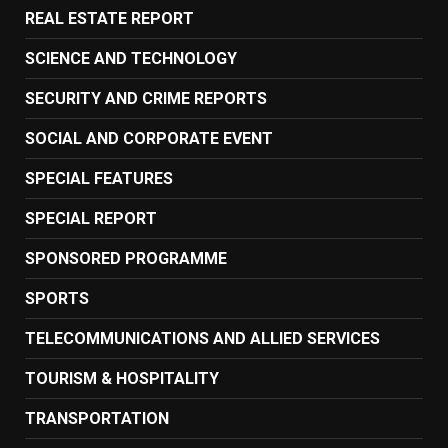
REAL ESTATE REPORT
SCIENCE AND TECHNOLOGY
SECURITY AND CRIME REPORTS
SOCIAL AND CORPORATE EVENT
SPECIAL FEATURES
SPECIAL REPORT
SPONSORED PROGRAMME
SPORTS
TELECOMMUNICATIONS AND ALLIED SERVICES
TOURISM & HOSPITALITY
TRANSPORTATION