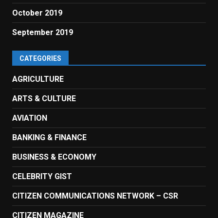
October 2019
September 2019
CATEGORIES
AGRICULTURE
ARTS & CULTURE
AVIATION
BANKING & FINANCE
BUSINESS & ECONOMY
CELEBRITY GIST
CITIZEN COMMUNICATIONS NETWORK – CSR
CITIZEN MAGAZINE