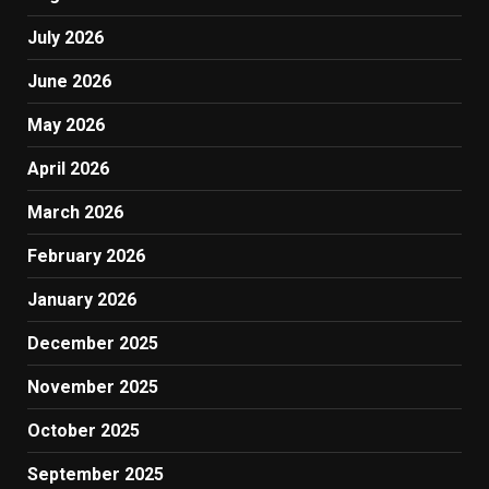
July 2026
June 2026
May 2026
April 2026
March 2026
February 2026
January 2026
December 2025
November 2025
October 2025
September 2025