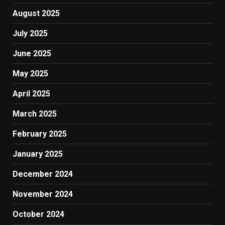
August 2025
July 2025
June 2025
May 2025
April 2025
March 2025
February 2025
January 2025
December 2024
November 2024
October 2024