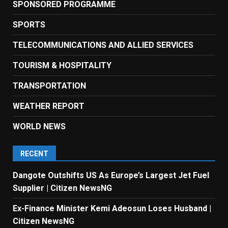
SPONSORED PROGRAMME
SPORTS
TELECOMMUNICATIONS AND ALLIED SERVICES
TOURISM & HOSPITALITY
TRANSPORTATION
WEATHER REPORT
WORLD NEWS
RECENT
Dangote Outshifts US As Europe’s Largest Jet Fuel
Supplier | Citizen NewsNG
Ex-Finance Minister Kemi Adeosun Loses Husband |
Citizen NewsNG