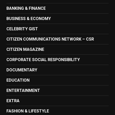
BANKING & FINANCE
BUSINESS & ECONOMY
CELEBRITY GIST
CITIZEN COMMUNICATIONS NETWORK – CSR
CITIZEN MAGAZINE
CORPORATE SOCIAL RESPONSIBILITY
DOCUMENTARY
EDUCATION
ENTERTAINMENT
EXTRA
FASHION & LIFESTYLE