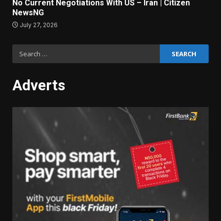
No Current Negotiations With US – Iran | Citizen
NewsNG
July 27, 2026
Search
for:
Adverts