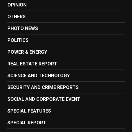
OPINION
OTHERS
PHOTO NEWS
POLITICS
POWER & ENERGY
REAL ESTATE REPORT
SCIENCE AND TECHNOLOGY
SECURITY AND CRIME REPORTS
SOCIAL AND CORPORATE EVENT
SPECIAL FEATURES
SPECIAL REPORT