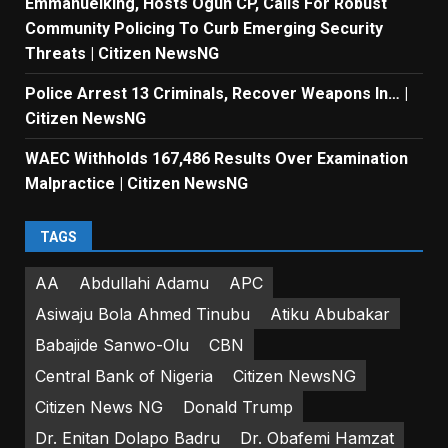
Emmanuelking, Hosts Ogun CP, Calls For Robust
Community Policing To Curb Emerging Security
Threats | Citizen NewsNG
Police Arrest 13 Criminals, Recover Weapons In… |
Citizen NewsNG
WAEC Withholds 167,486 Results Over Examination
Malpractice | Citizen NewsNG
TAGS
AA
Abdullahi Adamu
APC
Asiwaju Bola Ahmed Tinubu
Atiku Abubakar
Babajide Sanwo-Olu
CBN
Central Bank of Nigeria
Citizen NewsNG
Citizen News NG
Donald Trump
Dr. Enitan Dolapo Badru
Dr. Obafemi Hamzat