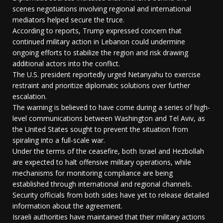
scenes negotiations involving regional and international
mediators helped secure the truce.
According to reports, Trump expressed concern that
continued military action in Lebanon could undermine
ongoing efforts to stabilize the region and risk drawing
additional actors into the conflict.
The U.S. president reportedly urged Netanyahu to exercise
restraint and prioritize diplomatic solutions over further
escalation.
The warning is believed to have come during a series of high-
level communications between Washington and Tel Aviv, as
the United States sought to prevent the situation from
spiraling into a full-scale war.
Under the terms of the ceasefire, both Israel and Hezbollah
are expected to halt offensive military operations, while
mechanisms for monitoring compliance are being
established through international and regional channels.
Security officials from both sides have yet to release detailed
information about the agreement.
Israeli authorities have maintained that their military actions