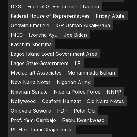
DSS
Federal Government of Nigeria
Federal House of Representatives
Friday Atufe
Godwin Emefiele
IGP Usman Alkali-Baba
INEC
Iyorcha Ayu
Joe Biden
Kasshim Shettima
Lagos Island Local Government Area
Lagos State Government
LP
Mediacraft Associates
Mohammadu Buhari
New Naira Notes
Nigerian Army
Nigerian Senate
Nigeria Police Force
NNPP
Nollywood
Obafemi Hamzat
Old Naira Notes
Omoyele Sowore
PDP
Peter Obi
Prof. Yemi Osinbajo
Rabiu Kwankwaso
Rt. Hon. Femi Gbajabiamila