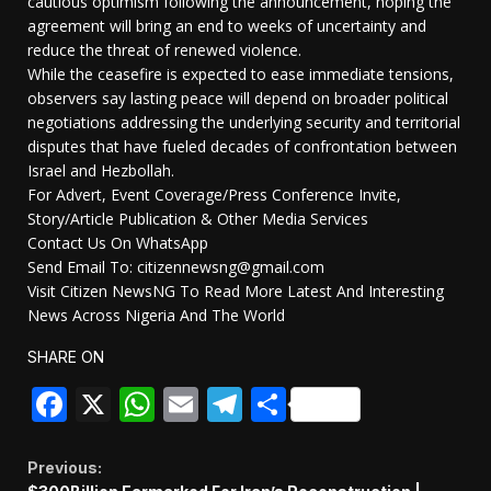
cautious optimism following the announcement, hoping the
agreement will bring an end to weeks of uncertainty and
reduce the threat of renewed violence.
While the ceasefire is expected to ease immediate tensions,
observers say lasting peace will depend on broader political
negotiations addressing the underlying security and territorial
disputes that have fueled decades of confrontation between
Israel and Hezbollah.
For Advert, Event Coverage/Press Conference Invite,
Story/Article Publication & Other Media Services
Contact Us On WhatsApp
Send Email To: citizennewsng@gmail.com
Visit Citizen NewsNG To Read More Latest And Interesting
News Across Nigeria And The World
SHARE ON
Facebook
X
WhatsApp
Email
Telegram
Share
Continue
Previous: