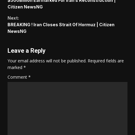
$300Billion Earmarked For Iran’s Reconstruction |
Reading
Citizen NewsNG
Next:
BREAKING ! Iran Closes Strait Of Hormuz | Citizen
NewsNG
Leave a Reply
Your email address will not be published.
Required fields are
marked
*
Comment
*