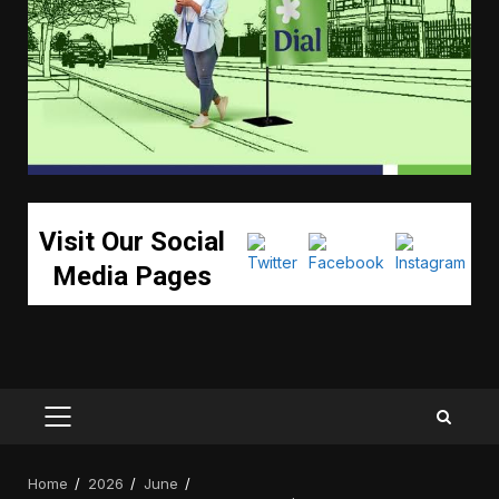
Visit Our Social
Media Pages
PRIMARY
MENU
Home
2026
June