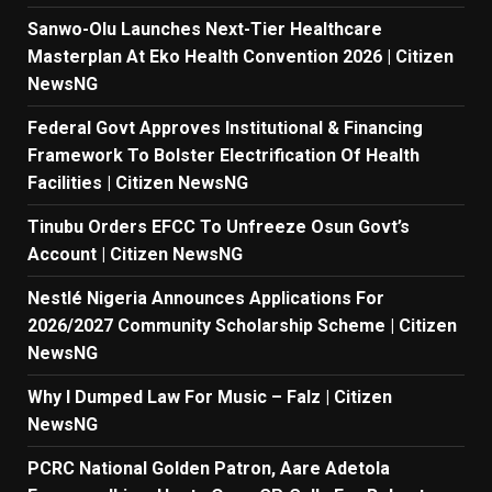
Sanwo-Olu Launches Next-Tier Healthcare
Masterplan At Eko Health Convention 2026 | Citizen
NewsNG
Federal Govt Approves Institutional & Financing
Framework To Bolster Electrification Of Health
Facilities | Citizen NewsNG
Tinubu Orders EFCC To Unfreeze Osun Govt’s
Account | Citizen NewsNG
Nestlé Nigeria Announces Applications For
2026/2027 Community Scholarship Scheme | Citizen
NewsNG
Why I Dumped Law For Music – Falz | Citizen
NewsNG
PCRC National Golden Patron, Aare Adetola