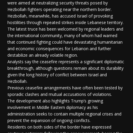
were aimed at neutralizing security threats posed by
Hezbollah fighters operating near the northern border.
Hezbollah, meanwhile, has accused Israel of provoking
hostilities through repeated strikes inside Lebanese territory.
The latest truce has been welcomed by regional leaders and
the international community, many of whom had warned
that continued fighting could have devastating humanitarian
and economic consequences for Lebanon and further
destabilize an already volatile region.
Analysts say the ceasefire represents a significant diplomatic
breakthrough, although questions remain about its durability
given the long history of conflict between Israel and
Hezbollah.
Previous ceasefire arrangements have often been tested by
sporadic clashes and mutual accusations of violations.
The development also highlights Trump’s growing
involvement in Middle Eastern diplomacy as his
administration seeks to contain multiple regional crises and
prevent the expansion of ongoing conflicts.
Residents on both sides of the border have expressed