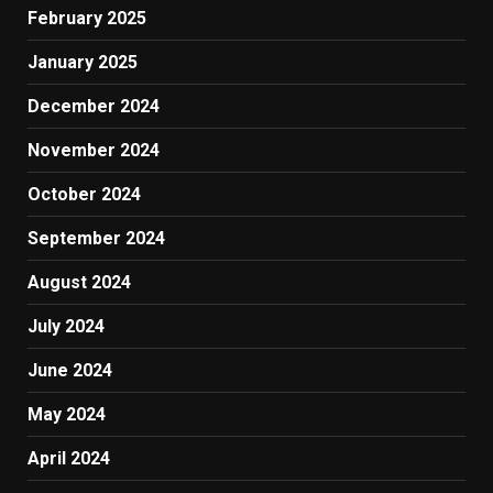
February 2025
January 2025
December 2024
November 2024
October 2024
September 2024
August 2024
July 2024
June 2024
May 2024
April 2024