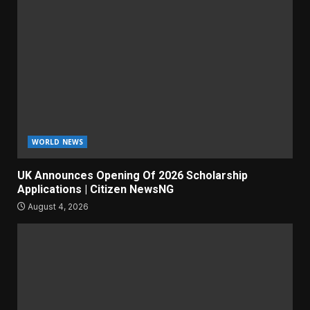
WORLD NEWS
UK Announces Opening Of 2026 Scholarship
Applications | Citizen NewsNG
August 4, 2026