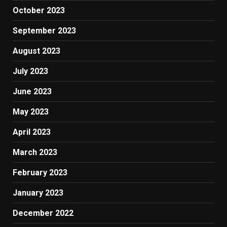
October 2023
September 2023
August 2023
July 2023
June 2023
May 2023
April 2023
March 2023
February 2023
January 2023
December 2022