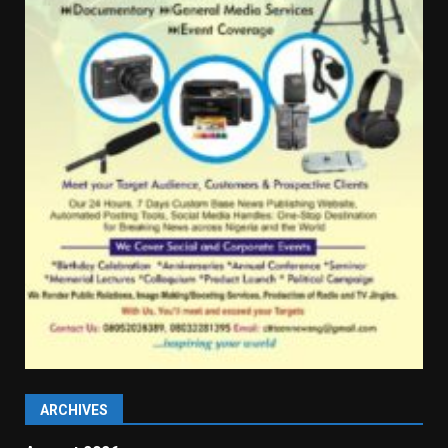
ARCHIVES