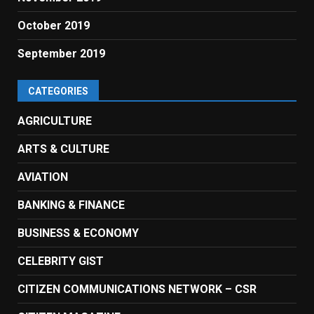
October 2019
September 2019
CATEGORIES
AGRICULTURE
ARTS & CULTURE
AVIATION
BANKING & FINANCE
BUSINESS & ECONOMY
CELEBRITY GIST
CITIZEN COMMUNICATIONS NETWORK – CSR