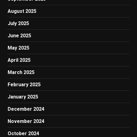
August 2025
July 2025
June 2025
May 2025
April 2025
March 2025
February 2025
January 2025
December 2024
November 2024
October 2024