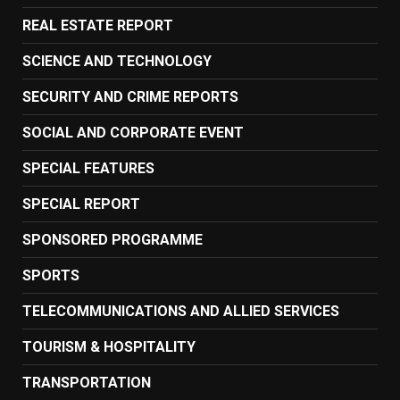
REAL ESTATE REPORT
SCIENCE AND TECHNOLOGY
SECURITY AND CRIME REPORTS
SOCIAL AND CORPORATE EVENT
SPECIAL FEATURES
SPECIAL REPORT
SPONSORED PROGRAMME
SPORTS
TELECOMMUNICATIONS AND ALLIED SERVICES
TOURISM & HOSPITALITY
TRANSPORTATION