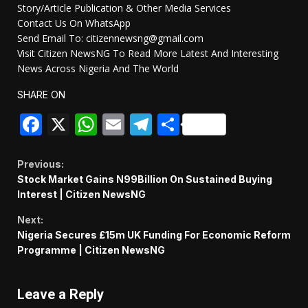
Story/Article Publication & Other Media Services
Contact Us On WhatsApp
Send Email To: citizennewsng@gmail.com
Visit Citizen NewsNG To Read More Latest And Interesting
News Across Nigeria And The World
SHARE ON
Facebook
X
WhatsApp
Email
Telegram
Share
Continue
Previous:
Stock Market Gains N99Billion On Sustained Buying
Reading
Interest | Citizen NewsNG
Next:
Nigeria Secures £15m UK Funding For Economic Reform
Programme | Citizen NewsNG
Leave a Reply