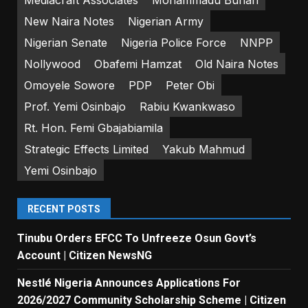
New Naira Notes
Nigerian Army
Nigerian Senate
Nigeria Police Force
NNPP
Nollywood
Obafemi Hamzat
Old Naira Notes
Omoyele Sowore
PDP
Peter Obi
Prof. Yemi Osinbajo
Rabiu Kwankwaso
Rt. Hon. Femi Gbajabiamila
Strategic Effects Limited
Yakub Mahmud
Yemi Osinbajo
RECENT POSTS
Tinubu Orders EFCC To Unfreeze Osun Govt’s
Account | Citizen NewsNG
Nestlé Nigeria Announces Applications For
2026/2027 Community Scholarship Scheme | Citizen