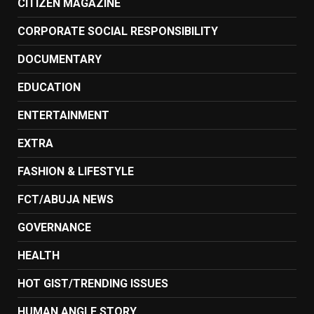
CITIZEN MAGAZINE
CORPORATE SOCIAL RESPONSIBILITY
DOCUMENTARY
EDUCATION
ENTERTAINMENT
EXTRA
FASHION & LIFESTYLE
FCT/ABUJA NEWS
GOVERNANCE
HEALTH
HOT GIST/TRENDING ISSUES
HUMAN ANGLE STORY