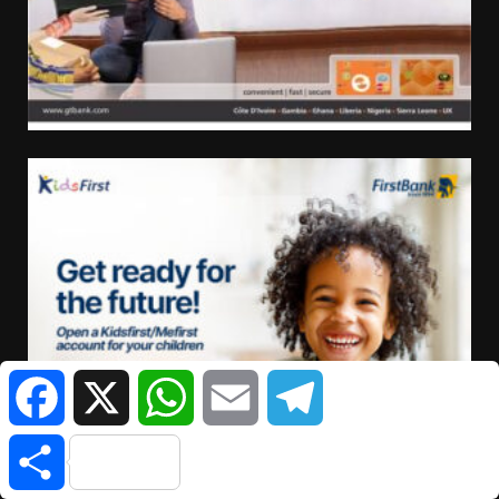
Facebook
X
WhatsApp
Email
Telegram
Share