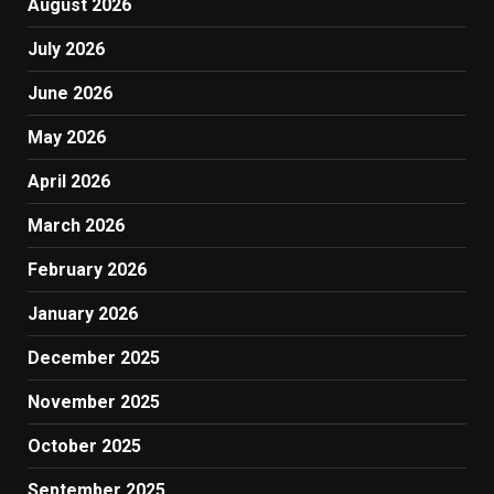
August 2026
July 2026
June 2026
May 2026
April 2026
March 2026
February 2026
January 2026
December 2025
November 2025
October 2025
September 2025