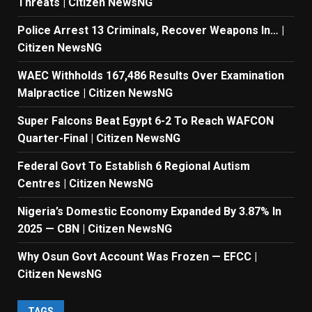
Threats | Citizen NewsNG
Police Arrest 13 Criminals, Recover Weapons In… |
Citizen NewsNG
WAEC Withholds 167,486 Results Over Examination
Malpractice | Citizen NewsNG
Super Falcons Beat Egypt 6-2 To Reach WAFCON
Quarter-Final | Citizen NewsNG
Federal Govt To Establish 6 Regional Autism
Centres | Citizen NewsNG
Nigeria’s Domestic Economy Expanded By 3.87% In
2025 — CBN | Citizen NewsNG
Why Osun Govt Account Was Frozen — EFCC |
Citizen NewsNG
TAGS