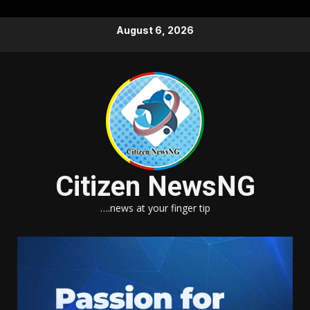
Skip
August 6, 2026
to
content
Citizen NewsNG
….news at your finger tip