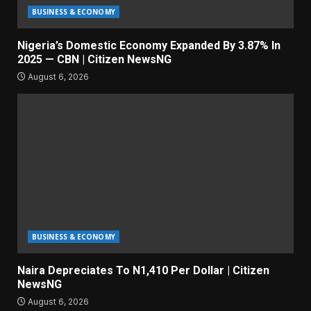
BUSINESS & ECONOMY
Nigeria’s Domestic Economy Expanded By 3.87% In
2025 — CBN | Citizen NewsNG
August 6, 2026
BUSINESS & ECONOMY
Naira Depreciates To N1,410 Per Dollar | Citizen
NewsNG
August 6, 2026