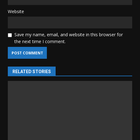
Website
Save my name, email, and website in this browser for
the next time I comment.
RELATED STORIES