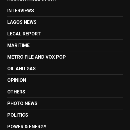
INTERVIEWS
LAGOS NEWS
LEGAL REPORT
MARITIME
METRO FILE AND VOX POP
OIL AND GAS
OPINION
OTHERS
PHOTO NEWS
POLITICS
POWER & ENERGY