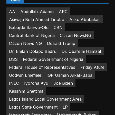
AA
Abdullahi Adamu
APC
Asiwaju Bola Ahmed Tinubu
Atiku Abubakar
Babajide Sanwo-Olu
CBN
Central Bank of Nigeria
Citizen NewsNG
Citizen News NG
Donald Trump
Dr. Enitan Dolapo Badru
Dr. Obafemi Hamzat
DSS
Federal Government of Nigeria
Federal House of Representatives
Friday Atufe
Godwin Emefiele
IGP Usman Alkali-Baba
INEC
Iyorcha Ayu
Joe Biden
Kasshim Shettima
Lagos Island Local Government Area
Lagos State Government
LP
Mediacraft Associates
Mohammadu Buhari