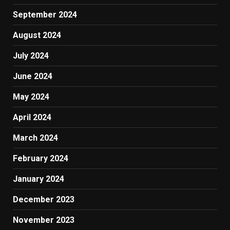
September 2024
August 2024
July 2024
June 2024
May 2024
April 2024
March 2024
February 2024
January 2024
December 2023
November 2023