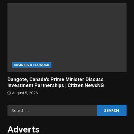
BUSINESS & ECONOMY
Dangote, Canada’s Prime Minister Discuss
Investment Partnerships | Citizen NewsNG
August 5, 2026
Search
for:
Adverts