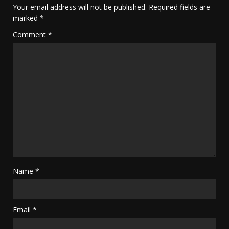
Your email address will not be published.
Required fields are
marked
*
Comment
*
Name
*
Email
*