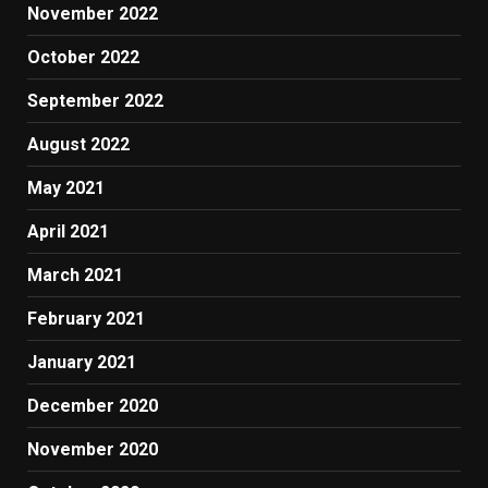
November 2022
October 2022
September 2022
August 2022
May 2021
April 2021
March 2021
February 2021
January 2021
December 2020
November 2020