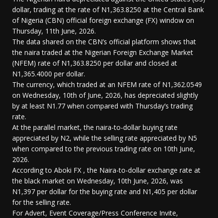
dollar, trading at the rate of N1,363.8250 at the Central Bank
of Nigeria (CBN) official foreign exchange (FX) window on
Thursday, 11th June, 2026.
The data shared on the CBN’s official platform shows that
the naira traded at the Nigerian Foreign Exchange Market
(NFEM) rate of N1,363.8250 per dollar and closed at
N1,365.4000 per dollar.
The currency, which traded at an NFEM rate of N1,362.0549
on Wednesday, 10th of June, 2026, has depreciated slightly
by at least N1.77 when compared with Thursday’s trading
rate.
At the parallel market, the naira-to-dollar buying rate
appreciated by N2, while the selling rate appreciated by N5
when compared to the previous trading rate on 10th June,
2026.
According to Aboki FX , the Naira-to-dollar exchange rate at
the black market on Wednesday, 10th June, 2026, was
N1,397 per dollar for the buying rate and N1,405 per dollar
for the selling rate.
For Advert, Event Coverage/Press Conference Invite,