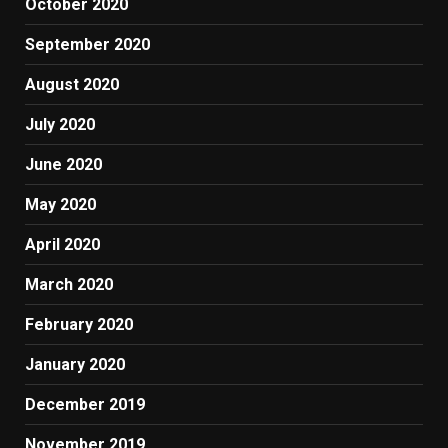
October 2020
September 2020
August 2020
July 2020
June 2020
May 2020
April 2020
March 2020
February 2020
January 2020
December 2019
November 2019