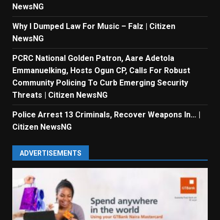
NewsNG
Why I Dumped Law For Music – Falz | Citizen
NewsNG
PCRC National Golden Patron, Aare Adetola
Emmanuelking, Hosts Ogun CP, Calls For Robust
Community Policing To Curb Emerging Security
Threats | Citizen NewsNG
Police Arrest 13 Criminals, Recover Weapons In… |
Citizen NewsNG
ADVERTISEMENTS