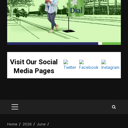
Visit Our Social
Media Pages
PRIMARY
MENU
Home
2026
June