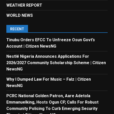
WEATHER REPORT
WORLD NEWS
RECENT
Tinubu Orders EFCC To Unfreeze Osun Govt’s
Account | Citizen NewsNG
Nestlé Nigeria Announces Applications For
2026/2027 Community Scholarship Scheme | Citizen
NewsNG
Why I Dumped Law For Music – Falz | Citizen
NewsNG
PCRC National Golden Patron, Aare Adetola
Emmanuelking, Hosts Ogun CP, Calls For Robust
Community Policing To Curb Emerging Security