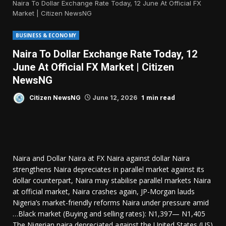
Naira To Dollar Exchange Rate Today, 12 June At Official FX
Market | Citizen NewsNG
BUSINESS & ECONOMY
Naira To Dollar Exchange Rate Today, 12
June At Official FX Market | Citizen
NewsNG
1 min read
Citizen NewsNG
June 12, 2026
Naira and Dollar Naira at FX Naira against dollar Naira
strengthens Naira depreciates in parallel market against its
dollar counterpart, Naira may stabilise parallel markets Naira
at official market, Naira crashes again, JP-Morgan lauds
Nigeria’s market-friendly reforms Naira under pressure amid
…Black market (Buying and selling rates): N1,397— N1,405
The Nigerian naira depreciated against the United States (US)