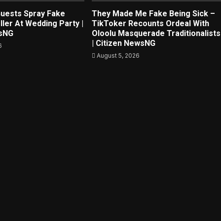
uests Spray Fake
They Made Me Fake Being Sick –
ller At Wedding Party |
TikToker Recounts Ordeal With
wsNG
Oloolu Masquerade Traditionalists
| Citizen NewsNG
6
August 5, 2026