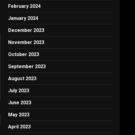
February 2024
January 2024
December 2023
November 2023
October 2023
September 2023
August 2023
July 2023
June 2023
May 2023
April 2023