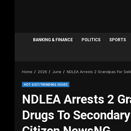
BANKING & FINANCE
POLITICS
SPORTS
Home
2026
June
NDLEA Arrests 2 Grandpas For Sel
HOT GIST/TRENDING ISSUES
NDLEA Arrests 2 Gr
Drugs To Secondary
Citizen NewsNG