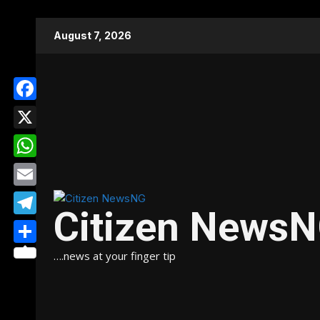
Skip
August 7, 2026
to
content
Facebook
X
WhatsApp
Email
Citizen News
Telegram
Share
….news at your finger tip