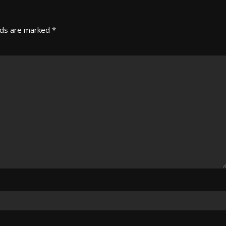
lds are marked
*