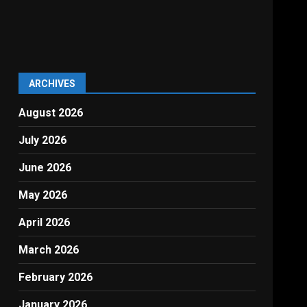
ARCHIVES
August 2026
July 2026
June 2026
May 2026
April 2026
March 2026
February 2026
January 2026