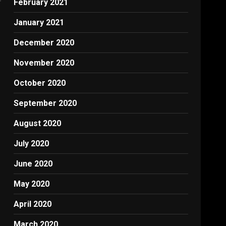
February 2021
January 2021
December 2020
November 2020
October 2020
September 2020
August 2020
July 2020
June 2020
May 2020
April 2020
March 2020