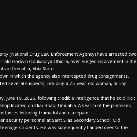
ency (National Drug Law Enforcement Agency) have arrested two
ar-old Godwin Obulunbiya Obiora, over alleged involvement in the
nts in Umuahia, Abia State.
own in which the agency also intercepted drug consignments,
ted several suspects, including a 75-year-old woman, during
June 19, 2026, following credible intelligence that he sold illicit
 shop located on Club Road, Umuahia. A search of the premises
ubstances including tramadol and diazepam.
er security personnel at Saint Silas Secondary School, Old
o teenage students. He was subsequently handed over to the