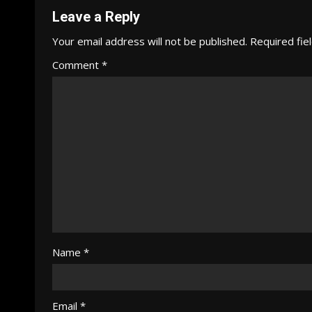
Leave a Reply
Your email address will not be published.
Required fie
Comment
*
Name
*
Email
*