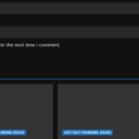
for the next time I comment.
ENDING ISSUES
HOT GIST/TRENDING ISSUES