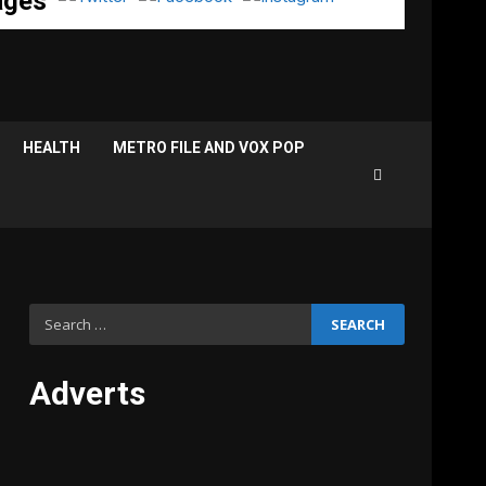
ages
HEALTH
METRO FILE AND VOX POP
Search
for:
Adverts