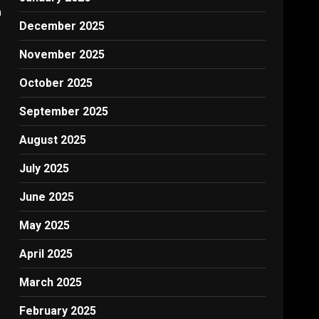
h
December 2025
November 2025
October 2025
September 2025
August 2025
July 2025
June 2025
May 2025
April 2025
March 2025
February 2025