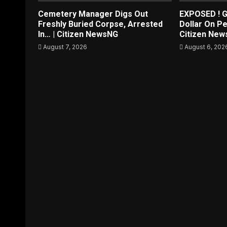
Cemetery Manager Digs Out
EXPOSED ! G
Freshly Buried Corpse, Arrested
Dollar On Pe
In… | Citizen NewsNG
Citizen Ne
August 7, 2026
August 6, 202