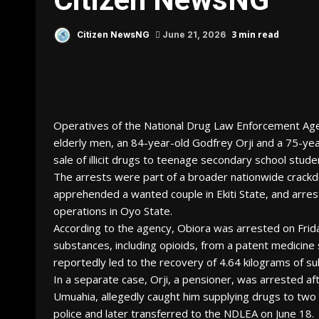
3 min read
Citizen NewsNG
June 21, 2026
Operatives of the National Drug Law Enforcement Ag
elderly men, an 84-year-old Godfrey Orji and a 75-ye
sale of illicit drugs to teenage secondary school stude
The arrests were part of a broader nationwide crackd
apprehended a wanted couple in Ekiti State, and arres
operations in Oyo State.
According to the agency, Obiora was arrested on Friday, 
substances, including opioids, from a patent medicine
reportedly led to the recovery of 4.64 kilograms of s
In a separate case, Orji, a pensioner, was arrested aft
Umuahia, allegedly caught him supplying drugs to tw
police and later transferred to the NDLEA on June 18.