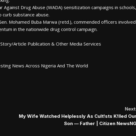
king.
ar Against Drug Abuse (WADA) sensitization campaigns in schools
to curb substance abuse.
g. Gen. Mohamed Buba Marwa (retd.), commended officers involved
ntum in the nationwide drug control campaign.
Story/Article Publication & Other Media Services
esting News Across Nigeria And The World
Next
My Wife Watched Helplessly As Cult!sts K!lled Ou
Son — Father | Citizen NewsN