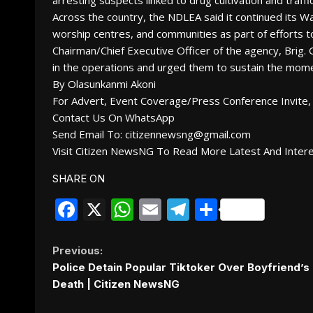
arresting suspects linked to drug cultivation and traffic
Across the country, the NDLEA said it continued its W
worship centres, and communities as part of efforts 
Chairman/Chief Executive Officer of the agency, Bri
in the operations and urged them to sustain the mome
By Olasunkanmi Akoni
For Advert, Event Coverage/Press Conference Invite, 
Contact Us On WhatsApp
Send Email To: citizennewsng@gmail.com
Visit Citizen NewsNG To Read More Latest And Inter
SHARE ON
Facebook
X
WhatsApp
Email
Telegram
Share
Continue
Previous:
Police Detain Popular Tiktoker Over Boyfriend’s
Reading
Death | Citizen NewsNG