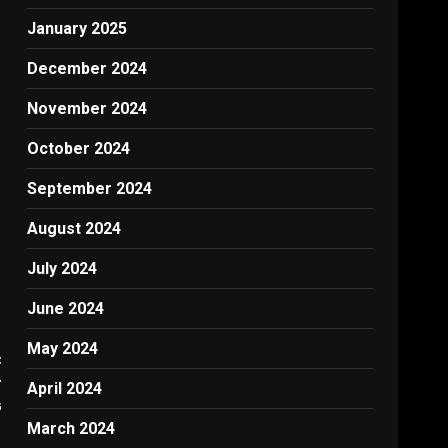
,
January 2025
December 2024
November 2024
October 2024
September 2024
August 2024
July 2024
June 2024
May 2024
:
r
April 2024
G
March 2024