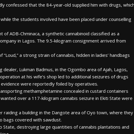
dly confessed that the 84-year-old supplied him with drugs, whic
while the students involved have been placed under counselling
t of ADB-Chminaca, a synthetic cannabinoid classified as a
company in Lagos. The 9.5-kilogram consignment arrived from
“Loud,” a strong strain of cannabis, hidden in ladies’ handbags
ug dealer, Lukman Badmus, in the Ogombo area of Ajah, Lagos,
operation at his wife’s shop led to additional seizures of drugs
 evidence were reportedly foiled by operatives.
transporting methamphetamine concealed in custard containers
wanted over a 117-kilogram cannabis seizure in Ekiti State were
r raiding a building in the Dangote area of Oyo town, where they
bo bags covered with sawdust.
o State, destroying large quantities of cannabis plantations and