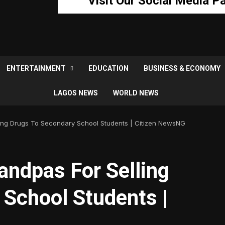
Visit Our Social Media P
ENTERTAINMENT
EDUCATION
BUSINESS & ECONOMY
LAGOS NEWS
WORLD NEWS
ling Drugs To Secondary School Students | Citizen NewsNG
andpas For Selling
 School Students |