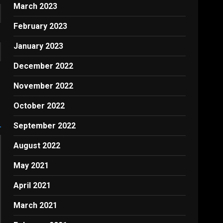
March 2023
February 2023
January 2023
December 2022
November 2022
October 2022
September 2022
August 2022
May 2021
April 2021
March 2021