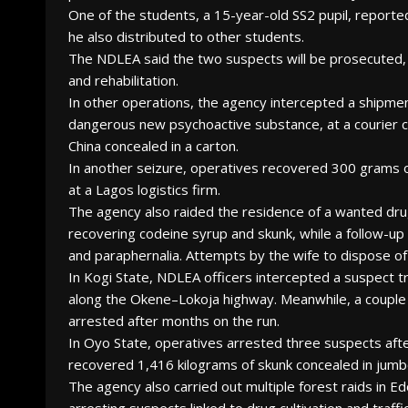
One of the students, a 15-year-old SS2 pupil, reporte
he also distributed to other students.
The NDLEA said the two suspects will be prosecuted, 
and rehabilitation.
In other operations, the agency intercepted a shipmen
dangerous new psychoactive substance, at a courier 
China concealed in a carton.
In another seizure, operatives recovered 300 grams of 
at a Lagos logistics firm.
The agency also raided the residence of a wanted dr
recovering codeine syrup and skunk, while a follow-up 
and paraphernalia. Attempts by the wife to dispose of
In Kogi State, NDLEA officers intercepted a suspect 
along the Okene–Lokoja highway. Meanwhile, a couple 
arrested after months on the run.
In Oyo State, operatives arrested three suspects afte
recovered 1,416 kilograms of skunk concealed in jum
The agency also carried out multiple forest raids in Ed