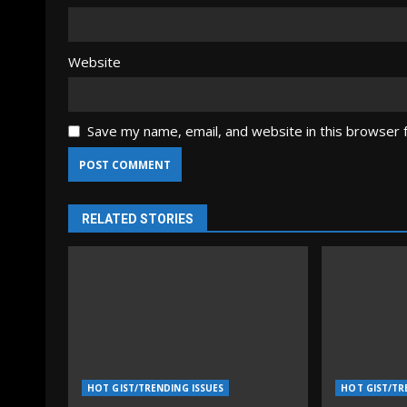
Website
Save my name, email, and website in this browser 
RELATED STORIES
HOT GIST/TRENDING ISSUES
HOT GIST/TR