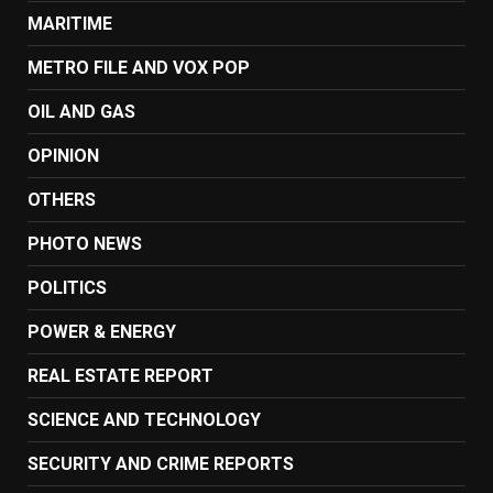
MARITIME
METRO FILE AND VOX POP
OIL AND GAS
OPINION
OTHERS
PHOTO NEWS
POLITICS
POWER & ENERGY
REAL ESTATE REPORT
SCIENCE AND TECHNOLOGY
SECURITY AND CRIME REPORTS