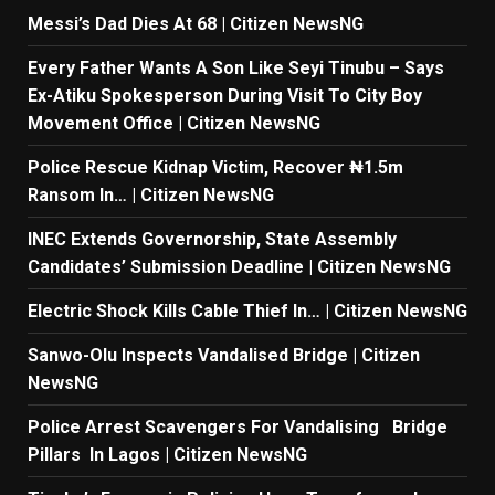
Messi’s Dad Dies At 68 | Citizen NewsNG
Every Father Wants A Son Like Seyi Tinubu – Says
Ex-Atiku Spokesperson During Visit To City Boy
Movement Office | Citizen NewsNG
Police Rescue Kidnap Victim, Recover ₦1.5m
Ransom In… | Citizen NewsNG
INEC Extends Governorship, State Assembly
Candidates’ Submission Deadline | Citizen NewsNG
Electric Shock Kills Cable Thief In… | Citizen NewsNG
Sanwo-Olu Inspects Vandalised Bridge | Citizen
NewsNG
Police Arrest Scavengers For Vandalising Bridge
Pillars In Lagos | Citizen NewsNG