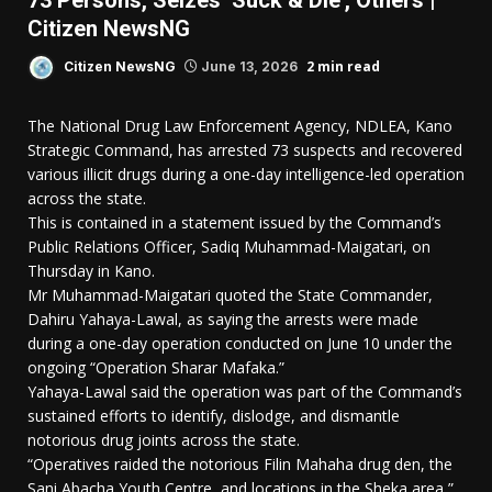
73 Persons, Seizes ‘Suck & Die’, Others |
Citizen NewsNG
2 min read
Citizen NewsNG
June 13, 2026
The National Drug Law Enforcement Agency, NDLEA, Kano
Strategic Command, has arrested 73 suspects and recovered
various illicit drugs during a one-day intelligence-led operation
across the state.
This is contained in a statement issued by the Command’s
Public Relations Officer, Sadiq Muhammad-Maigatari, on
Thursday in Kano.
Mr Muhammad-Maigatari quoted the State Commander,
Dahiru Yahaya-Lawal, as saying the arrests were made
during a one-day operation conducted on June 10 under the
ongoing “Operation Sharar Mafaka.”
Yahaya-Lawal said the operation was part of the Command’s
sustained efforts to identify, dislodge, and dismantle
notorious drug joints across the state.
“Operatives raided the notorious Filin Mahaha drug den, the
Sani Abacha Youth Centre, and locations in the Sheka area,”