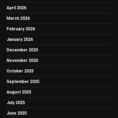
April 2026
March 2026
February 2026
January 2026
December 2025
November 2025
October 2025
September 2025
August 2025
July 2025
June 2025