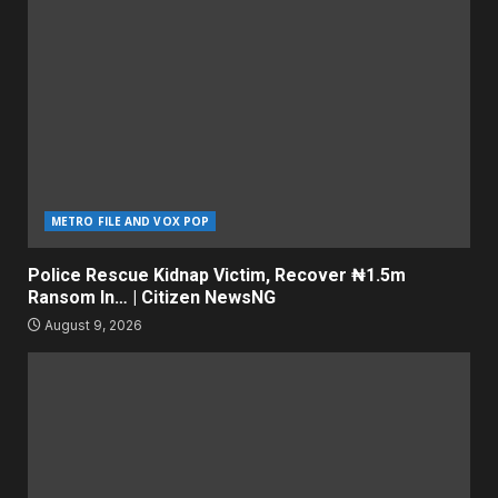
METRO FILE AND VOX POP
Police Rescue Kidnap Victim, Recover ₦1.5m
Ransom In… | Citizen NewsNG
August 9, 2026