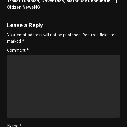
Trailer Tumbles, Driver Dies, Motor Boy Rescued In… |
Citizen NewsNG
Leave a Reply
Your email address will not be published.
Required fields are
marked
*
Comment
*
Name
*