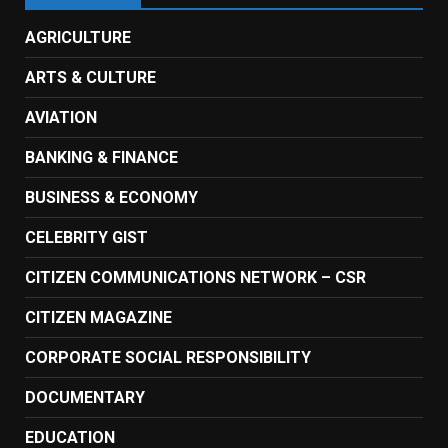
AGRICULTURE
ARTS & CULTURE
AVIATION
BANKING & FINANCE
BUSINESS & ECONOMY
CELEBRITY GIST
CITIZEN COMMUNICATIONS NETWORK – CSR
CITIZEN MAGAZINE
CORPORATE SOCIAL RESPONSIBILITY
DOCUMENTARY
EDUCATION