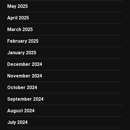
May 2025
April 2025
March 2025
February 2025
January 2025
December 2024
November 2024
October 2024
September 2024
August 2024
July 2024