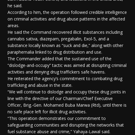
he said.
According to him, the operation followed credible intelligence
on criminal activities and drug abuse patterns in the affected
areas.
He said the Command recovered illicit substances including
cannabis sativa, diazepam, pregabalin, Exol-5, and a
substance locally known as “suck and die,” along with other
paraphernalia linked to drug distribution and use.
The Commander added that the sustained use of the
“dislodge-and-occupy” tactic was aimed at disrupting criminal
activities and denying drug traffickers safe havens.
He reiterated the agency’s commitment to combating drug
trafficking and abuse in the state.
“We will continue to dislodge and occupy these drug joints in
line with the directive of our Chairman/Chief Executive
Officer, Brig.-Gen. Mohamed Buba Marwa (Rtd), until there is
no safe place left for illicit drug activities.
“This operation demonstrates our commitment to
safeguarding communities and disrupting the networks that
fuel substance abuse and crime,” Yahaya-Lawal said.