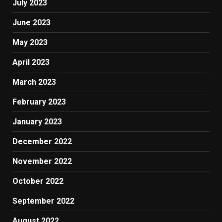
July 2023
June 2023
May 2023
April 2023
March 2023
February 2023
January 2023
December 2022
November 2022
October 2022
September 2022
August 2022