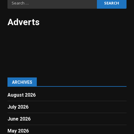
Search
for:
Adverts
ARCHIVES
August 2026
July 2026
June 2026
May 2026