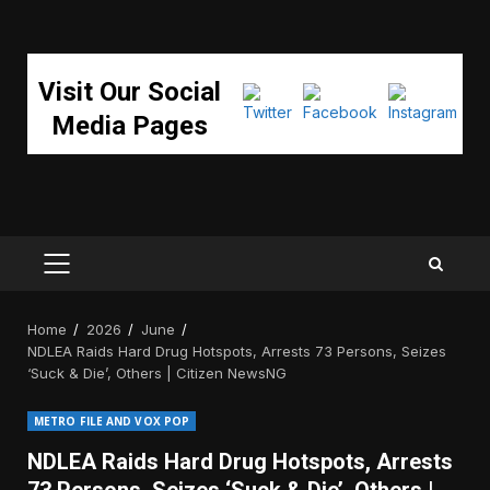
Visit Our Social
Media Pages
PRIMARY
MENU
Home
2026
June
NDLEA Raids Hard Drug Hotspots, Arrests 73 Persons, Seizes
‘Suck & Die’, Others | Citizen NewsNG
METRO FILE AND VOX POP
NDLEA Raids Hard Drug Hotspots, Arrests