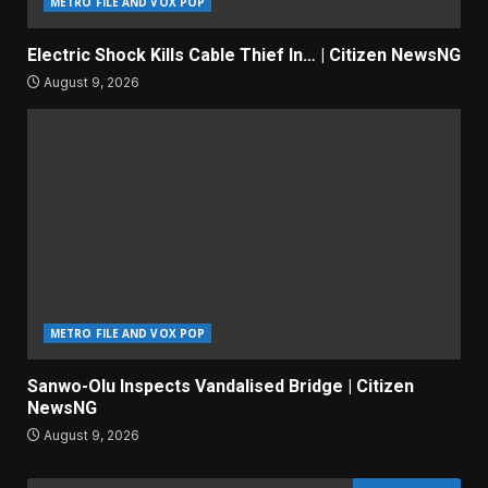
METRO FILE AND VOX POP
Electric Shock Kills Cable Thief In… | Citizen NewsNG
August 9, 2026
METRO FILE AND VOX POP
Sanwo-Olu Inspects Vandalised Bridge | Citizen
NewsNG
August 9, 2026