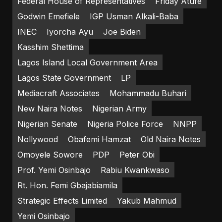
Federal House of Representatives
Friday Atufe
Godwin Emefiele
IGP Usman Alkali-Baba
INEC
Iyorcha Ayu
Joe Biden
Kasshim Shettima
Lagos Island Local Government Area
Lagos State Government
LP
Mediacraft Associates
Mohammadu Buhari
New Naira Notes
Nigerian Army
Nigerian Senate
Nigeria Police Force
NNPP
Nollywood
Obafemi Hamzat
Old Naira Notes
Omoyele Sowore
PDP
Peter Obi
Prof. Yemi Osinbajo
Rabiu Kwankwaso
Rt. Hon. Femi Gbajabiamila
Strategic Effects Limited
Yakub Mahmud
Yemi Osinbajo