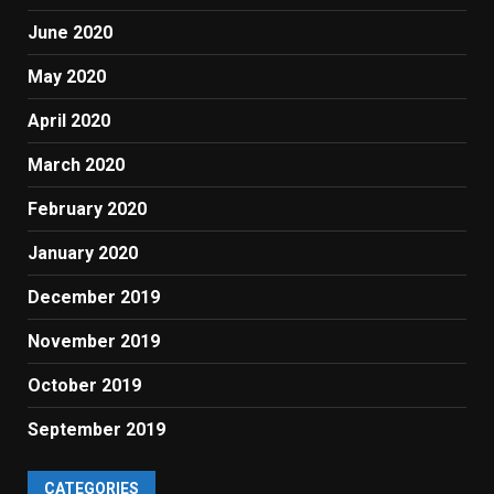
June 2020
May 2020
April 2020
March 2020
February 2020
January 2020
December 2019
November 2019
October 2019
September 2019
CATEGORIES