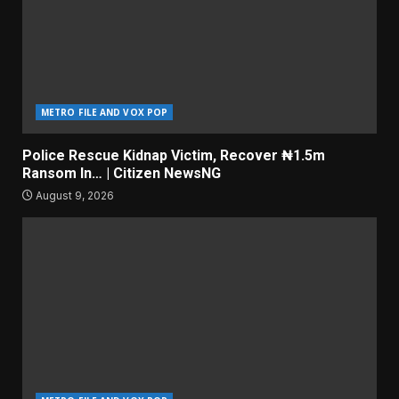
METRO FILE AND VOX POP
Police Rescue Kidnap Victim, Recover ₦1.5m
Ransom In… | Citizen NewsNG
August 9, 2026