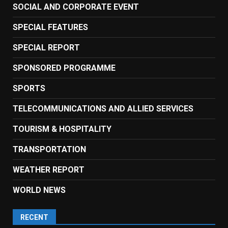
SOCIAL AND CORPORATE EVENT
SPECIAL FEATURES
SPECIAL REPORT
SPONSORED PROGRAMME
SPORTS
TELECOMMUNICATIONS AND ALLIED SERVICES
TOURISM & HOSPITALITY
TRANSPORTATION
WEATHER REPORT
WORLD NEWS
RECENT