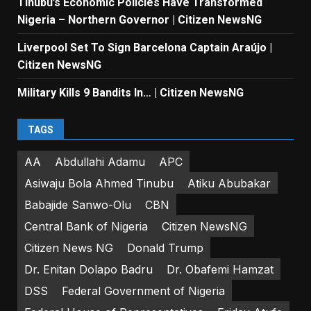
Tinubu’s Economic Policies Have Transformed
Nigeria – Northern Governor | Citizen NewsNG
Liverpool Set To Sign Barcelona Captain Araújo |
Citizen NewsNG
Military Kills 9 Bandits In… | Citizen NewsNG
TAGS
AA
Abdullahi Adamu
APC
Asiwaju Bola Ahmed Tinubu
Atiku Abubakar
Babajide Sanwo-Olu
CBN
Central Bank of Nigeria
Citizen NewsNG
Citizen News NG
Donald Trump
Dr. Enitan Dolapo Badru
Dr. Obafemi Hamzat
DSS
Federal Government of Nigeria