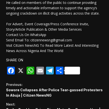
He called on members of the public to continue providing
timely and actionable information to support the agency’s
ongoing crackdown on illicit drug activities across the state.
For Advert, Event Coverage/Press Conference Invite,
Story/Article Publication & Other Media Services
Contact Us On WhatsApp
Send Email To: citizennewsng@gmail.com
Visit Citizen NewsNG To Read More Latest And Interesting
News Across Nigeria And The World
SHARE ON
Facebook
X
WhatsApp
Email
Telegram
Share
Continue
Previous:
Sowore Collapses After Police Tear-gassed Protesters
Reading
In Abuja | Citizen NewsNG
Next: