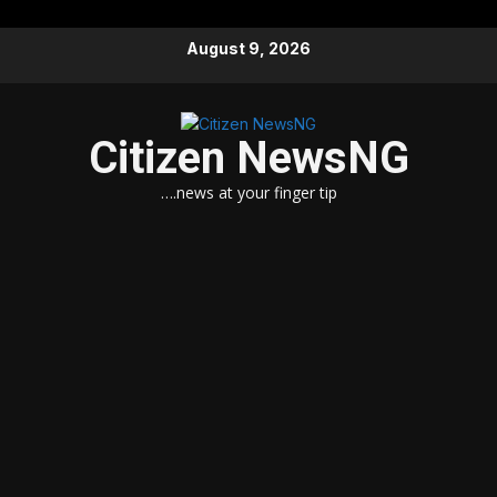
Skip
August 9, 2026
to
content
Citizen NewsNG
….news at your finger tip