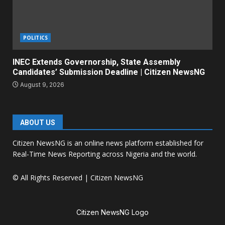
POLITICS
INEC Extends Governorship, State Assembly
Candidates’ Submission Deadline | Citizen NewsNG
August 9, 2026
ABOUT US
Citizen NewsNG is an online news platform established for
Real-Time News Reporting across Nigeria and the world.
© All Rights Reserved | Citizen NewsNG
Citizen NewsNG Logo