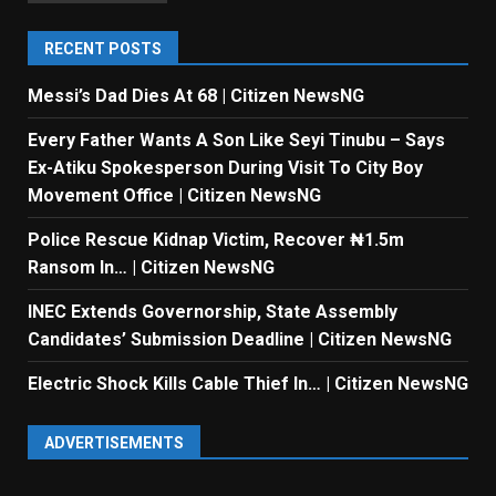
RECENT POSTS
Messi’s Dad Dies At 68 | Citizen NewsNG
Every Father Wants A Son Like Seyi Tinubu – Says
Ex-Atiku Spokesperson During Visit To City Boy
Movement Office | Citizen NewsNG
Police Rescue Kidnap Victim, Recover ₦1.5m
Ransom In… | Citizen NewsNG
INEC Extends Governorship, State Assembly
Candidates’ Submission Deadline | Citizen NewsNG
Electric Shock Kills Cable Thief In… | Citizen NewsNG
ADVERTISEMENTS