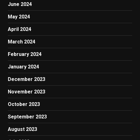
June 2024
May 2024
April 2024
March 2024
February 2024
January 2024
December 2023
November 2023
October 2023
September 2023
August 2023