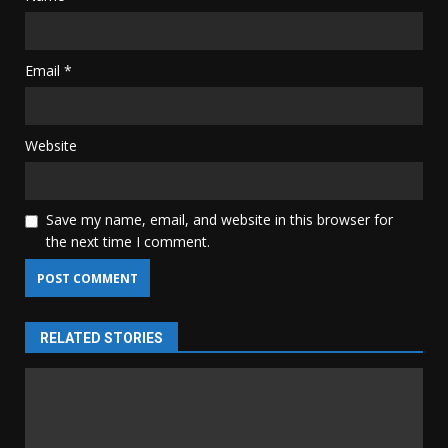
Email
*
Website
Save my name, email, and website in this browser for
the next time I comment.
RELATED STORIES