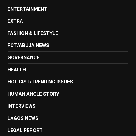
ENTERTAINMENT
EXTRA
FASHION & LIFESTYLE
FCT/ABUJA NEWS
GOVERNANCE
HEALTH
HOT GIST/TRENDING ISSUES
HUMAN ANGLE STORY
INTERVIEWS
LAGOS NEWS
LEGAL REPORT