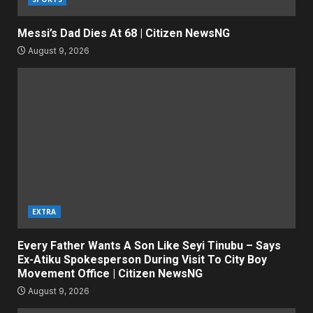
Messi’s Dad Dies At 68 | Citizen NewsNG
August 9, 2026
EXTRA
Every Father Wants A Son Like Seyi Tinubu – Says
Ex-Atiku Spokesperson During Visit To City Boy
Movement Office | Citizen NewsNG
August 9, 2026