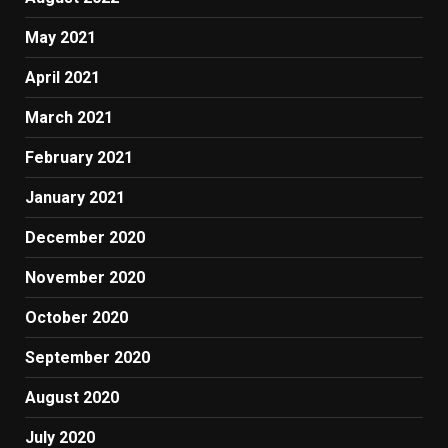
May 2021
April 2021
March 2021
February 2021
January 2021
December 2020
November 2020
October 2020
September 2020
August 2020
July 2020