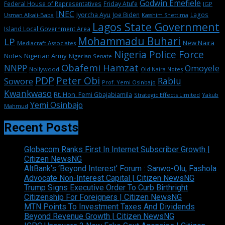
Godwin Emefiele
Federal House of Representatives
Friday Atufe
IGP
INEC
Iyorcha Ayu
Joe Biden
Lagos
Usman Alkali-Baba
Kasshim Shettima
Lagos State Government
Island Local Government Area
Mohammadu Buhari
LP
New Naira
Mediacraft Associates
Nigeria Police Force
Notes
Nigerian Army
Nigerian Senate
Obafemi Hamzat
NNPP
Omoyele
Nollywood
Old Naira Notes
PDP
Peter Obi
Rabiu
Sowore
Prof. Yemi Osinbajo
Kwankwaso
Rt. Hon. Femi Gbajabiamila
Strategic Effects Limited
Yakub
Yemi Osinbajo
Mahmud
Recent Posts
Globacom Ranks First In Internet Subscriber Growth |
Citizen NewsNG
AltBank’s ‘Beyond Interest’ Forum : Sanwo-Olu, Fashola
Advocate Non-Interest Capital | Citizen NewsNG
Trump Signs Executive Order To Curb Birthright
Citizenship For Foreigners | Citizen NewsNG
MTN Points To Investment Taxes And Dividends
Beyond Revenue Growth | Citizen NewsNG