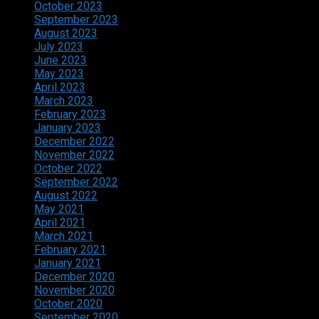
October 2023
September 2023
August 2023
July 2023
June 2023
May 2023
April 2023
March 2023
February 2023
January 2023
December 2022
November 2022
October 2022
September 2022
August 2022
May 2021
April 2021
March 2021
February 2021
January 2021
December 2020
November 2020
October 2020
September 2020