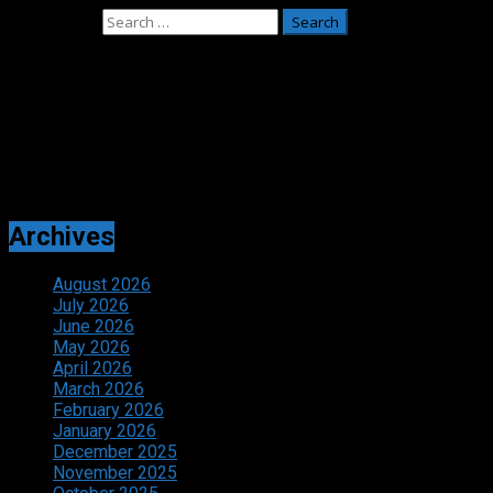
Search for:
Adverts
Archives
August 2026
July 2026
June 2026
May 2026
April 2026
March 2026
February 2026
January 2026
December 2025
November 2025