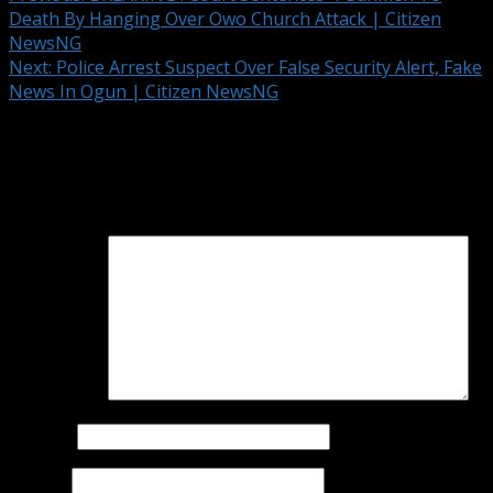
Death By Hanging Over Owo Church Attack | Citizen
NewsNG
Next:
Police Arrest Suspect Over False Security Alert, Fake
News In Ogun | Citizen NewsNG
Leave a Reply
Your email address will not be published.
Required fields
are marked
*
Comment
*
Name
*
Email
*