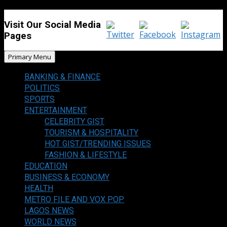
Visit Our Social Media
Pages
Primary Menu
BANKING & FINANCE
POLITICS
SPORTS
ENTERTAINMENT
CELEBRITY GIST
TOURISM & HOSPITALITY
HOT GIST/TRENDING ISSUES
FASHION & LIFESTYLE
EDUCATION
BUSINESS & ECONOMY
HEALTH
METRO FILE AND VOX POP
LAGOS NEWS
WORLD NEWS