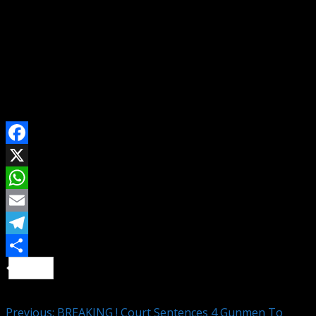
For Advert, Event Coverage/Press Conference Invite,
Story/Article Publication & Other Media Services
Contact Us On WhatsApp
Send Email To: citizennewsng@gmail.com
Visit Citizen NewsNG To Read More Latest And
Interesting News Across Nigeria And The World
SHARE ON
Facebook
X
WhatsApp
Email
Telegram
Share
Continue Reading
Previous:
BREAKING ! Court Sentences 4 Gunmen To