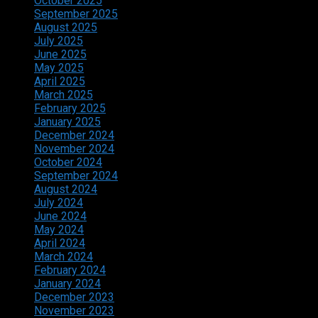
October 2025
September 2025
August 2025
July 2025
June 2025
May 2025
April 2025
March 2025
February 2025
January 2025
December 2024
November 2024
October 2024
September 2024
August 2024
July 2024
June 2024
May 2024
April 2024
March 2024
February 2024
January 2024
December 2023
November 2023