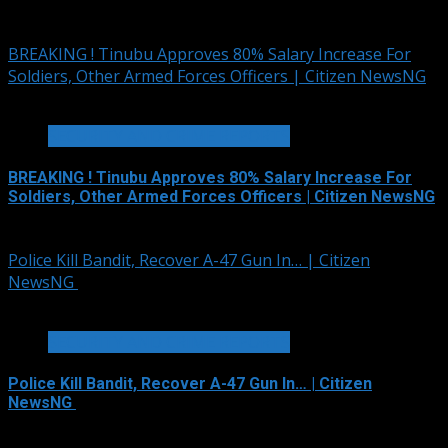
August 6, 2026
BREAKING ! Tinubu Approves 80% Salary Increase For
Soldiers, Other Armed Forces Officers | Citizen NewsNG
2 min read
SECURITY AND CRIME REPORTS
BREAKING ! Tinubu Approves 80% Salary Increase For
Soldiers, Other Armed Forces Officers | Citizen NewsNG
August 4, 2026
Police Kill Bandit, Recover A-47 Gun In… | Citizen
NewsNG
2 min read
SECURITY AND CRIME REPORTS
Police Kill Bandit, Recover A-47 Gun In… | Citizen
NewsNG
August 2, 2026