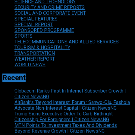
SCIENCE AND TECHNOLOGY
SECURITY AND CRIME REPORTS
SOCIAL AND CORPORATE EVENT
SPECIAL FEATURES
SPECIAL REPORT
SPONSORED PROGRAMME
SPORTS
TELECOMMUNICATIONS AND ALLIED SERVICES
TOURISM & HOSPITALITY
TRANSPORTATION
WEATHER REPORT
WORLD NEWS
Recent
Globacom Ranks First In Internet Subscriber Growth |
Citizen NewsNG
AltBank’s ‘Beyond Interest’ Forum : Sanwo-Olu, Fashola
Advocate Non-Interest Capital | Citizen NewsNG
Trump Signs Executive Order To Curb Birthright
Citizenship For Foreigners | Citizen NewsNG
MTN Points To Investment Taxes And Dividends
Beyond Revenue Growth | Citizen NewsNG