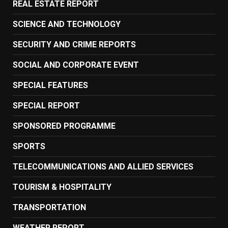
REAL ESTATE REPORT
SCIENCE AND TECHNOLOGY
SECURITY AND CRIME REPORTS
SOCIAL AND CORPORATE EVENT
SPECIAL FEATURES
SPECIAL REPORT
SPONSORED PROGRAMME
SPORTS
TELECOMMUNICATIONS AND ALLIED SERVICES
TOURISM & HOSPITALITY
TRANSPORTATION
WEATHER REPORT