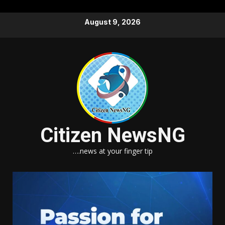
Skip
August 9, 2026
to
content
Citizen NewsNG
….news at your finger tip