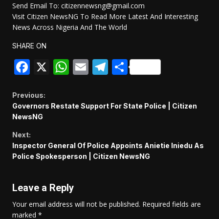
Send Email To: citizennewsng@gmail.com
Visit Citizen NewsNG To Read More Latest And Interesting
News Across Nigeria And The World
SHARE ON
Facebook
X
WhatsApp
Email
Telegram
Share
Continue
Previous:
Governors Restate Support For State Police | Citizen
Reading
NewsNG
Next:
Inspector General Of Police Appoints Anietie Iniedu As
Police Spokesperson | Citizen NewsNG
Leave a Reply
Your email address will not be published.
Required fields are
marked
*