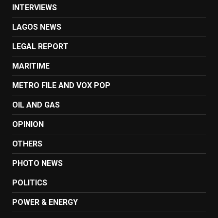
INTERVIEWS
LAGOS NEWS
LEGAL REPORT
MARITIME
METRO FILE AND VOX POP
OIL AND GAS
OPINION
OTHERS
PHOTO NEWS
POLITICS
POWER & ENERGY