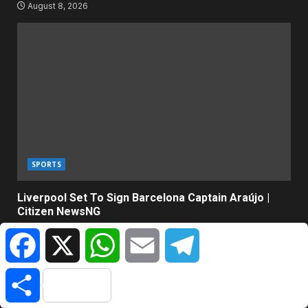
August 8, 2026
SPORTS
Liverpool Set To Sign Barcelona Captain Araújo |
Citizen NewsNG
August 8, 2026
Facebook
X
WhatsApp
Email
Telegram
Share
ABOUT US