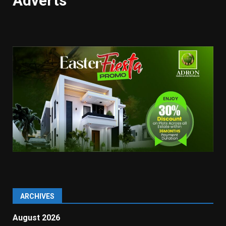
Adverts
ARCHIVES
August 2026