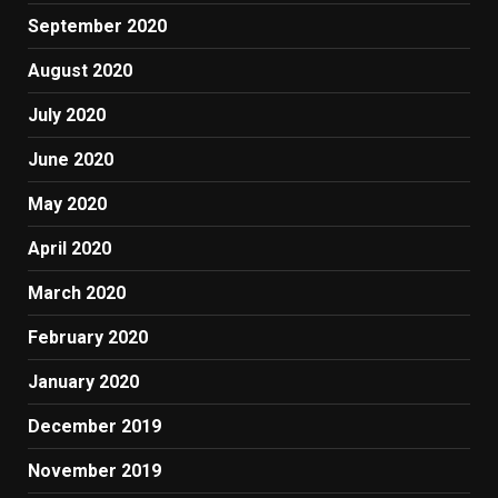
September 2020
August 2020
July 2020
June 2020
May 2020
April 2020
March 2020
February 2020
January 2020
December 2019
November 2019