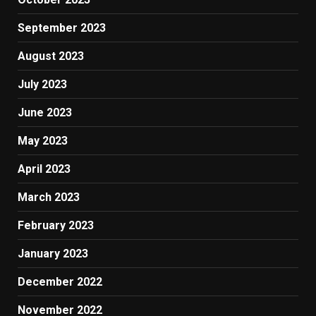
September 2023
August 2023
July 2023
June 2023
May 2023
April 2023
March 2023
February 2023
January 2023
December 2022
November 2022