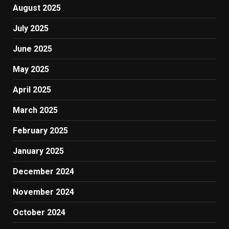
August 2025
July 2025
June 2025
May 2025
April 2025
March 2025
February 2025
January 2025
December 2024
November 2024
October 2024