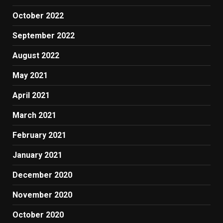
October 2022
September 2022
August 2022
May 2021
April 2021
March 2021
February 2021
January 2021
December 2020
November 2020
October 2020