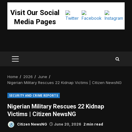
Visit Our Social
Media Pages
PRIMARY
MENU
Home
2026
June
Nigerian Military Rescues 22 Kidnap Victims | Citizen NewsNG
SECURITY AND CRIME REPORTS
Nigerian Military Rescues 22 Kidnap
Victims | Citizen NewsNG
2 min read
Citizen NewsNG
June 20, 2026