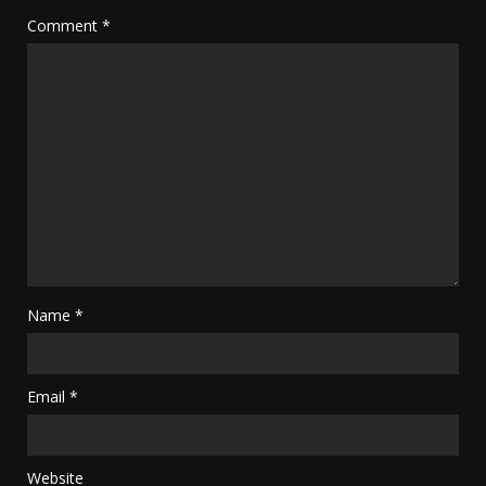
Comment
*
Name
*
Email
*
Website