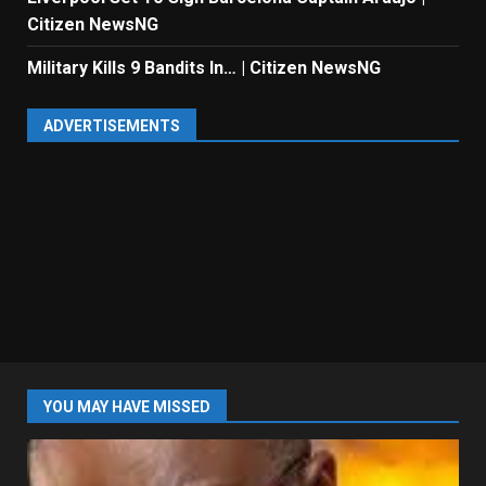
Citizen NewsNG
Military Kills 9 Bandits In… | Citizen NewsNG
ADVERTISEMENTS
YOU MAY HAVE MISSED