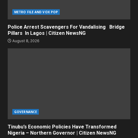
METRO FILE AND VOX POP
Police Arrest Scavengers For Vandalising Bridge
Pillars In Lagos | Citizen NewsNG
August 8, 2026
GOVERNANCE
Tinubu’s Economic Policies Have Transformed
Nigeria – Northern Governor | Citizen NewsNG