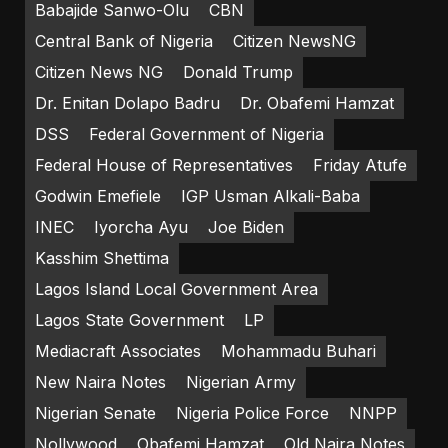
Babajide Sanwo-Olu
CBN
Central Bank of Nigeria
Citizen NewsNG
Citizen News NG
Donald Trump
Dr. Enitan Dolapo Badru
Dr. Obafemi Hamzat
DSS
Federal Government of Nigeria
Federal House of Representatives
Friday Atufe
Godwin Emefiele
IGP Usman Alkali-Baba
INEC
Iyorcha Ayu
Joe Biden
Kasshim Shettima
Lagos Island Local Government Area
Lagos State Government
LP
Mediacraft Associates
Mohammadu Buhari
New Naira Notes
Nigerian Army
Nigerian Senate
Nigeria Police Force
NNPP
Nollywood
Obafemi Hamzat
Old Naira Notes