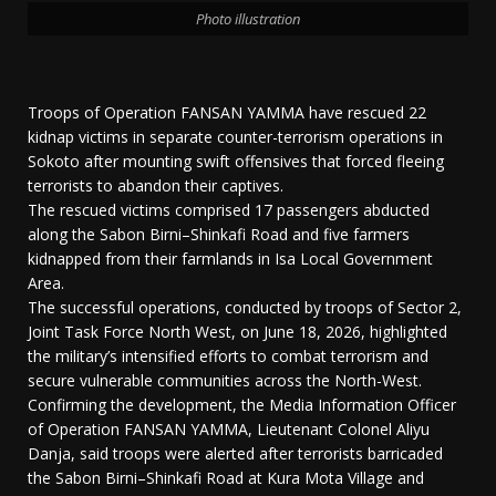
Photo illustration
Troops of Operation FANSAN YAMMA have rescued 22
kidnap victims in separate counter-terrorism operations in
Sokoto after mounting swift offensives that forced fleeing
terrorists to abandon their captives.
The rescued victims comprised 17 passengers abducted
along the Sabon Birni–Shinkafi Road and five farmers
kidnapped from their farmlands in Isa Local Government
Area.
The successful operations, conducted by troops of Sector 2,
Joint Task Force North West, on June 18, 2026, highlighted
the military’s intensified efforts to combat terrorism and
secure vulnerable communities across the North-West.
Confirming the development, the Media Information Officer
of Operation FANSAN YAMMA, Lieutenant Colonel Aliyu
Danja, said troops were alerted after terrorists barricaded
the Sabon Birni–Shinkafi Road at Kura Mota Village and