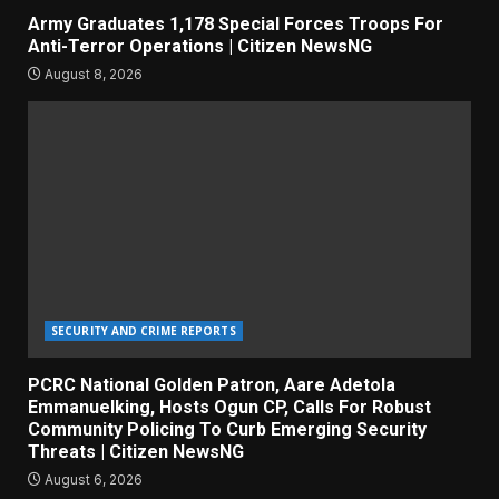
Army Graduates 1,178 Special Forces Troops For
Anti-Terror Operations | Citizen NewsNG
August 8, 2026
SECURITY AND CRIME REPORTS
PCRC National Golden Patron, Aare Adetola
Emmanuelking, Hosts Ogun CP, Calls For Robust
Community Policing To Curb Emerging Security
Threats | Citizen NewsNG
August 6, 2026