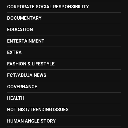
CORPORATE SOCIAL RESPONSIBILITY
DOCUMENTARY
EDUCATION
ENTERTAINMENT
EXTRA
FASHION & LIFESTYLE
FCT/ABUJA NEWS
GOVERNANCE
HEALTH
HOT GIST/TRENDING ISSUES
HUMAN ANGLE STORY