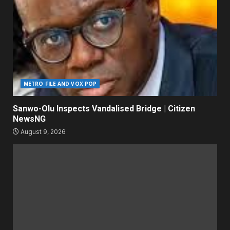
METRO FILE AND VOX POP
Sanwo-Olu Inspects Vandalised Bridge | Citizen
NewsNG
August 9, 2026