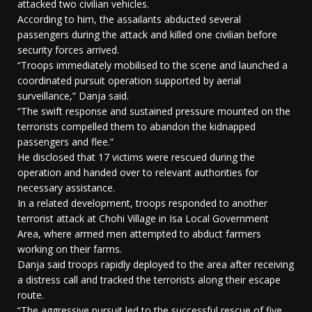
attacked two civilian vehicles.
According to him, the assailants abducted several
passengers during the attack and killed one civilian before
security forces arrived.
“Troops immediately mobilised to the scene and launched a
coordinated pursuit operation supported by aerial
surveillance,” Danja said.
“The swift response and sustained pressure mounted on the
terrorists compelled them to abandon the kidnapped
passengers and flee.”
He disclosed that 17 victims were rescued during the
operation and handed over to relevant authorities for
necessary assistance.
In a related development, troops responded to another
terrorist attack at Chohi Village in Isa Local Government
Area, where armed men attempted to abduct farmers
working on their farms.
Danja said troops rapidly deployed to the area after receiving
a distress call and tracked the terrorists along their escape
route.
“The aggressive pursuit led to the successful rescue of five