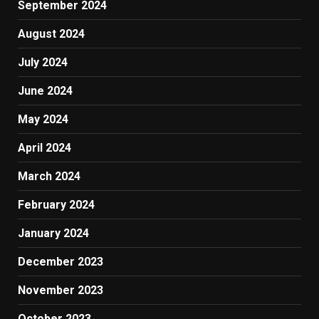
September 2024
August 2024
July 2024
June 2024
May 2024
April 2024
March 2024
February 2024
January 2024
December 2023
November 2023
October 2023