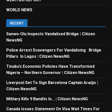
WORLD NEWS
RECENT
Sanwo-Olu Inspects Vandalised Bridge | Citizen
NewsNG
Police Arrest Scavengers For Vandalising Bridge
Pillars In Lagos | Citizen NewsNG
Tinubu’s Economic Policies Have Transformed
Nigeria – Northern Governor | Citizen NewsNG
Liverpool Set To Sign Barcelona Captain Araújo |
Citizen NewsNG
Military Kills 9 Bandits In… | Citizen NewsNG
Canada Issues Statement On Visa Wait Times For