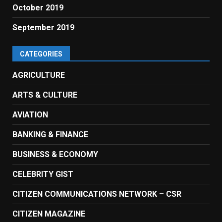
October 2019
September 2019
CATEGORIES
AGRICULTURE
ARTS & CULTURE
AVIATION
BANKING & FINANCE
BUSINESS & ECONOMY
CELEBRITY GIST
CITIZEN COMMUNICATIONS NETWORK – CSR
CITIZEN MAGAZINE