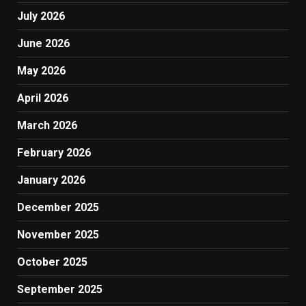
July 2026
June 2026
May 2026
April 2026
March 2026
February 2026
January 2026
December 2025
November 2025
October 2025
September 2025