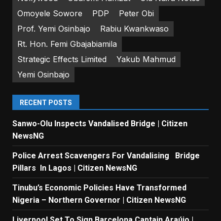
Omoyele Sowore
PDP
Peter Obi
Prof. Yemi Osinbajo
Rabiu Kwankwaso
Rt. Hon. Femi Gbajabiamila
Strategic Effects Limited
Yakub Mahmud
Yemi Osinbajo
RECENT POSTS
Sanwo-Olu Inspects Vandalised Bridge | Citizen
NewsNG
Police Arrest Scavengers For Vandalising Bridge
Pillars In Lagos | Citizen NewsNG
Tinubu’s Economic Policies Have Transformed
Nigeria – Northern Governor | Citizen NewsNG
Liverpool Set To Sign Barcelona Captain Araújo |