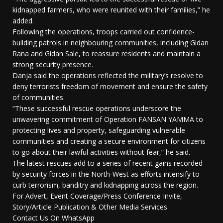
kidnapped farmers, who were reunited with their families,” he
added.
Following the operations, troops carried out confidence-
building patrols in neighbouring communities, including Gidan
Rana and Gidan Sale, to reassure residents and maintain a
strong security presence.
Danja said the operations reflected the military’s resolve to
deny terrorists freedom of movement and ensure the safety
of communities.
“These successful rescue operations underscore the
unwavering commitment of Operation FANSAN YAMMA to
protecting lives and property, safeguarding vulnerable
communities and creating a secure environment for citizens
to go about their lawful activities without fear,” he said.
The latest rescues add to a series of recent gains recorded
by security forces in the North-West as efforts intensify to
curb terrorism, banditry and kidnapping across the region.
For Advert, Event Coverage/Press Conference Invite,
Story/Article Publication & Other Media Services
Contact Us On WhatsApp