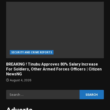
SECURITY AND CRIME REPORTS
BREAKING ! Tinubu Approves 80% Salary Increase
For Soldiers, Other Armed Forces Officers | Citizen
NewsNG
August 4, 2026
Search
for: