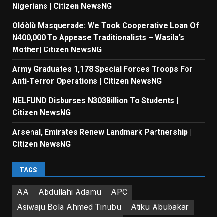
Nigerians | Citizen NewsNG
Olóòlù Masquerade: We Took Cooperative Loan Of
N400,000 To Appease Traditionalists – Wasila’s
Mother| Citizen NewsNG
Army Graduates 1,178 Special Forces Troops For
Anti-Terror Operations | Citizen NewsNG
NELFUND Disburses N303Billion To Students |
Citizen NewsNG
Arsenal, Emirates Renew Landmark Partnership |
Citizen NewsNG
TAGS
AA
Abdullahi Adamu
APC
Asiwaju Bola Ahmed Tinubu
Atiku Abubakar