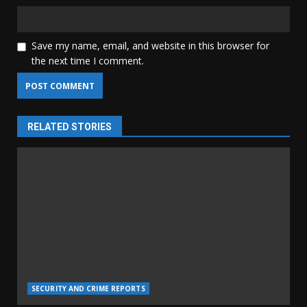
Save my name, email, and website in this browser for
the next time I comment.
RELATED STORIES
SECURITY AND CRIME REPORTS