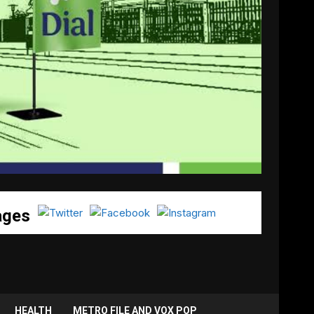
ages
HEALTH
METRO FILE AND VOX POP