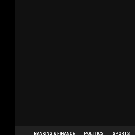
BANKING & FINANCE
POLITICS
SPORTS