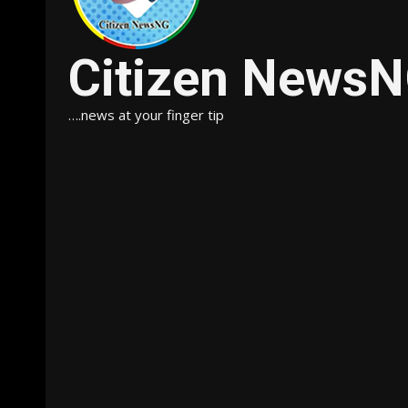
Citizen News
….news at your finger tip