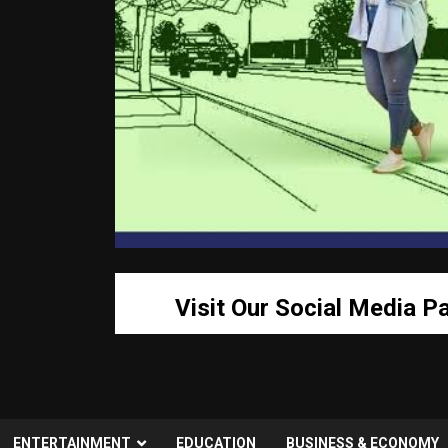
Visit Our Social Media P
ENTERTAINMENT
EDUCATION
BUSINESS & ECONOMY