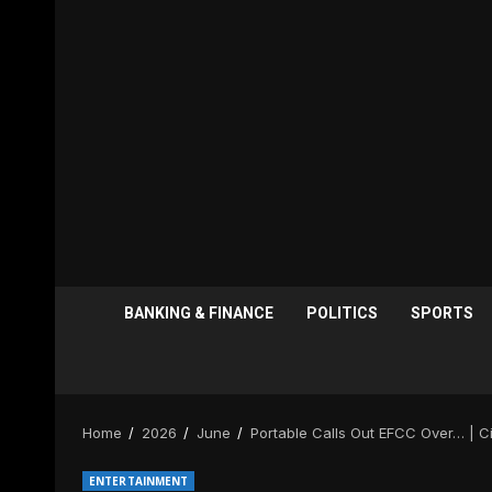
BANKING & FINANCE
POLITICS
SPORTS
Home
2026
June
Portable Calls Out EFCC Over… | 
ENTERTAINMENT