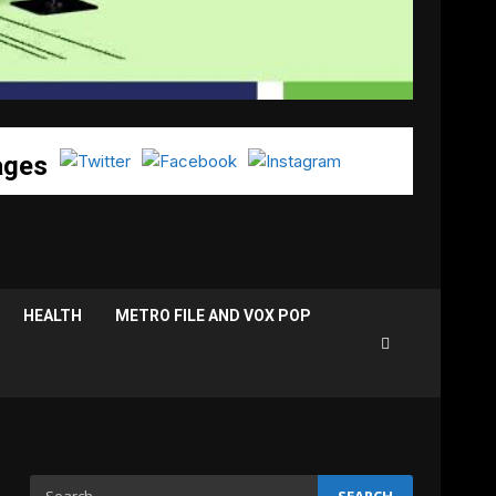
ages
HEALTH
METRO FILE AND VOX POP
Search