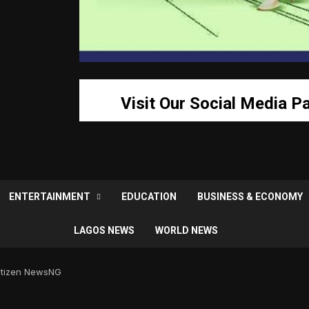
Visit Our Social Media P
ENTERTAINMENT
EDUCATION
BUSINESS & ECONOMY
LAGOS NEWS
WORLD NEWS
Citizen NewsNG