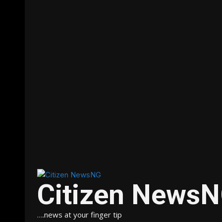
Citizen News
….news at your finger tip