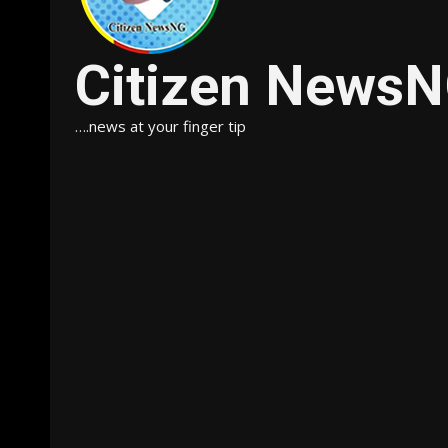
Citizen News
….news at your finger tip