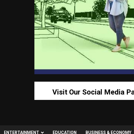
Visit Our Social Media P
ENTERTAINMENT
EDUCATION
BUSINESS & ECONOMY