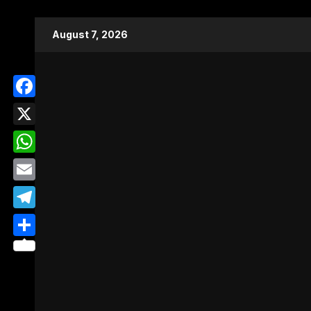
Skip
August 7, 2026
to
content
Facebook
X
WhatsApp
Email
Telegram
Share