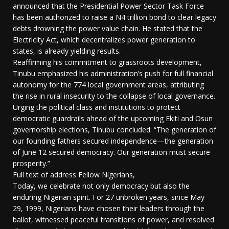
announced that the Presidential Power Sector Task Force
has been authorized to raise a N4 trillion bond to clear legacy
debts drowning the power value chain. He stated that the
Electricity Act, which decentralizes power generation to
states, is already yielding results.
Reaffirming his commitment to grassroots development,
Tinubu emphasized his administration’s push for full financial
autonomy for the 774 local government areas, attributing
the rise in rural insecurity to the collapse of local governance.
Urging the political class and institutions to protect
democratic guardrails ahead of the upcoming Ekiti and Osun
governorship elections, Tinubu concluded: “The generation of
our founding fathers secured independence—the generation
of June 12 secured democracy. Our generation must secure
prosperity.”
Full text of address Fellow Nigerians,
Today, we celebrate not only democracy but also the
enduring Nigerian spirit. For 27 unbroken years, since May
29, 1999, Nigerians have chosen their leaders through the
ballot, witnessed peaceful transitions of power, and resolved