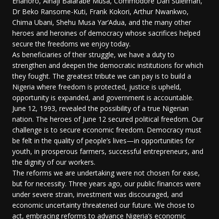
Enahoro, Alhaji Balarabe Musa, Commodore Dan Suleiman,
Dr Beko Ransome-Kuti, Frank Kokori, Arthur Nwankwo,
Chima Ubani, Shehu Musa Yar’Adua, and the many other
heroes and heroines of democracy whose sacrifices helped
secure the freedoms we enjoy today.
As beneficiaries of their struggle, we have a duty to
strengthen and deepen the democratic institutions for which
they fought. The greatest tribute we can pay is to build a
Nigeria where freedom is protected, justice is upheld,
opportunity is expanded, and government is accountable.
June 12, 1993, revealed the possibility of a true Nigerian
nation. The heroes of June 12 secured political freedom. Our
challenge is to secure economic freedom. Democracy must
be felt in the quality of people’s lives—in opportunities for
youth, in prosperous farmers, successful entrepreneurs, and
the dignity of our workers.
The reforms we are undertaking were not chosen for ease,
but for necessity. Three years ago, our public finances were
under severe strain, investment was discouraged, and
economic uncertainty threatened our future. We chose to
act, embracing reforms to advance Nigeria’s economic