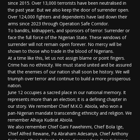
since 2015. Over 13,000 terrorists have been neutralised in
the past year. But we also keep the door of surrender open.
Over 124,000 fighters and dependents have laid down their
arms since 2023 through Operation Safe Corridor.
To bandits, kidnappers, and sponsors of terror: Surrender or
face the full force of the Nigerian State. These windows of
surrender will not remain open forever. No mercy will be
shown to those who trade in the blood of Nigerians.
At a time like this, let us not assign blame or point fingers.
Crime has no ethnicity. We must stand united and be assured
that the enemies of our nation shall soon be history. We will
triumph over terror and continue to build a more prosperous
nation.
June 12 occupies a sacred place in our national memory. It
represents more than an election; it is a defining chapter in
our story. We remember Chief M.K.O. Abiola, who won a
pan-Nigerian mandate transcending ethnicity and religion. We
remember Alhaja Kudirat Abiola.
We also remember Chief Gani Fawehinmi, Chief Bola Ige,
Chief Alfred Rewane, Pa Abraham Adesanya, Chief Anthony