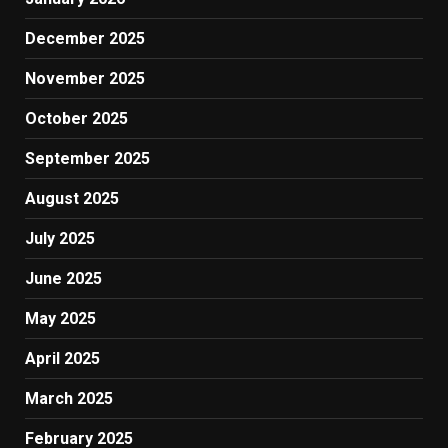
December 2025
November 2025
October 2025
September 2025
August 2025
July 2025
June 2025
May 2025
April 2025
March 2025
February 2025