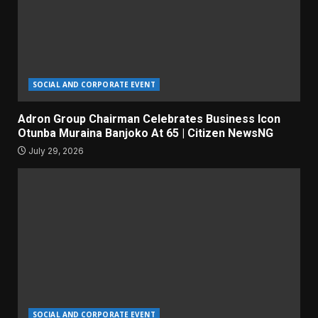
SOCIAL AND CORPORATE EVENT
Adron Group Chairman Celebrates Business Icon
Otunba Muraina Banjoko At 65 | Citizen NewsNG
July 29, 2026
SOCIAL AND CORPORATE EVENT