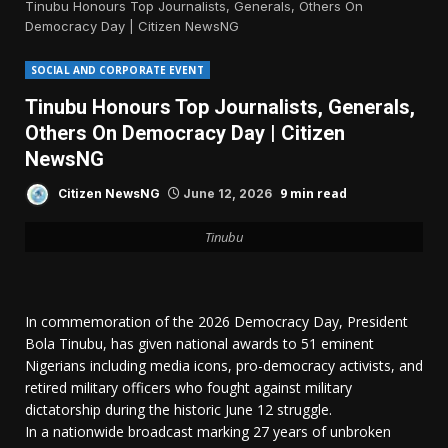
Tinubu Honours Top Journalists, Generals, Others On
Democracy Day | Citizen NewsNG
SOCIAL AND CORPORATE EVENT
Tinubu Honours Top Journalists, Generals,
Others On Democracy Day | Citizen
NewsNG
9 min read
Citizen NewsNG
June 12, 2026
Tinubu
In commemoration of the 2026 Democracy Day, President
Bola Tinubu, has given national awards to 51 eminent
Nigerians including media icons, pro-democracy activists, and
retired military officers who fought against military
dictatorship during the historic June 12 struggle.
In a nationwide broadcast marking 27 years of unbroken