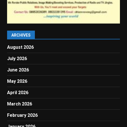
ARCHIVES
August 2026
July 2026
June 2026
May 2026
April 2026
March 2026
February 2026
January 2026