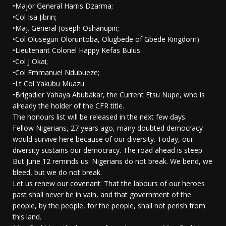
•Major General Harris Dzarma;
•Col Isa Jibrin;
•Maj. General Joseph Oshanupin;
•Col Olusegun Oloruntoba, Olugbede of Gbede Kingdom)
•Lieutenant Colonel Happy Kefas Bulus
•Col J Okai;
•Col Emmanuel Ndubueze;
•Lt Col Yakubu Muazu
•Brigadier Yahaya Abubakar, the Current Etsu Nupe, who is
already the holder of the CFR title.
The honours list will be released in the next few days.
Fellow Nigerians, 27 years ago, many doubted democracy
would survive here because of our diversity. Today, our
diversity sustains our democracy. The road ahead is steep.
But June 12 reminds us: Nigerians do not break. We bend, we
bleed, but we do not break.
Let us renew our covenant: That the labours of our heroes
past shall never be in vain, and that government of the
people, by the people, for the people, shall not perish from
this land.