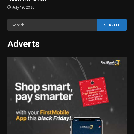
July 19, 2026
Search
for:
Adverts