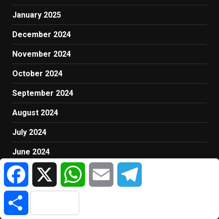
January 2025
December 2024
November 2024
October 2024
September 2024
August 2024
July 2024
June 2024
Facebook
X
WhatsApp
Email
Telegram
May 2024
April 2024
Share
March 2024