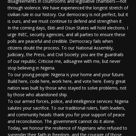
disagreements in courtrooms and legislative chambers—not
through violence. We have experienced the longest stretch of
civilian rule in our history. Our democracy is not perfect, but it
is ours, and we must continue to defend and strengthen it
In the coming days, Ekiti and Osun States will hold elections. I
urge INEC, security agencies, and all parties to ensure these
polls are peaceful and credible. Democracy fails when
citizens doubt the process. To our National Assembly,
Judiciary, the Press, and Civil Society: you are the guardrails
of our republic. Criticise me, adisagree with me, but never
stop believing in Nigeria.
To our young people: Nigeria is your home and your future.
Build here, code here, work here, and vote here. Every great
nation was built by those who stayed to solve problems, not
by those who abandoned ship.
To our armed forces, police, and intelligence services: Nigeria
salutes your sacrifice. To our traditional rulers, faith leaders,
and community heads: thank you for your support of peace
and reconciliation. The government cannot do it alone.
Today, we honour the resilience of Nigerians who refused to
surrender their faith in freedom, and the courage of those