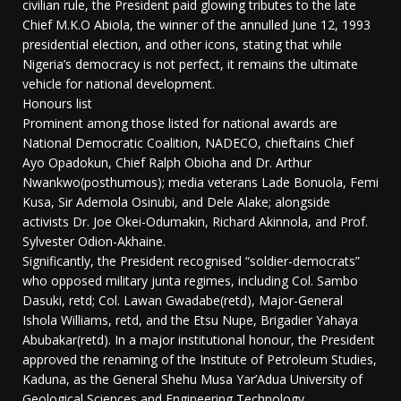
civilian rule, the President paid glowing tributes to the late
Chief M.K.O Abiola, the winner of the annulled June 12, 1993
presidential election, and other icons, stating that while
Nigeria’s democracy is not perfect, it remains the ultimate
vehicle for national development.
Honours list
Prominent among those listed for national awards are
National Democratic Coalition, NADECO, chieftains Chief
Ayo Opadokun, Chief Ralph Obioha and Dr. Arthur
Nwankwo(posthumous); media veterans Lade Bonuola, Femi
Kusa, Sir Ademola Osinubi, and Dele Alake; alongside
activists Dr. Joe Okei-Odumakin, Richard Akinnola, and Prof.
Sylvester Odion-Akhaine.
Significantly, the President recognised “soldier-democrats”
who opposed military junta regimes, including Col. Sambo
Dasuki, retd; Col. Lawan Gwadabe(retd), Major-General
Ishola Williams, retd, and the Etsu Nupe, Brigadier Yahaya
Abubakar(retd). In a major institutional honour, the President
approved the renaming of the Institute of Petroleum Studies,
Kaduna, as the General Shehu Musa Yar’Adua University of
Geological Sciences and Engineering Technology.