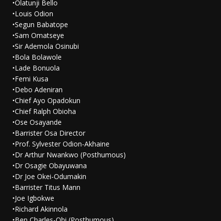
•Olatunji Bello
•Louis Odion
•Segun Babatope
•Sam Omatseye
•Sir Ademola Osinubi
•Bola Bolawole
•Lade Bonuola
•Femi Kusa
•Debo Adeniran
•Chief Ayo Opadokun
•Chief Ralph Obioha
•Ose Osayande
•Barrister Osa Director
•Prof. Sylvester Odion-Akhaine
•Dr Arthur Nwankwo (Posthumous)
•Dr Osagie Obayuwana
•Dr Joe Okei-Odumakin
•Barrister Titus Mann
•Joe Igbokwe
•Richard Akinnola
•Ben Charles-Obi (Posthumous)