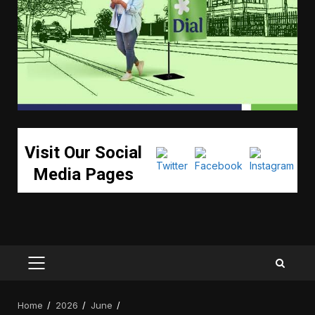
Visit Our Social
Media Pages
PRIMARY
MENU
Home
2026
June