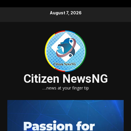
Skip
August 7, 2026
to
content
Citizen NewsNG
….news at your finger tip