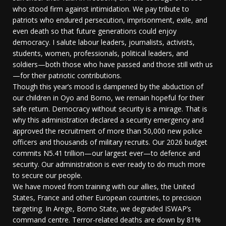
who stood firm against intimidation. We pay tribute to
patriots who endured persecution, imprisonment, exile, and
even death so that future generations could enjoy
democracy. I salute labour leaders, journalists, activists,
students, women, professionals, political leaders, and
soldiers—both those who have passed and those still with us
—for their patriotic contributions.
Though this year’s mood is dampened by the abduction of
our children in Oyo and Borno, we remain hopeful for their
safe return. Democracy without security is a mirage. That is
why this administration declared a security emergency and
approved the recruitment of more than 50,000 new police
officers and thousands of military recruits. Our 2026 budget
commits N5.41 trillion—our largest ever—to defence and
security. Our administration is ever ready to do much more
to secure our people.
We have moved from training with our allies, the United
States, France and other European countries, to precision
targeting. In Arege, Borno State, we degraded ISWAP’s
command centre. Terror-related deaths are down by 81%