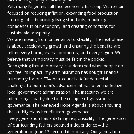
Yet, many Nigerians still face economic hardship. We remain
focused on reducing inflation, expanding food production,
creating jobs, improving living standards, rebuilding
confidence in our economy, and creating conditions for
sustainable prosperity.
We are moving from uncertainty to stability. The next phase
is about accelerating growth and ensuring the benefits are
felt in every home, every community, and every region. We
believe that Democracy must be felt in the pocket.
Recognising that democracy is undermined when people do
not feel its impact, my administration has sought financial
autonomy for our 774 local councils. A fundamental
challenge to our nation’s advancement has been ineffective
local government administration. The insecurity we are
addressing is partly due to the collapse of grassroots
governance. The Renewed Hope Agenda is about ensuring
that all Nigerians benefit from governance.
Every generation has a defining responsibility. The generation
of our founding fathers secured independence—the
generation of June 12 secured democracy. Our generation