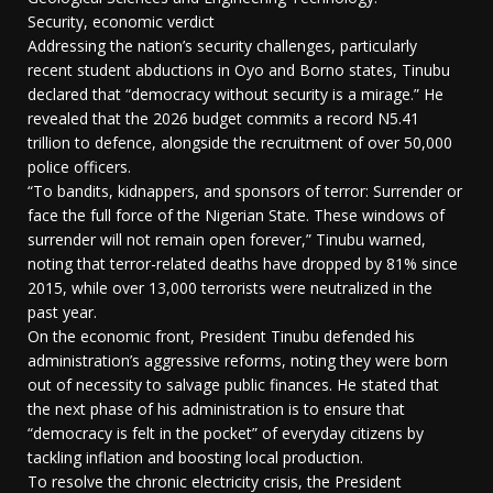
Security, economic verdict
Addressing the nation’s security challenges, particularly
recent student abductions in Oyo and Borno states, Tinubu
declared that “democracy without security is a mirage.” He
revealed that the 2026 budget commits a record N5.41
trillion to defence, alongside the recruitment of over 50,000
police officers.
“To bandits, kidnappers, and sponsors of terror: Surrender or
face the full force of the Nigerian State. These windows of
surrender will not remain open forever,” Tinubu warned,
noting that terror-related deaths have dropped by 81% since
2015, while over 13,000 terrorists were neutralized in the
past year.
On the economic front, President Tinubu defended his
administration’s aggressive reforms, noting they were born
out of necessity to salvage public finances. He stated that
the next phase of his administration is to ensure that
“democracy is felt in the pocket” of everyday citizens by
tackling inflation and boosting local production.
To resolve the chronic electricity crisis, the President