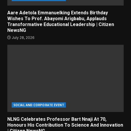
Aare Adetola Emmanuelking Extends Birthday
Wishes To Prof. Abayomi Arigbabu, Applauds
Transformative Educational Leadership | Citizen
NewsNG
July 28, 2026
SOCIAL AND CORPORATE EVENT
NLNG Celebrates Professor Bart Nnaji At 70,
Honours His Contribution To Science And Innovation
| Citizen NewsNG