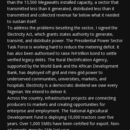
than the 13,500 Megawatts installed capacity, a sector that
transmitted less than it generated, distributed less than it
transmitted and collected revenue far below what it needed
to sustain itself.
To address the problems besetting the sector, I signed the
Electricity Act, which grants states authority to generate,
transmit, and distribute power. The Presidential Power Sector
Task Force is working hard to reduce the metering deficit. It
has also been authorised to raise N4 trillion bond to settle
verified legacy debts. The Rural Electrification Agency,
supported by the World Bank and the African Development
Bank, has deployed off-grid and mini-grid power to
underserved communities, universities, markets, and
hospitals. Electricity is a democratic dividend we owe every
Nigerian. We intend to deliver it.
Across the country, infrastructure projects are connecting
producers to markets and creating opportunities for
enterprise and employment. The National Agricultural
Development Fund is deploying 10,000 tractors over five
years. Over 1,000 SMEs have been certified for export. Non-
oil exports grew by 21% last year.