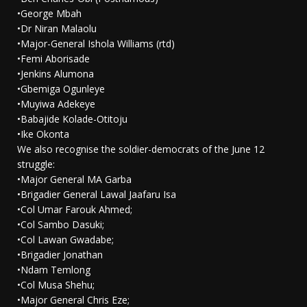
•George Mbah
•Dr Niran Malaolu
•Major-General Ishola Williams (rtd)
•Femi Aborisade
•Jenkins Alumona
•Gbemiga Ogunleye
•Muyiwa Adekeye
•Babajide Kolade-Otitoju
•Ike Okonta
We also recognise the soldier-democrats of the June 12
struggle:
•Major General MA Garba
•Brigadier General Lawal Jaafaru Isa
•Col Umar Farouk Ahmed;
•Col Sambo Dasuki;
•Col Lawan Gwadabe;
•Brigadier Jonathan
•Ndam Temlong
•Col Musa Shehu;
•Major General Chris Eze;