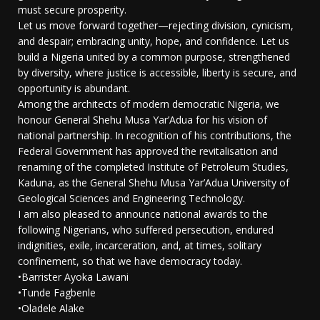
must secure prosperity.
Let us move forward together—rejecting division, cynicism,
and despair; embracing unity, hope, and confidence. Let us
build a Nigeria united by a common purpose, strengthened
by diversity, where justice is accessible, liberty is secure, and
opportunity is abundant.
Among the architects of modern democratic Nigeria, we
honour General Shehu Musa Yar’Adua for his vision of
national partnership. In recognition of his contributions, the
Federal Government has approved the revitalisation and
renaming of the completed Institute of Petroleum Studies,
Kaduna, as the General Shehu Musa Yar’Adua University of
Geological Sciences and Engineering Technology.
I am also pleased to announce national awards to the
following Nigerians, who suffered persecution, endured
indignities, exile, incarceration, and, at times, solitary
confinement, so that we have democracy today.
•Barrister Ayoka Lawani
•Tunde Fagbenle
•Oladele Alake