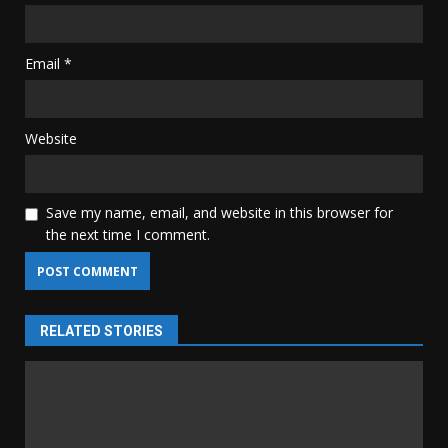
Email
*
Website
Save my name, email, and website in this browser for
the next time I comment.
RELATED STORIES