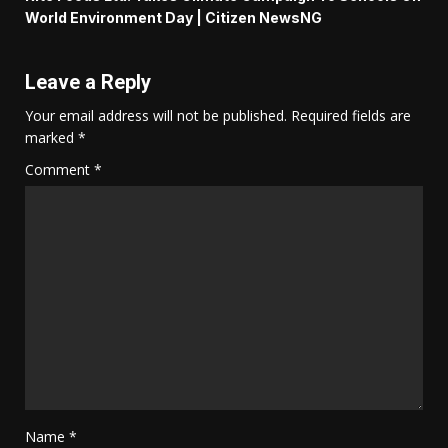
World Environment Day | Citizen NewsNG
Leave a Reply
Your email address will not be published.
Required fields are
marked
*
Comment
*
Name
*