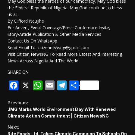
May God bless the heroes of our democracy. May God bless
the Federal Republic of Nigeria. May God continue to bless
us all.
By Clifford Ndujihe
For Advert, Event Coverage/Press Conference Invite,
Story/Article Publication & Other Media Services
Contact Us On WhatsApp
Send Email To: citizennewsng@gmail.com
Visit Citizen NewsNG To Read More Latest And Interesting
News Across Nigeria And The World
SHARE ON
Facebook
X
WhatsApp
Email
Telegram
Share
Continue
Previous:
JMG Marks World Environment Day With Renewed
Reading
Climate Action Commitment | Citizen NewsNG
Next:
Rite Foods Ltd. Takes Climate Campaign To Schools On