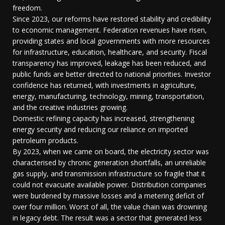
freedom.
Since 2023, our reforms have restored stability and credibility
to economic management. Federation revenues have risen,
providing states and local governments with more resources
for infrastructure, education, healthcare, and security. Fiscal
transparency has improved, leakage has been reduced, and
public funds are better directed to national priorities. Investor
confidence has returned, with investments in agriculture,
energy, manufacturing, technology, mining, transportation,
and the creative industries growing.
Domestic refining capacity has increased, strengthening
energy security and reducing our reliance on imported
petroleum products.
By 2023, when we came on board, the electricity sector was
characterised by chronic generation shortfalls, an unreliable
gas supply, and transmission infrastructure so fragile that it
could not evacuate available power. Distribution companies
were burdened by massive losses and a metering deficit of
over four million. Worst of all, the value chain was drowning
in legacy debt. The result was a sector that generated less