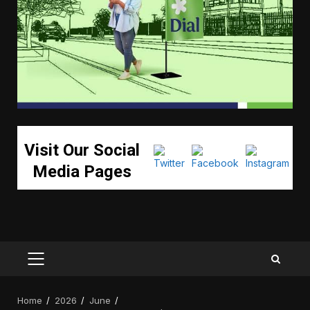
Visit Our Social
Media Pages
PRIMARY
MENU
Home
2026
June