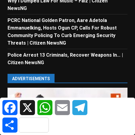
Why I Dumped Law For Music – Falz | Citizen
NewsNG
PCRC National Golden Patron, Aare Adetola
Emmanuelking, Hosts Ogun CP, Calls For Robust
Community Policing To Curb Emerging Security
Threats | Citizen NewsNG
Police Arrest 13 Criminals, Recover Weapons In… |
Citizen NewsNG
ADVERTISEMENTS
Facebook
X
WhatsApp
Email
Telegram
Share