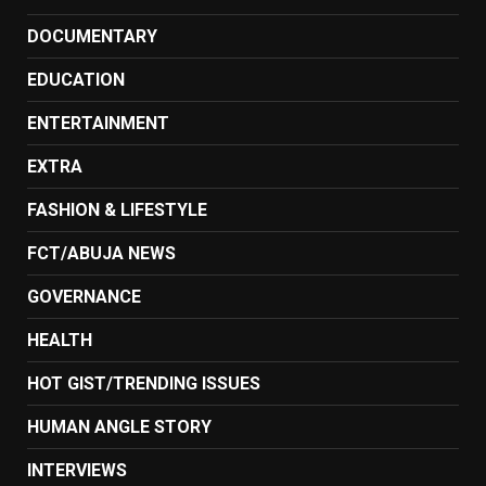
DOCUMENTARY
EDUCATION
ENTERTAINMENT
EXTRA
FASHION & LIFESTYLE
FCT/ABUJA NEWS
GOVERNANCE
HEALTH
HOT GIST/TRENDING ISSUES
HUMAN ANGLE STORY
INTERVIEWS