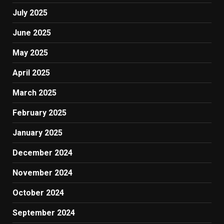
July 2025
June 2025
May 2025
April 2025
March 2025
February 2025
January 2025
December 2024
November 2024
October 2024
September 2024