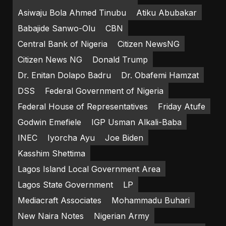
Asiwaju Bola Ahmed Tinubu
Atiku Abubakar
Babajide Sanwo-Olu
CBN
Central Bank of Nigeria
Citizen NewsNG
Citizen News NG
Donald Trump
Dr. Enitan Dolapo Badru
Dr. Obafemi Hamzat
DSS
Federal Government of Nigeria
Federal House of Representatives
Friday Atufe
Godwin Emefiele
IGP Usman Alkali-Baba
INEC
Iyorcha Ayu
Joe Biden
Kasshim Shettima
Lagos Island Local Government Area
Lagos State Government
LP
Mediacraft Associates
Mohammadu Buhari
New Naira Notes
Nigerian Army