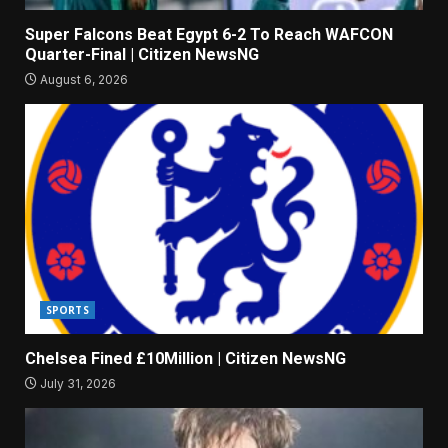
Super Falcons Beat Egypt 6-2 To Reach WAFCON
Quarter-Final | Citizen NewsNG
August 6, 2026
SPORTS
Chelsea Fined £10Million | Citizen NewsNG
July 31, 2026