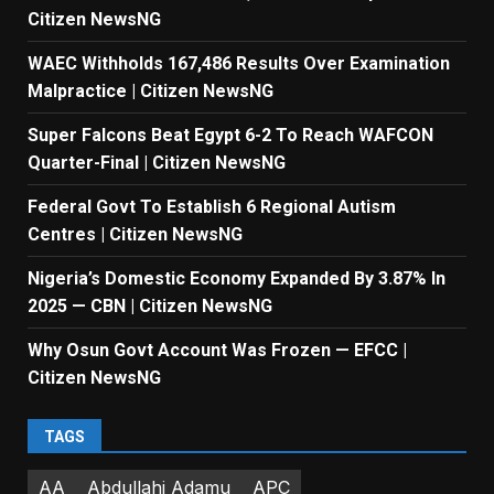
Citizen NewsNG
WAEC Withholds 167,486 Results Over Examination
Malpractice | Citizen NewsNG
Super Falcons Beat Egypt 6-2 To Reach WAFCON
Quarter-Final | Citizen NewsNG
Federal Govt To Establish 6 Regional Autism
Centres | Citizen NewsNG
Nigeria’s Domestic Economy Expanded By 3.87% In
2025 — CBN | Citizen NewsNG
Why Osun Govt Account Was Frozen — EFCC |
Citizen NewsNG
TAGS
AA
Abdullahi Adamu
APC