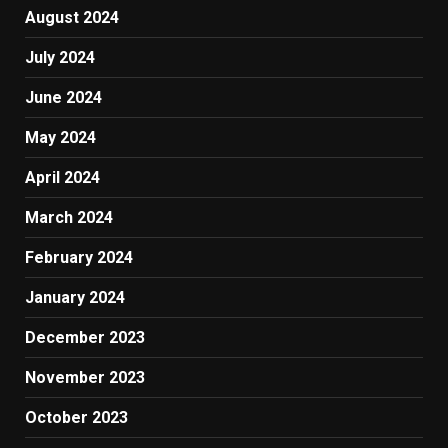
August 2024
July 2024
June 2024
May 2024
April 2024
March 2024
February 2024
January 2024
December 2023
November 2023
October 2023