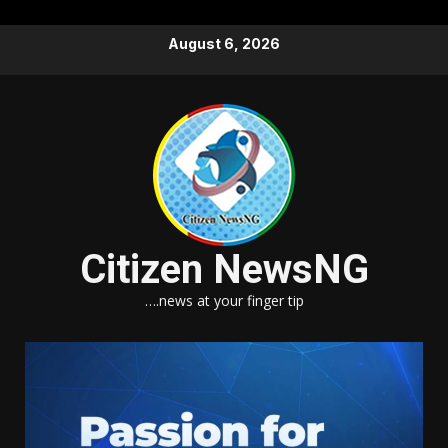
Skip
August 6, 2026
to
content
Citizen NewsNG
….news at your finger tip