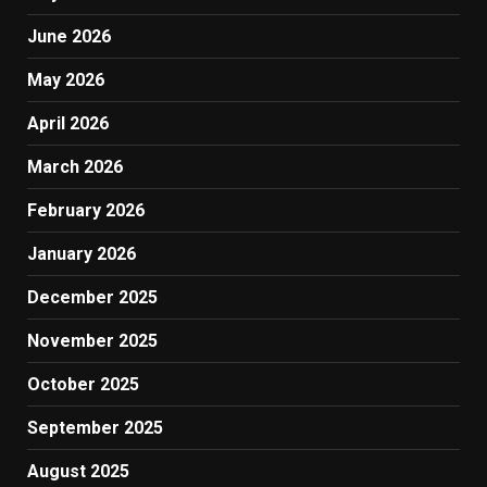
June 2026
May 2026
April 2026
March 2026
February 2026
January 2026
December 2025
November 2025
October 2025
September 2025
August 2025