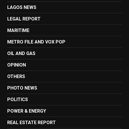
LAGOS NEWS
LEGAL REPORT
MARITIME
METRO FILE AND VOX POP
OIL AND GAS
OPINION
OTHERS
PHOTO NEWS
POLITICS
POWER & ENERGY
REAL ESTATE REPORT