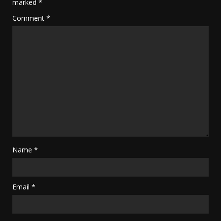
marked
*
Comment
*
Name
*
Email
*