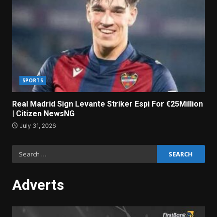
SPORTS
Real Madrid Sign Levante Striker Espi For €25Million
| Citizen NewsNG
July 31, 2026
Search
for:
Adverts