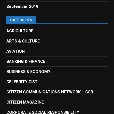
September 2019
CATEGORIES
AGRICULTURE
ARTS & CULTURE
AVIATION
BANKING & FINANCE
BUSINESS & ECONOMY
CELEBRITY GIST
CITIZEN COMMUNICATIONS NETWORK – CSR
CITIZEN MAGAZINE
CORPORATE SOCIAL RESPONSIBILITY