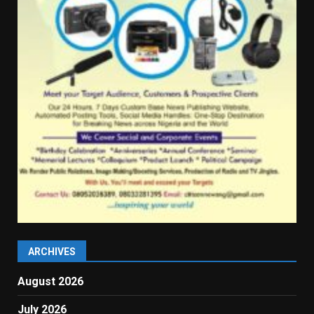
ARCHIVES
August 2026
July 2026