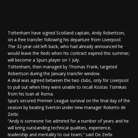
Tottenham have signed Scotland captain, Andy Robertson,
on a free transfer following his departure from Liverpool.
The 32-year-old left-back, who had already announced he
would leave the Reds when his contract expired this summer,
will become a Spurs player on 1 July.
Tottenham, then managed by Thomas Frank, targeted
Robertson during the January transfer window.
A deal was agreed between the two clubs, only for Liverpool
to pull out when they were unable to recall Kostas Tsimikas
from his loan at Roma.
Spurs secured Premier League survival on the final day of the
season by beating Everton under new manager Roberto de
Zerbi.
“Andy is someone I’ve admired for a number of years and he
will bring outstanding technical qualities, experience,
leadership and mentality to our team,” said De Zerbi.