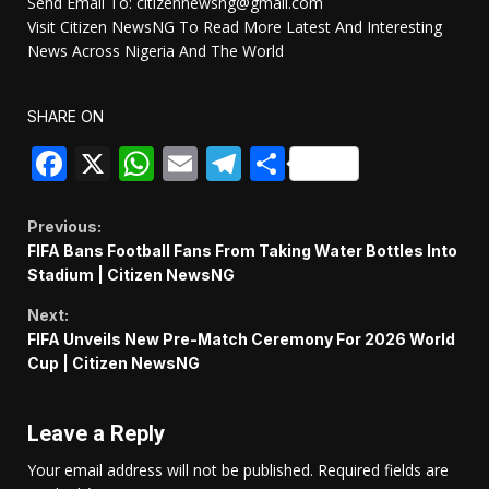
Send Email To: citizennewsng@gmail.com
Visit Citizen NewsNG To Read More Latest And Interesting
News Across Nigeria And The World
SHARE ON
Facebook
X
WhatsApp
Email
Telegram
Share
Continue
Previous:
FIFA Bans Football Fans From Taking Water Bottles Into
Reading
Stadium | Citizen NewsNG
Next:
FIFA Unveils New Pre-Match Ceremony For 2026 World
Cup | Citizen NewsNG
Leave a Reply
Your email address will not be published.
Required fields are