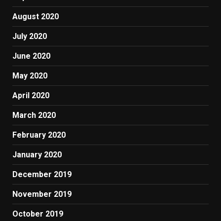
August 2020
July 2020
June 2020
May 2020
April 2020
March 2020
February 2020
January 2020
December 2019
November 2019
October 2019