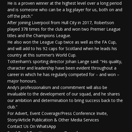
He is a proven winner at the highest level over a long period
and is someone who can be a big player for us, both on and
off the pitch.”
After joining Liverpool from Hull City in 2017, Robertson
played 378 times for the club and won two Premier League
titles and the Champions League.
He also won the League Cup twice as well as the FA Cup,
and will add to his 92 caps for Scotland when he leads his
country at this summer’s World Cup.
Tottenham’s sporting director Johan Lange said: “His quality,
character and leadership have been evident throughout a
career in which he has regularly competed for – and won –
major honours.
Andy’s professionalism and commitment will also be
invaluable to the development of our squad, and he shares
our ambition and determination to bring success back to the
club.”
For Advert, Event Coverage/Press Conference Invite,
Story/Article Publication & Other Media Services
Contact Us On WhatsApp