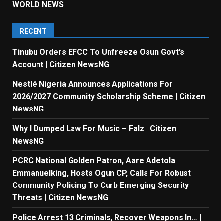
WORLD NEWS
RECENT
Tinubu Orders EFCC To Unfreeze Osun Govt’s
Account | Citizen NewsNG
Nestlé Nigeria Announces Applications For
2026/2027 Community Scholarship Scheme | Citizen
NewsNG
Why I Dumped Law For Music – Falz | Citizen
NewsNG
PCRC National Golden Patron, Aare Adetola
Emmanuelking, Hosts Ogun CP, Calls For Robust
Community Policing To Curb Emerging Security
Threats | Citizen NewsNG
Police Arrest 13 Criminals, Recover Weapons In… |