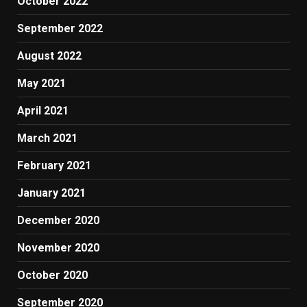
October 2022
September 2022
August 2022
May 2021
April 2021
March 2021
February 2021
January 2021
December 2020
November 2020
October 2020
September 2020