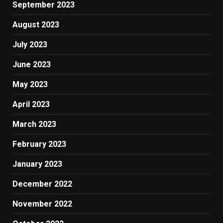
September 2023
August 2023
July 2023
June 2023
May 2023
April 2023
March 2023
February 2023
January 2023
December 2022
November 2022