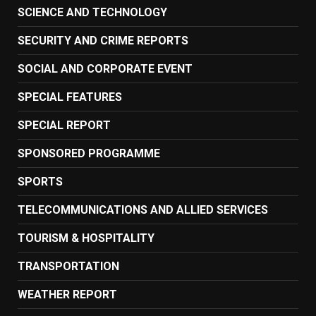
SCIENCE AND TECHNOLOGY
SECURITY AND CRIME REPORTS
SOCIAL AND CORPORATE EVENT
SPECIAL FEATURES
SPECIAL REPORT
SPONSORED PROGRAMME
SPORTS
TELECOMMUNICATIONS AND ALLIED SERVICES
TOURISM & HOSPITALITY
TRANSPORTATION
WEATHER REPORT