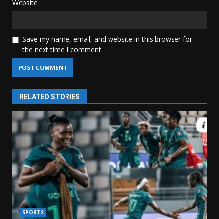
Website
Save my name, email, and website in this browser for
the next time I comment.
RELATED STORIES
SPORTS