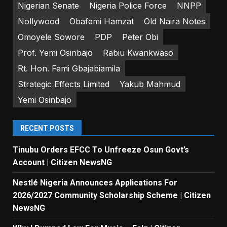
Nigerian Senate
Nigeria Police Force
NNPP
Nollywood
Obafemi Hamzat
Old Naira Notes
Omoyele Sowore
PDP
Peter Obi
Prof. Yemi Osinbajo
Rabiu Kwankwaso
Rt. Hon. Femi Gbajabiamila
Strategic Effects Limited
Yakub Mahmud
Yemi Osinbajo
RECENT POSTS
Tinubu Orders EFCC To Unfreeze Osun Govt’s
Account | Citizen NewsNG
Nestlé Nigeria Announces Applications For
2026/2027 Community Scholarship Scheme | Citizen
NewsNG