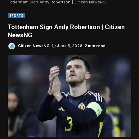
Tottenham Sign Andy Robertson | Citizen NewsNG
SPORTS
Tottenham Sign Andy Robertson | Citizen
NewsNG
2 min read
Citizen NewsNG
June 5, 2026