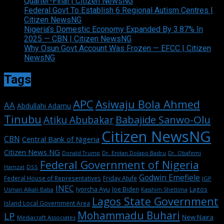
Quarter-Final | Citizen NewsNG
Federal Govt To Establish 6 Regional Autism Centres |
Citizen NewsNG
Nigeria’s Domestic Economy Expanded By 3.87% In
2025 — CBN | Citizen NewsNG
Why Osun Govt Account Was Frozen — EFCC | Citizen
NewsNG
Tags
APC
Asiwaju Bola Ahmed
AA
Abdullahi Adamu
Tinubu
Babajide Sanwo-Olu
Atiku Abubakar
Citizen NewsNG
CBN
Central Bank of Nigeria
Citizen News NG
Dr. Enitan Dolapo Badru
Donald Trump
Dr. Obafemi
Federal Government of Nigeria
DSS
Hamzat
Godwin Emefiele
Federal House of Representatives
Friday Atufe
IGP
INEC
Iyorcha Ayu
Joe Biden
Lagos
Usman Alkali-Baba
Kasshim Shettima
Lagos State Government
Island Local Government Area
Mohammadu Buhari
LP
New Naira
Mediacraft Associates