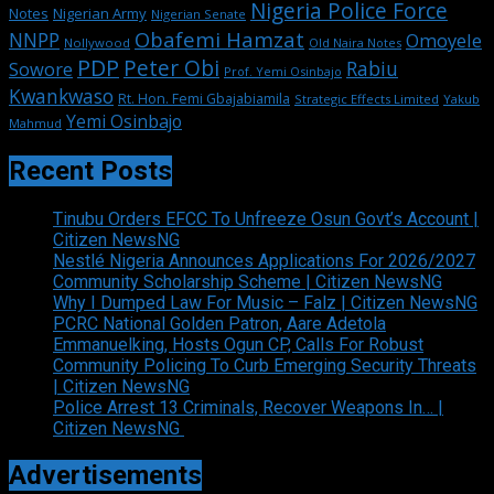
Nigeria Police Force
Notes
Nigerian Army
Nigerian Senate
Obafemi Hamzat
NNPP
Omoyele
Nollywood
Old Naira Notes
PDP
Peter Obi
Rabiu
Sowore
Prof. Yemi Osinbajo
Kwankwaso
Rt. Hon. Femi Gbajabiamila
Strategic Effects Limited
Yakub
Yemi Osinbajo
Mahmud
Recent Posts
Tinubu Orders EFCC To Unfreeze Osun Govt’s Account |
Citizen NewsNG
Nestlé Nigeria Announces Applications For 2026/2027
Community Scholarship Scheme | Citizen NewsNG
Why I Dumped Law For Music – Falz | Citizen NewsNG
PCRC National Golden Patron, Aare Adetola
Emmanuelking, Hosts Ogun CP, Calls For Robust
Community Policing To Curb Emerging Security Threats
| Citizen NewsNG
Police Arrest 13 Criminals, Recover Weapons In… |
Citizen NewsNG
Advertisements