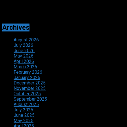
Archives
August 2026
July 2026
June 2026
May 2026
April 2026
March 2026
February 2026
January 2026
December 2025
November 2025
October 2025
September 2025
August 2025
July 2025
June 2025
May 2025
April 2025