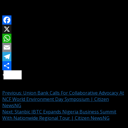
Interesting News Across Nigeria And The World
SHARE ON
Facebook
X
WhatsApp
Email
Telegram
Share
Continue Reading
Previous:
Union Bank Calls For Collaborative Advocacy At
NCF World Environment Day Symposium | Citizen
NewsNG
Next:
Stanbic IBTC Expands Nigeria Business Summit
With Nationwide Regional Tour | Citizen NewsNG