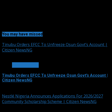
You may have missed
Tinubu Orders EFCC To Unfreeze Osun Govt’s Account |
Citizen NewsNG
2 min read
GOVERNANCE
Tinubu Orders EFCC To Unfreeze Osun Govt’s Account |
Citizen NewsNG
August 6, 2026
Nestlé Nigeria Announces Applications For 2026/2027
Community Scholarship Scheme | Citizen NewsNG
3 min read