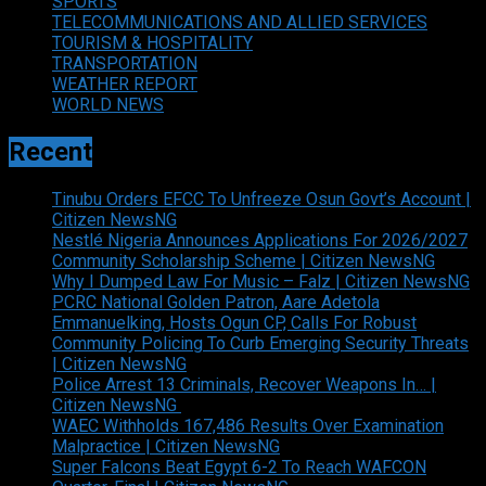
SPORTS
TELECOMMUNICATIONS AND ALLIED SERVICES
TOURISM & HOSPITALITY
TRANSPORTATION
WEATHER REPORT
WORLD NEWS
Recent
Tinubu Orders EFCC To Unfreeze Osun Govt’s Account |
Citizen NewsNG
Nestlé Nigeria Announces Applications For 2026/2027
Community Scholarship Scheme | Citizen NewsNG
Why I Dumped Law For Music – Falz | Citizen NewsNG
PCRC National Golden Patron, Aare Adetola
Emmanuelking, Hosts Ogun CP, Calls For Robust
Community Policing To Curb Emerging Security Threats
| Citizen NewsNG
Police Arrest 13 Criminals, Recover Weapons In… |
Citizen NewsNG
WAEC Withholds 167,486 Results Over Examination
Malpractice | Citizen NewsNG
Super Falcons Beat Egypt 6-2 To Reach WAFCON