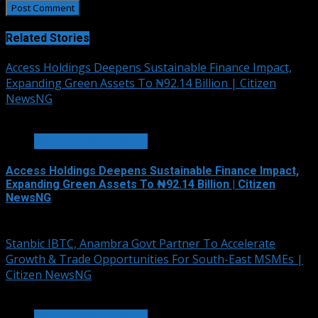
Related Stories
Access Holdings Deepens Sustainable Finance Impact,
Expanding Green Assets To ₦92.14 Billion | Citizen
NewsNG
4 min read
BANKING & FINANCE
Access Holdings Deepens Sustainable Finance Impact,
Expanding Green Assets To ₦92.14 Billion | Citizen
NewsNG
August 5, 2026
Stanbic IBTC, Anambra Govt Partner To Accelerate
Growth & Trade Opportunities For South-East MSMEs |
Citizen NewsNG
3 min read
BANKING & FINANCE