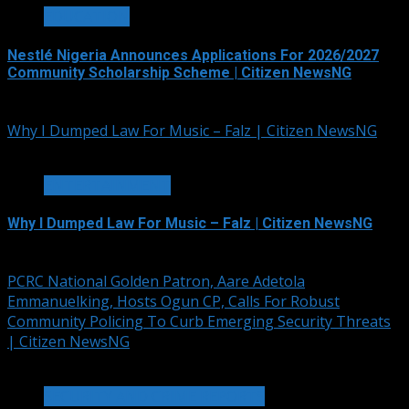
EDUCATION
Nestlé Nigeria Announces Applications For 2026/2027
Community Scholarship Scheme | Citizen NewsNG
August 6, 2026
Why I Dumped Law For Music – Falz | Citizen NewsNG
1 min read
ENTERTAINMENT
Why I Dumped Law For Music – Falz | Citizen NewsNG
August 6, 2026
PCRC National Golden Patron, Aare Adetola
Emmanuelking, Hosts Ogun CP, Calls For Robust
Community Policing To Curb Emerging Security Threats
| Citizen NewsNG
2 min read
SECURITY AND CRIME REPORTS