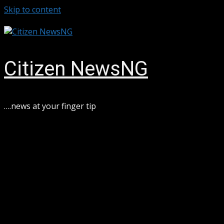
Skip to content
August 6, 2026
Citizen NewsNG
….news at your finger tip