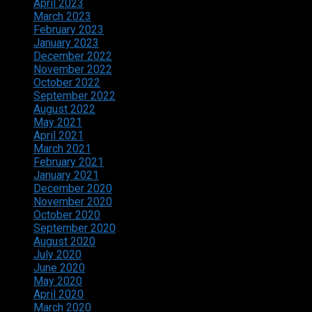
April 2023
March 2023
February 2023
January 2023
December 2022
November 2022
October 2022
September 2022
August 2022
May 2021
April 2021
March 2021
February 2021
January 2021
December 2020
November 2020
October 2020
September 2020
August 2020
July 2020
June 2020
May 2020
April 2020
March 2020