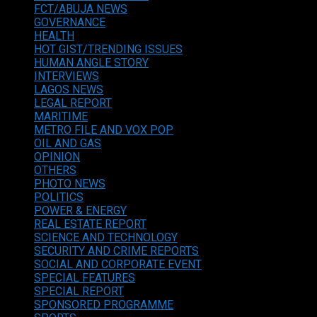
FCT/ABUJA NEWS
GOVERNANCE
HEALTH
HOT GIST/TRENDING ISSUES
HUMAN ANGLE STORY
INTERVIEWS
LAGOS NEWS
LEGAL REPORT
MARITIME
METRO FILE AND VOX POP
OIL AND GAS
OPINION
OTHERS
PHOTO NEWS
POLITICS
POWER & ENERGY
REAL ESTATE REPORT
SCIENCE AND TECHNOLOGY
SECURITY AND CRIME REPORTS
SOCIAL AND CORPORATE EVENT
SPECIAL FEATURES
SPECIAL REPORT
SPONSORED PROGRAMME