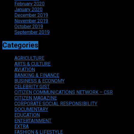
February 2020
January 2020
December 2019
November 2019
October 2019
September 2019
Categories
AGRICULTURE
ARTS & CULTURE
AVIATION
BANKING & FINANCE
BUSINESS & ECONOMY
CELEBRITY GIST
CITIZEN COMMUNICATIONS NETWORK – CSR
CITIZEN MAGAZINE
CORPORATE SOCIAL RESPONSIBILITY
DOCUMENTARY
EDUCATION
ENTERTAINMENT
EXTRA
FASHION & LIFESTYLE