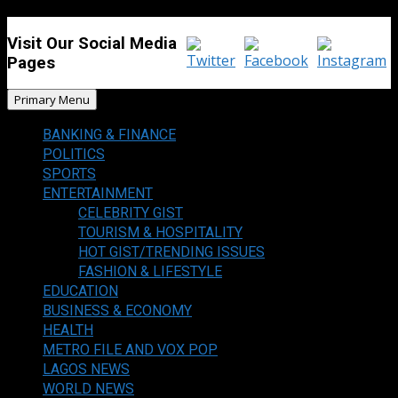
Visit Our Social Media
Pages
Primary Menu
BANKING & FINANCE
POLITICS
SPORTS
ENTERTAINMENT
CELEBRITY GIST
TOURISM & HOSPITALITY
HOT GIST/TRENDING ISSUES
FASHION & LIFESTYLE
EDUCATION
BUSINESS & ECONOMY
HEALTH
METRO FILE AND VOX POP
LAGOS NEWS
WORLD NEWS