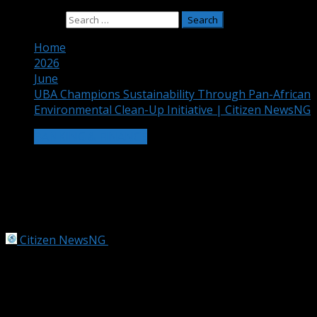
Search for:
Home
2026
June
UBA Champions Sustainability Through Pan-African
Environmental Clean-Up Initiative | Citizen NewsNG
BANKING & FINANCE
UBA Champions Sustainability Through
Pan-African Environmental Clean-Up
Initiative | Citizen NewsNG
Citizen NewsNG
June 29, 2026
3 min read