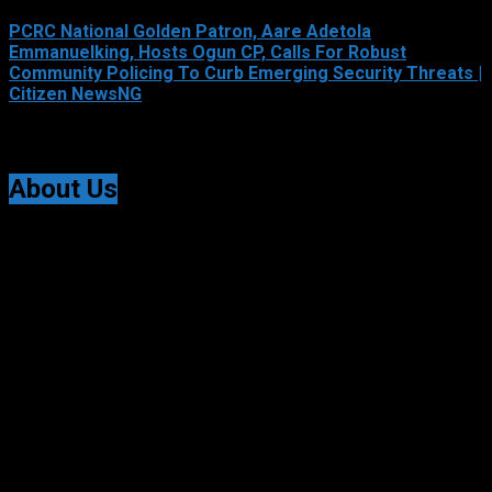
PCRC National Golden Patron, Aare Adetola
Emmanuelking, Hosts Ogun CP, Calls For Robust
Community Policing To Curb Emerging Security Threats |
Citizen NewsNG
August 6, 2026
About Us
Citizen NewsNG is an online news platform established
for Real-Time News Reporting across Nigeria and the
world.
© All Rights Reserved | Citizen NewsNG
Citizen NewsNG Logo
About Us:
Citizen NewsNG Is An Online News Platform