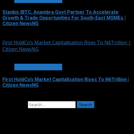
Stanbic IBTC, Anambra Govt Partner To Accelerate
Growth & Trade Opportunities For South-East MSMEs |
Citizen NewsNG
August 5, 2026
First HoldCo’s Market Capitalisation Rises To N6Trillion |
Citizen NewsNG
1 min read
BANKING & FINANCE
First HoldCo’s Market Capitalisation Rises To N6Trillion |
Citizen NewsNG
August 4, 2026
Search for:
Adverts