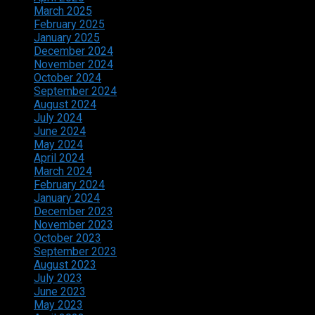
March 2025
February 2025
January 2025
December 2024
November 2024
October 2024
September 2024
August 2024
July 2024
June 2024
May 2024
April 2024
March 2024
February 2024
January 2024
December 2023
November 2023
October 2023
September 2023
August 2023
July 2023
June 2023
May 2023