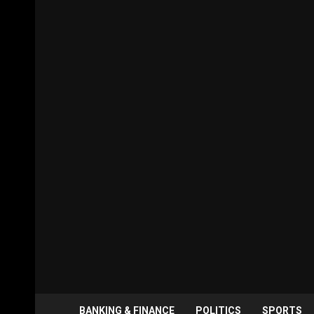
BANKING & FINANCE
POLITICS
SPORTS