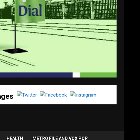
ages
HEALTH
METRO FILE AND VOX POP