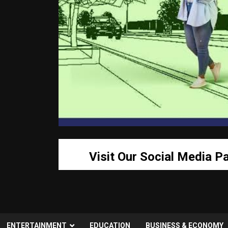
Visit Our Social Media P
ENTERTAINMENT
EDUCATION
BUSINESS & ECONOMY