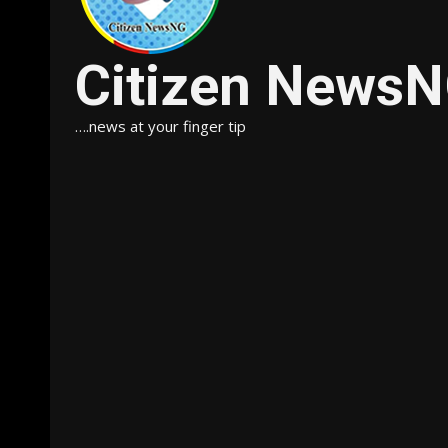
Citizen News
….news at your finger tip