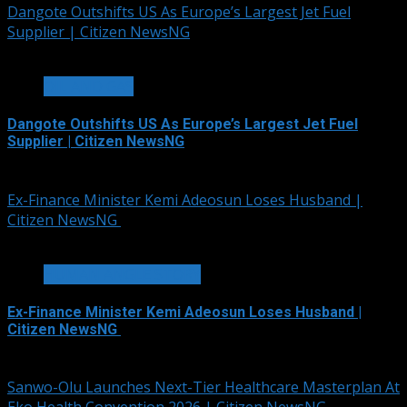
Dangote Outshifts US As Europe’s Largest Jet Fuel
Supplier | Citizen NewsNG
3 min read
OIL AND GAS
Dangote Outshifts US As Europe’s Largest Jet Fuel
Supplier | Citizen NewsNG
August 6, 2026
Ex-Finance Minister Kemi Adeosun Loses Husband |
Citizen NewsNG
1 min read
HUMAN ANGLE STORY
Ex-Finance Minister Kemi Adeosun Loses Husband |
Citizen NewsNG
August 6, 2026
Sanwo-Olu Launches Next-Tier Healthcare Masterplan At