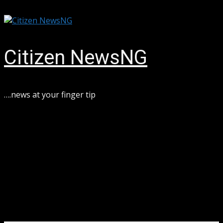
Skip
August 6, 2026
to
content
Citizen NewsNG
….news at your finger tip