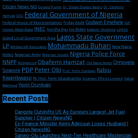
Citizen News NG
Dr. Enitan Dolapo Badru
Donald Trump
Dr. Obafemi
Federal Government of Nigeria
DSS
Hamzat
Godwin Emefiele
Federal House of Representatives
Friday Atufe
IGP
INEC
Iyorcha Ayu
Joe Biden
Lagos
Usman Alkali-Baba
Kasshim Shettima
Lagos State Government
Island Local Government Area
Mohammadu Buhari
LP
New Naira
Mediacraft Associates
Nigeria Police Force
Notes
Nigerian Army
Nigerian Senate
Obafemi Hamzat
NNPP
Omoyele
Nollywood
Old Naira Notes
PDP
Peter Obi
Rabiu
Sowore
Prof. Yemi Osinbajo
Kwankwaso
Rt. Hon. Femi Gbajabiamila
Strategic Effects Limited
Yakub
Yemi Osinbajo
Mahmud
Recent Posts
Dangote Outshifts US As Europe’s Largest Jet Fuel
Supplier | Citizen NewsNG
Ex-Finance Minister Kemi Adeosun Loses Husband |
Citizen NewsNG
Sanwo-Olu Launches Next-Tier Healthcare Masterplan