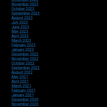
November 2023
October 2023
September 2023
August 2023
July 2023
June 2023
May 2023
April 2023
March 2023
February 2023
January 2023
December 2022
November 2022
October 2022
September 2022
August 2022
May 2021
April 2021
March 2021
February 2021
January 2021
December 2020
November 2020