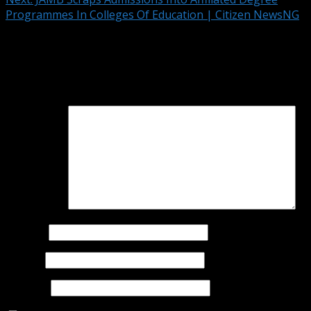
Programmes In Colleges Of Education | Citizen NewsNG
Leave a Reply
Your email address will not be published.
Required fields
are marked
*
Comment
*
Name
*
Email
*
Website