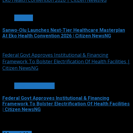
Eko Health Convention 2026 | Citizen NewsNG
7 min read
HEALTH
Sanwo-Olu Launches Next-Tier Healthcare Masterplan
At Eko Health Convention 2026 | Citizen NewsNG
August 6, 2026
Federal Govt Approves Institutional & Financing
Framework To Bolster Electrification Of Health Facilities |
Citizen NewsNG
3 min read
POWER & ENERGY
Federal Govt Approves Institutional & Financing
Framework To Bolster Electrification Of Health Facilities
| Citizen NewsNG
August 6, 2026