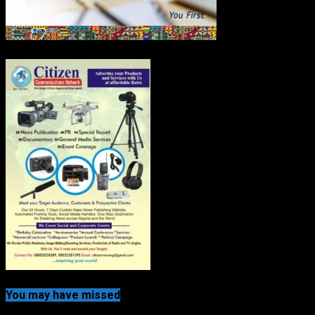
You may have missed