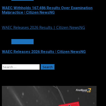
WAEC Withholds 167,486 Results Over Examination
Malpractice | Citizen NewsNG
August 6, 2026
WAEC Releases 2026 Results | Citizen NewsNG
3 min read
EDUCATION
WAEC Releases 2026 Results | Citizen NewsNG
August 5, 2026
Search
for:
Adverts