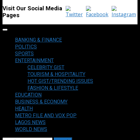
Visit Our Social Media
Pages
Primary
Menu
BANKING & FINANCE
POLITICS
SPORTS
ENTERTAINMENT
CELEBRITY GIST
TOURISM & HOSPITALITY
HOT GIST/TRENDING ISSUES
FASHION & LIFESTYLE
EDUCATION
BUSINESS & ECONOMY
HEALTH
METRO FILE AND VOX POP
LAGOS NEWS
WORLD NEWS