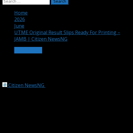
Search
for:
Home
2026
June
UTME Original Result Slips Ready For Printing –
JAMB | Citizen NewsNG
EDUCATION
UTME Original Result Slips Ready For
Printing – JAMB | Citizen NewsNG
Citizen NewsNG
June 19, 2026
1 min read
JAMB Graphic Content