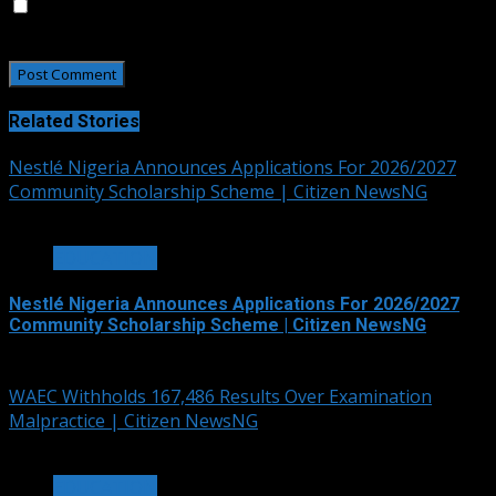
Save my name, email, and website in this browser for
the next time I comment.
Related Stories
Nestlé Nigeria Announces Applications For 2026/2027
Community Scholarship Scheme | Citizen NewsNG
3 min read
EDUCATION
Nestlé Nigeria Announces Applications For 2026/2027
Community Scholarship Scheme | Citizen NewsNG
August 6, 2026
WAEC Withholds 167,486 Results Over Examination
Malpractice | Citizen NewsNG
3 min read
EDUCATION