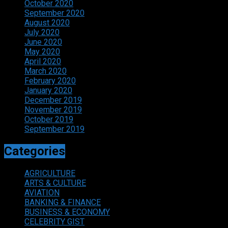
October 2020
September 2020
August 2020
July 2020
June 2020
May 2020
April 2020
March 2020
February 2020
January 2020
December 2019
November 2019
October 2019
September 2019
Categories
AGRICULTURE
ARTS & CULTURE
AVIATION
BANKING & FINANCE
BUSINESS & ECONOMY
CELEBRITY GIST