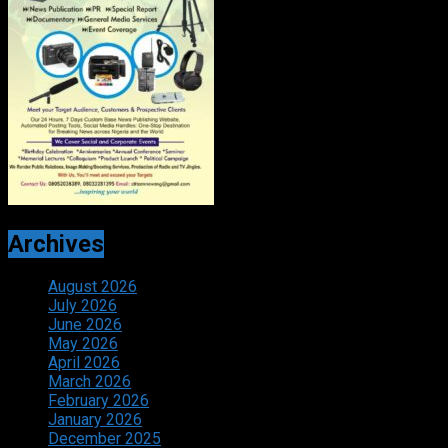
Archives
August 2026
July 2026
June 2026
May 2026
April 2026
March 2026
February 2026
January 2026
December 2025