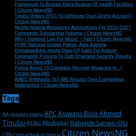
Framework To Bolster Electrification Of Health Facilities
| Citizen NewsNG
Tinubu Orders EFCC To Unfreeze Osun Govt’s Account |
Citizen NewsNG
Nestlé Nigeria Announces Applications For 2026/2027
Community Scholarship Scheme | Citizen NewsNG
Why I Dumped Law For Music – Falz | Citizen NewsNG
PCRC National Golden Patron, Aare Adetola
Emmanuelking, Hosts Ogun CP, Calls For Robust
Community Policing To Curb Emerging Security Threats
| Citizen NewsNG
Police Arrest 13 Criminals, Recover Weapons In… |
Citizen NewsNG
WAEC Withholds 167,486 Results Over Examination
Malpractice | Citizen NewsNG
Tags
APC
Asiwaju Bola Ahmed
AA
Abdullahi Adamu
Tinubu
Babajide Sanwo-Olu
Atiku Abubakar
Citizen NewsNG
CBN
Central Bank of Nigeria