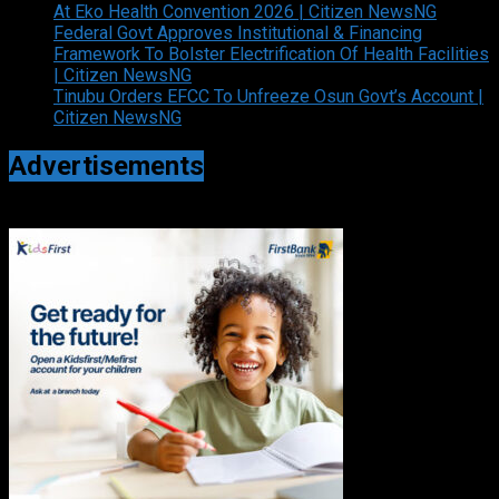
At Eko Health Convention 2026 | Citizen NewsNG
Federal Govt Approves Institutional & Financing
Framework To Bolster Electrification Of Health Facilities
| Citizen NewsNG
Tinubu Orders EFCC To Unfreeze Osun Govt’s Account |
Citizen NewsNG
Advertisements