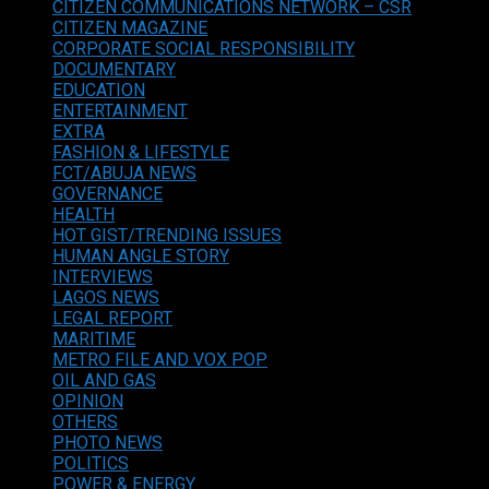
CITIZEN COMMUNICATIONS NETWORK – CSR
CITIZEN MAGAZINE
CORPORATE SOCIAL RESPONSIBILITY
DOCUMENTARY
EDUCATION
ENTERTAINMENT
EXTRA
FASHION & LIFESTYLE
FCT/ABUJA NEWS
GOVERNANCE
HEALTH
HOT GIST/TRENDING ISSUES
HUMAN ANGLE STORY
INTERVIEWS
LAGOS NEWS
LEGAL REPORT
MARITIME
METRO FILE AND VOX POP
OIL AND GAS
OPINION
OTHERS
PHOTO NEWS
POLITICS
POWER & ENERGY