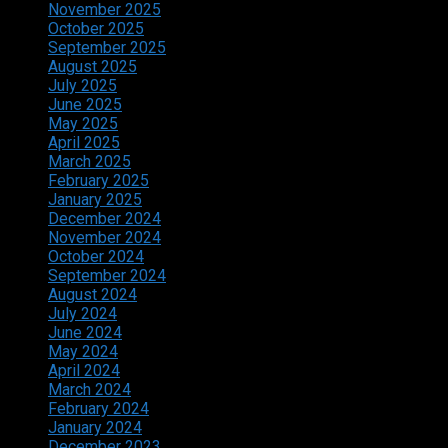
November 2025
October 2025
September 2025
August 2025
July 2025
June 2025
May 2025
April 2025
March 2025
February 2025
January 2025
December 2024
November 2024
October 2024
September 2024
August 2024
July 2024
June 2024
May 2024
April 2024
March 2024
February 2024
January 2024
December 2023