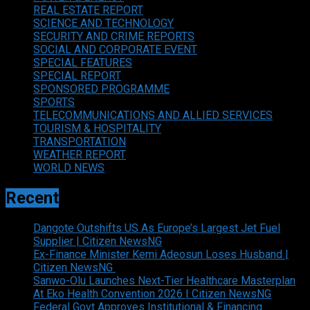
REAL ESTATE REPORT
SCIENCE AND TECHNOLOGY
SECURITY AND CRIME REPORTS
SOCIAL AND CORPORATE EVENT
SPECIAL FEATURES
SPECIAL REPORT
SPONSORED PROGRAMME
SPORTS
TELECOMMUNICATIONS AND ALLIED SERVICES
TOURISM & HOSPITALITY
TRANSPORTATION
WEATHER REPORT
WORLD NEWS
Recent
Dangote Outshifts US As Europe’s Largest Jet Fuel
Supplier | Citizen NewsNG
Ex-Finance Minister Kemi Adeosun Loses Husband |
Citizen NewsNG
Sanwo-Olu Launches Next-Tier Healthcare Masterplan
At Eko Health Convention 2026 | Citizen NewsNG
Federal Govt Approves Institutional & Financing