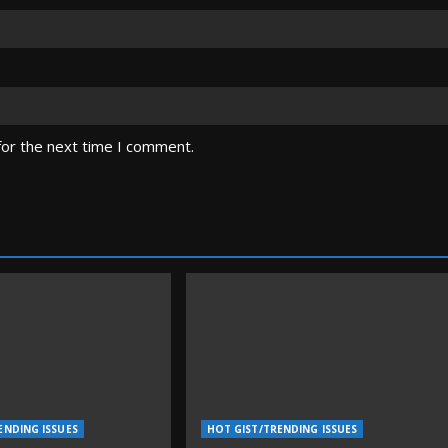
for the next time I comment.
ENDING ISSUES
HOT GIST/TRENDING ISSUES