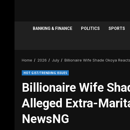
BANKING & FINANCE
POLITICS
SPORTS
Home
2026
July
Billionaire Wife Shade Okoya Reacts
HOT GIST/TRENDING ISSUES
Billionaire Wife Sh
Alleged Extra-Marita
NewsNG