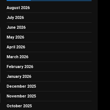
August 2026
July 2026
June 2026
May 2026
April 2026
March 2026
February 2026
January 2026
December 2025
November 2025
October 2025