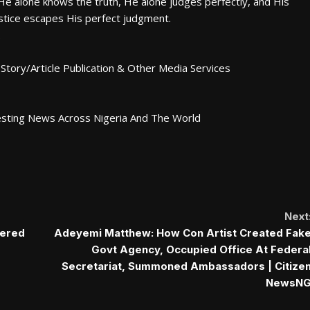
 He alone knows the truth, He alone judges perfectly, and His
njustice escapes His perfect judgment.
.
Story/Article Publication & Other Media Services
esting News Across Nigeria And The World
Next
tered
Adeyemi Matthew: How Con Artist Created Fak
Govt Agency, Occupied Office At Federa
Secretariat, Summoned Ambassadors | Citize
NewsN