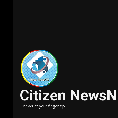
Citizen News
….news at your finger tip