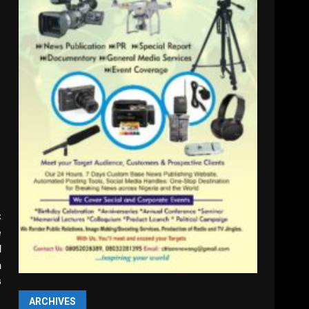
:
e
l
n
G
ARCHIVES