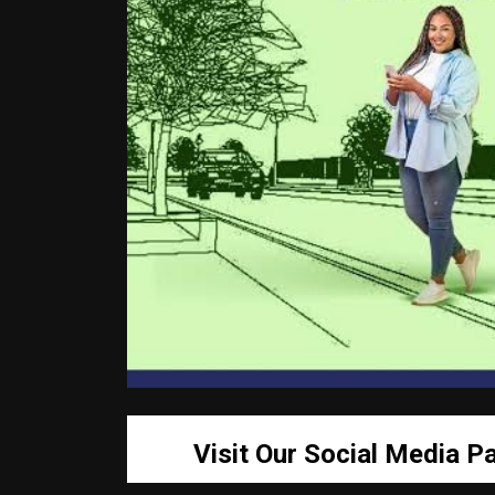
Visit Our Social Media P