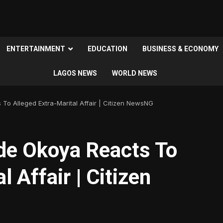
ENTERTAINMENT
EDUCATION
BUSINESS & ECONOMY
LAGOS NEWS
WORLD NEWS
 To Alleged Extra-Marital Affair | Citizen NewsNG
ade Okoya Reacts To
l Affair | Citizen