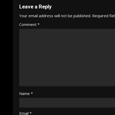
Leave a Reply
Your email address will not be published.
Required fie
Comment
*
Name
*
Email
*