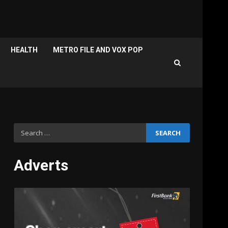
HEALTH
METRO FILE AND VOX POP
Search
for:
Adverts