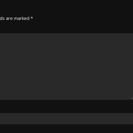
lds are marked
*