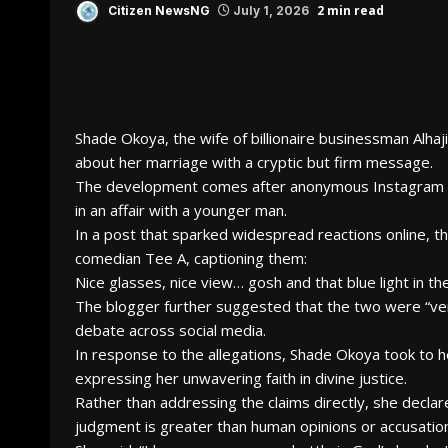
2 min read
Citizen NewsNG
July 1, 2026
Shade Okoya, the wife of billionaire businessman Alha
about her marriage with a cryptic but firm message.
The development comes after anonymous Instagram bl
in an affair with a younger man.
In a post that sparked widespread reactions online, 
comedian Tee A, captioning them:
Nice glasses, nice view… gosh and that blue light in 
The blogger further suggested that the two were “very
debate across social media.
In response to the allegations, Shade Okoya took to
expressing her unwavering faith in divine justice.
Rather than addressing the claims directly, she declar
judgment is greater than human opinions or accusatio