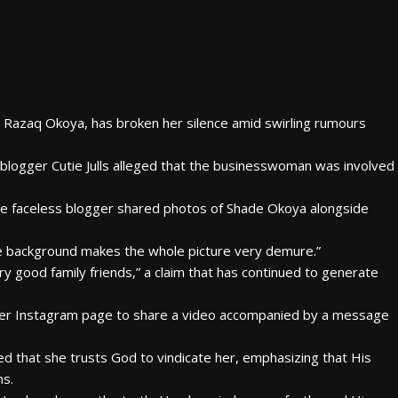
ji Razaq Okoya, has broken her silence amid swirling rumours
ogger Cutie Julls alleged that the businesswoman was involved
the faceless blogger shared photos of Shade Okoya alongside
the background makes the whole picture very demure.”
 good family friends,” a claim that has continued to generate
 her Instagram page to share a video accompanied by a message
ed that she trusts God to vindicate her, emphasizing that His
ns.