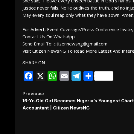
She said; “I leave every unseen battle in God’s hands.
justice never fails. No lie outlives the truth, and no i
May every soul reap only what they have sown, Amen
For Advert, Event Coverage/Press Conference Invite, 
Contact Us On WhatsApp
Send Email To: citizennewsng@gmail.com
Visit Citizen NewsNG To Read More Latest And Inter
SHARE ON
Facebook
X
WhatsApp
Email
Telegram
Share
Continue
Previous:
16-Yr-Old Girl Becomes Nigeria’s Youngest Char
Reading
Accountant | Citizen NewsNG