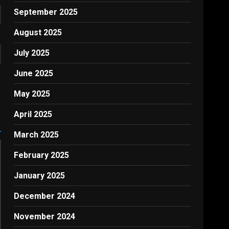
September 2025
August 2025
July 2025
June 2025
May 2025
April 2025
March 2025
February 2025
January 2025
December 2024
November 2024