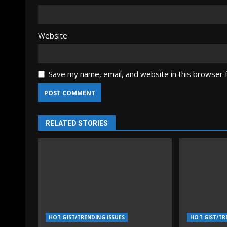
Website
Save my name, email, and website in this browser 
RELATED STORIES
HOT GIST/TRENDING ISSUES
HOT GIST/TR