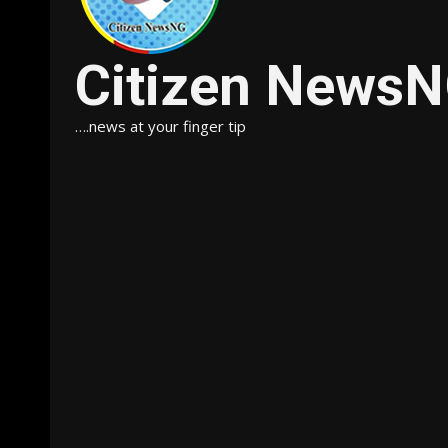
Citizen News
….news at your finger tip