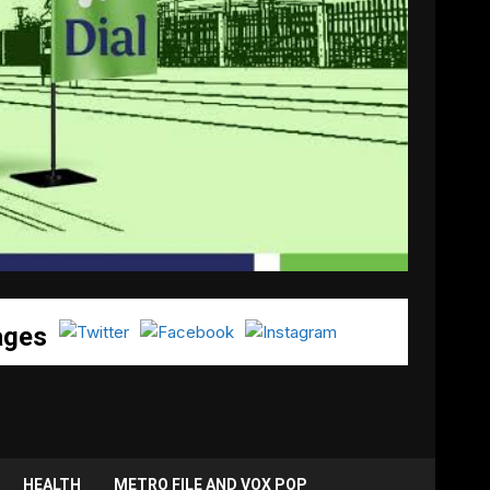
ages
HEALTH
METRO FILE AND VOX POP