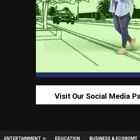
Visit Our Social Media P
ENTERTAINMENT
EDUCATION
BUSINESS & ECONOMY