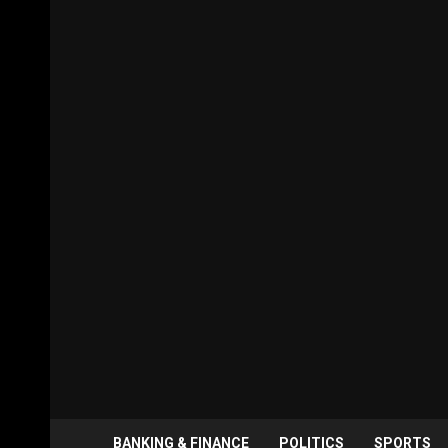
BANKING & FINANCE
POLITICS
SPORTS