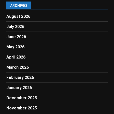
ARCHIVES
August 2026
July 2026
June 2026
May 2026
April 2026
March 2026
February 2026
January 2026
December 2025
November 2025