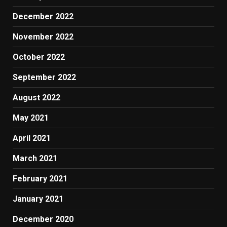
December 2022
November 2022
October 2022
September 2022
August 2022
May 2021
April 2021
March 2021
February 2021
January 2021
December 2020