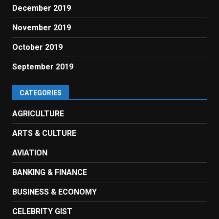
December 2019
November 2019
October 2019
September 2019
CATEGORIES
AGRICULTURE
ARTS & CULTURE
AVIATION
BANKING & FINANCE
BUSINESS & ECONOMY
CELEBRITY GIST