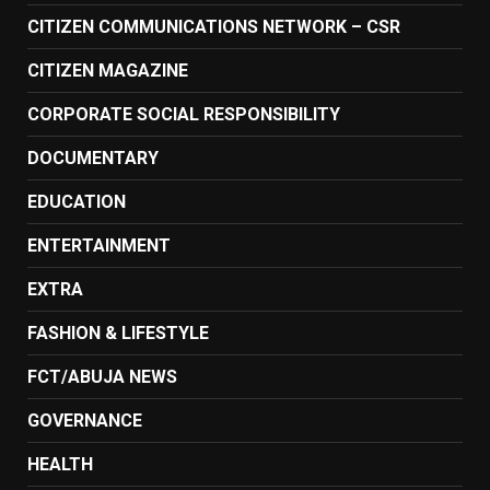
CITIZEN COMMUNICATIONS NETWORK – CSR
CITIZEN MAGAZINE
CORPORATE SOCIAL RESPONSIBILITY
DOCUMENTARY
EDUCATION
ENTERTAINMENT
EXTRA
FASHION & LIFESTYLE
FCT/ABUJA NEWS
GOVERNANCE
HEALTH