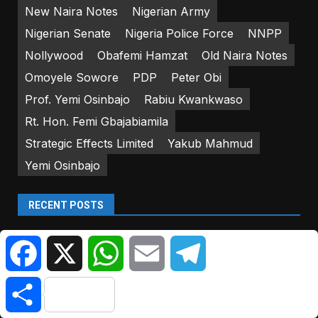
New Naira Notes
Nigerian Army
Nigerian Senate
Nigeria Police Force
NNPP
Nollywood
Obafemi Hamzat
Old Naira Notes
Omoyele Sowore
PDP
Peter Obi
Prof. Yemi Osinbajo
Rabiu Kwankwaso
Rt. Hon. Femi Gbajabiamila
Strategic Effects Limited
Yakub Mahmud
Yemi Osinbajo
RECENT POSTS
Sanwo-Olu Inspects Vandalised Bridge | Citizen
Facebook
X
WhatsApp
Email
Telegram
NewsNG
Police Arrest Scavengers For Vandalising Bridge
Share
Pillars In Lagos | Citizen NewsNG