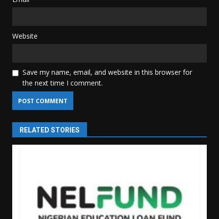
Website
Save my name, email, and website in this browser for
the next time I comment.
RELATED STORIES