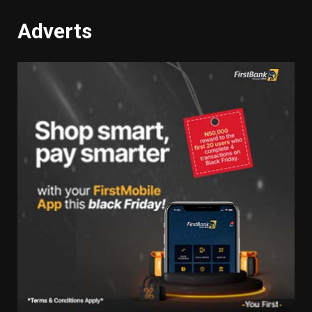
Adverts