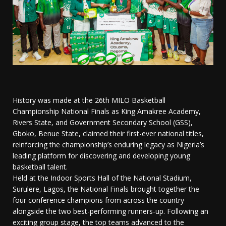
History was made at the 26th MILO Basketball
Championship National Finals as King Amakree Academy,
Rivers State, and Government Secondary School (GSS),
Gboko, Benue State, claimed their first-ever national titles,
reinforcing the championship’s enduring legacy as Nigeria’s
leading platform for discovering and developing young
basketball talent.
Held at the Indoor Sports Hall of the National Stadium,
Surulere, Lagos, the National Finals brought together the
four conference champions from across the country
alongside the two best-performing runners-up. Following an
exciting group stage, the top teams advanced to the