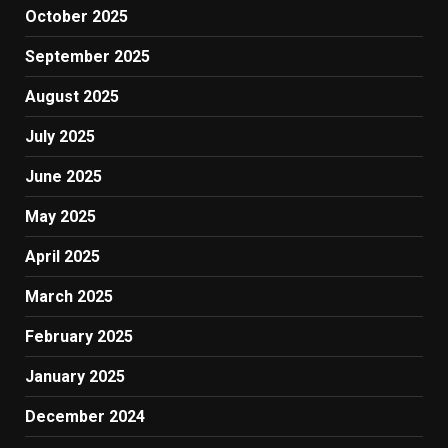
October 2025
September 2025
August 2025
July 2025
June 2025
May 2025
April 2025
March 2025
February 2025
January 2025
December 2024