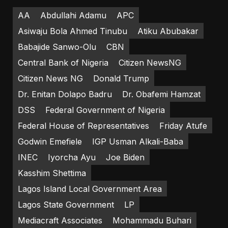
AA
Abdullahi Adamu
APC
Asiwaju Bola Ahmed Tinubu
Atiku Abubakar
Babajide Sanwo-Olu
CBN
Central Bank of Nigeria
Citizen NewsNG
Citizen News NG
Donald Trump
Dr. Enitan Dolapo Badru
Dr. Obafemi Hamzat
DSS
Federal Government of Nigeria
Federal House of Representatives
Friday Atufe
Godwin Emefiele
IGP Usman Alkali-Baba
INEC
Iyorcha Ayu
Joe Biden
Kasshim Shettima
Lagos Island Local Government Area
Lagos State Government
LP
Mediacraft Associates
Mohammadu Buhari