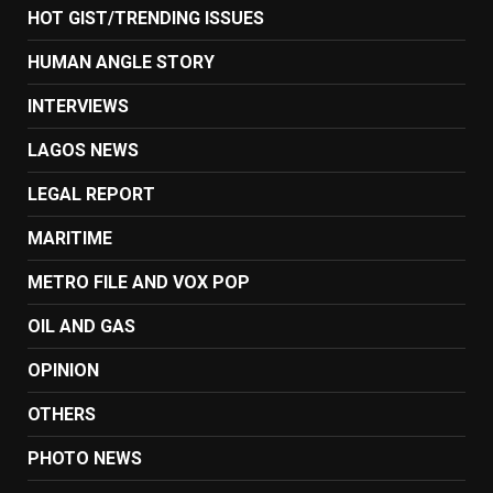
HOT GIST/TRENDING ISSUES
HUMAN ANGLE STORY
INTERVIEWS
LAGOS NEWS
LEGAL REPORT
MARITIME
METRO FILE AND VOX POP
OIL AND GAS
OPINION
OTHERS
PHOTO NEWS