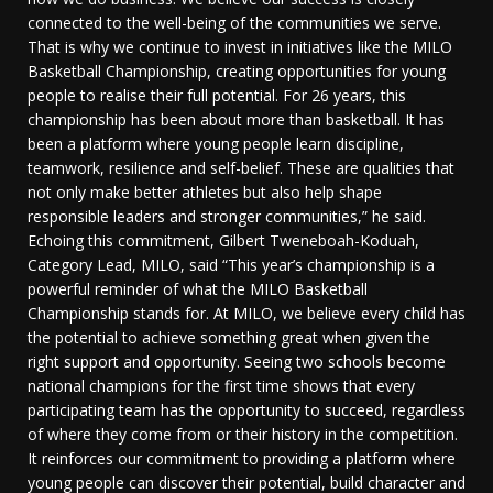
connected to the well-being of the communities we serve.
That is why we continue to invest in initiatives like the MILO
Basketball Championship, creating opportunities for young
people to realise their full potential. For 26 years, this
championship has been about more than basketball. It has
been a platform where young people learn discipline,
teamwork, resilience and self-belief. These are qualities that
not only make better athletes but also help shape
responsible leaders and stronger communities,” he said.
Echoing this commitment, Gilbert Tweneboah-Koduah,
Category Lead, MILO, said “This year’s championship is a
powerful reminder of what the MILO Basketball
Championship stands for. At MILO, we believe every child has
the potential to achieve something great when given the
right support and opportunity. Seeing two schools become
national champions for the first time shows that every
participating team has the opportunity to succeed, regardless
of where they come from or their history in the competition.
It reinforces our commitment to providing a platform where
young people can discover their potential, build character and