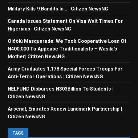
Military Kills 9 Bandits In… | Citizen NewsNG
Canada Issues Statement On Visa Wait Times For
Nigerians | Citizen NewsNG
Olóòlù Masquerade: We Took Cooperative Loan Of
N400,000 To Appease Traditionalists – Wasila’s
Mother| Citizen NewsNG
Army Graduates 1,178 Special Forces Troops For
Anti-Terror Operations | Citizen NewsNG
NELFUND Disburses N303Billion To Students |
Citizen NewsNG
Arsenal, Emirates Renew Landmark Partnership |
Citizen NewsNG
TAGS