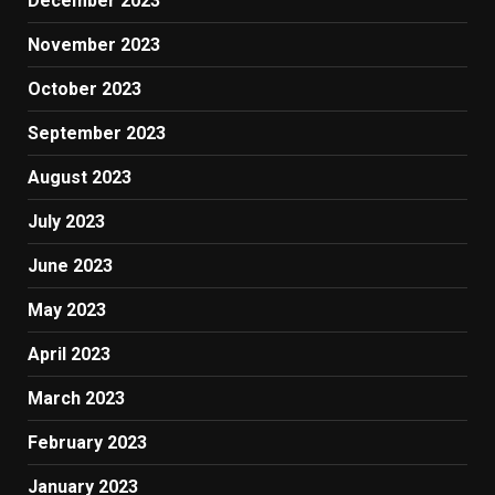
December 2023
November 2023
October 2023
September 2023
August 2023
July 2023
June 2023
May 2023
April 2023
March 2023
February 2023
January 2023