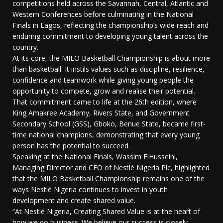
competitions held across the Savannah, Central, Atlantic and
Western Conferences before culminating in the National
Finals in Lagos, reflecting the championship’s wide reach and
enduring commitment to developing young talent across the
country.
At its core, the MILO Basketball Championship is about more
than basketball. It instils values such as discipline, resilience,
confidence and teamwork while giving young people the
opportunity to compete, grow and realise their potential.
That commitment came to life at the 26th edition, where
King Amakree Academy, Rivers State, and Government
Secondary School (GSS), Gboko, Benue State, became first-
time national champions, demonstrating that every young
person has the potential to succeed.
Speaking at the National Finals, Wassim ElHusseini,
Managing Director and CEO of Nestlé Nigeria Plc, highlighted
that the MILO Basketball Championship remains one of the
ways Nestlé Nigeria continues to invest in youth
development and create shared value.
“At Nestlé Nigeria, Creating Shared Value is at the heart of
how we do business. We believe our success is closely