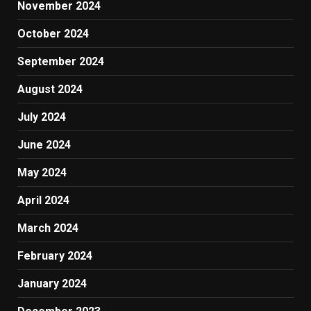
November 2024
October 2024
September 2024
August 2024
July 2024
June 2024
May 2024
April 2024
March 2024
February 2024
January 2024