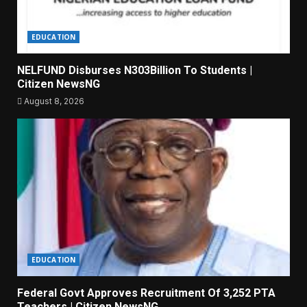
EDUCATION
NELFUND Disburses N303Billion To Students |
Citizen NewsNG
August 8, 2026
EDUCATION
Federal Govt Approves Recruitment Of 3,252 PTA
Teachers | Citizen NewsNG