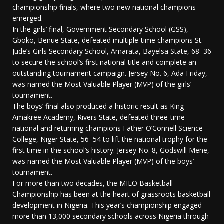
championship finals, where two new national champions
emerged.
In the girls’ final, Government Secondary School (GSS),
Gboko, Benue State, defeated multiple-time champions St.
Jude’s Girls Secondary School, Amarata, Bayelsa State, 68–36
to secure the school’s first national title and complete an
outstanding tournament campaign. Jersey No. 6, Ada Friday,
was named the Most Valuable Player (MVP) of the girls’
tournament.
The boys’ final also produced a historic result as King
Amakree Academy, Rivers State, defeated three-time
national and returning champions Father O’Connell Science
College, Niger State, 56–54 to lift the national trophy for the
first time in the school’s history. Jersey No. 8, Godswill Mene,
was named the Most Valuable Player (MVP) of the boys’
tournament.
For more than two decades, the MILO Basketball
Championship has been at the heart of grassroots basketball
development in Nigeria. This year’s championship engaged
more than 13,000 secondary schools across Nigeria through