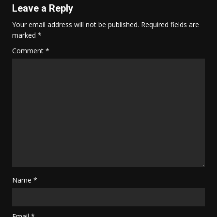
Leave a Reply
Your email address will not be published.
Required fields are
marked
*
Comment
*
Name
*
Email
*