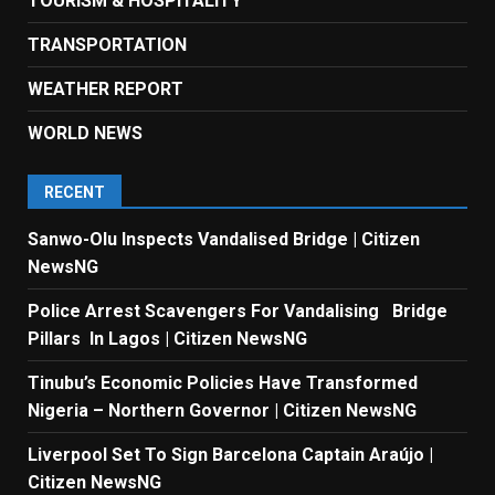
TOURISM & HOSPITALITY
TRANSPORTATION
WEATHER REPORT
WORLD NEWS
RECENT
Sanwo-Olu Inspects Vandalised Bridge | Citizen
NewsNG
Police Arrest Scavengers For Vandalising Bridge
Pillars In Lagos | Citizen NewsNG
Tinubu’s Economic Policies Have Transformed
Nigeria – Northern Governor | Citizen NewsNG
Liverpool Set To Sign Barcelona Captain Araújo |
Citizen NewsNG