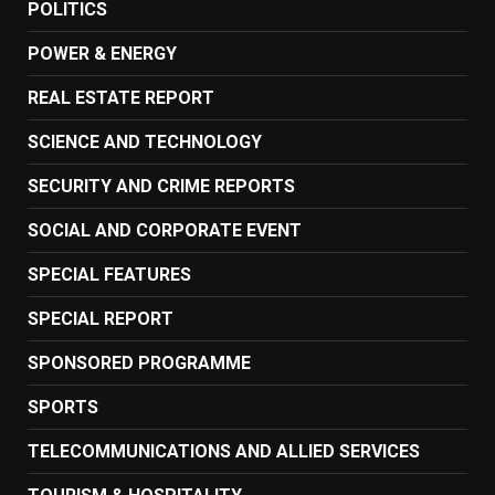
POLITICS
POWER & ENERGY
REAL ESTATE REPORT
SCIENCE AND TECHNOLOGY
SECURITY AND CRIME REPORTS
SOCIAL AND CORPORATE EVENT
SPECIAL FEATURES
SPECIAL REPORT
SPONSORED PROGRAMME
SPORTS
TELECOMMUNICATIONS AND ALLIED SERVICES