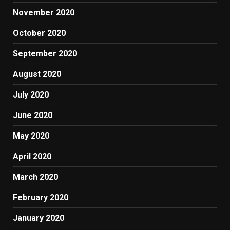
November 2020
October 2020
September 2020
August 2020
July 2020
June 2020
May 2020
April 2020
March 2020
February 2020
January 2020