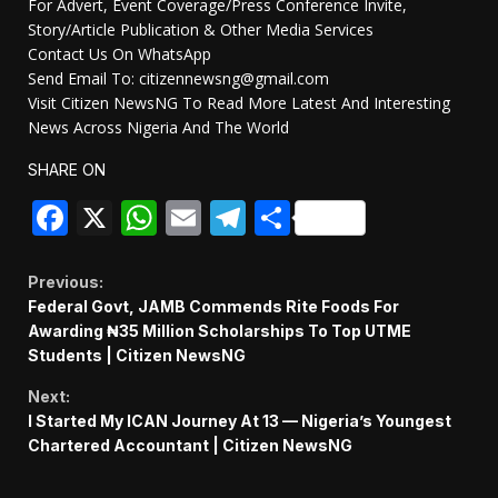
For Advert, Event Coverage/Press Conference Invite,
Story/Article Publication & Other Media Services
Contact Us On WhatsApp
Send Email To: citizennewsng@gmail.com
Visit Citizen NewsNG To Read More Latest And Interesting
News Across Nigeria And The World
SHARE ON
Facebook
X
WhatsApp
Email
Telegram
Share
Continue
Previous:
Federal Govt, JAMB Commends Rite Foods For
Reading
Awarding ₦35 Million Scholarships To Top UTME
Students | Citizen NewsNG
Next:
I Started My ICAN Journey At 13 — Nigeria’s Youngest
Chartered Accountant | Citizen NewsNG