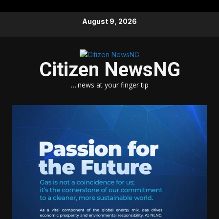
Skip
August 9, 2026
to
content
Citizen NewsNG
….news at your finger tip