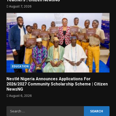
August 7, 2026
EDUCATION
Nestlé Nigeria Announces Applications For
2026/2027 Community Scholarship Scheme | Citizen
NewsNG
August 6, 2026
Search
for: