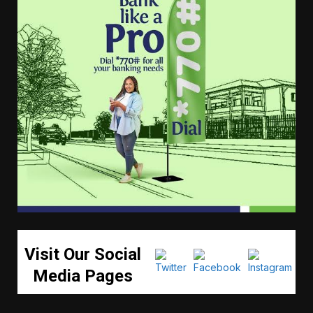
Visit Our Social
Media Pages