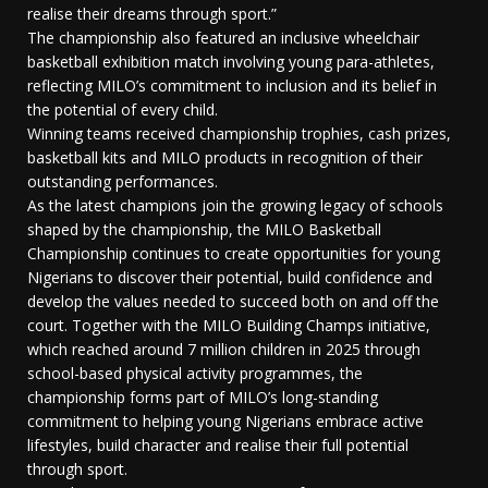
realise their dreams through sport.”
The championship also featured an inclusive wheelchair
basketball exhibition match involving young para-athletes,
reflecting MILO’s commitment to inclusion and its belief in
the potential of every child.
Winning teams received championship trophies, cash prizes,
basketball kits and MILO products in recognition of their
outstanding performances.
As the latest champions join the growing legacy of schools
shaped by the championship, the MILO Basketball
Championship continues to create opportunities for young
Nigerians to discover their potential, build confidence and
develop the values needed to succeed both on and off the
court. Together with the MILO Building Champs initiative,
which reached around 7 million children in 2025 through
school-based physical activity programmes, the
championship forms part of MILO’s long-standing
commitment to helping young Nigerians embrace active
lifestyles, build character and realise their full potential
through sport.