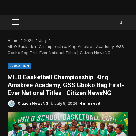
PRIMARY
MENU
Home
2026
July
MILO Basketball Championship: King Amakree Academy, GSS
Gboko Bag First-Ever National Titles | Citizen NewsNG
EDUCATION
MILO Basketball Championship: King
Amakree Academy, GSS Gboko Bag First-
Ever National Titles | Citizen NewsNG
4 min read
Citizen NewsNG
July 5, 2026