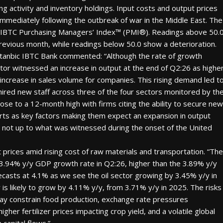
ng activity and inventory holdings. Input costs and output prices
 immediately following the outbreak of war in the Middle East. The
ic IBTC Purchasing Managers’ Index™ (PMI®). Readings above 50.
revious month, while readings below 50.0 show a deterioration.
Stanbic IBTC Bank commented: “Although the rate of growth
tor witnessed an increase in output at the end of Q2:26 as highe
rease in sales volume for companies. This rising demand led t
hired new staff across three of the four sectors monitored by th
ose to a 12-month high with firms citing the ability to secure new
orts as key factors making them expect an expansion in output
ut not up to what was witnessed during the onset of the United
prices amid rising cost of raw materials and transportation. “The
ly 3.94% y/y GDP growth rate in Q2:26, higher than the 3.89% y/y
casts at 4.1% as we see the oil sector growing by 3.45% y/y in
 is likely to grow by 4.11% y/y, from 3.71% y/y in 2025. The risks
may constrain food production, exchange rate pressures
her fertilizer prices impacting crop yield, and a volatile global