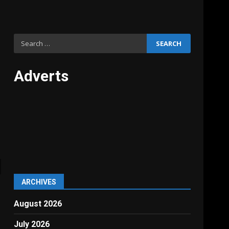
Search
for:
Adverts
ARCHIVES
August 2026
July 2026