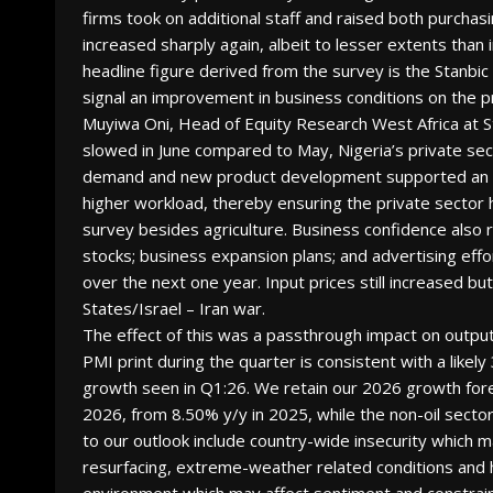
firms took on additional staff and raised both purchasi
increased sharply again, albeit to lesser extents than
headline figure derived from the survey is the Stanb
signal an improvement in business conditions on the p
Muyiwa Oni, Head of Equity Research West Africa at 
slowed in June compared to May, Nigeria’s private sec
demand and new product development supported an inc
higher workload, thereby ensuring the private sector 
survey besides agriculture. Business confidence also r
stocks; business expansion plans; and advertising eff
over the next one year. Input prices still increased b
States/Israel – Iran war.
The effect of this was a passthrough impact on output 
PMI print during the quarter is consistent with a like
growth seen in Q1:26. We retain our 2026 growth fore
2026, from 8.50% y/y in 2025, while the non-oil sector
to our outlook include country-wide insecurity which 
resurfacing, extreme-weather related conditions and hig