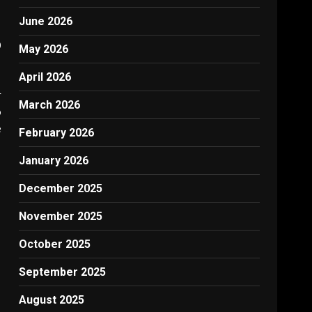
June 2026
0
May 2026
April 2026
r
March 2026
o
e
February 2026
January 2026
December 2025
November 2025
October 2025
September 2025
August 2025