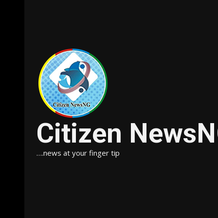
Citizen News
….news at your finger tip