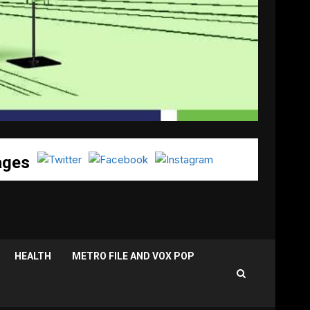
ages
HEALTH
METRO FILE AND VOX POP