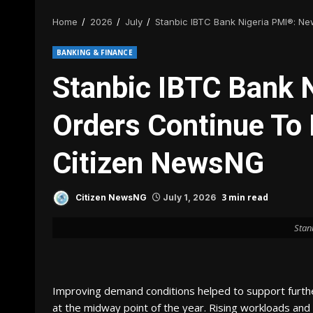
Home
2026
July
Stanbic IBTC Bank Nigeria PMI®: Ne
BANKING & FINANCE
Stanbic IBTC Bank 
Orders Continue To 
Citizen NewsNG
3 min read
Citizen NewsNG
July 1, 2026
Stan
Improving demand conditions helped to support further
at the midway point of the year. Rising workloads an