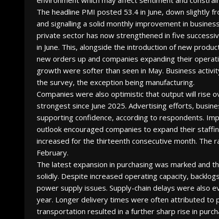
environment which may affect sentiment and constrain 
The headline PMI posted 53.4 in June, down slightly f
and signalling a solid monthly improvement in business
private sector has now strengthened in five success
in June. This, alongside the introduction of new produc
new orders up and companies expanding their operatio
growth were softer than seen in May. Business activi
the survey, the exception being manufacturing.
Companies were also optimistic that output will rise
strongest since June 2025. Advertising efforts, busin
supporting confidence, according to respondents. Im
outlook encouraged companies to expand their staffing
increased for the thirteenth consecutive month. The 
February.
The latest expansion in purchasing was marked and th
solidly. Despite increased operating capacity, backlo
power supply issues. Supply-chain delays were also ev
year. Longer delivery times were often attributed to p
transportation resulted in a further sharp rise in purch