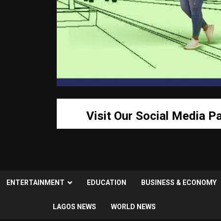
Visit Our Social Media P
ENTERTAINMENT
EDUCATION
BUSINESS & ECONOMY
LAGOS NEWS
WORLD NEWS