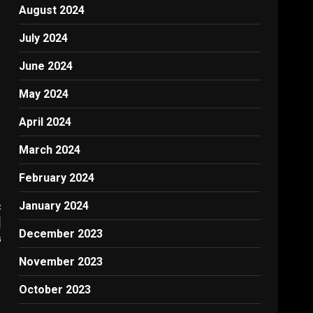
August 2024
July 2024
June 2024
May 2024
April 2024
March 2024
February 2024
:
January 2024
|
December 2023
G
November 2023
October 2023