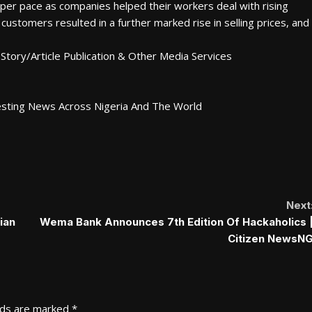
rper pace as companies helped their workers deal with rising
 customers resulted in a further marked rise in selling prices, and
Story/Article Publication & Other Media Services
esting News Across Nigeria And The World
Next
ian
Wema Bank Announces 7th Edition Of Hackaholics 
Citizen NewsN
lds are marked
*