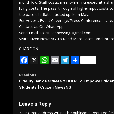
month low. Staff costs, meanwhile, increased at a sha
living costs. The pass-through of higher input costs to
the pace of inflation ticked up from May.
For Advert, Event Coverage/Press Conference Invite, 
Contact Us On WhatsApp
Send Email To: citizennewsng@gmail.com
Visit Citizen NewsNG To Read More Latest And Inter
SHARE ON
Facebook
X
WhatsApp
Email
Telegram
Share
Continue
Previous:
Fidelity Bank Partners YEIDEP To Empower Niger
Reading
Students | Citizen NewsNG
Leave a Reply
Your email address will not be published.
Required fie