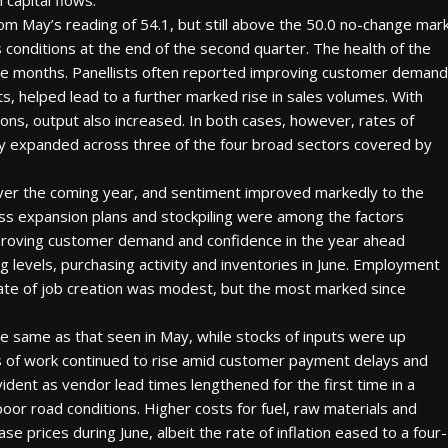
capital flows.”
rom May’s reading of 54.1, but still above the 50.0 no-change mar
 conditions at the end of the second quarter. The health of the
ive months. Panellists often reported improving customer demand
ts, helped lead to a further marked rise in sales volumes. With
ns, output also increased. In both cases, however, rates of
ty expanded across three of the four broad sectors covered by
 over the coming year, and sentiment improved markedly to the
ess expansion plans and stockpiling were among the factors
proving customer demand and confidence in the year ahead
 levels, purchasing activity and inventories in June. Employment
rate of job creation was modest, but the most marked since
e same as that seen in May, while stocks of inputs were up
gs of work continued to rise amid customer payment delays and
ident as vendor lead times lengthened for the first time in a
oor road conditions. Higher costs for fuel, raw materials and
ase prices during June, albeit the rate of inflation eased to a four-