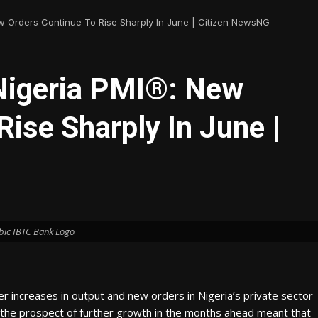
w Orders Continue To Rise Sharply In June | Citizen NewsNG
Nigeria PMI®: New
Rise Sharply In June |
bic IBTC Bank Logo
 increases in output and new orders in Nigeria’s private sector
d the prospect of further growth in the months ahead meant that