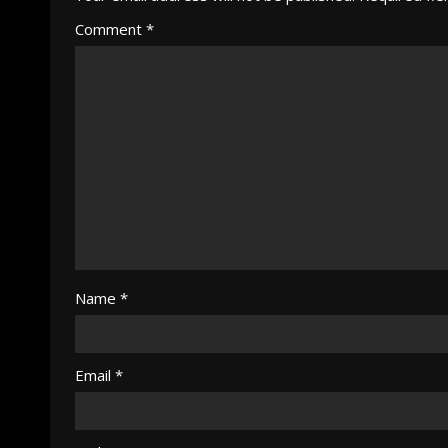
Comment
*
Name
*
Email
*