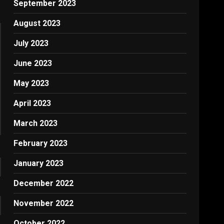
September 2023
August 2023
July 2023
June 2023
May 2023
April 2023
March 2023
February 2023
January 2023
December 2022
November 2022
October 2022