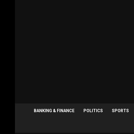
BANKING & FINANCE
POLITICS
SPORTS