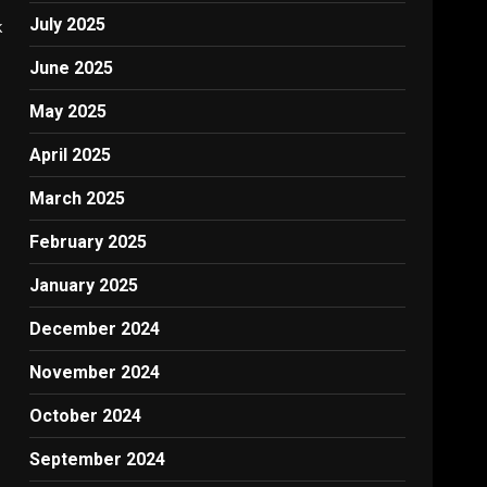
July 2025
k
June 2025
May 2025
April 2025
March 2025
February 2025
January 2025
December 2024
November 2024
October 2024
September 2024