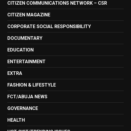
CITIZEN COMMUNICATIONS NETWORK – CSR
CITIZEN MAGAZINE
CORPORATE SOCIAL RESPONSIBILITY
DOCUMENTARY
EDUCATION
ENTERTAINMENT
EXTRA
FASHION & LIFESTYLE
FCT/ABUJA NEWS
GOVERNANCE
HEALTH