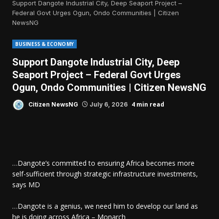
Support Dangote Industrial City, Deep Seaport Project –
Federal Govt Urges Ogun, Ondo Communities | Citizen
NewsNG
BUSINESS & ECONOMY
Support Dangote Industrial City, Deep
Seaport Project – Federal Govt Urges
Ogun, Ondo Communities | Citizen NewsNG
4 min read
Citizen NewsNG
July 6, 2026
…Dangote’s committed to ensuring Africa becomes more
self-sufficient through strategic infrastructure investments,
says MD
…Dangote is a genius, we need him to develop our land as
he is doing across Africa – Monarch