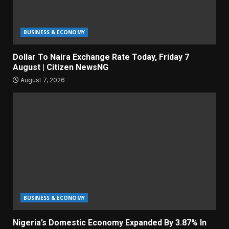
BUSINESS & ECONOMY
Dollar To Naira Exchange Rate Today, Friday 7
August | Citizen NewsNG
August 7, 2026
BUSINESS & ECONOMY
Nigeria’s Domestic Economy Expanded By 3.87% In