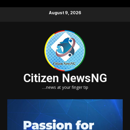
Skip
August 9, 2026
to
content
Citizen NewsNG
….news at your finger tip