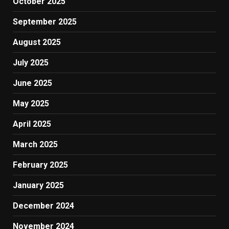
October 2025
September 2025
August 2025
July 2025
June 2025
May 2025
April 2025
March 2025
February 2025
January 2025
December 2024
November 2024