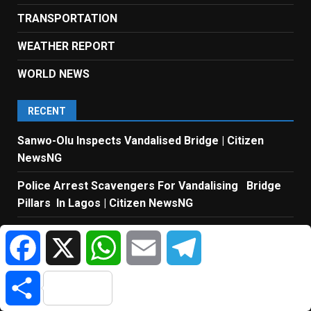
TRANSPORTATION
WEATHER REPORT
WORLD NEWS
RECENT
Sanwo-Olu Inspects Vandalised Bridge | Citizen
NewsNG
Police Arrest Scavengers For Vandalising Bridge
Pillars In Lagos | Citizen NewsNG
Tinubu’s Economic Policies Have Transformed
Facebook
X
WhatsApp
Email
Telegram
Nigeria – Northern Governor | Citizen NewsNG
Liverpool Set To Sign Barcelona Captain Araújo |
Share
Citizen NewsNG