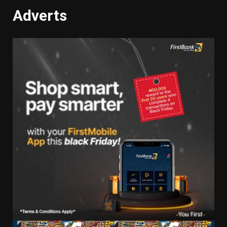
Adverts