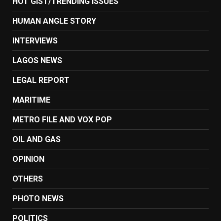
HOT GIST/TRENDING ISSUES
HUMAN ANGLE STORY
INTERVIEWS
LAGOS NEWS
LEGAL REPORT
MARITIME
METRO FILE AND VOX POP
OIL AND GAS
OPINION
OTHERS
PHOTO NEWS
POLITICS