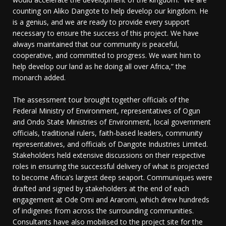
counting on Aliko Dangote to help develop our kingdom. He
is a genius, and we are ready to provide every support
necessary to ensure the success of this project. We have
always maintained that our community is peaceful,
cooperative, and committed to progress. We want him to
help develop our land as he doing all over Africa,” the
monarch added.
The assessment tour brought together officials of the
Federal Ministry of Environment, representatives of Ogun
and Ondo State Ministries of Environment, local government
officials, traditional rulers, faith-based leaders, community
representatives, and officials of Dangote Industries Limited.
Stakeholders held extensive discussions on their respective
roles in ensuring the successful delivery of what is projected
to become Africa’s largest deep seaport. Communiques were
drafted and signed by stakeholders at the end of each
engagement at Ode Omi and Araromi, which drew hundreds
of indigenes from across the surrounding communities.
Consultants have also mobilised to the project site for the