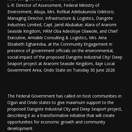
L-R: Director of Assessment, Federal Ministry of
Environment, Abuja, Mrs. Rofikat Adebukunola Odetoro;
Managing Director, Infrastructure & Logistics, Dangote
Industries Limited, Capt. Jamil Abubakar; Alara of Araromi
Seaside Kingdom, HRM Oba Adeoloye Olawole, and Chief
Executive, Amiable Consulting & Logistics, Mrs. Aina
Elizabeth Egharevba, at the Community Engagement in
presence of government officials on the environmental,
social impact of the proposed Dangote Industrial City/ Deep
Seaport project at Araromi Seaside Kingdom, Ilaje Local
Government Area, Ondo State on Tuesday 30 June 2026
The Federal Government has called on host communities in
Ogun and Ondo states to give maximum support to the
proposed Dangote Industrial City and Deep Seaport project,
describing it as a transformative initiative that will create
opportunities for economic growth and community
development.