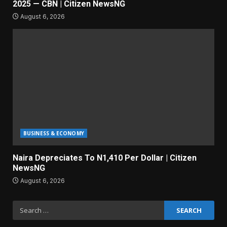
2025 — CBN | Citizen NewsNG
August 6, 2026
BUSINESS & ECONOMY
Naira Depreciates To N1,410 Per Dollar | Citizen
NewsNG
August 6, 2026
Search
for: