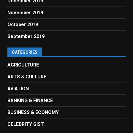
December 2019
November 2019
October 2019
September 2019
CATEGORIES
AGRICULTURE
ARTS & CULTURE
AVIATION
BANKING & FINANCE
BUSINESS & ECONOMY
CELEBRITY GIST