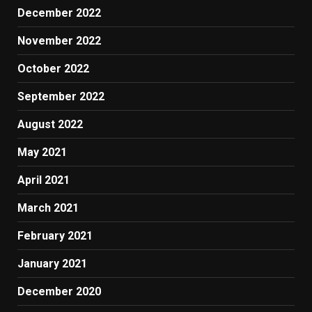
December 2022
November 2022
October 2022
September 2022
August 2022
May 2021
April 2021
March 2021
February 2021
January 2021
December 2020