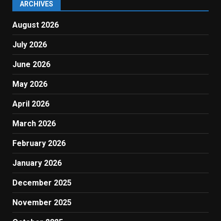
ARCHIVES
August 2026
July 2026
June 2026
May 2026
April 2026
March 2026
February 2026
January 2026
December 2025
November 2025