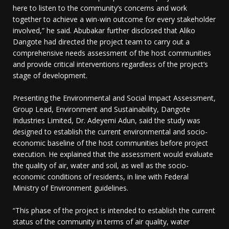
here to listen to the community’s concerns and work
together to achieve a win-win outcome for every stakeholder
involved,” he said. Abubakar further disclosed that Aliko
Dangote had directed the project team to carry out a
comprehensive needs assessment of the host communities
and provide critical interventions regardless of the project’s
stage of development.
Presenting the Environmental and Social Impact Assessment,
Group Lead, Environment and Sustainability, Dangote
Industries Limited, Dr. Adeyemi Adun, said the study was
designed to establish the current environmental and socio-
economic baseline of the host communities before project
execution. He explained that the assessment would evaluate
the quality of air, water and soil, as well as the socio-
economic conditions of residents, in line with Federal
Ministry of Environment guidelines.
“This phase of the project is intended to establish the current
status of the community in terms of air quality, water