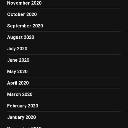
November 2020
October 2020
September 2020
August 2020
July 2020
June 2020
May 2020
April 2020
March 2020
February 2020
January 2020