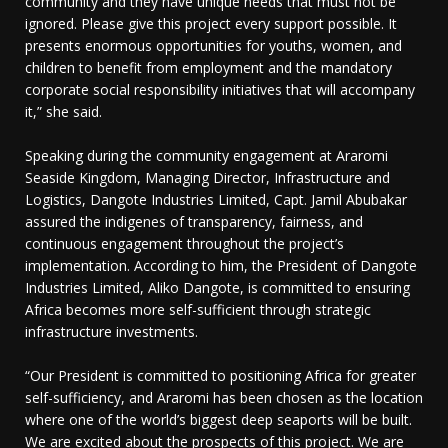
community and they have unique needs that must not be
ignored. Please give this project every support possible. It
presents enormous opportunities for youths, women, and
children to benefit from employment and the mandatory
corporate social responsibility initiatives that will accompany
it,” she said.
Speaking during the community engagement at Araromi
Seaside Kingdom, Managing Director, Infrastructure and
Logistics, Dangote Industries Limited, Capt. Jamil Abubakar
assured the indigenes of transparency, fairness, and
continuous engagement throughout the project’s
implementation. According to him, the President of Dangote
Industries Limited, Aliko Dangote, is committed to ensuring
Africa becomes more self-sufficient through strategic
infrastructure investments.
“Our President is committed to positioning Africa for greater
self-sufficiency, and Araromi has been chosen as the location
where one of the world’s biggest deep seaports will be built.
We are excited about the prospects of this project. We are