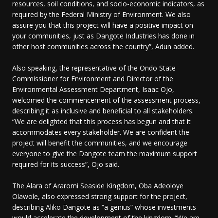
resources, soil conditions, and socio-economic indicators, as
required by the Federal Ministry of Environment. We also
assure you that this project will have a positive impact on
your communities, just as Dangote Industries has done in
other host communities across the country”, Adun added.
Also speaking, the representative of the Ondo State
Commissioner for Environment and Director of the
Environmental Assessment Department, Isaac Ojo,
welcomed the commencement of the assessment process,
describing it as inclusive and beneficial to all stakeholders.
“We are delighted that this process has begun and that it
accommodates every stakeholder. We are confident the
project will benefit the communities, and we encourage
everyone to give the Dangote team the maximum support
required for its success”, Ojo said.
The Alara of Araromi Seaside Kingdom, Oba Adeoloye
Olawole, also expressed strong support for the project,
describing Aliko Dangote as “a genius” whose investments
would accelerate the development of the kingdom. “We are