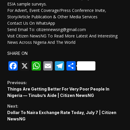
ESIA sample surveys.
For Advert, Event Coverage/Press Conference Invite,
Story/Article Publication & Other Media Services
Contact Us On WhatsApp
Send Email To: citizennewsng@gmail.com
Visit Citizen NewsNG To Read More Latest And Interesting
News Across Nigeria And The World
SHARE ON
Facebook
X
WhatsApp
Email
Telegram
Share
Continue
Previous:
Things Are Getting Better For Very Poor People In
Reading
Nigeria — Tinubu’s Aide | Citizen NewsNG
Next:
Dollar To Naira Exchange Rate Today, July 7 | Citizen
NewsNG