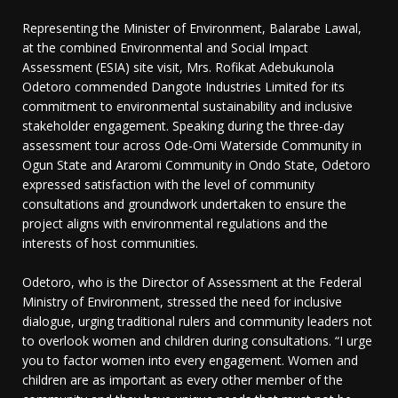
Representing the Minister of Environment, Balarabe Lawal,
at the combined Environmental and Social Impact
Assessment (ESIA) site visit, Mrs. Rofikat Adebukunola
Odetoro commended Dangote Industries Limited for its
commitment to environmental sustainability and inclusive
stakeholder engagement. Speaking during the three-day
assessment tour across Ode-Omi Waterside Community in
Ogun State and Araromi Community in Ondo State, Odetoro
expressed satisfaction with the level of community
consultations and groundwork undertaken to ensure the
project aligns with environmental regulations and the
interests of host communities.
Odetoro, who is the Director of Assessment at the Federal
Ministry of Environment, stressed the need for inclusive
dialogue, urging traditional rulers and community leaders not
to overlook women and children during consultations. “I urge
you to factor women into every engagement. Women and
children are as important as every other member of the