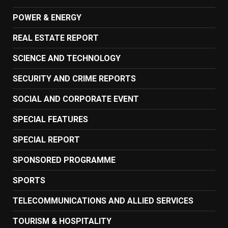
POWER & ENERGY
REAL ESTATE REPORT
SCIENCE AND TECHNOLOGY
SECURITY AND CRIME REPORTS
SOCIAL AND CORPORATE EVENT
SPECIAL FEATURES
SPECIAL REPORT
SPONSORED PROGRAMME
SPORTS
TELECOMMUNICATIONS AND ALLIED SERVICES
TOURISM & HOSPITALITY