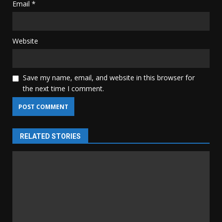
Email
*
Website
Save my name, email, and website in this browser for
the next time I comment.
RELATED STORIES