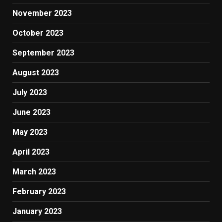
November 2023
October 2023
September 2023
August 2023
July 2023
June 2023
May 2023
April 2023
March 2023
February 2023
January 2023