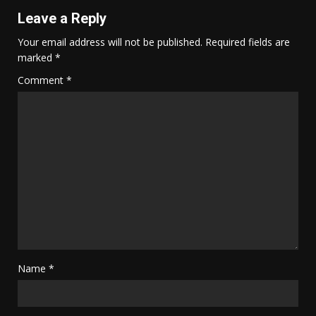
Leave a Reply
Your email address will not be published.
Required fields are
marked
*
Comment
*
Name
*