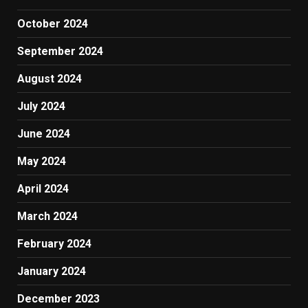
October 2024
September 2024
August 2024
July 2024
June 2024
May 2024
April 2024
March 2024
February 2024
January 2024
December 2023