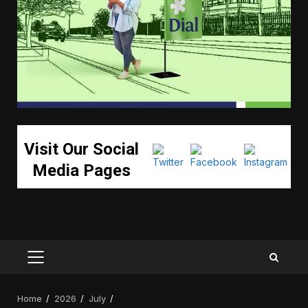
Visit Our Social
Media Pages
PRIMARY
MENU
Home
2026
July