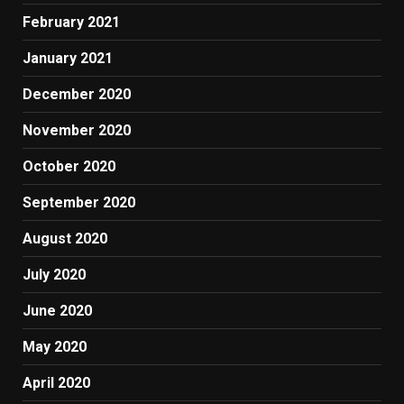
February 2021
January 2021
December 2020
November 2020
October 2020
September 2020
August 2020
July 2020
June 2020
May 2020
April 2020