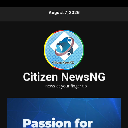
Skip
August 7, 2026
to
content
Citizen NewsNG
….news at your finger tip