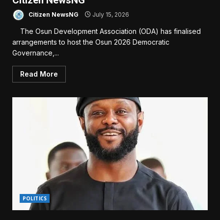
Citizen NewsNG
Citizen NewsNG
July 15, 2026
The Osun Development Association (ODA) has finalised
arrangements to host the Osun 2026 Democratic
Governance,...
Read More
POLITICS