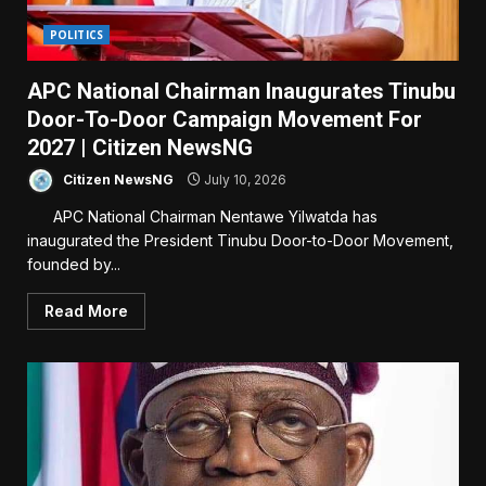
POLITICS
APC National Chairman Inaugurates Tinubu
Door-To-Door Campaign Movement For
2027 | Citizen NewsNG
Citizen NewsNG
July 10, 2026
APC National Chairman Nentawe Yilwatda has
inaugurated the President Tinubu Door-to-Door Movement,
founded by...
Read More