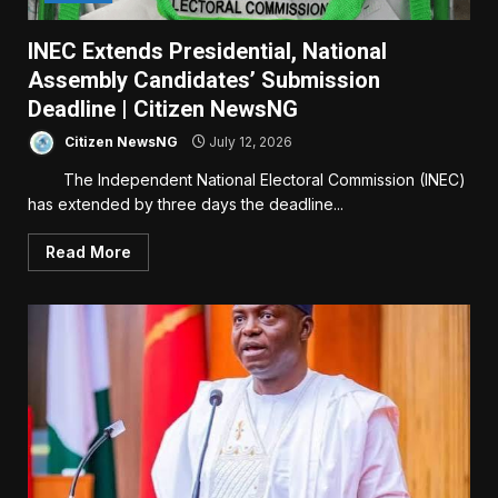
INEC Extends Presidential, National
Assembly Candidates’ Submission
Deadline | Citizen NewsNG
Citizen NewsNG
July 12, 2026
The Independent National Electoral Commission (INEC)
has extended by three days the deadline...
Read More