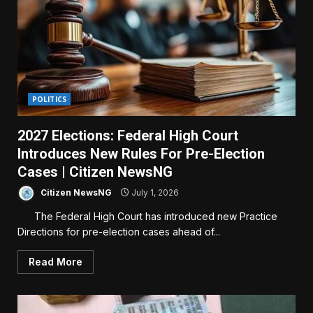
POLITICS
2027 Elections: Federal High Court
Introduces New Rules For Pre-Election
Cases | Citizen NewsNG
Citizen NewsNG
July 1, 2026
The Federal High Court has introduced new Practice
Directions for pre-election cases ahead of...
Read More