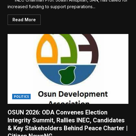
increased funding to support preparations...
Read More
POLITICS
OSUN 2026: ODA Convenes Election
Integrity Summit, Rallies INEC, Candidates
& Key Stakeholders Behind Peace Charter |