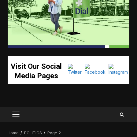
Visit Our Social
Media Pages
PRIMARY
MENU
Home
POLITICS
Page 2