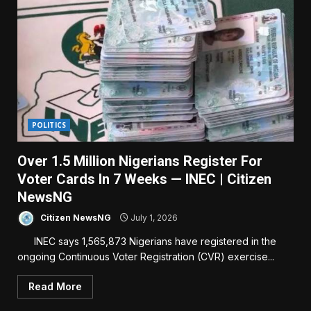
POLITICS
Over 1.5 Million Nigerians Register For
Voter Cards In 7 Weeks — INEC | Citizen
NewsNG
Citizen NewsNG
July 1, 2026
INEC says 1,565,873 Nigerians have registered in the
ongoing Continuous Voter Registration (CVR) exercise...
Read More