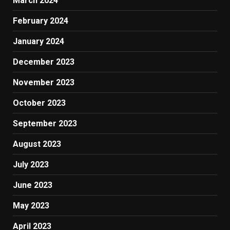
March 2024
February 2024
January 2024
December 2023
November 2023
October 2023
September 2023
August 2023
July 2023
June 2023
May 2023
April 2023