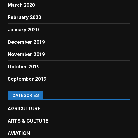
March 2020
February 2020
January 2020
December 2019
November 2019
October 2019
September 2019
CATEGORIES
AGRICULTURE
ARTS & CULTURE
AVIATION