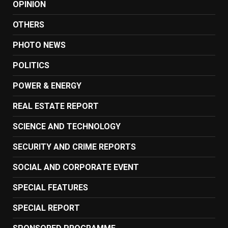
OPINION
OTHERS
PHOTO NEWS
POLITICS
POWER & ENERGY
REAL ESTATE REPORT
SCIENCE AND TECHNOLOGY
SECURITY AND CRIME REPORTS
SOCIAL AND CORPORATE EVENT
SPECIAL FEATURES
SPECIAL REPORT