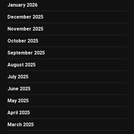
January 2026
December 2025
November 2025
October 2025
September 2025
August 2025
July 2025
June 2025
May 2025
April 2025
March 2025