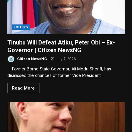
POLITICS
Tinubu Will Defeat Atiku, Peter Obi – Ex-
Governor | Citizen NewsNG
Citizen NewsNG
July 7, 2026
Former Borno State Governor, Ali Modu Sheriff, has
dismissed the chances of former Vice President...
Read More