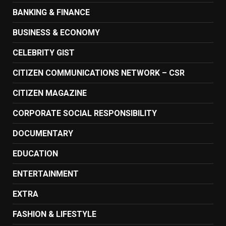
BANKING & FINANCE
BUSINESS & ECONOMY
CELEBRITY GIST
CITIZEN COMMUNICATIONS NETWORK – CSR
CITIZEN MAGAZINE
CORPORATE SOCIAL RESPONSIBILITY
DOCUMENTARY
EDUCATION
ENTERTAINMENT
EXTRA
FASHION & LIFESTYLE