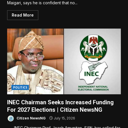
Maigari, says he is confident that no...
Read More
POLITICS
INEC Chairman Seeks Increased Funding
For 2027 Elections | Citizen NewsNG
Citizen NewsNG
July 15, 2026
INEC Chairman Prof. Joash Amupitan, SAN, has called for