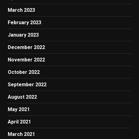
March 2023
February 2023
January 2023
December 2022
November 2022
October 2022
September 2022
August 2022
May 2021
April 2021
March 2021