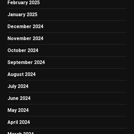
February 2025
January 2025
December 2024
November 2024
October 2024
September 2024
August 2024
July 2024
June 2024
May 2024
April 2024