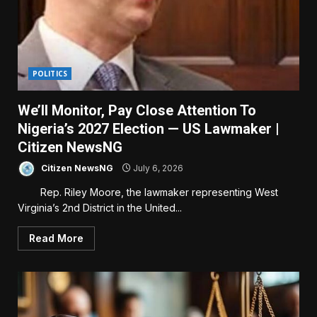
POLITICS
We’ll Monitor, Pay Close Attention To
Nigeria’s 2027 Election — US Lawmaker |
Citizen NewsNG
Citizen NewsNG
July 6, 2026
Rep. Riley Moore, the lawmaker representing West
Virginia’s 2nd District in the United...
Read More