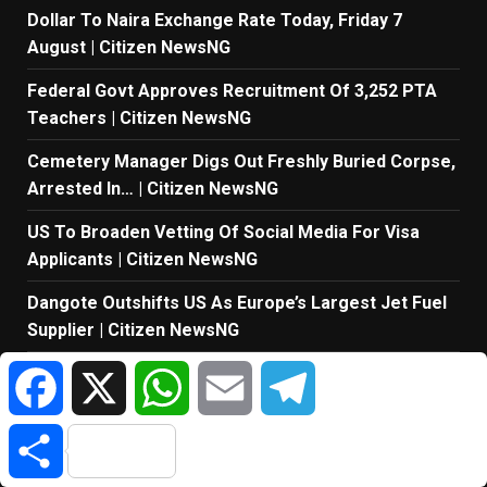
Dollar To Naira Exchange Rate Today, Friday 7
August | Citizen NewsNG
Federal Govt Approves Recruitment Of 3,252 PTA
Teachers | Citizen NewsNG
Cemetery Manager Digs Out Freshly Buried Corpse,
Arrested In… | Citizen NewsNG
US To Broaden Vetting Of Social Media For Visa
Applicants | Citizen NewsNG
Dangote Outshifts US As Europe’s Largest Jet Fuel
Supplier | Citizen NewsNG
Facebook
X
WhatsApp
Email
Telegram
Ex-Finance Minister Kemi Adeosun Loses Husband |
Citizen NewsNG
Share
Sanwo-Olu Launches Next-Tier Healthcare
Masterplan At Eko Health Convention 2026 | Citizen