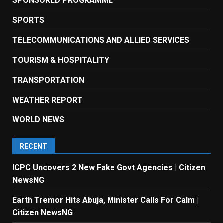
SPONSORED PROGRAMME
SPORTS
TELECOMMUNICATIONS AND ALLIED SERVICES
TOURISM & HOSPITALITY
TRANSPORTATION
WEATHER REPORT
WORLD NEWS
RECENT
ICPC Uncovers 2 New Fake Govt Agencies | Citizen
NewsNG
Earth Tremor Hits Abuja, Minister Calls For Calm |
Citizen NewsNG