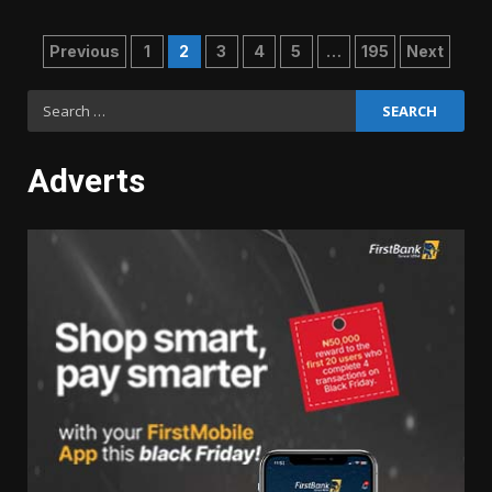
Posts
Previous
1
2
3
4
5
…
195
Next
pagination
Search
for:
Adverts