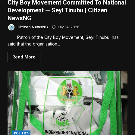
City Boy Movement Committed To National
Development — Seyi Tinubu | Citizen
NewsNG
Citizen NewsNG
July 14, 2026
Patron of the City Boy Movement, Seyi Tinubu, has
said that the organisation...
Read More
POLITICS