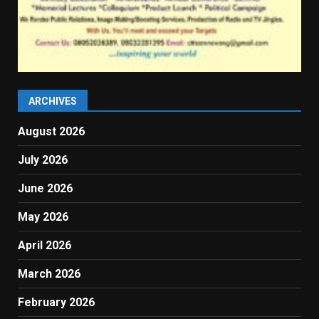
ARCHIVES
August 2026
July 2026
June 2026
May 2026
April 2026
March 2026
February 2026