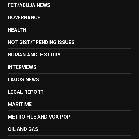
FCT/ABUJA NEWS
GOVERNANCE
HEALTH
HOT GIST/TRENDING ISSUES
HUMAN ANGLE STORY
INTERVIEWS
LAGOS NEWS
LEGAL REPORT
MARITIME
METRO FILE AND VOX POP
OIL AND GAS