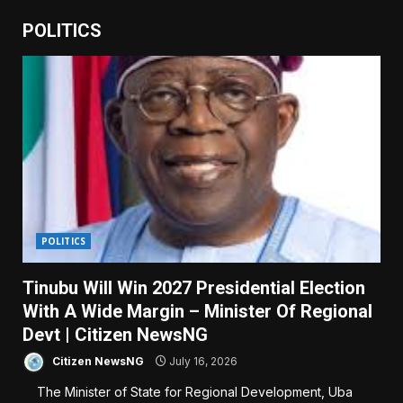
POLITICS
POLITICS
Tinubu Will Win 2027 Presidential Election
With A Wide Margin – Minister Of Regional
Devt | Citizen NewsNG
Citizen NewsNG
July 16, 2026
The Minister of State for Regional Development, Uba