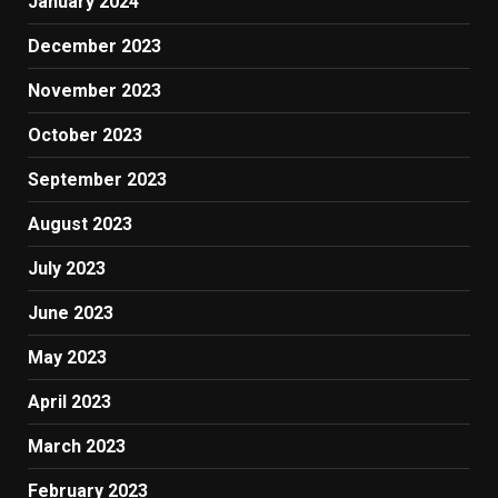
January 2024
December 2023
November 2023
October 2023
September 2023
August 2023
July 2023
June 2023
May 2023
April 2023
March 2023
February 2023