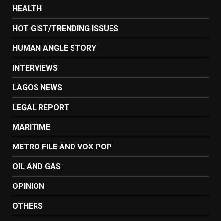
HEALTH
HOT GIST/TRENDING ISSUES
HUMAN ANGLE STORY
INTERVIEWS
LAGOS NEWS
LEGAL REPORT
MARITIME
METRO FILE AND VOX POP
OIL AND GAS
OPINION
OTHERS