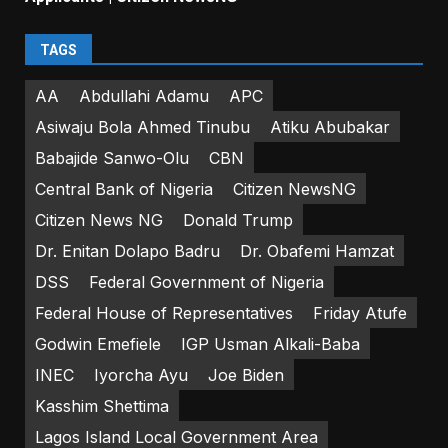
TAGS
AA
Abdullahi Adamu
APC
Asiwaju Bola Ahmed Tinubu
Atiku Abubakar
Babajide Sanwo-Olu
CBN
Central Bank of Nigeria
Citizen NewsNG
Citizen News NG
Donald Trump
Dr. Enitan Dolapo Badru
Dr. Obafemi Hamzat
DSS
Federal Government of Nigeria
Federal House of Representatives
Friday Atufe
Godwin Emefiele
IGP Usman Alkali-Baba
INEC
Iyorcha Ayu
Joe Biden
Kasshim Shettima
Lagos Island Local Government Area