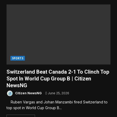
SPORTS
Switzerland Beat Canada 2-1 To Clinch Top
Spot In World Cup Group B | Citizen
NewsNG
Citizen NewsNG
June 25, 2026
Ruben Vargas and Johan Manzambi fired Switzerland to
top spot in World Cup Group B...