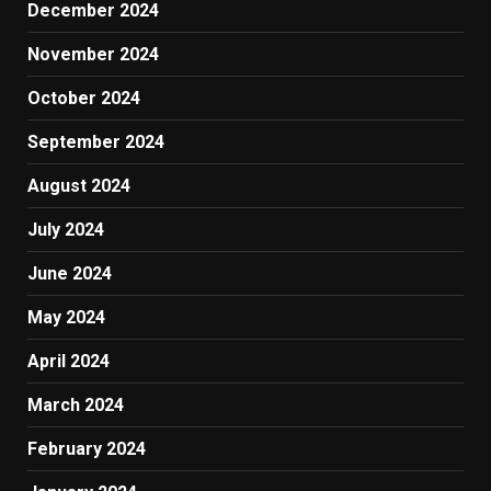
December 2024
November 2024
October 2024
September 2024
August 2024
July 2024
June 2024
May 2024
April 2024
March 2024
February 2024