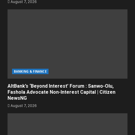
August 7, 2026
BANKING & FINANCE
AltBank’s ‘Beyond Interest’ Forum : Sanwo-Olu,
Fashola Advocate Non-Interest Capital | Citizen
NewsNG
August 7, 2026