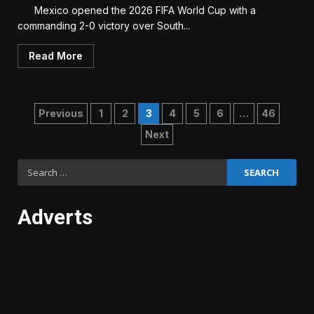
Mexico opened the 2026 FIFA World Cup with a
commanding 2-0 victory over South...
Read More
Posts
Previous
1
2
3
4
5
6
…
46
Next
pagination
Search
for:
Adverts