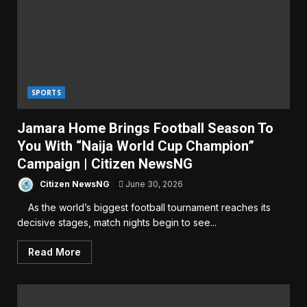
SPORTS
Jamara Home Brings Football Season To
You With “Naija World Cup Champion”
Campaign | Citizen NewsNG
Citizen NewsNG
June 30, 2026
As the world’s biggest football tournament reaches its
decisive stages, match nights begin to see...
Read More