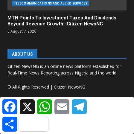
TELECOMMUNICATIONS AND ALLIED SERVICES
MTN Points To Investment Taxes And Dividends
Beyond Revenue Growth | Citizen NewsNG
August 7, 2026
ABOUT US
Citizen NewsNG is an online news platform established for
Real-Time News Reporting across Nigeria and the world.
© All Rights Reserved | Citizen NewsNG
Facebook
X
WhatsApp
Email
Telegram
Citizen NewsNG Logo
Share
About Us:
Citizen NewsNG Is An Online News Platform