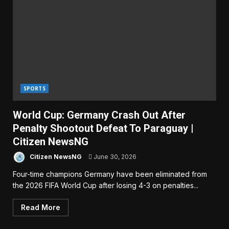
SPORTS
World Cup: Germany Crash Out After
Penalty Shootout Defeat To Paraguay |
Citizen NewsNG
Citizen NewsNG
June 30, 2026
Four-time champions Germany have been eliminated from
the 2026 FIFA World Cup after losing 4-3 on penalties...
Read More