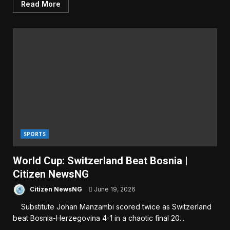
Read More
SPORTS
World Cup: Switzerland Beat Bosnia |
Citizen NewsNG
Citizen NewsNG
June 19, 2026
Substitute Johan Manzambi scored twice as Switzerland
beat Bosnia-Herzegovina 4-1 in a chaotic final 20...