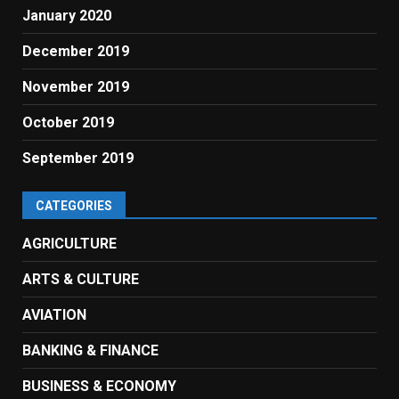
January 2020
December 2019
November 2019
October 2019
September 2019
CATEGORIES
AGRICULTURE
ARTS & CULTURE
AVIATION
BANKING & FINANCE
BUSINESS & ECONOMY