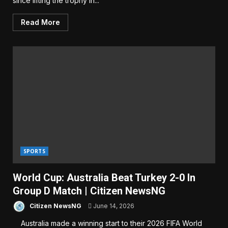
since lifting the trophy in...
Read More
SPORTS
World Cup: Australia Beat Turkey 2-0 In
Group D Match | Citizen NewsNG
Citizen NewsNG
June 14, 2026
Australia made a winning start to their 2026 FIFA World