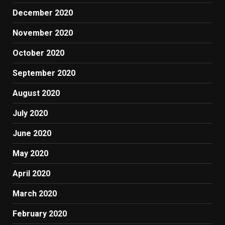
December 2020
November 2020
October 2020
September 2020
August 2020
July 2020
June 2020
May 2020
April 2020
March 2020
February 2020