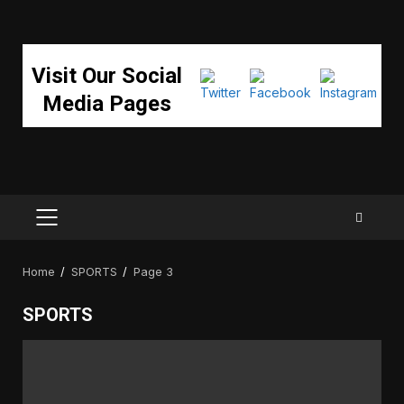
Visit Our Social
Media Pages
PRIMARY
MENU
Home
SPORTS
Page 3
SPORTS