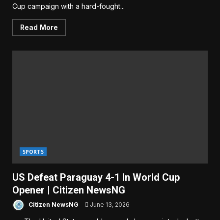
Cup campaign with a hard-fought...
Read More
SPORTS
US Defeat Paraguay 4-1 In World Cup
Opener | Citizen NewsNG
Citizen NewsNG
June 13, 2026