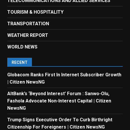
TELECOMMUNICATIONS AND ALLIED SERVICES
TOURISM & HOSPITALITY
TRANSPORTATION
WEATHER REPORT
WORLD NEWS
RECENT
Globacom Ranks First In Internet Subscriber Growth
| Citizen NewsNG
AltBank’s ‘Beyond Interest’ Forum : Sanwo-Olu,
Fashola Advocate Non-Interest Capital | Citizen
NewsNG
Trump Signs Executive Order To Curb Birthright
Citizenship For Foreigners | Citizen NewsNG