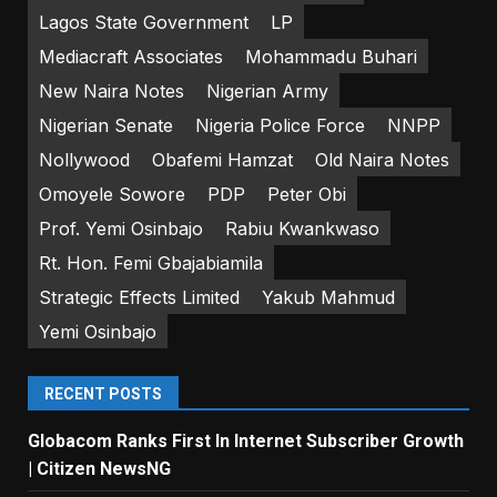
Lagos State Government
LP
Mediacraft Associates
Mohammadu Buhari
New Naira Notes
Nigerian Army
Nigerian Senate
Nigeria Police Force
NNPP
Nollywood
Obafemi Hamzat
Old Naira Notes
Omoyele Sowore
PDP
Peter Obi
Prof. Yemi Osinbajo
Rabiu Kwankwaso
Rt. Hon. Femi Gbajabiamila
Strategic Effects Limited
Yakub Mahmud
Yemi Osinbajo
RECENT POSTS
Globacom Ranks First In Internet Subscriber Growth
| Citizen NewsNG