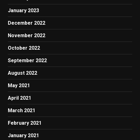
January 2023
December 2022
November 2022
October 2022
September 2022
August 2022
May 2021
April 2021
March 2021
February 2021
January 2021