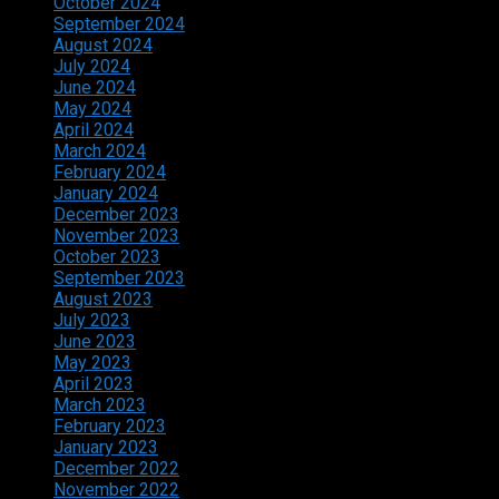
October 2024
September 2024
August 2024
July 2024
June 2024
May 2024
April 2024
March 2024
February 2024
January 2024
December 2023
November 2023
October 2023
September 2023
August 2023
July 2023
June 2023
May 2023
April 2023
March 2023
February 2023
January 2023
December 2022
November 2022