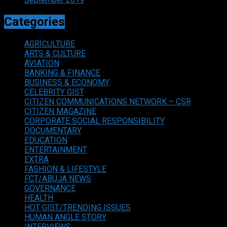
Categories
AGRICULTURE
ARTS & CULTURE
AVIATION
BANKING & FINANCE
BUSINESS & ECONOMY
CELEBRITY GIST
CITIZEN COMMUNICATIONS NETWORK – CSR
CITIZEN MAGAZINE
CORPORATE SOCIAL RESPONSIBILITY
DOCUMENTARY
EDUCATION
ENTERTAINMENT
EXTRA
FASHION & LIFESTYLE
FCT/ABUJA NEWS
GOVERNANCE
HEALTH
HOT GIST/TRENDING ISSUES
HUMAN ANGLE STORY
INTERVIEWS