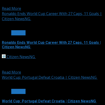
England as Julian Alvarez and...
Read More
Ronaldo Ends World Cup Career With 27 Caps, 11 Goals |
Citizen NewsNG
1 min read
SPORTS
Ronaldo Ends World Cup Career With 27 Caps, 11 Goals |
Citizen NewsNG
Citizen NewsNG
July 7, 2026
Cristiano Ronaldo’s World Cup journey has ended
after Portugal’s 1-0 defeat to Spain in...
Read More
World Cup: Portugal Defeat Croatia | Citizen NewsNG
2 min read
SPORTS
World Cup: Portugal Defeat Croatia | Citizen NewsNG