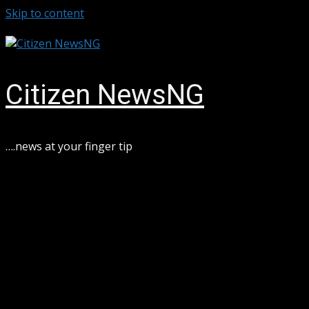
Skip to content
August 7, 2026
Citizen NewsNG
….news at your finger tip