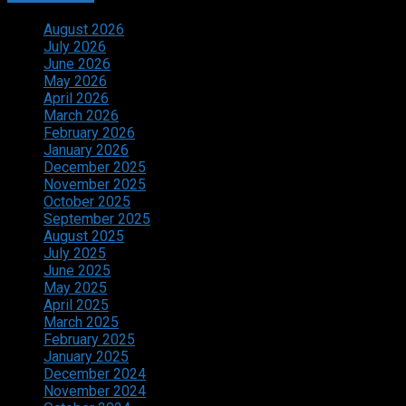
August 2026
July 2026
June 2026
May 2026
April 2026
March 2026
February 2026
January 2026
December 2025
November 2025
October 2025
September 2025
August 2025
July 2025
June 2025
May 2025
April 2025
March 2025
February 2025
January 2025
December 2024
November 2024