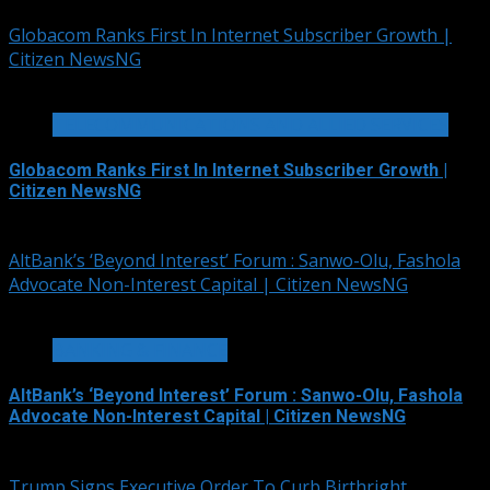
Globacom Ranks First In Internet Subscriber Growth |
Citizen NewsNG
2 min read
TELECOMMUNICATIONS AND ALLIED SERVICES
Globacom Ranks First In Internet Subscriber Growth |
Citizen NewsNG
August 7, 2026
AltBank’s ‘Beyond Interest’ Forum : Sanwo-Olu, Fashola
Advocate Non-Interest Capital | Citizen NewsNG
4 min read
BANKING & FINANCE
AltBank’s ‘Beyond Interest’ Forum : Sanwo-Olu, Fashola
Advocate Non-Interest Capital | Citizen NewsNG
August 7, 2026
Trump Signs Executive Order To Curb Birthright