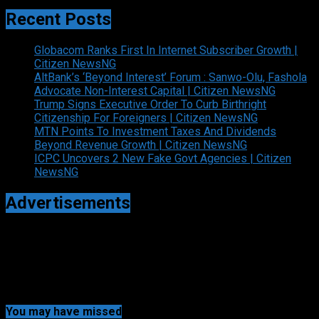
Recent Posts
Globacom Ranks First In Internet Subscriber Growth |
Citizen NewsNG
AltBank’s ‘Beyond Interest’ Forum : Sanwo-Olu, Fashola
Advocate Non-Interest Capital | Citizen NewsNG
Trump Signs Executive Order To Curb Birthright
Citizenship For Foreigners | Citizen NewsNG
MTN Points To Investment Taxes And Dividends
Beyond Revenue Growth | Citizen NewsNG
ICPC Uncovers 2 New Fake Govt Agencies | Citizen
NewsNG
Advertisements
You may have missed