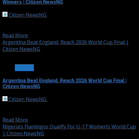
Winners | Citizen NewsNG
Citizen NewsNG
July 17, 2026
Championship Ring The winners of the 2026 FIFA World
Cup will receive championship rings for the...
Read More
Argentina Beat England, Reach 2026 World Cup Final |
Citizen NewsNG
3 min read
SPORTS
Argentina Beat England, Reach 2026 World Cup Final |
Citizen NewsNG
Citizen NewsNG
July 16, 2026
Lautaro Martinez scored a 92nd-minute winner as
Lionel Messi inspired World Cup holders Argentina...
Read More
Nigeria’s Flamingos Qualify For U-17 Women’s World Cup
| Citizen NewsNG