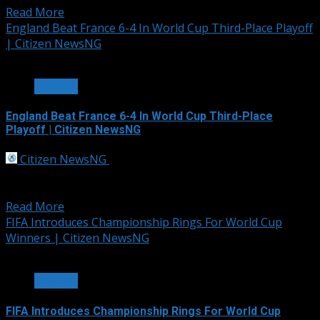
Read More
England Beat France 6-4 In World Cup Third-Place Playoff
| Citizen NewsNG
3 min read
SPORTS
England Beat France 6-4 In World Cup Third-Place
Playoff | Citizen NewsNG
Citizen NewsNG
July 19, 2026
England beat France 6-4 in a chaotic World Cup third-
place playoff on Saturday as...
Read More
FIFA Introduces Championship Rings For World Cup
Winners | Citizen NewsNG
2 min read
SPORTS
FIFA Introduces Championship Rings For World Cup