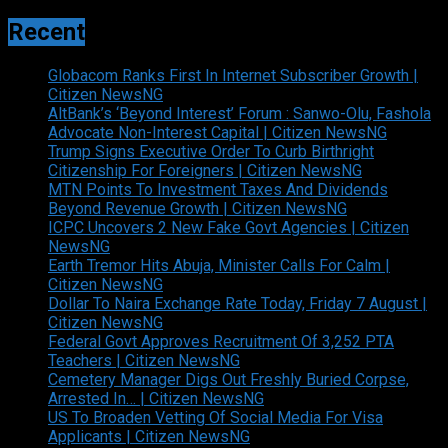
Recent
Globacom Ranks First In Internet Subscriber Growth |
Citizen NewsNG
AltBank’s ‘Beyond Interest’ Forum : Sanwo-Olu, Fashola
Advocate Non-Interest Capital | Citizen NewsNG
Trump Signs Executive Order To Curb Birthright
Citizenship For Foreigners | Citizen NewsNG
MTN Points To Investment Taxes And Dividends
Beyond Revenue Growth | Citizen NewsNG
ICPC Uncovers 2 New Fake Govt Agencies | Citizen
NewsNG
Earth Tremor Hits Abuja, Minister Calls For Calm |
Citizen NewsNG
Dollar To Naira Exchange Rate Today, Friday 7 August |
Citizen NewsNG
Federal Govt Approves Recruitment Of 3,252 PTA
Teachers | Citizen NewsNG
Cemetery Manager Digs Out Freshly Buried Corpse,
Arrested In… | Citizen NewsNG
US To Broaden Vetting Of Social Media For Visa
Applicants | Citizen NewsNG