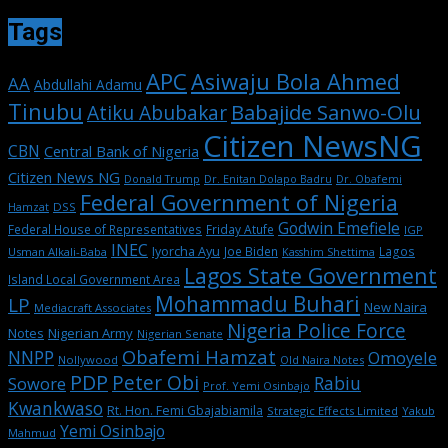
Tags
APC
Asiwaju Bola Ahmed
AA
Abdullahi Adamu
Tinubu
Babajide Sanwo-Olu
Atiku Abubakar
Citizen NewsNG
CBN
Central Bank of Nigeria
Citizen News NG
Dr. Enitan Dolapo Badru
Donald Trump
Dr. Obafemi
Federal Government of Nigeria
DSS
Hamzat
Godwin Emefiele
Federal House of Representatives
Friday Atufe
IGP
INEC
Iyorcha Ayu
Joe Biden
Lagos
Usman Alkali-Baba
Kasshim Shettima
Lagos State Government
Island Local Government Area
Mohammadu Buhari
LP
New Naira
Mediacraft Associates
Nigeria Police Force
Notes
Nigerian Army
Nigerian Senate
Obafemi Hamzat
NNPP
Omoyele
Nollywood
Old Naira Notes
PDP
Peter Obi
Rabiu
Sowore
Prof. Yemi Osinbajo
Kwankwaso
Rt. Hon. Femi Gbajabiamila
Strategic Effects Limited
Yakub
Yemi Osinbajo
Mahmud