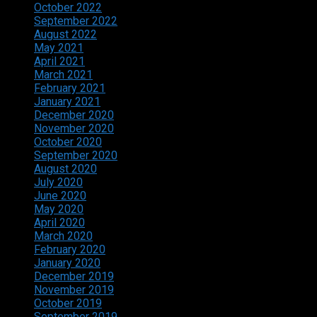
October 2022
September 2022
August 2022
May 2021
April 2021
March 2021
February 2021
January 2021
December 2020
November 2020
October 2020
September 2020
August 2020
July 2020
June 2020
May 2020
April 2020
March 2020
February 2020
January 2020
December 2019
November 2019
October 2019
September 2019