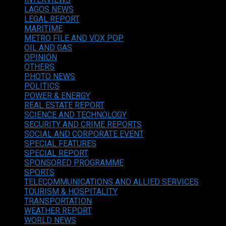
LAGOS NEWS
LEGAL REPORT
MARITIME
METRO FILE AND VOX POP
OIL AND GAS
OPINION
OTHERS
PHOTO NEWS
POLITICS
POWER & ENERGY
REAL ESTATE REPORT
SCIENCE AND TECHNOLOGY
SECURITY AND CRIME REPORTS
SOCIAL AND CORPORATE EVENT
SPECIAL FEATURES
SPECIAL REPORT
SPONSORED PROGRAMME
SPORTS
TELECOMMUNICATIONS AND ALLIED SERVICES
TOURISM & HOSPITALITY
TRANSPORTATION
WEATHER REPORT
WORLD NEWS