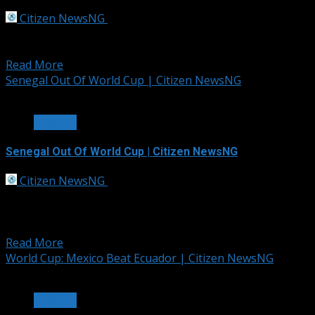
Citizen NewsNG
July 3, 2026
Portugal booked a place in the FIFA World Cup last 16
after defeating Croatia 2-1 in a...
Read More
Senegal Out Of World Cup | Citizen NewsNG
1 min read
SPORTS
Senegal Out Of World Cup | Citizen NewsNG
Citizen NewsNG
July 2, 2026
Belgium completed an incredible late comeback to beat
Senegal 3-2 after extra-time with a hotly contested
penalty...
Read More
World Cup: Mexico Beat Ecuador | Citizen NewsNG
2 min read
SPORTS