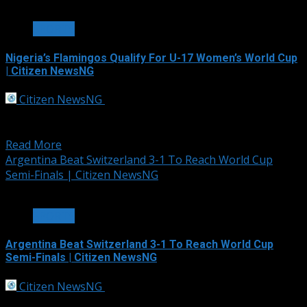
2 min read
SPORTS
Nigeria’s Flamingos Qualify For U-17 Women’s World Cup
| Citizen NewsNG
Citizen NewsNG
July 12, 2026
The Flamingos of Nigeria have clinched a ticket to the
2026 U-17 Women’s World...
Read More
Argentina Beat Switzerland 3-1 To Reach World Cup
Semi-Finals | Citizen NewsNG
1 min read
SPORTS
Argentina Beat Switzerland 3-1 To Reach World Cup
Semi-Finals | Citizen NewsNG
Citizen NewsNG
July 12, 2026
Argentina set up a World Cup semi-final against