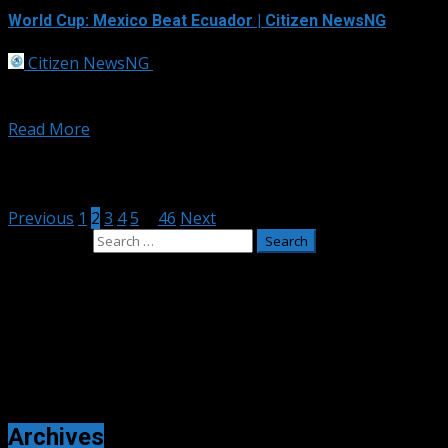
World Cup: Mexico Beat Ecuador | Citizen NewsNG
Citizen NewsNG
July 1, 2026
Mexico cruised into the last 16 of the World Cup with a
comfortable victory over Ecuador in...
Read More
Posts pagination
Previous
1
2
3
4
5
…
46
Next
Search for:
Adverts
Archives