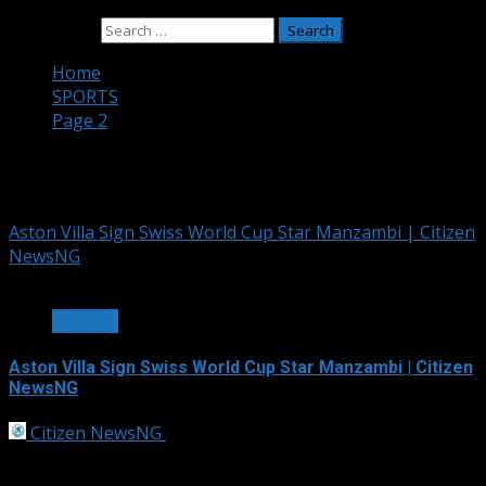
Search for:
Home
SPORTS
Page 2
SPORTS
Aston Villa Sign Swiss World Cup Star Manzambi | Citizen
NewsNG
1 min read
SPORTS
Aston Villa Sign Swiss World Cup Star Manzambi | Citizen
NewsNG
Citizen NewsNG
July 19, 2026
Aston Villa announced the signing of Switzerland
World Cup star Johan Manzambi from...