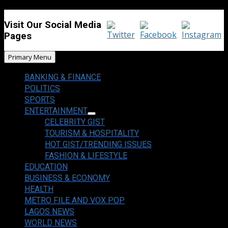
Visit Our Social Media
Pages
Primary Menu
BANKING & FINANCE
POLITICS
SPORTS
ENTERTAINMENT
CELEBRITY GIST
TOURISM & HOSPITALITY
HOT GIST/TRENDING ISSUES
FASHION & LIFESTYLE
EDUCATION
BUSINESS & ECONOMY
HEALTH
METRO FILE AND VOX POP
LAGOS NEWS
WORLD NEWS