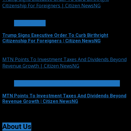
Citizenship For Foreigners | Citizen NewsNG
4 min read
WORLD NEWS
Trump Signs Executive Order To Curb Birthright
Citizenship For Foreigners | Citizen NewsNG
August 7, 2026
MTN Points To Investment Taxes And Dividends Beyond
Revenue Growth | Citizen NewsNG
2 min read
TELECOMMUNICATIONS AND ALLIED SERVICES
MTN Points To Investment Taxes And Dividends Beyond
Revenue Growth | Citizen NewsNG
August 7, 2026
About Us