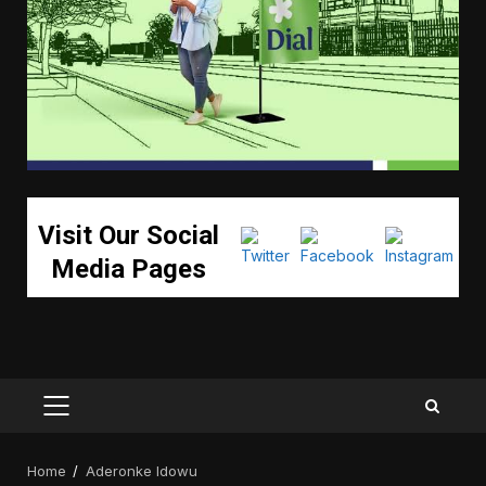
Visit Our Social
Media Pages
PRIMARY
MENU
Home
Aderonke Idowu