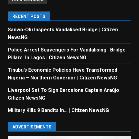
RECENT POSTS
Sanwo-Olu Inspects Vandalised Bridge | Citizen
NewsNG
Police Arrest Scavengers For Vandalising Bridge
Pillars In Lagos | Citizen NewsNG
Tinubu’s Economic Policies Have Transformed
Nigeria – Northern Governor | Citizen NewsNG
Liverpool Set To Sign Barcelona Captain Araújo |
Citizen NewsNG
Military Kills 9 Bandits In… | Citizen NewsNG
ADVERTISEMENTS