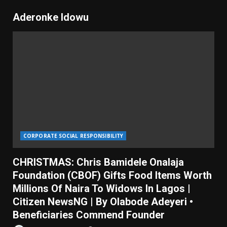
Aderonke Idowu
CORPORATE SOCIAL RESPONSIBILITY
CHRISTMAS: Chris Bamidele Onalaja
Foundation (CBOF) Gifts Food Items Worth
Millions Of Naira To Widows In Lagos |
Citizen NewsNG | By Olabode Adeyeri •
Beneficiaries Commend Founder