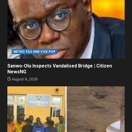
METRO FILE AND VOX POP
Sanwo-Olu Inspects Vandalised Bridge | Citizen
NewsNG
August 9, 2026