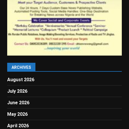
ARCHIVES
August 2026
July 2026
June 2026
May 2026
April 2026