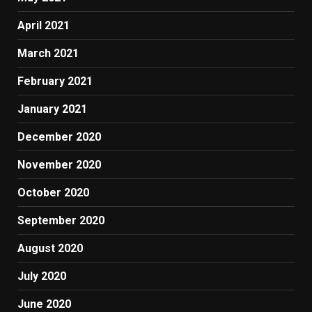
April 2021
March 2021
February 2021
January 2021
December 2020
November 2020
October 2020
September 2020
August 2020
July 2020
June 2020