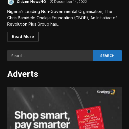
Citizen NewsNG
December 14, 2022
Nigeria’s Leading Non-Governmental Organisation, The
Chris Bamidele Onalaja Foundation (CBOF), An Initiative of
Revolution Plus Group has...
Read More
Search
for:
Adverts