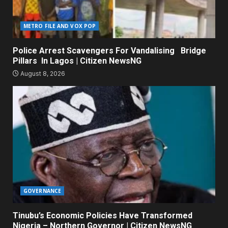
METRO FILE AND VOX POP
Police Arrest Scavengers For Vandalising Bridge
Pillars In Lagos | Citizen NewsNG
August 8, 2026
GOVERNANCE
Tinubu’s Economic Policies Have Transformed
Nigeria – Northern Governor | Citizen NewsNG