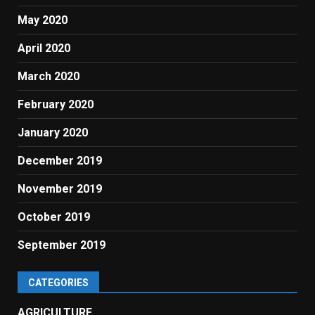
May 2020
April 2020
March 2020
February 2020
January 2020
December 2019
November 2019
October 2019
September 2019
CATEGORIES
AGRICULTURE