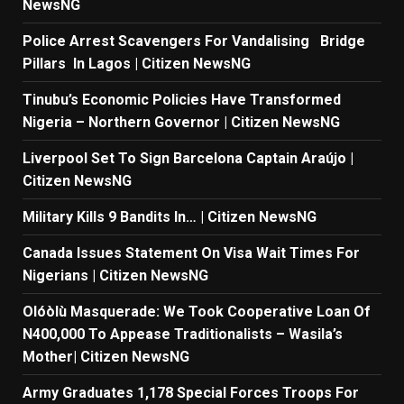
NewsNG
Police Arrest Scavengers For Vandalising Bridge
Pillars In Lagos | Citizen NewsNG
Tinubu’s Economic Policies Have Transformed
Nigeria – Northern Governor | Citizen NewsNG
Liverpool Set To Sign Barcelona Captain Araújo |
Citizen NewsNG
Military Kills 9 Bandits In… | Citizen NewsNG
Canada Issues Statement On Visa Wait Times For
Nigerians | Citizen NewsNG
Olóòlù Masquerade: We Took Cooperative Loan Of
N400,000 To Appease Traditionalists – Wasila’s
Mother| Citizen NewsNG
Army Graduates 1,178 Special Forces Troops For