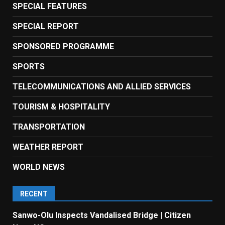
SPECIAL FEATURES
SPECIAL REPORT
SPONSORED PROGRAMME
SPORTS
TELECOMMUNICATIONS AND ALLIED SERVICES
TOURISM & HOSPITALITY
TRANSPORTATION
WEATHER REPORT
WORLD NEWS
RECENT
Sanwo-Olu Inspects Vandalised Bridge | Citizen