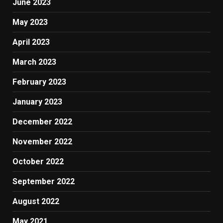
June 2023
May 2023
April 2023
March 2023
February 2023
January 2023
December 2022
November 2022
October 2022
September 2022
August 2022
May 2021