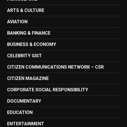
ARTS & CULTURE
AVIATION
BANKING & FINANCE
BUSINESS & ECONOMY
CELEBRITY GIST
CITIZEN COMMUNICATIONS NETWORK – CSR
CITIZEN MAGAZINE
CORPORATE SOCIAL RESPONSIBILITY
DOCUMENTARY
EDUCATION
ENTERTAINMENT