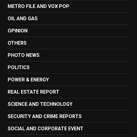
METRO FILE AND VOX POP
OIL AND GAS
OPINION
OTHERS
PHOTO NEWS
POLITICS
POWER & ENERGY
REAL ESTATE REPORT
SCIENCE AND TECHNOLOGY
SECURITY AND CRIME REPORTS
SOCIAL AND CORPORATE EVENT