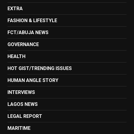
EXTRA
FASHION & LIFESTYLE
FCT/ABUJA NEWS
GOVERNANCE
HEALTH
HOT GIST/TRENDING ISSUES
HUMAN ANGLE STORY
INTERVIEWS
LAGOS NEWS
LEGAL REPORT
MARITIME