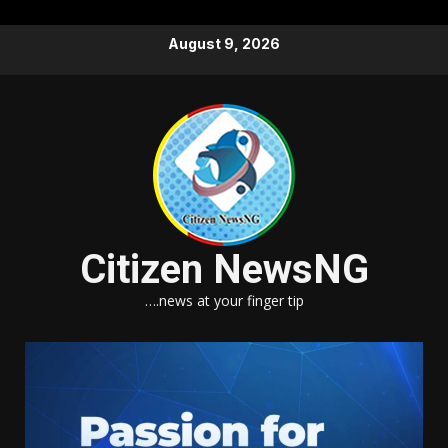
Skip
August 9, 2026
to
content
Citizen NewsNG
….news at your finger tip