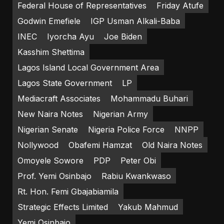
Federal House of Representatives
Friday Atufe
Godwin Emefiele
IGP Usman Alkali-Baba
INEC
Iyorcha Ayu
Joe Biden
Kasshim Shettima
Lagos Island Local Government Area
Lagos State Government
LP
Mediacraft Associates
Mohammadu Buhari
New Naira Notes
Nigerian Army
Nigerian Senate
Nigeria Police Force
NNPP
Nollywood
Obafemi Hamzat
Old Naira Notes
Omoyele Sowore
PDP
Peter Obi
Prof. Yemi Osinbajo
Rabiu Kwankwaso
Rt. Hon. Femi Gbajabiamila
Strategic Effects Limited
Yakub Mahmud
Yemi Osinbajo