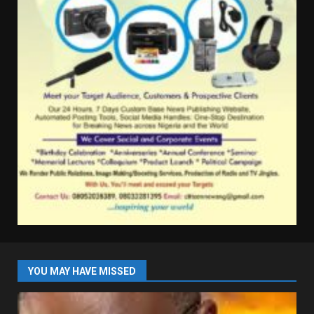
YOU MAY HAVE MISSED