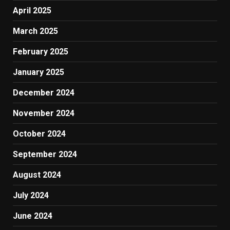
April 2025
March 2025
February 2025
January 2025
December 2024
November 2024
October 2024
September 2024
August 2024
July 2024
June 2024