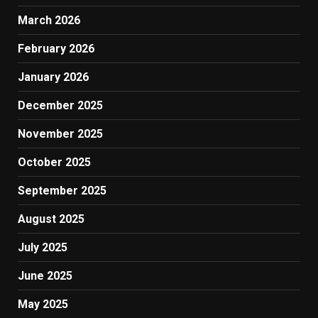
March 2026
February 2026
January 2026
December 2025
November 2025
October 2025
September 2025
August 2025
July 2025
June 2025
May 2025