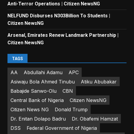
Anti-Terror Operations | Citizen NewsNG
NELFUND Disburses N303Billion To Students |
Citizen NewsNG
Arsenal, Emirates Renew Landmark Partnership |
Citizen NewsNG
TAGS
AA
Abdullahi Adamu
APC
Asiwaju Bola Ahmed Tinubu
Atiku Abubakar
Babajide Sanwo-Olu
CBN
Central Bank of Nigeria
Citizen NewsNG
Citizen News NG
Donald Trump
Dr. Enitan Dolapo Badru
Dr. Obafemi Hamzat
DSS
Federal Government of Nigeria