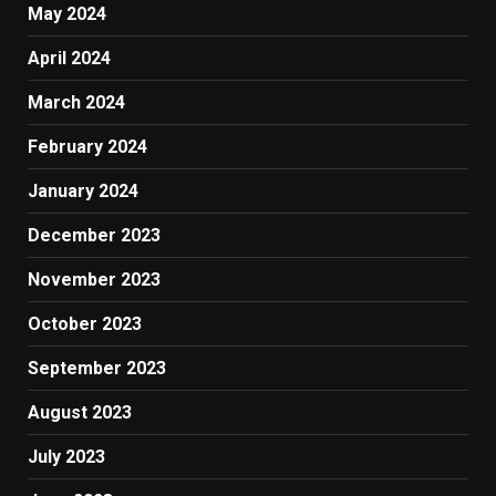
May 2024
April 2024
March 2024
February 2024
January 2024
December 2023
November 2023
October 2023
September 2023
August 2023
July 2023