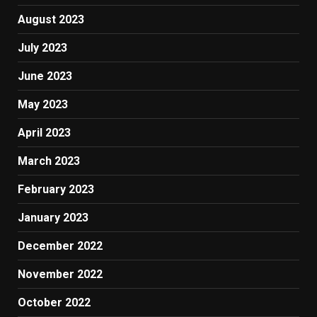
August 2023
July 2023
June 2023
May 2023
April 2023
March 2023
February 2023
January 2023
December 2022
November 2022
October 2022