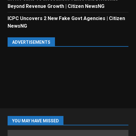
Beyond Revenue Growth | Citizen NewsNG
ICPC Uncovers 2 New Fake Govt Agencies | Citizen
NewsNG
ADVERTISEMENTS
YOU MAY HAVE MISSED