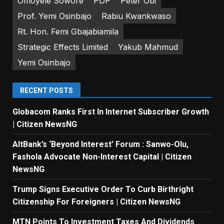
Omoyele Sowore
PDP
Peter Obi
Prof. Yemi Osinbajo
Rabiu Kwankwaso
Rt. Hon. Femi Gbajabiamila
Strategic Effects Limited
Yakub Mahmud
Yemi Osinbajo
RECENT POSTS
Globacom Ranks First In Internet Subscriber Growth
| Citizen NewsNG
AltBank’s ‘Beyond Interest’ Forum : Sanwo-Olu,
Fashola Advocate Non-Interest Capital | Citizen
NewsNG
Trump Signs Executive Order To Curb Birthright
Citizenship For Foreigners | Citizen NewsNG
MTN Points To Investment Taxes And Dividends