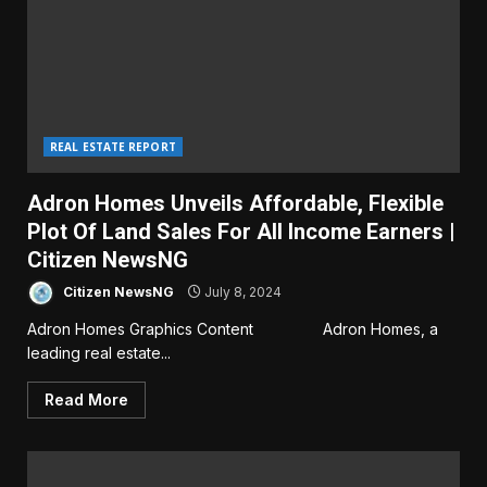
REAL ESTATE REPORT
Adron Homes Unveils Affordable, Flexible
Plot Of Land Sales For All Income Earners |
Citizen NewsNG
Citizen NewsNG
July 8, 2024
Adron Homes Graphics Content Adron Homes, a
leading real estate...
Read More