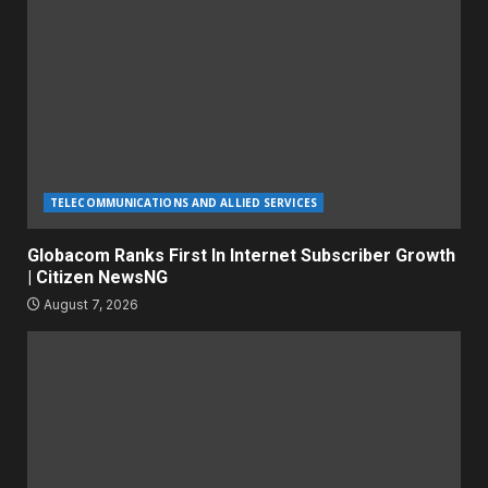
TELECOMMUNICATIONS AND ALLIED SERVICES
Globacom Ranks First In Internet Subscriber Growth
| Citizen NewsNG
August 7, 2026