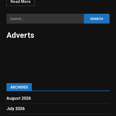
Read More
Search
for:
Adverts
ARCHIVES
August 2026
July 2026