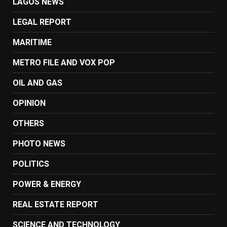
LAGOS NEWS
LEGAL REPORT
MARITIME
METRO FILE AND VOX POP
OIL AND GAS
OPINION
OTHERS
PHOTO NEWS
POLITICS
POWER & ENERGY
REAL ESTATE REPORT
SCIENCE AND TECHNOLOGY