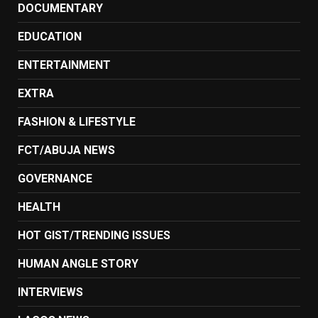
DOCUMENTARY
EDUCATION
ENTERTAINMENT
EXTRA
FASHION & LIFESTYLE
FCT/ABUJA NEWS
GOVERNANCE
HEALTH
HOT GIST/TRENDING ISSUES
HUMAN ANGLE STORY
INTERVIEWS