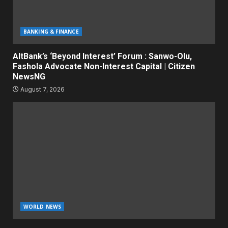
BANKING & FINANCE
AltBank’s ‘Beyond Interest’ Forum : Sanwo-Olu,
Fashola Advocate Non-Interest Capital | Citizen
NewsNG
August 7, 2026
WORLD NEWS