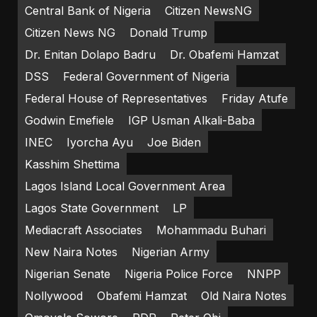
Central Bank of Nigeria
Citizen NewsNG
Citizen News NG
Donald Trump
Dr. Enitan Dolapo Badru
Dr. Obafemi Hamzat
DSS
Federal Government of Nigeria
Federal House of Representatives
Friday Atufe
Godwin Emefiele
IGP Usman Alkali-Baba
INEC
Iyorcha Ayu
Joe Biden
Kasshim Shettima
Lagos Island Local Government Area
Lagos State Government
LP
Mediacraft Associates
Mohammadu Buhari
New Naira Notes
Nigerian Army
Nigerian Senate
Nigeria Police Force
NNPP
Nollywood
Obafemi Hamzat
Old Naira Notes