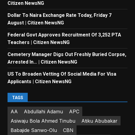
Citizen NewsNG
Dollar To Naira Exchange Rate Today, Friday 7
August | Citizen NewsNG
Federal Govt Approves Recruitment Of 3,252 PTA
Teachers | Citizen NewsNG
Cemetery Manager Digs Out Freshly Buried Corpse,
Arrested In… | Citizen NewsNG
US To Broaden Vetting Of Social Media For Visa
Applicants | Citizen NewsNG
TAGS
AA
Abdullahi Adamu
APC
Asiwaju Bola Ahmed Tinubu
Atiku Abubakar
Babajide Sanwo-Olu
CBN