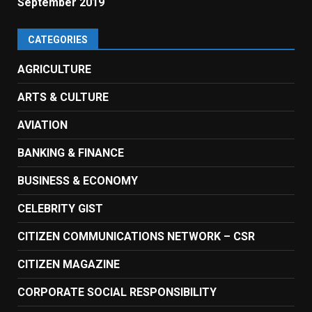
September 2019
CATEGORIES
AGRICULTURE
ARTS & CULTURE
AVIATION
BANKING & FINANCE
BUSINESS & ECONOMY
CELEBRITY GIST
CITIZEN COMMUNICATIONS NETWORK – CSR
CITIZEN MAGAZINE
CORPORATE SOCIAL RESPONSIBILITY