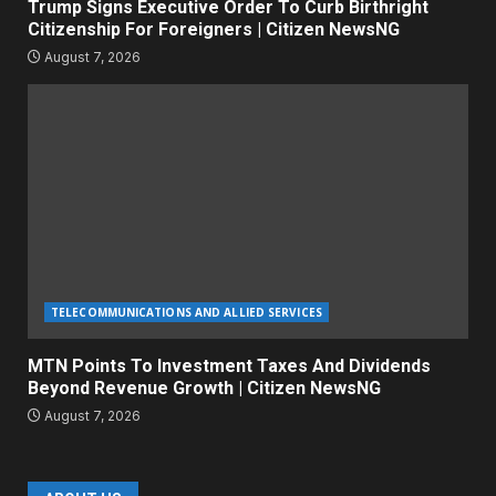
Trump Signs Executive Order To Curb Birthright
Citizenship For Foreigners | Citizen NewsNG
August 7, 2026
TELECOMMUNICATIONS AND ALLIED SERVICES
MTN Points To Investment Taxes And Dividends
Beyond Revenue Growth | Citizen NewsNG
August 7, 2026