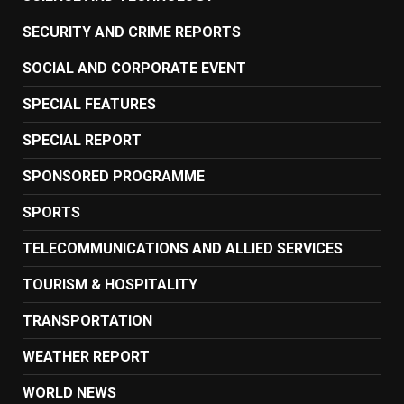
SECURITY AND CRIME REPORTS
SOCIAL AND CORPORATE EVENT
SPECIAL FEATURES
SPECIAL REPORT
SPONSORED PROGRAMME
SPORTS
TELECOMMUNICATIONS AND ALLIED SERVICES
TOURISM & HOSPITALITY
TRANSPORTATION
WEATHER REPORT
WORLD NEWS