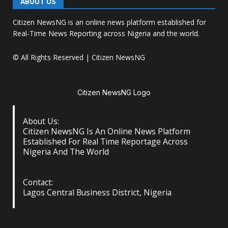
ABOUT US
Citizen NewsNG is an online news platform established for
Real-Time News Reporting across Nigeria and the world.
© All Rights Reserved | Citizen NewsNG
Citizen NewsNG Logo
About Us:
Citizen NewsNG Is An Online News Platform
Established For Real Time Reportage Across
Nigeria And The World
Contact:
Lagos Central Business District, Nigeria