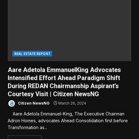
REAL ESTATE REPORT
Aare Adetola EmmanuelKing Advocates
Intensified Effort Ahead Paradigm Shift
During REDAN Chairmanship Aspirant’s
Courtesy Visit | Citizen NewsNG
Citizen NewsNG
March 26, 2024
Aare Adetola Emmanuel-King, The Executive Chairman
Adron Homes, advocates Ahead Consolidation first before
Transformation as...