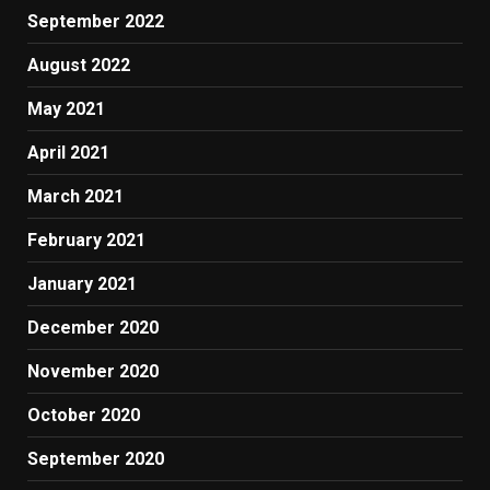
September 2022
August 2022
May 2021
April 2021
March 2021
February 2021
January 2021
December 2020
November 2020
October 2020
September 2020