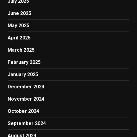
July 2025
June 2025
May 2025
April 2025
March 2025
February 2025
January 2025
December 2024
November 2024
October 2024
September 2024
August 2024