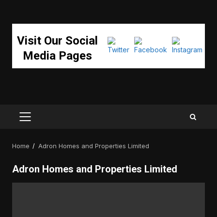
Visit Our Social
Media Pages
PRIMARY
MENU
Home
Adron Homes and Properties Limited
Adron Homes and Properties Limited