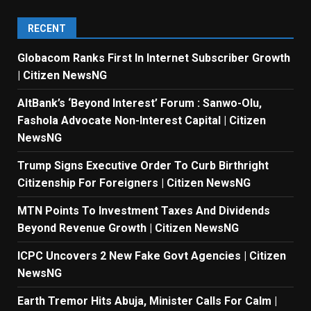
RECENT
Globacom Ranks First In Internet Subscriber Growth
| Citizen NewsNG
AltBank’s ‘Beyond Interest’ Forum : Sanwo-Olu,
Fashola Advocate Non-Interest Capital | Citizen
NewsNG
Trump Signs Executive Order To Curb Birthright
Citizenship For Foreigners | Citizen NewsNG
MTN Points To Investment Taxes And Dividends
Beyond Revenue Growth | Citizen NewsNG
ICPC Uncovers 2 New Fake Govt Agencies | Citizen
NewsNG
Earth Tremor Hits Abuja, Minister Calls For Calm |