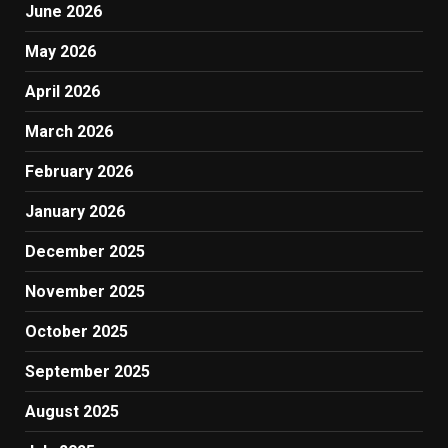
June 2026
May 2026
April 2026
March 2026
February 2026
January 2026
December 2025
November 2025
October 2025
September 2025
August 2025