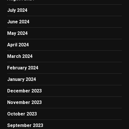
July 2024
June 2024
May 2024
April 2024
March 2024
February 2024
January 2024
December 2023
November 2023
October 2023
September 2023