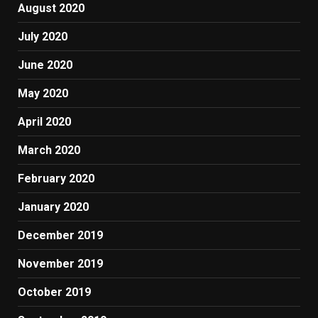
August 2020
July 2020
June 2020
May 2020
April 2020
March 2020
February 2020
January 2020
December 2019
November 2019
October 2019