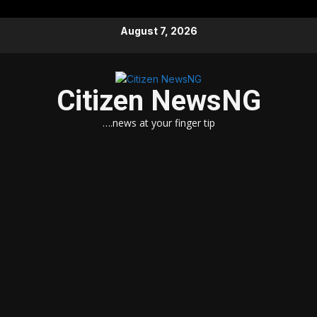
Skip
August 7, 2026
to
content
Citizen NewsNG
….news at your finger tip