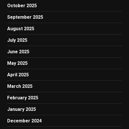
October 2025
September 2025
August 2025
July 2025
June 2025
May 2025
April 2025
March 2025
February 2025
January 2025
December 2024