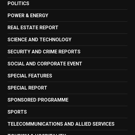
POLITICS
POWER & ENERGY
REAL ESTATE REPORT
SCIENCE AND TECHNOLOGY
SECURITY AND CRIME REPORTS
SOCIAL AND CORPORATE EVENT
SPECIAL FEATURES
SPECIAL REPORT
SPONSORED PROGRAMME
SPORTS
TELECOMMUNICATIONS AND ALLIED SERVICES