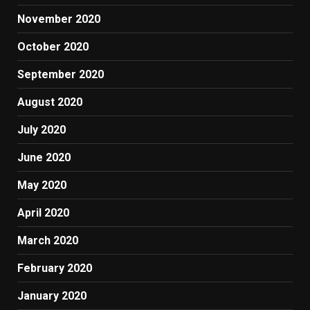
November 2020
October 2020
September 2020
August 2020
July 2020
June 2020
May 2020
April 2020
March 2020
February 2020
January 2020