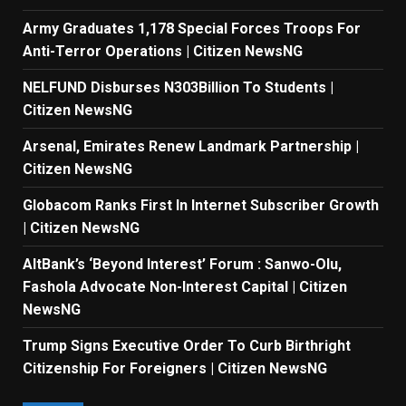
Army Graduates 1,178 Special Forces Troops For
Anti-Terror Operations | Citizen NewsNG
NELFUND Disburses N303Billion To Students |
Citizen NewsNG
Arsenal, Emirates Renew Landmark Partnership |
Citizen NewsNG
Globacom Ranks First In Internet Subscriber Growth
| Citizen NewsNG
AltBank’s ‘Beyond Interest’ Forum : Sanwo-Olu,
Fashola Advocate Non-Interest Capital | Citizen
NewsNG
Trump Signs Executive Order To Curb Birthright
Citizenship For Foreigners | Citizen NewsNG