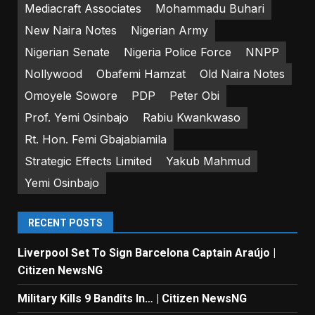
Mediacraft Associates
Mohammadu Buhari
New Naira Notes
Nigerian Army
Nigerian Senate
Nigeria Police Force
NNPP
Nollywood
Obafemi Hamzat
Old Naira Notes
Omoyele Sowore
PDP
Peter Obi
Prof. Yemi Osinbajo
Rabiu Kwankwaso
Rt. Hon. Femi Gbajabiamila
Strategic Effects Limited
Yakub Mahmud
Yemi Osinbajo
RECENT POSTS
Liverpool Set To Sign Barcelona Captain Araújo |
Citizen NewsNG
Military Kills 9 Bandits In… | Citizen NewsNG