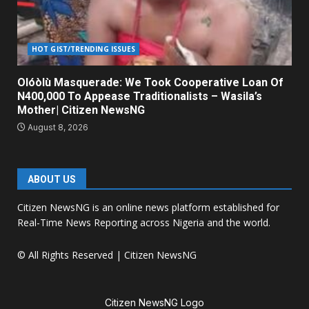
HOT GIST/TRENDING ISSUES
Olóòlù Masquerade: We Took Cooperative Loan Of
N400,000 To Appease Traditionalists – Wasila’s
Mother| Citizen NewsNG
August 8, 2026
ABOUT US
Citizen NewsNG is an online news platform established for
Real-Time News Reporting across Nigeria and the world.
© All Rights Reserved | Citizen NewsNG
Citizen NewsNG Logo