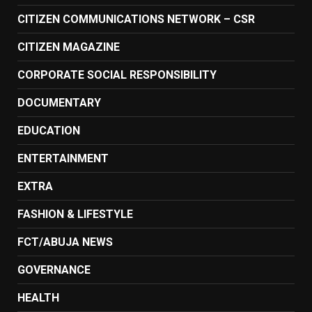
CITIZEN COMMUNICATIONS NETWORK – CSR
CITIZEN MAGAZINE
CORPORATE SOCIAL RESPONSIBILITY
DOCUMENTARY
EDUCATION
ENTERTAINMENT
EXTRA
FASHION & LIFESTYLE
FCT/ABUJA NEWS
GOVERNANCE
HEALTH