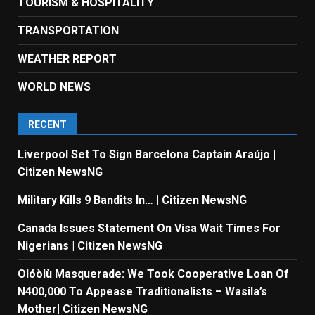
TOURISM & HOSPITALITY
TRANSPORTATION
WEATHER REPORT
WORLD NEWS
RECENT
Liverpool Set To Sign Barcelona Captain Araújo |
Citizen NewsNG
Military Kills 9 Bandits In… | Citizen NewsNG
Canada Issues Statement On Visa Wait Times For
Nigerians | Citizen NewsNG
Olóòlù Masquerade: We Took Cooperative Loan Of
N400,000 To Appease Traditionalists – Wasila’s
Mother| Citizen NewsNG