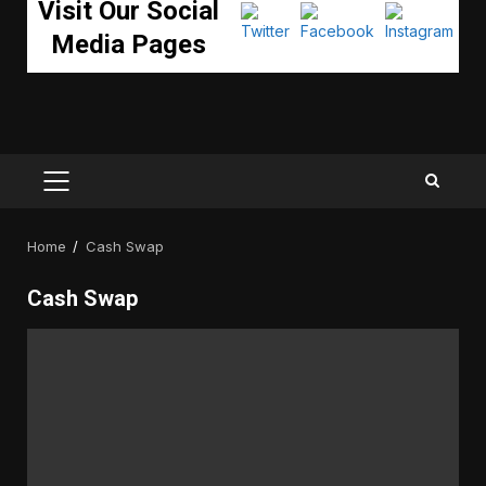
Visit Our Social
Media Pages
PRIMARY
MENU
Home
Cash Swap
Cash Swap