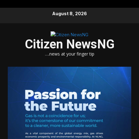
Skip
August 8, 2026
to
content
Citizen NewsNG
….news at your finger tip