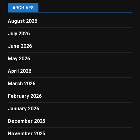
ARCHIVES
August 2026
July 2026
June 2026
May 2026
April 2026
March 2026
February 2026
January 2026
December 2025
November 2025