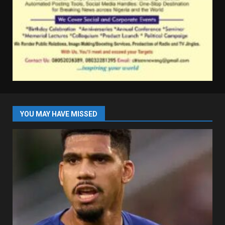
YOU MAY HAVE MISSED