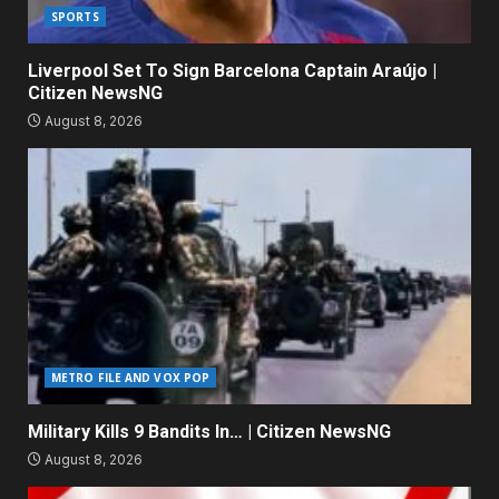
SPORTS
Liverpool Set To Sign Barcelona Captain Araújo |
Citizen NewsNG
August 8, 2026
METRO FILE AND VOX POP
Military Kills 9 Bandits In… | Citizen NewsNG
August 8, 2026