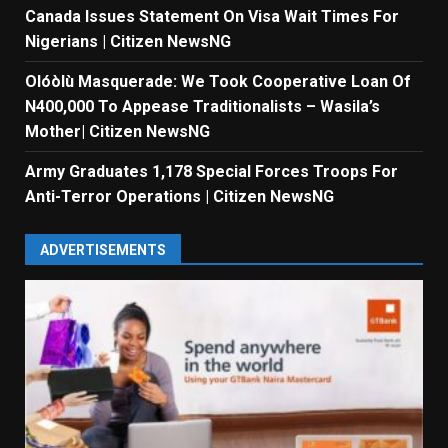
Canada Issues Statement On Visa Wait Times For
Nigerians | Citizen NewsNG
Olóòlù Masquerade: We Took Cooperative Loan Of
N400,000 To Appease Traditionalists – Wasila’s
Mother| Citizen NewsNG
Army Graduates 1,178 Special Forces Troops For
Anti-Terror Operations | Citizen NewsNG
ADVERTISEMENTS