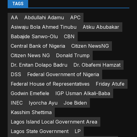
TAGS
AA
Abdullahi Adamu
APC
Asiwaju Bola Ahmed Tinubu
Atiku Abubakar
Babajide Sanwo-Olu
CBN
Central Bank of Nigeria
Citizen NewsNG
Citizen News NG
Donald Trump
Dr. Enitan Dolapo Badru
Dr. Obafemi Hamzat
DSS
Federal Government of Nigeria
Federal House of Representatives
Friday Atufe
Godwin Emefiele
IGP Usman Alkali-Baba
INEC
Iyorcha Ayu
Joe Biden
Kasshim Shettima
Lagos Island Local Government Area
Lagos State Government
LP