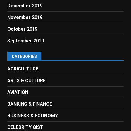
December 2019
November 2019
October 2019
September 2019
CATEGORIES
AGRICULTURE
ARTS & CULTURE
AVIATION
BANKING & FINANCE
BUSINESS & ECONOMY
CELEBRITY GIST