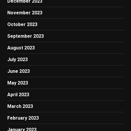
December 2023
November 2023
October 2023
September 2023
August 2023
July 2023
June 2023
May 2023
April 2023
March 2023
February 2023
January 2023