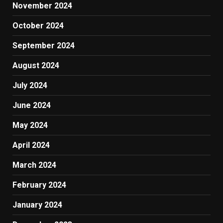
November 2024
October 2024
September 2024
August 2024
July 2024
June 2024
May 2024
April 2024
March 2024
February 2024
January 2024