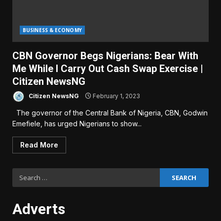
BUSINESS & ECONOMY
CBN Governor Begs Nigerians: Bear With
Me While I Carry Out Cash Swap Exercise |
Citizen NewsNG
Citizen NewsNG
February 1, 2023
The governor of the Central Bank of Nigeria, CBN, Godwin
Emefiele, has urged Nigerians to show...
Read More
Search
for:
Adverts