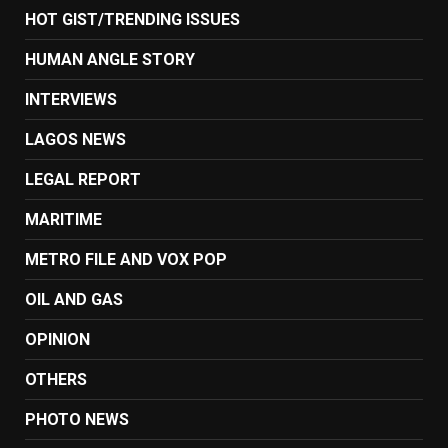
HOT GIST/TRENDING ISSUES
HUMAN ANGLE STORY
INTERVIEWS
LAGOS NEWS
LEGAL REPORT
MARITIME
METRO FILE AND VOX POP
OIL AND GAS
OPINION
OTHERS
PHOTO NEWS