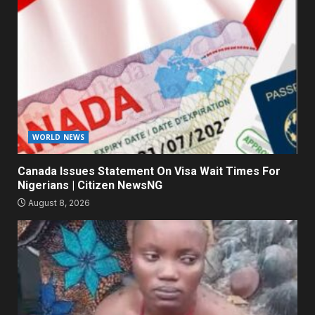
WORLD NEWS
Canada Issues Statement On Visa Wait Times For
Nigerians | Citizen NewsNG
August 8, 2026