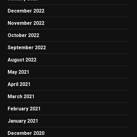
December 2022
November 2022
October 2022
September 2022
August 2022
May 2021
April 2021
March 2021
February 2021
January 2021
December 2020