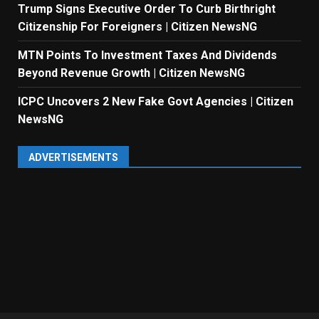
Trump Signs Executive Order To Curb Birthright
Citizenship For Foreigners | Citizen NewsNG
MTN Points To Investment Taxes And Dividends
Beyond Revenue Growth | Citizen NewsNG
ICPC Uncovers 2 New Fake Govt Agencies | Citizen
NewsNG
ADVERTISEMENTS