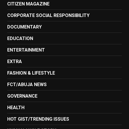
CITIZEN MAGAZINE
CORPORATE SOCIAL RESPONSIBILITY
DOCUMENTARY
EDUCATION
ENTERTAINMENT
EXTRA
FASHION & LIFESTYLE
FCT/ABUJA NEWS
GOVERNANCE
HEALTH
HOT GIST/TRENDING ISSUES