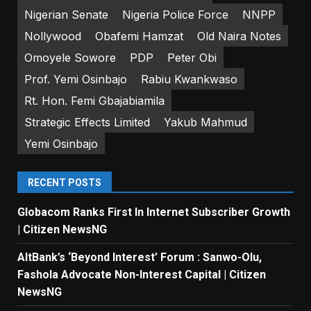
Nigerian Senate
Nigeria Police Force
NNPP
Nollywood
Obafemi Hamzat
Old Naira Notes
Omoyele Sowore
PDP
Peter Obi
Prof. Yemi Osinbajo
Rabiu Kwankwaso
Rt. Hon. Femi Gbajabiamila
Strategic Effects Limited
Yakub Mahmud
Yemi Osinbajo
RECENT POSTS
Globacom Ranks First In Internet Subscriber Growth
| Citizen NewsNG
AltBank’s ‘Beyond Interest’ Forum : Sanwo-Olu,
Fashola Advocate Non-Interest Capital | Citizen
NewsNG