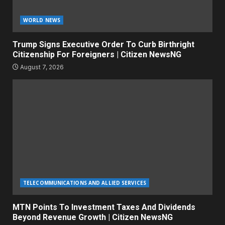
WORLD NEWS
Trump Signs Executive Order To Curb Birthright
Citizenship For Foreigners | Citizen NewsNG
August 7, 2026
TELECOMMUNICATIONS AND ALLIED SERVICES
MTN Points To Investment Taxes And Dividends
Beyond Revenue Growth | Citizen NewsNG