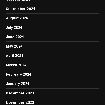
September 2024
August 2024
July 2024
June 2024
May 2024
April 2024
March 2024
February 2024
January 2024
December 2023
November 2023