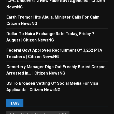
ICPC Uncovers 2 New Fake Govt Agencies | Citizen
NewsNG
Earth Tremor Hits Abuja, Minister Calls For Calm |
Citizen NewsNG
Dollar To Naira Exchange Rate Today, Friday 7
August | Citizen NewsNG
Federal Govt Approves Recruitment Of 3,252 PTA
Teachers | Citizen NewsNG
Cemetery Manager Digs Out Freshly Buried Corpse,
Arrested In… | Citizen NewsNG
US To Broaden Vetting Of Social Media For Visa
Applicants | Citizen NewsNG
TAGS