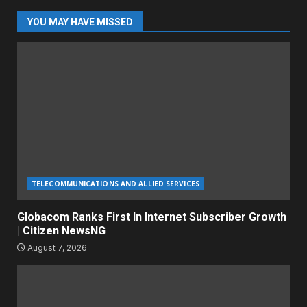
YOU MAY HAVE MISSED
TELECOMMUNICATIONS AND ALLIED SERVICES
Globacom Ranks First In Internet Subscriber Growth
| Citizen NewsNG
August 7, 2026