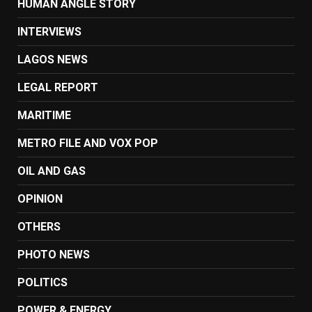
HUMAN ANGLE STORY
INTERVIEWS
LAGOS NEWS
LEGAL REPORT
MARITIME
METRO FILE AND VOX POP
OIL AND GAS
OPINION
OTHERS
PHOTO NEWS
POLITICS
POWER & ENERGY