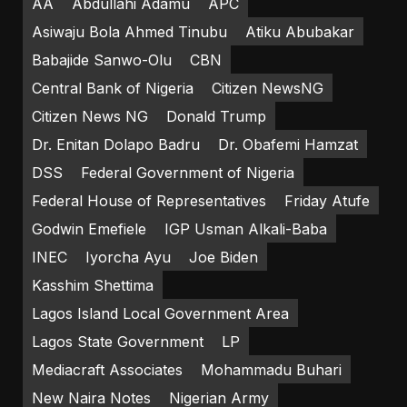
AA
Abdullahi Adamu
APC
Asiwaju Bola Ahmed Tinubu
Atiku Abubakar
Babajide Sanwo-Olu
CBN
Central Bank of Nigeria
Citizen NewsNG
Citizen News NG
Donald Trump
Dr. Enitan Dolapo Badru
Dr. Obafemi Hamzat
DSS
Federal Government of Nigeria
Federal House of Representatives
Friday Atufe
Godwin Emefiele
IGP Usman Alkali-Baba
INEC
Iyorcha Ayu
Joe Biden
Kasshim Shettima
Lagos Island Local Government Area
Lagos State Government
LP
Mediacraft Associates
Mohammadu Buhari
New Naira Notes
Nigerian Army