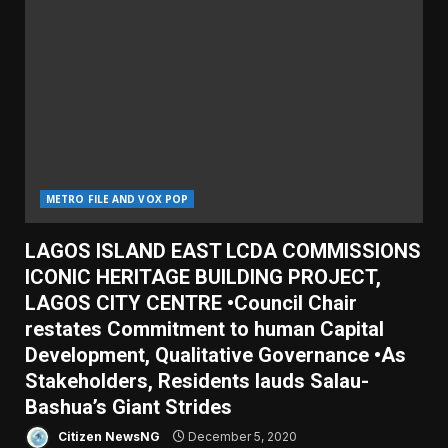
METRO FILE AND VOX POP
LAGOS ISLAND EAST LCDA COMMISSIONS
ICONIC HERITAGE BUILDING PROJECT,
LAGOS CITY CENTRE •Council Chair
restates Commitment to human Capital
Development, Qualitative Governance •As
Stakeholders, Residents lauds Salau-
Bashua’s Giant Strides
Citizen NewsNG
December 5, 2020