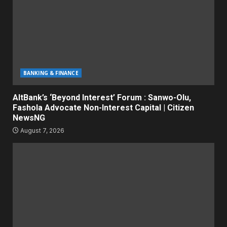
BANKING & FINANCE
AltBank’s ‘Beyond Interest’ Forum : Sanwo-Olu,
Fashola Advocate Non-Interest Capital | Citizen
NewsNG
August 7, 2026