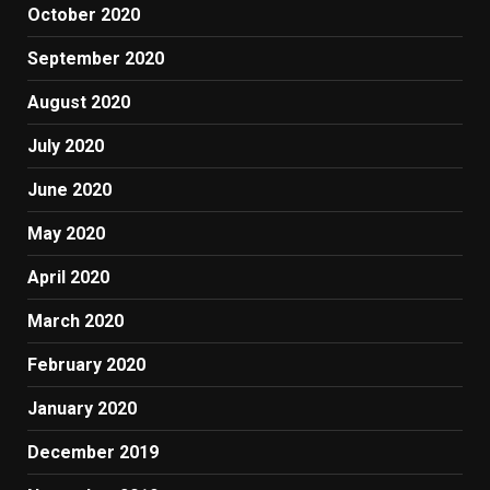
October 2020
September 2020
August 2020
July 2020
June 2020
May 2020
April 2020
March 2020
February 2020
January 2020
December 2019