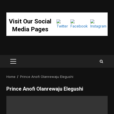
Visit Our Social
Media Pages
PRIMARY
MENU
Home
Prince Anofi Olanrewaju Elegushi
Prince Anofi Olanrewaju Elegushi