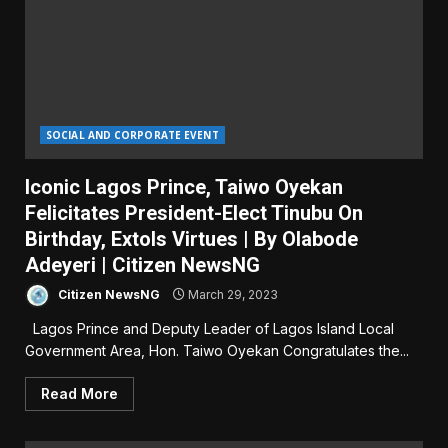
SOCIAL AND CORPORATE EVENT
Iconic Lagos Prince, Taiwo Oyekan
Felicitates President-Elect Tinubu On
Birthday, Extols Virtues | By Olabode
Adeyeri | Citizen NewsNG
Citizen NewsNG
March 29, 2023
Lagos Prince and Deputy Leader of Lagos Island Local
Government Area, Hon. Taiwo Oyekan Congratulates the...
Read More