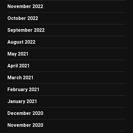
November 2022
October 2022
September 2022
August 2022
May 2021
April 2021
March 2021
February 2021
January 2021
December 2020
November 2020