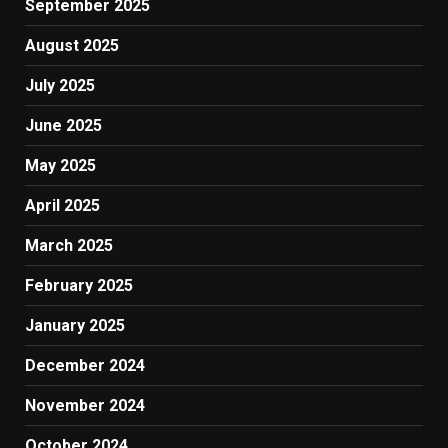
September 2025
August 2025
July 2025
June 2025
May 2025
April 2025
March 2025
February 2025
January 2025
December 2024
November 2024
October 2024