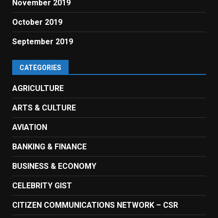
November 2019
October 2019
September 2019
CATEGORIES
AGRICULTURE
ARTS & CULTURE
AVIATION
BANKING & FINANCE
BUSINESS & ECONOMY
CELEBRITY GIST
CITIZEN COMMUNICATIONS NETWORK – CSR