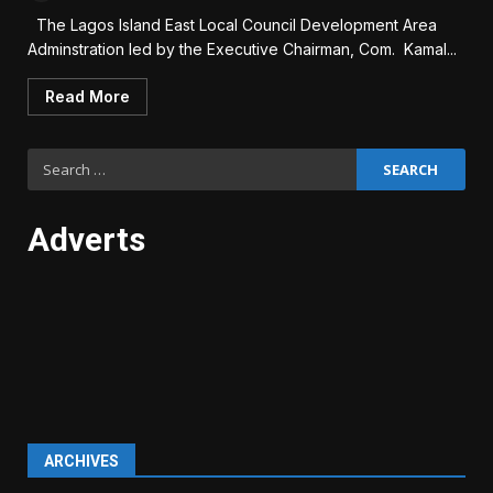
The Lagos Island East Local Council Development Area
Adminstration led by the Executive Chairman, Com. Kamal...
Read More
Search
for:
Adverts
ARCHIVES