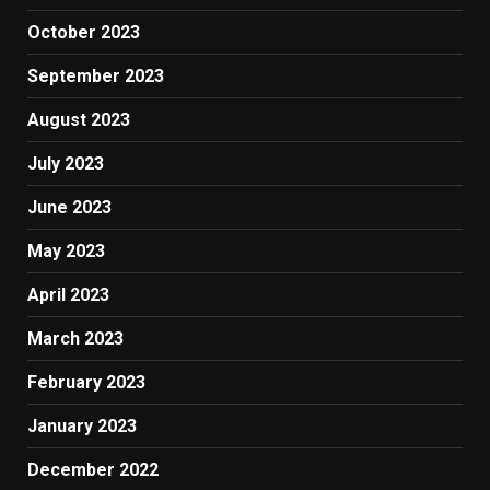
October 2023
September 2023
August 2023
July 2023
June 2023
May 2023
April 2023
March 2023
February 2023
January 2023
December 2022