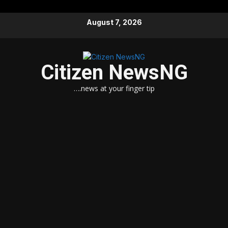
Skip
August 7, 2026
to
content
Citizen NewsNG
….news at your finger tip