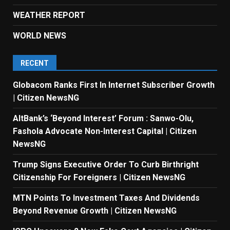
WEATHER REPORT
WORLD NEWS
RECENT
Globacom Ranks First In Internet Subscriber Growth
| Citizen NewsNG
AltBank’s ‘Beyond Interest’ Forum : Sanwo-Olu,
Fashola Advocate Non-Interest Capital | Citizen
NewsNG
Trump Signs Executive Order To Curb Birthright
Citizenship For Foreigners | Citizen NewsNG
MTN Points To Investment Taxes And Dividends
Beyond Revenue Growth | Citizen NewsNG