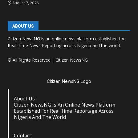
August 7, 2026
ABOUT US
Citizen NewsNG is an online news platform established for
Real-Time News Reporting across Nigeria and the world.
© All Rights Reserved | Citizen NewsNG
Citizen NewsNG Logo
About Us:
Citizen NewsNG Is An Online News Platform
Established For Real Time Reportage Across
Nigeria And The World
Contact: