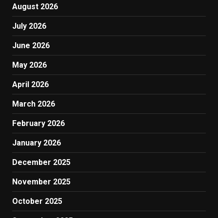
August 2026
July 2026
June 2026
May 2026
April 2026
March 2026
February 2026
January 2026
December 2025
November 2025
October 2025