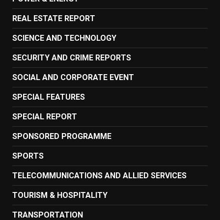
REAL ESTATE REPORT
SCIENCE AND TECHNOLOGY
SECURITY AND CRIME REPORTS
SOCIAL AND CORPORATE EVENT
SPECIAL FEATURES
SPECIAL REPORT
SPONSORED PROGRAMME
SPORTS
TELECOMMUNICATIONS AND ALLIED SERVICES
TOURISM & HOSPITALITY
TRANSPORTATION