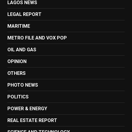
LAGOS NEWS
LEGAL REPORT
MARITIME
METRO FILE AND VOX POP
OIL AND GAS
OPINION
OTHERS
PHOTO NEWS
POLITICS
POWER & ENERGY
REAL ESTATE REPORT