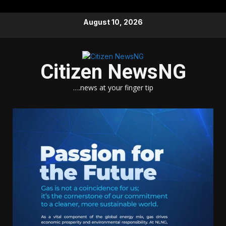
Skip
August 10, 2026
to
content
Citizen NewsNG
….news at your finger tip