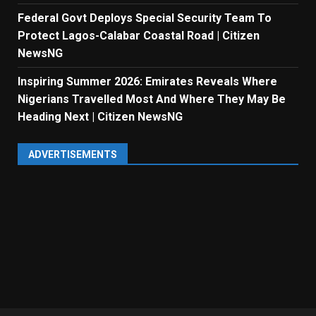
Federal Govt Deploys Special Security Team To
Protect Lagos-Calabar Coastal Road | Citizen
NewsNG
Inspiring Summer 2026: Emirates Reveals Where
Nigerians Travelled Most And Where They May Be
Heading Next | Citizen NewsNG
ADVERTISEMENTS