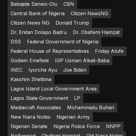
Babajide Sanwo-Olu
CBN
Central Bank of Nigeria
Citizen NewsNG
Citizen News NG
Donald Trump
Dr. Enitan Dolapo Badru
Dr. Obafemi Hamzat
DSS
Federal Government of Nigeria
Federal House of Representatives
Friday Atufe
Godwin Emefiele
IGP Usman Alkali-Baba
INEC
Iyorcha Ayu
Joe Biden
Kasshim Shettima
Lagos Island Local Government Area
Lagos State Government
LP
Mediacraft Associates
Mohammadu Buhari
New Naira Notes
Nigerian Army
Nigerian Senate
Nigeria Police Force
NNPP
Nollywood
Obafemi Hamzat
Old Naira Notes