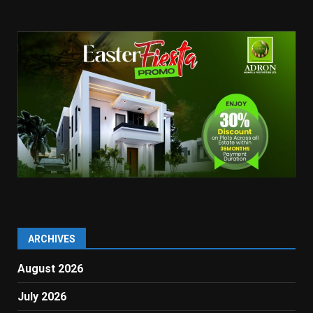
ARCHIVES
August 2026
July 2026