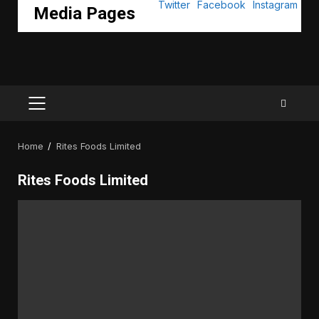
Media Pages
PRIMARY
MENU
Home
Rites Foods Limited
Rites Foods Limited