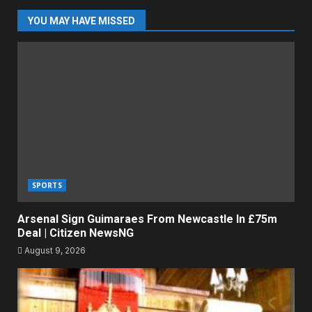
YOU MAY HAVE MISSED
SPORTS
Arsenal Sign Guimaraes From Newcastle In £75m
Deal | Citizen NewsNG
August 9, 2026