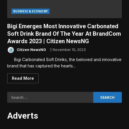
BUSINESS & ECONOMY
Bigi Emerges Most Innovative Carbonated
Soft Drink Brand Of The Year At BrandCom
Awards 2023 | Citizen NewsNG
Citizen NewsNG
November 10, 2023
Bigi Carbonated Soft Drinks, the beloved and innovative
brand that has captured the hearts...
Read More
Search
for:
Adverts