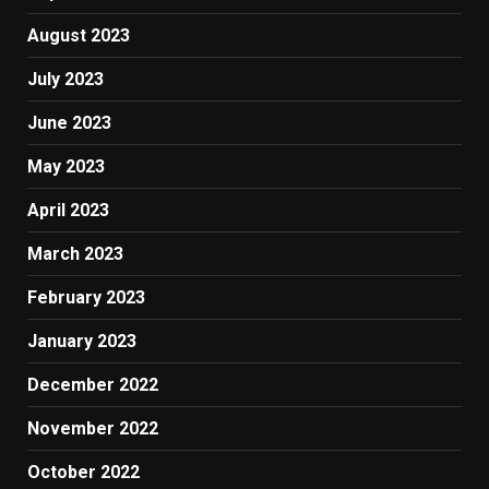
August 2023
July 2023
June 2023
May 2023
April 2023
March 2023
February 2023
January 2023
December 2022
November 2022
October 2022