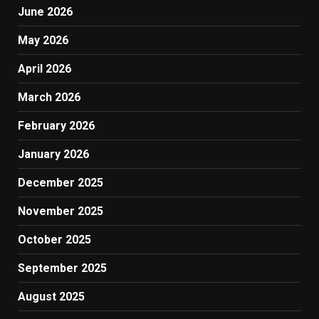
June 2026
May 2026
April 2026
March 2026
February 2026
January 2026
December 2025
November 2025
October 2025
September 2025
August 2025