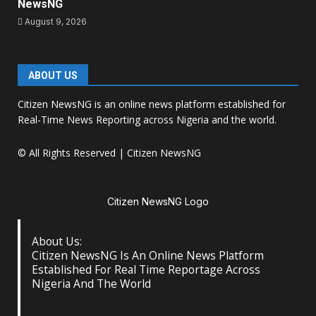
NewsNG
August 9, 2026
ABOUT US
Citizen NewsNG is an online news platform established for
Real-Time News Reporting across Nigeria and the world.
© All Rights Reserved | Citizen NewsNG
Citizen NewsNG Logo
About Us:
Citizen NewsNG Is An Online News Platform
Established For Real Time Reportage Across
Nigeria And The World