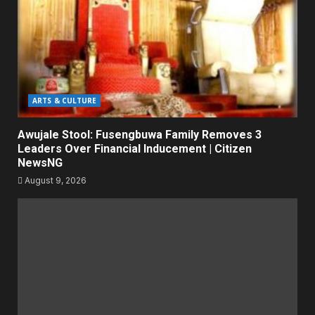
ARTS & CULTURE
Awujale Stool: Fusengbuwa Family Removes 3
Leaders Over Financial Inducement | Citizen
NewsNG
August 9, 2026