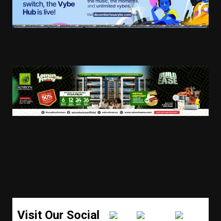
Visit Our Social