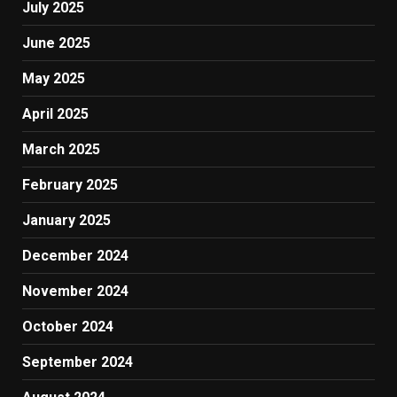
July 2025
June 2025
May 2025
April 2025
March 2025
February 2025
January 2025
December 2024
November 2024
October 2024
September 2024