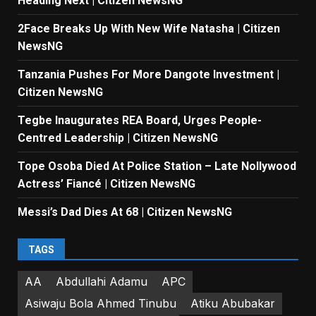
Heading Next | Citizen NewsNG
2Face Breaks Up With New Wife Natasha | Citizen
NewsNG
Tanzania Pushes For More Dangote Investment |
Citizen NewsNG
Tegbe Inaugurates REA Board, Urges People-
Centred Leadership | Citizen NewsNG
Tope Osoba Died At Police Station – Late Nollywood
Actress’ Fiancé | Citizen NewsNG
Messi’s Dad Dies At 68 | Citizen NewsNG
TAGS
AA
Abdullahi Adamu
APC
Asiwaju Bola Ahmed Tinubu
Atiku Abubakar