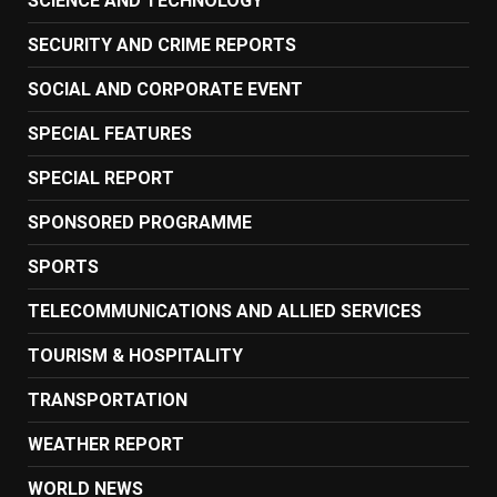
SCIENCE AND TECHNOLOGY
SECURITY AND CRIME REPORTS
SOCIAL AND CORPORATE EVENT
SPECIAL FEATURES
SPECIAL REPORT
SPONSORED PROGRAMME
SPORTS
TELECOMMUNICATIONS AND ALLIED SERVICES
TOURISM & HOSPITALITY
TRANSPORTATION
WEATHER REPORT
WORLD NEWS