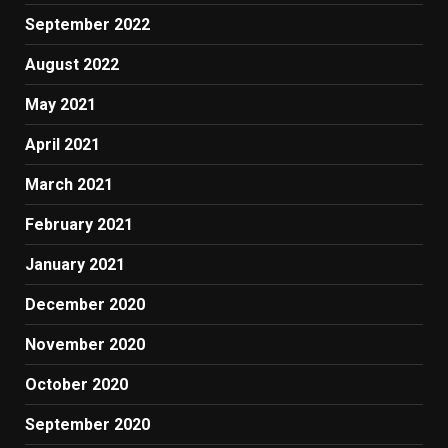
September 2022
August 2022
May 2021
April 2021
March 2021
February 2021
January 2021
December 2020
November 2020
October 2020
September 2020