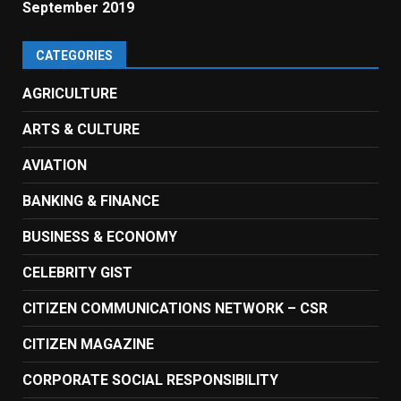
September 2019
CATEGORIES
AGRICULTURE
ARTS & CULTURE
AVIATION
BANKING & FINANCE
BUSINESS & ECONOMY
CELEBRITY GIST
CITIZEN COMMUNICATIONS NETWORK – CSR
CITIZEN MAGAZINE
CORPORATE SOCIAL RESPONSIBILITY