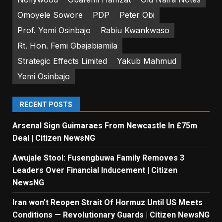
Omoyele Sowore
PDP
Peter Obi
Prof. Yemi Osinbajo
Rabiu Kwankwaso
Rt. Hon. Femi Gbajabiamila
Strategic Effects Limited
Yakub Mahmud
Yemi Osinbajo
RECENT POSTS
Arsenal Sign Guimaraes From Newcastle In £75m
Deal | Citizen NewsNG
Awujale Stool: Fusengbuwa Family Removes 3
Leaders Over Financial Inducement | Citizen
NewsNG
Iran won’t Reopen Strait Of Hormuz Until US Meets
Conditions — Revolutionary Guards | Citizen NewsNG