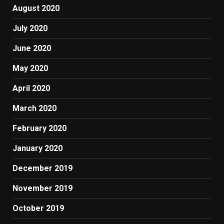
August 2020
July 2020
June 2020
May 2020
April 2020
March 2020
February 2020
January 2020
December 2019
November 2019
October 2019