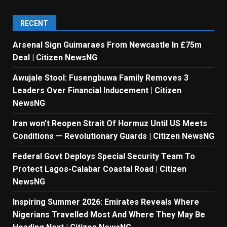
RECENT
Arsenal Sign Guimaraes From Newcastle In £75m
Deal | Citizen NewsNG
Awujale Stool: Fusengbuwa Family Removes 3
Leaders Over Financial Inducement | Citizen
NewsNG
Iran won’t Reopen Strait Of Hormuz Until US Meets
Conditions — Revolutionary Guards | Citizen NewsNG
Federal Govt Deploys Special Security Team To
Protect Lagos-Calabar Coastal Road | Citizen
NewsNG
Inspiring Summer 2026: Emirates Reveals Where
Nigerians Travelled Most And Where They May Be