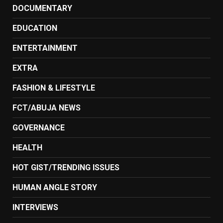
DOCUMENTARY
EDUCATION
ENTERTAINMENT
EXTRA
FASHION & LIFESTYLE
FCT/ABUJA NEWS
GOVERNANCE
HEALTH
HOT GIST/TRENDING ISSUES
HUMAN ANGLE STORY
INTERVIEWS