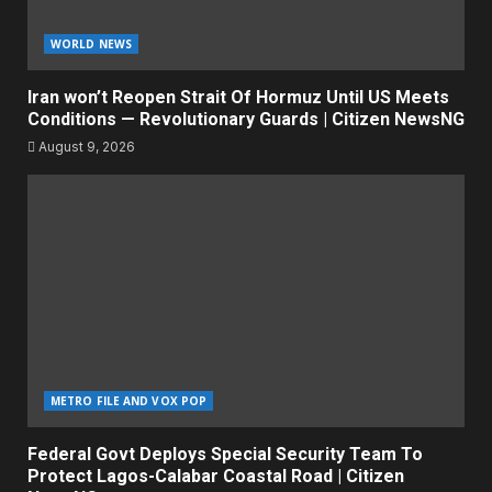
WORLD NEWS
Iran won’t Reopen Strait Of Hormuz Until US Meets
Conditions — Revolutionary Guards | Citizen NewsNG
August 9, 2026
METRO FILE AND VOX POP
Federal Govt Deploys Special Security Team To
Protect Lagos-Calabar Coastal Road | Citizen