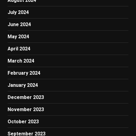
August 2024
July 2024
June 2024
May 2024
April 2024
March 2024
February 2024
January 2024
December 2023
November 2023
October 2023
September 2023