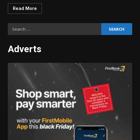
Read More
Search
for:
Adverts