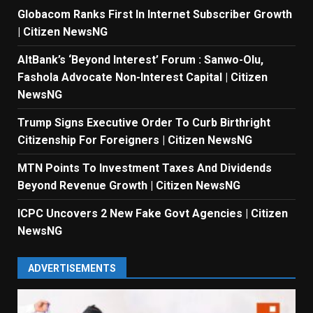
Globacom Ranks First In Internet Subscriber Growth
| Citizen NewsNG
AltBank’s ‘Beyond Interest’ Forum : Sanwo-Olu,
Fashola Advocate Non-Interest Capital | Citizen
NewsNG
Trump Signs Executive Order To Curb Birthright
Citizenship For Foreigners | Citizen NewsNG
MTN Points To Investment Taxes And Dividends
Beyond Revenue Growth | Citizen NewsNG
ICPC Uncovers 2 New Fake Govt Agencies | Citizen
NewsNG
ADVERTISEMENTS