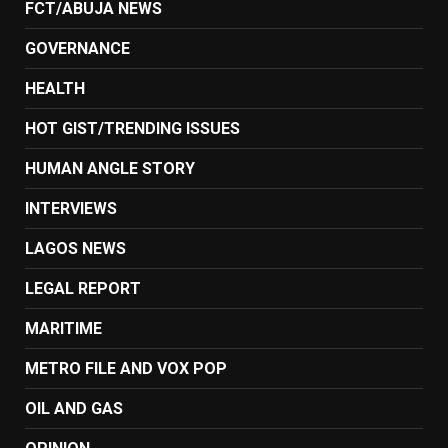
FCT/ABUJA NEWS
GOVERNANCE
HEALTH
HOT GIST/TRENDING ISSUES
HUMAN ANGLE STORY
INTERVIEWS
LAGOS NEWS
LEGAL REPORT
MARITIME
METRO FILE AND VOX POP
OIL AND GAS