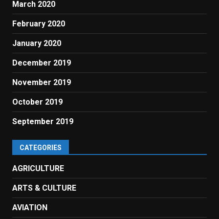
March 2020
February 2020
January 2020
December 2019
November 2019
October 2019
September 2019
CATEGORIES
AGRICULTURE
ARTS & CULTURE
AVIATION