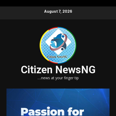
Skip
August 7, 2026
to
content
Citizen NewsNG
….news at your finger tip