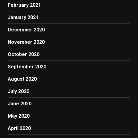
February 2021
January 2021
December 2020
November 2020
October 2020
September 2020
August 2020
July 2020
June 2020
May 2020
April 2020