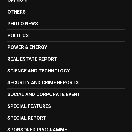
OPINION
OTHERS
PHOTO NEWS
POLITICS
POWER & ENERGY
REAL ESTATE REPORT
SCIENCE AND TECHNOLOGY
SECURITY AND CRIME REPORTS
SOCIAL AND CORPORATE EVENT
SPECIAL FEATURES
SPECIAL REPORT
SPONSORED PROGRAMME