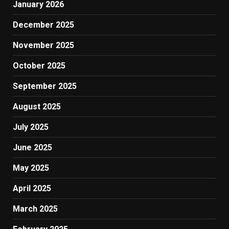
January 2026
December 2025
November 2025
October 2025
September 2025
August 2025
July 2025
June 2025
May 2025
April 2025
March 2025