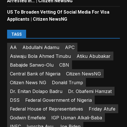
Arrested In… | Citizen NewsNG
US To Broaden Vetting Of Social Media For Visa
Applicants | Citizen NewsNG
TAGS
AA
Abdullahi Adamu
APC
Asiwaju Bola Ahmed Tinubu
Atiku Abubakar
Babajide Sanwo-Olu
CBN
Central Bank of Nigeria
Citizen NewsNG
Citizen News NG
Donald Trump
Dr. Enitan Dolapo Badru
Dr. Obafemi Hamzat
DSS
Federal Government of Nigeria
Federal House of Representatives
Friday Atufe
Godwin Emefiele
IGP Usman Alkali-Baba
INEC
Iyorcha Ayu
Joe Biden