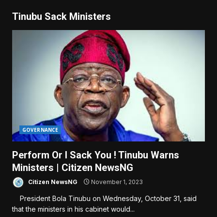
Tinubu Sack Ministers
GOVERNANCE
Perform Or I Sack You ! Tinubu Warns
Ministers | Citizen NewsNG
Citizen NewsNG
November 1, 2023
President Bola Tinubu on Wednesday, October 31, said
that the ministers in his cabinet would...