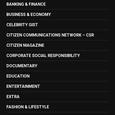
BANKING & FINANCE
BUSINESS & ECONOMY
CELEBRITY GIST
CITIZEN COMMUNICATIONS NETWORK – CSR
CITIZEN MAGAZINE
CORPORATE SOCIAL RESPONSIBILITY
DOCUMENTARY
EDUCATION
ENTERTAINMENT
EXTRA
FASHION & LIFESTYLE