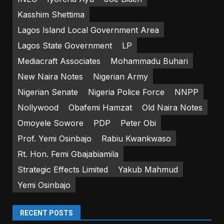
Kasshim Shettima
Lagos Island Local Government Area
Lagos State Government
LP
Mediacraft Associates
Mohammadu Buhari
New Naira Notes
Nigerian Army
Nigerian Senate
Nigeria Police Force
NNPP
Nollywood
Obafemi Hamzat
Old Naira Notes
Omoyele Sowore
PDP
Peter Obi
Prof. Yemi Osinbajo
Rabiu Kwankwaso
Rt. Hon. Femi Gbajabiamila
Strategic Effects Limited
Yakub Mahmud
Yemi Osinbajo
RECENT POSTS