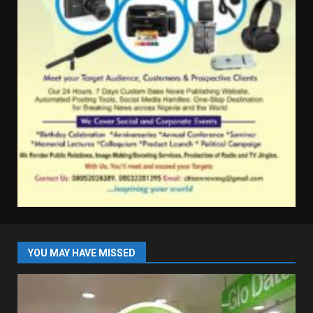
YOU MAY HAVE MISSED