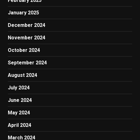
February 2025
January 2025
December 2024
November 2024
October 2024
September 2024
August 2024
July 2024
June 2024
May 2024
April 2024
March 2024