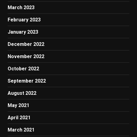
March 2023
February 2023
January 2023
December 2022
November 2022
October 2022
September 2022
August 2022
May 2021
April 2021
March 2021