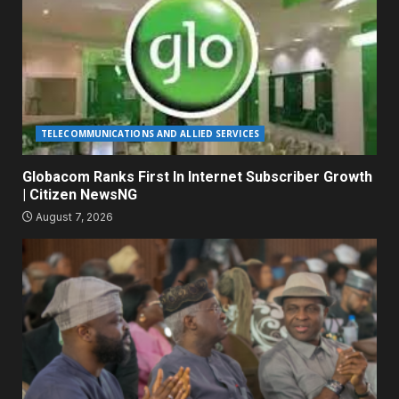
TELECOMMUNICATIONS AND ALLIED SERVICES
Globacom Ranks First In Internet Subscriber Growth
| Citizen NewsNG
August 7, 2026