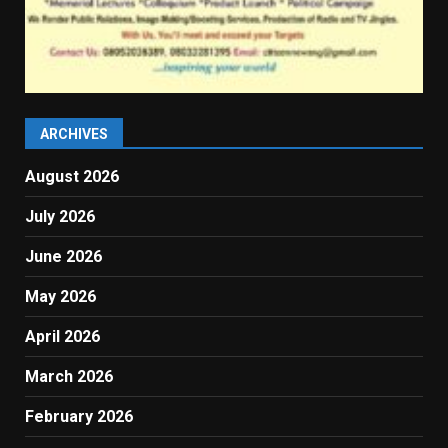
ARCHIVES
August 2026
July 2026
June 2026
May 2026
April 2026
March 2026
February 2026