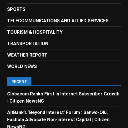
SPORTS
TELECOMMUNICATIONS AND ALLIED SERVICES
TOURISM & HOSPITALITY
TRANSPORTATION
WEATHER REPORT
WORLD NEWS
RECENT
Globacom Ranks First In Internet Subscriber Growth
| Citizen NewsNG
AltBank’s ‘Beyond Interest’ Forum : Sanwo-Olu,
Fashola Advocate Non-Interest Capital | Citizen
NewsNG