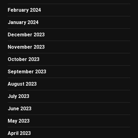
February 2024
January 2024
December 2023
November 2023
October 2023
September 2023
August 2023
July 2023
June 2023
May 2023
April 2023