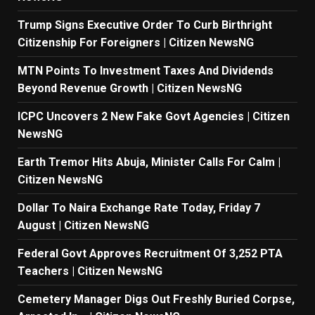
Trump Signs Executive Order To Curb Birthright
Citizenship For Foreigners | Citizen NewsNG
MTN Points To Investment Taxes And Dividends
Beyond Revenue Growth | Citizen NewsNG
ICPC Uncovers 2 New Fake Govt Agencies | Citizen
NewsNG
Earth Tremor Hits Abuja, Minister Calls For Calm |
Citizen NewsNG
Dollar To Naira Exchange Rate Today, Friday 7
August | Citizen NewsNG
Federal Govt Approves Recruitment Of 3,252 PTA
Teachers | Citizen NewsNG
Cemetery Manager Digs Out Freshly Buried Corpse,