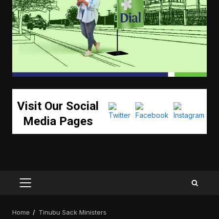
Visit Our Social
Media Pages
PRIMARY
MENU
Home
Tinubu Sack Ministers