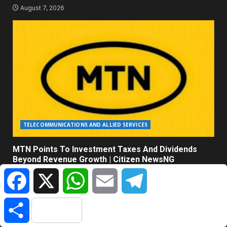
August 7, 2026
TELECOMMUNICATIONS AND ALLIED SERVICES
MTN Points To Investment Taxes And Dividends
Beyond Revenue Growth | Citizen NewsNG
Facebook
X
WhatsApp
Email
Telegram
August 7, 2026
Share
ABOUT US