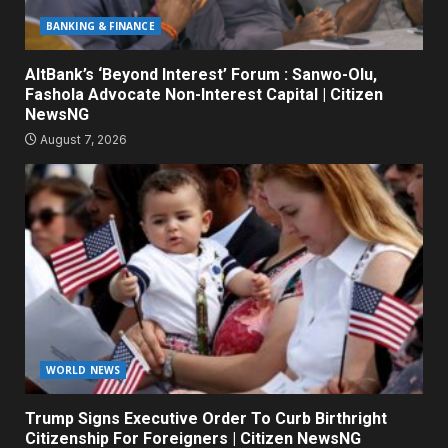
BANKING & FINANCE
AltBank’s ‘Beyond Interest’ Forum : Sanwo-Olu,
Fashola Advocate Non-Interest Capital | Citizen
NewsNG
August 7, 2026
WORLD NEWS
Trump Signs Executive Order To Curb Birthright
Citizenship For Foreigners | Citizen NewsNG