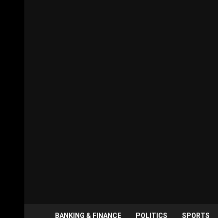
BANKING & FINANCE
POLITICS
SPORTS