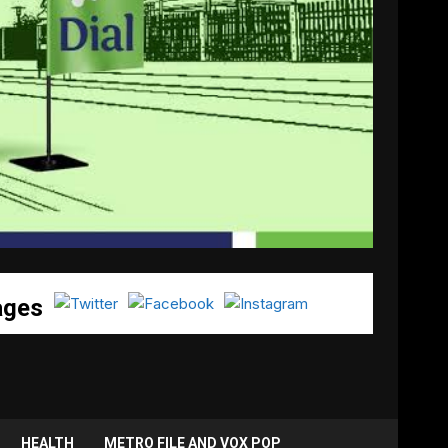
ages
HEALTH
METRO FILE AND VOX POP