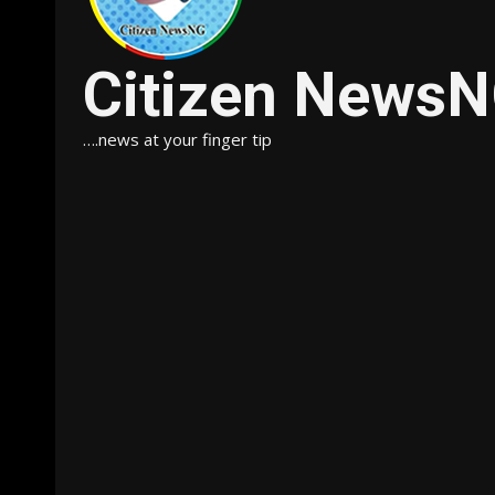
Citizen News
….news at your finger tip