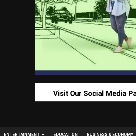
Visit Our Social Media P
ENTERTAINMENT
EDUCATION
BUSINESS & ECONOMY