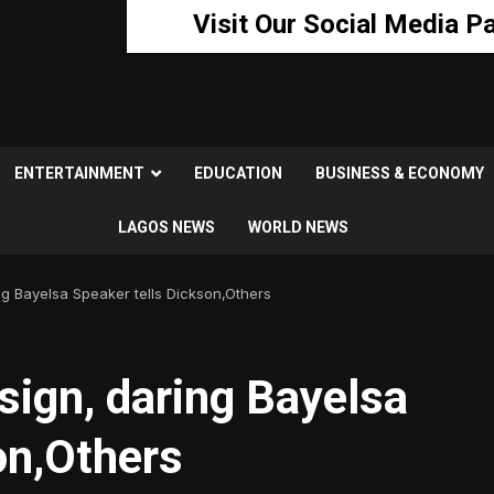
Visit Our Social Media P
ENTERTAINMENT
EDUCATION
BUSINESS & ECONOMY
LAGOS NEWS
WORLD NEWS
ng Bayelsa Speaker tells Dickson,Others
sign, daring Bayelsa
on,Others