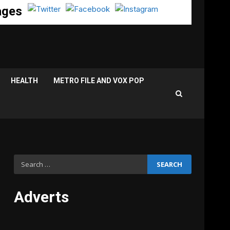
ages
HEALTH
METRO FILE AND VOX POP
Search
for:
Adverts