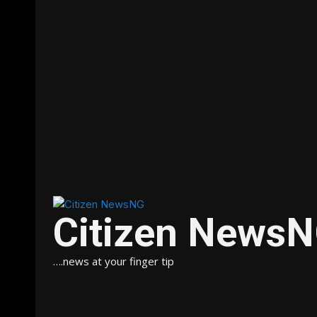
Citizen News
….news at your finger tip