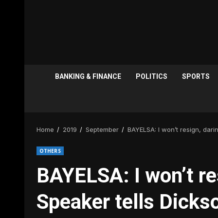
BANKING & FINANCE
POLITICS
SPORTS
Home
2019
September
BAYELSA: I won’t resign, dari
OTHERS
BAYELSA: I won’t re
Speaker tells Dicks