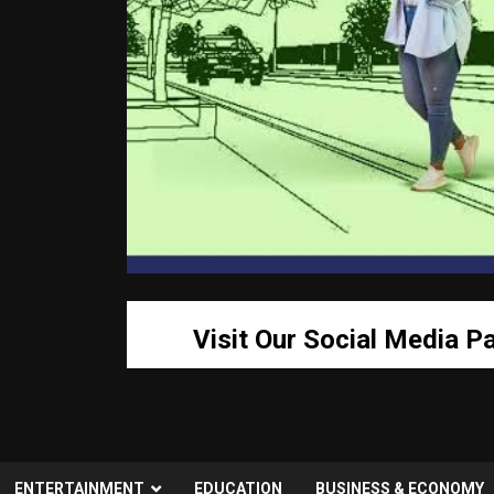
Visit Our Social Media P
ENTERTAINMENT
EDUCATION
BUSINESS & ECONOMY