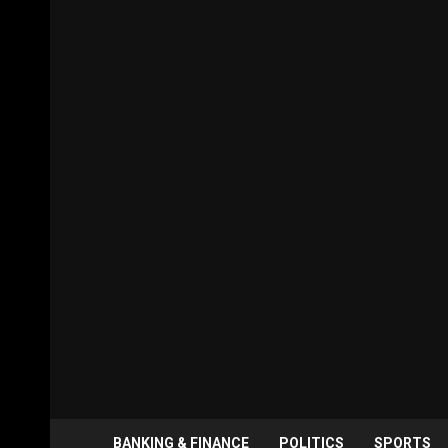
BANKING & FINANCE
POLITICS
SPORTS