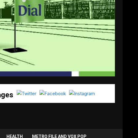
ages
HEALTH
METRO FILE AND VOX POP