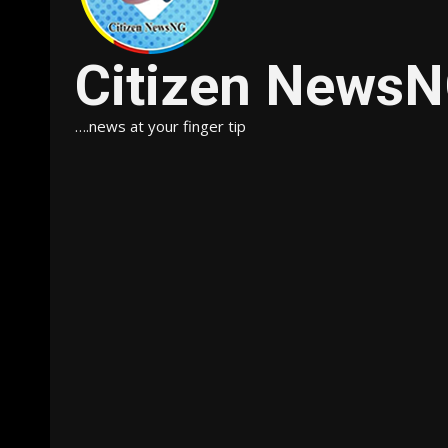
Citizen News
….news at your finger tip