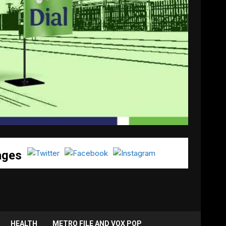
ages
HEALTH
METRO FILE AND VOX POP