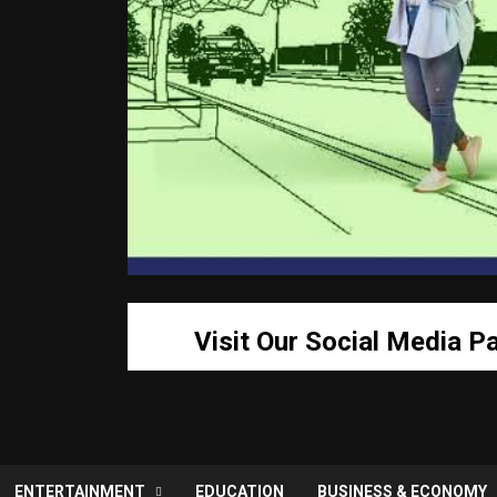
Visit Our Social Media P
ENTERTAINMENT
EDUCATION
BUSINESS & ECONOMY