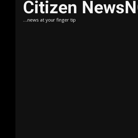
Citizen News
….news at your finger tip