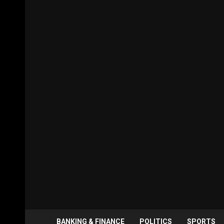
BANKING & FINANCE
POLITICS
SPORTS