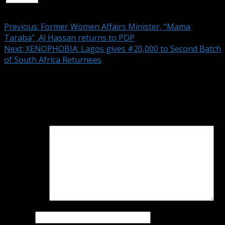
Continue Reading
Previous:
Former Women Affairs Minister, “Mama
Taraba” ,Al Hassan returns to PDP
Next:
XENOPHOBIA: Lagos gives #20,000 to Second Batch
of South Africa Returnees
Leave a Reply
Your email address will not be published.
Required fields
are marked
*
Comment
*
Name
*