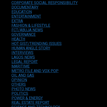
CORPORATE SOCIAL RESPONSIBILITY
DOCUMENTARY
EDUCATION
ENTERTAINMENT
EXTRA
FASHION & LIFESTYLE
FCT/ABUJA NEWS
GOVERNANCE
HEALTH
HOT GIST/TRENDING ISSUES
HUMAN ANGLE STORY
INTERVIEWS
LAGOS NEWS
LEGAL REPORT
MARITIME
METRO FILE AND VOX POP
OIL AND GAS
OPINION
OTHERS
PHOTO NEWS
POLITICS
POWER & ENERGY
REAL ESTATE REPORT