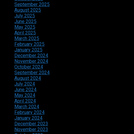
September 2025
August 2025
July 2025
June 2025
May 2025
April 2025
March 2025
February 2025
January 2025
December 2024
November 2024
October 2024
September 2024
August 2024
July 2024
June 2024
May 2024
April 2024
March 2024
February 2024
January 2024
December 2023
November 2023