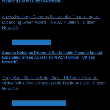
Wedding Party | Citizen NewsNG
August 6, 2026
Access Holdings Deepens Sustainable Finance Impact,
Expanding Green Assets To ₦92.14 Billion | Citizen
NewsNG
4 min read
BANKING & FINANCE
Access Holdings Deepens Sustainable Finance Impact,
Expanding Green Assets To ₦92.14 Billion | Citizen
NewsNG
August 5, 2026
They Made Me Fake Being Sick – TikToker Recounts
Ordeal With Oloolu Masquerade Traditionalists | Citizen
NewsNG
3 min read
HOT GIST/TRENDING ISSUES