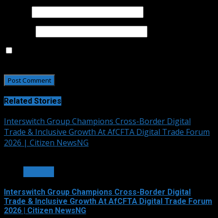
Email
*
Website
Save my name, email, and website in this browser for
the next time I comment.
Related Stories
Interswitch Group Champions Cross-Border Digital
Trade & Inclusive Growth At AfCFTA Digital Trade Forum
2026 | Citizen NewsNG
3 min read
OTHERS
Interswitch Group Champions Cross-Border Digital
Trade & Inclusive Growth At AfCFTA Digital Trade Forum
2026 | Citizen NewsNG