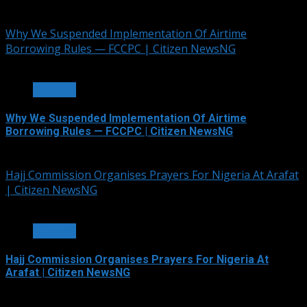
July 5, 2026
Why We Suspended Implementation Of Airtime
Borrowing Rules — FCCPC | Citizen NewsNG
4 min read
OTHERS
Why We Suspended Implementation Of Airtime
Borrowing Rules — FCCPC | Citizen NewsNG
June 4, 2026
Hajj Commission Organises Prayers For Nigeria At Arafat
| Citizen NewsNG
3 min read
OTHERS
Hajj Commission Organises Prayers For Nigeria At
Arafat | Citizen NewsNG
May 26, 2026