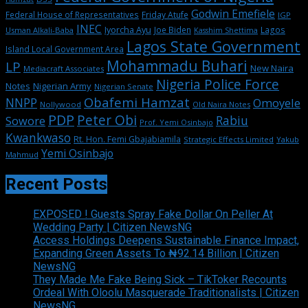
Godwin Emefiele
Federal House of Representatives
Friday Atufe
IGP
INEC
Iyorcha Ayu
Joe Biden
Lagos
Usman Alkali-Baba
Kasshim Shettima
Lagos State Government
Island Local Government Area
Mohammadu Buhari
LP
New Naira
Mediacraft Associates
Nigeria Police Force
Notes
Nigerian Army
Nigerian Senate
Obafemi Hamzat
NNPP
Omoyele
Nollywood
Old Naira Notes
PDP
Peter Obi
Rabiu
Sowore
Prof. Yemi Osinbajo
Kwankwaso
Rt. Hon. Femi Gbajabiamila
Strategic Effects Limited
Yakub
Yemi Osinbajo
Mahmud
Recent Posts
EXPOSED ! Guests Spray Fake Dollar On Peller At
Wedding Party | Citizen NewsNG
Access Holdings Deepens Sustainable Finance Impact,
Expanding Green Assets To ₦92.14 Billion | Citizen
NewsNG
They Made Me Fake Being Sick – TikToker Recounts
Ordeal With Oloolu Masquerade Traditionalists | Citizen
NewsNG