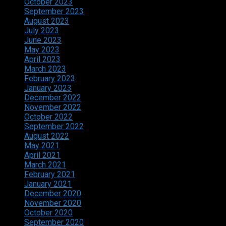
October 2023
September 2023
August 2023
July 2023
June 2023
May 2023
April 2023
March 2023
February 2023
January 2023
December 2022
November 2022
October 2022
September 2022
August 2022
May 2021
April 2021
March 2021
February 2021
January 2021
December 2020
November 2020
October 2020
September 2020