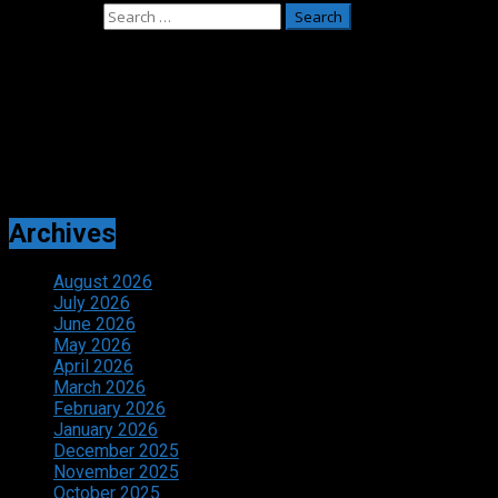
Search for:
Adverts
Archives
August 2026
July 2026
June 2026
May 2026
April 2026
March 2026
February 2026
January 2026
December 2025
November 2025
October 2025