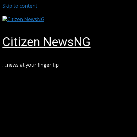
Skip to content
August 6, 2026
Citizen NewsNG
….news at your finger tip