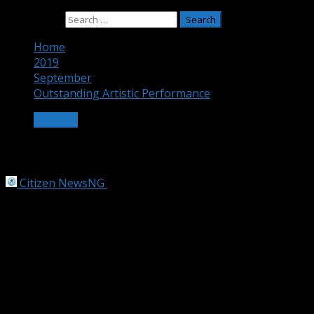
Search for:
Home
2019
September
Outstanding Artistic Performance
OTHERS
Outstanding Artistic Performance
Citizen NewsNG
September 19, 2019
2 min read
11-year-old Nigerian artist, Kareem floors 2,723
candidates, to meet Taiwan President
Eleven-year-old Nigerian artist, Waris Kareem, has
emerged the recipient of the Taiwan’s Chou Ta-Kuan
Cultural and Educational Foundation 22nd Fervent Global
Love of Lives Award for 2019.