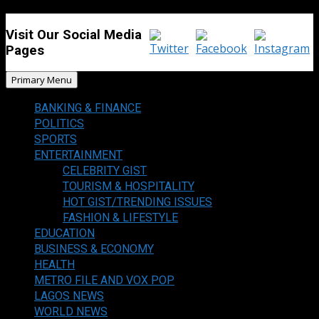
Visit Our Social Media
Pages
Primary Menu
BANKING & FINANCE
POLITICS
SPORTS
ENTERTAINMENT
CELEBRITY GIST
TOURISM & HOSPITALITY
HOT GIST/TRENDING ISSUES
FASHION & LIFESTYLE
EDUCATION
BUSINESS & ECONOMY
HEALTH
METRO FILE AND VOX POP
LAGOS NEWS
WORLD NEWS