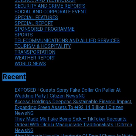
SCIENCE AND TECHNOLOGY
SECURITY AND CRIME REPORTS
SOCIAL AND CORPORATE EVENT
SPECIAL FEATURES
SPECIAL REPORT
SPONSORED PROGRAMME
SPORTS
TELECOMMUNICATIONS AND ALLIED SERVICES
TOURISM & HOSPITALITY
TRANSPORTATION
WEATHER REPORT
WORLD NEWS
Recent
EXPOSED ! Guests Spray Fake Dollar On Peller At
Wedding Party | Citizen NewsNG
Access Holdings Deepens Sustainable Finance Impact,
Expanding Green Assets To ₦92.14 Billion | Citizen
NewsNG
They Made Me Fake Being Sick – TikToker Recounts
Ordeal With Oloolu Masquerade Traditionalists | Citizen
NewsNG