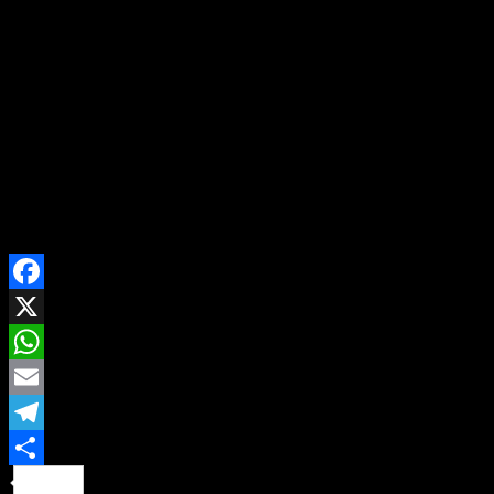
intends to use drawings to depict Africa vividly and flip a
new life to change Africa.
‘’Taiwan’s Chou Ta-Kuan Cultural and Educational
Foundation promotes `Global Love of Lives movement’
and recognises that `Everyone is Good at Something’.
“Many people refer to the event as “the Nobel Prize of
Life,’’ he said
SHARE ON
Facebook
X
WhatsApp
Email
Telegram
Share