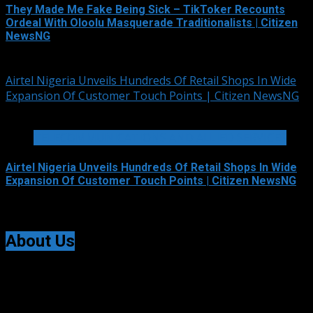
They Made Me Fake Being Sick – TikToker Recounts
Ordeal With Oloolu Masquerade Traditionalists | Citizen
NewsNG
August 5, 2026
Airtel Nigeria Unveils Hundreds Of Retail Shops In Wide
Expansion Of Customer Touch Points | Citizen NewsNG
3 min read
TELECOMMUNICATIONS AND ALLIED SERVICES
Airtel Nigeria Unveils Hundreds Of Retail Shops In Wide
Expansion Of Customer Touch Points | Citizen NewsNG
August 5, 2026
About Us
Citizen NewsNG is an online news platform established
for Real-Time News Reporting across Nigeria and the
world.