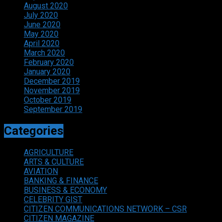
August 2020
July 2020
June 2020
May 2020
April 2020
March 2020
February 2020
January 2020
December 2019
November 2019
October 2019
September 2019
Categories
AGRICULTURE
ARTS & CULTURE
AVIATION
BANKING & FINANCE
BUSINESS & ECONOMY
CELEBRITY GIST
CITIZEN COMMUNICATIONS NETWORK – CSR
CITIZEN MAGAZINE