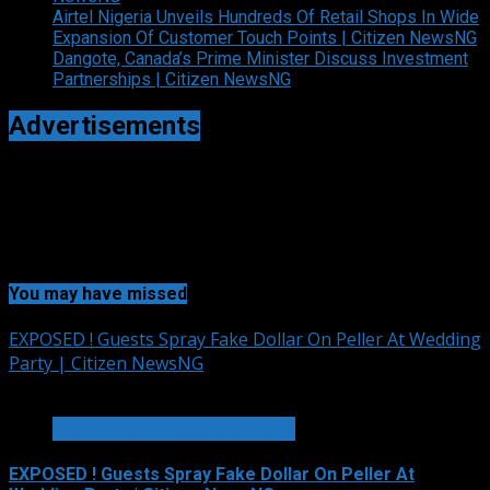
Airtel Nigeria Unveils Hundreds Of Retail Shops In Wide
Expansion Of Customer Touch Points | Citizen NewsNG
Dangote, Canada’s Prime Minister Discuss Investment
Partnerships | Citizen NewsNG
Advertisements
You may have missed
EXPOSED ! Guests Spray Fake Dollar On Peller At Wedding
Party | Citizen NewsNG
2 min read
HOT GIST/TRENDING ISSUES
EXPOSED ! Guests Spray Fake Dollar On Peller At