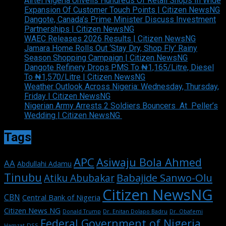
Airtel Nigeria Unveils Hundreds Of Retail Shops In Wide
Expansion Of Customer Touch Points | Citizen NewsNG
Dangote, Canada’s Prime Minister Discuss Investment
Partnerships | Citizen NewsNG
WAEC Releases 2026 Results | Citizen NewsNG
Jamara Home Rolls Out ‘Stay Dry, Shop Fly’ Rainy
Season Shopping Campaign | Citizen NewsNG
Dangote Refinery Drops PMS To ₦1,165/Litre, Diesel
To ₦1,570/Litre | Citizen NewsNG
Weather Outlook Across Nigeria: Wednesday, Thursday,
Friday | Citizen NewsNG
Nigerian Army Arrests 2 Soldiers Bouncers At Peller’s
Wedding | Citizen NewsNG
Tags
APC
Asiwaju Bola Ahmed
AA
Abdullahi Adamu
Tinubu
Babajide Sanwo-Olu
Atiku Abubakar
Citizen NewsNG
CBN
Central Bank of Nigeria
Citizen News NG
Dr. Enitan Dolapo Badru
Donald Trump
Dr. Obafemi
Federal Government of Nigeria
DSS
Hamzat