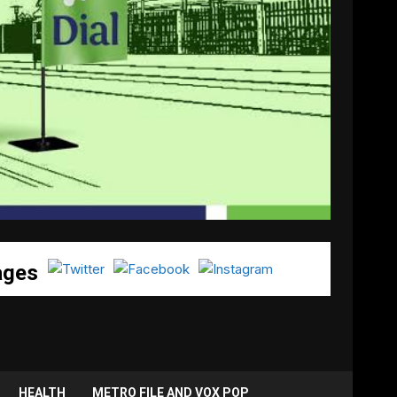
ages
HEALTH
METRO FILE AND VOX POP