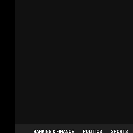
BANKING & FINANCE
POLITICS
SPORTS