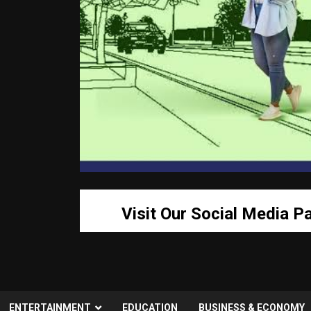
Visit Our Social Media P
ENTERTAINMENT
EDUCATION
BUSINESS & ECONOMY