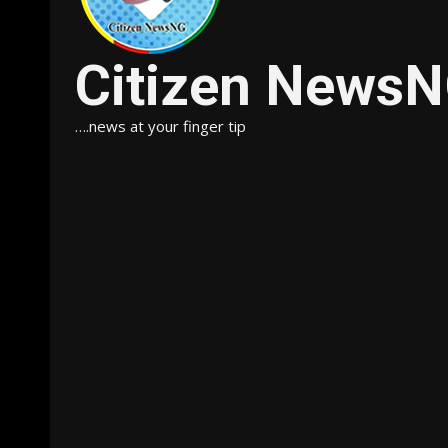
Citizen News
….news at your finger tip