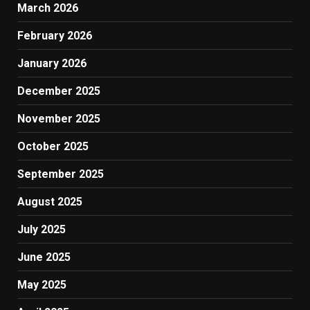
March 2026
February 2026
January 2026
December 2025
November 2025
October 2025
September 2025
August 2025
July 2025
June 2025
May 2025