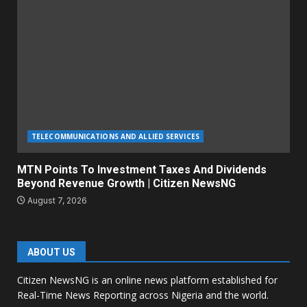
TELECOMMUNICATIONS AND ALLIED SERVICES
MTN Points To Investment Taxes And Dividends
Beyond Revenue Growth | Citizen NewsNG
August 7, 2026
ABOUT US
Citizen NewsNG is an online news platform established for
Real-Time News Reporting across Nigeria and the world.