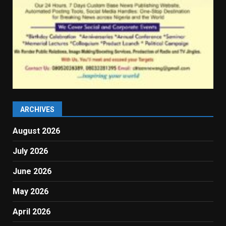
ARCHIVES
August 2026
July 2026
June 2026
May 2026
April 2026