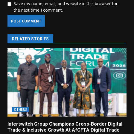
Save my name, email, and website in this browser for
the next time I comment.
RELATED STORIES
OTHERS
Interswitch Group Champions Cross-Border Digital
Trade & Inclusive Growth At AfCFTA Digital Trade