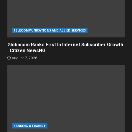
TELECOMMUNICATIONS AND ALLIED SERVICES
Globacom Ranks First In Internet Subscriber Growth
| Citizen NewsNG
August 7, 2026
BANKING & FINANCE