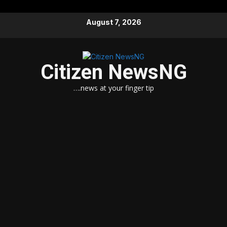
Skip
August 7, 2026
to
content
Citizen NewsNG
….news at your finger tip