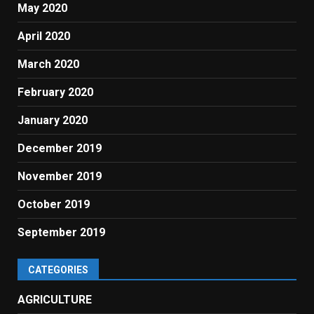
May 2020
April 2020
March 2020
February 2020
January 2020
December 2019
November 2019
October 2019
September 2019
CATEGORIES
AGRICULTURE