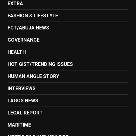
EXTRA
FASHION & LIFESTYLE
FCT/ABUJA NEWS
GOVERNANCE
HEALTH
HOT GIST/TRENDING ISSUES
HUMAN ANGLE STORY
INTERVIEWS
LAGOS NEWS
LEGAL REPORT
MARITIME