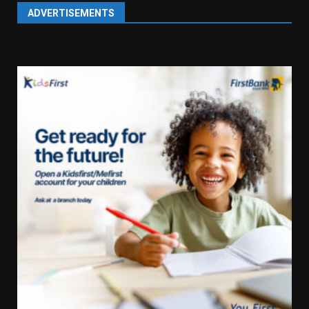
ADVERTISEMENTS