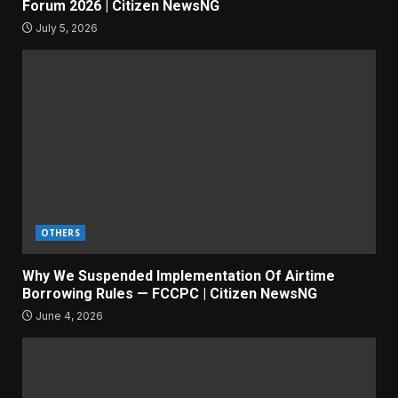
Forum 2026 | Citizen NewsNG
July 5, 2026
OTHERS
Why We Suspended Implementation Of Airtime
Borrowing Rules — FCCPC | Citizen NewsNG
June 4, 2026