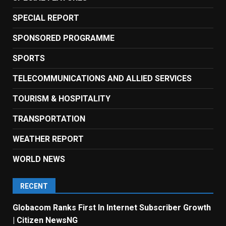
SPECIAL REPORT
SPONSORED PROGRAMME
SPORTS
TELECOMMUNICATIONS AND ALLIED SERVICES
TOURISM & HOSPITALITY
TRANSPORTATION
WEATHER REPORT
WORLD NEWS
RECENT
Globacom Ranks First In Internet Subscriber Growth
| Citizen NewsNG