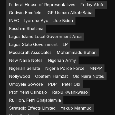
Federal House of Representatives
Friday Atufe
Godwin Emefiele
IGP Usman Alkali-Baba
INEC
Iyorcha Ayu
Joe Biden
Kasshim Shettima
Lagos Island Local Government Area
Lagos State Government
LP
Mediacraft Associates
Mohammadu Buhari
New Naira Notes
Nigerian Army
Nigerian Senate
Nigeria Police Force
NNPP
Nollywood
Obafemi Hamzat
Old Naira Notes
Omoyele Sowore
PDP
Peter Obi
Prof. Yemi Osinbajo
Rabiu Kwankwaso
Rt. Hon. Femi Gbajabiamila
Strategic Effects Limited
Yakub Mahmud