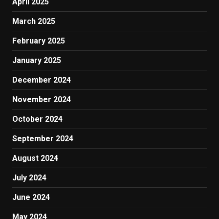
April 2025
March 2025
February 2025
January 2025
December 2024
November 2024
October 2024
September 2024
August 2024
July 2024
June 2024
May 2024