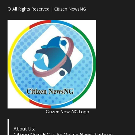
© All Rights Reserved | Citizen NewsNG
Citizen NewsNG Logo
About Us:
Citizen NewsNG Is An Online News Platform