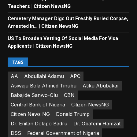
Teachers | Citizen NewsNG
Cemetery Manager Digs Out Freshly Buried Corpse,
Arrested In… | Citizen NewsNG
US To Broaden Vetting Of Social Media For Visa
Applicants | Citizen NewsNG
TAGS
AA
Abdullahi Adamu
APC
Asiwaju Bola Ahmed Tinubu
Atiku Abubakar
Babajide Sanwo-Olu
CBN
Central Bank of Nigeria
Citizen NewsNG
Citizen News NG
Donald Trump
Dr. Enitan Dolapo Badru
Dr. Obafemi Hamzat
DSS
Federal Government of Nigeria