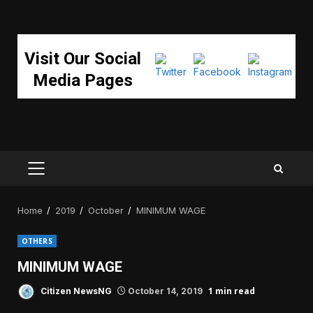
Visit Our Social
Media Pages
PRIMARY
MENU
Home
2019
October
MINIMUM WAGE
OTHERS
MINIMUM WAGE
1 min read
Citizen NewsNG
October 14, 2019