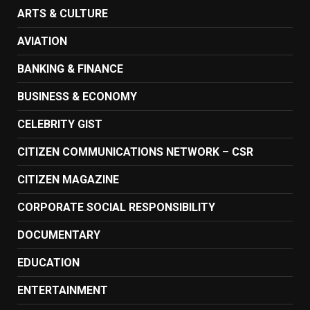
ARTS & CULTURE
AVIATION
BANKING & FINANCE
BUSINESS & ECONOMY
CELEBRITY GIST
CITIZEN COMMUNICATIONS NETWORK – CSR
CITIZEN MAGAZINE
CORPORATE SOCIAL RESPONSIBILITY
DOCUMENTARY
EDUCATION
ENTERTAINMENT