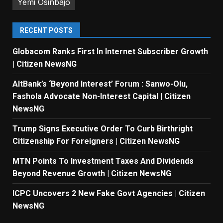
Yemi Osinbajo
RECENT POSTS
Globacom Ranks First In Internet Subscriber Growth
| Citizen NewsNG
AltBank’s ‘Beyond Interest’ Forum : Sanwo-Olu,
Fashola Advocate Non-Interest Capital | Citizen
NewsNG
Trump Signs Executive Order To Curb Birthright
Citizenship For Foreigners | Citizen NewsNG
MTN Points To Investment Taxes And Dividends
Beyond Revenue Growth | Citizen NewsNG
ICPC Uncovers 2 New Fake Govt Agencies | Citizen
NewsNG