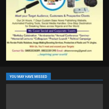
YOU MAY HAVE MISSED