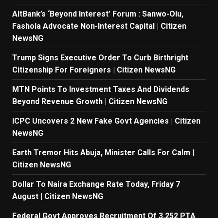
AltBank’s ‘Beyond Interest’ Forum : Sanwo-Olu,
Fashola Advocate Non-Interest Capital | Citizen
NewsNG
Trump Signs Executive Order To Curb Birthright
Citizenship For Foreigners | Citizen NewsNG
MTN Points To Investment Taxes And Dividends
Beyond Revenue Growth | Citizen NewsNG
ICPC Uncovers 2 New Fake Govt Agencies | Citizen
NewsNG
Earth Tremor Hits Abuja, Minister Calls For Calm |
Citizen NewsNG
Dollar To Naira Exchange Rate Today, Friday 7
August | Citizen NewsNG
Federal Govt Approves Recruitment Of 3,252 PTA