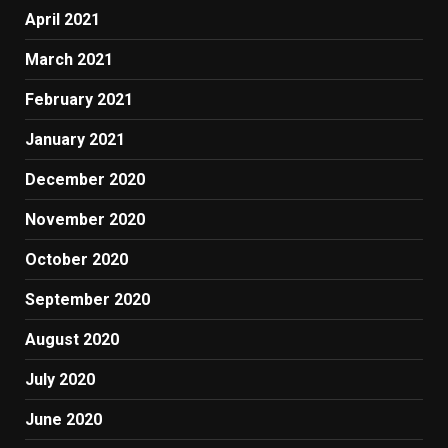
April 2021
March 2021
February 2021
January 2021
December 2020
November 2020
October 2020
September 2020
August 2020
July 2020
June 2020