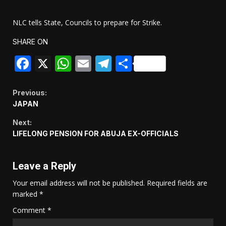
NLC tells State, Councils to prepare for Strike.
SHARE ON
Facebook
X
WhatsApp
Email
Telegram
Share
Continue
Previous:
JAPAN
Reading
Next:
LIFELONG PENSION FOR ABUJA EX-OFFICIALS
Leave a Reply
Your email address will not be published.
Required fields are
marked
*
Comment
*