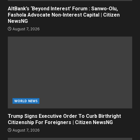
AltBank’s ‘Beyond Interest’ Forum : Sanwo-Olu,
Fashola Advocate Non-Interest Capital | Citizen
NewsNG
August 7, 2026
WORLD NEWS
Trump Signs Executive Order To Curb Birthright
Citizenship For Foreigners | Citizen NewsNG
August 7, 2026