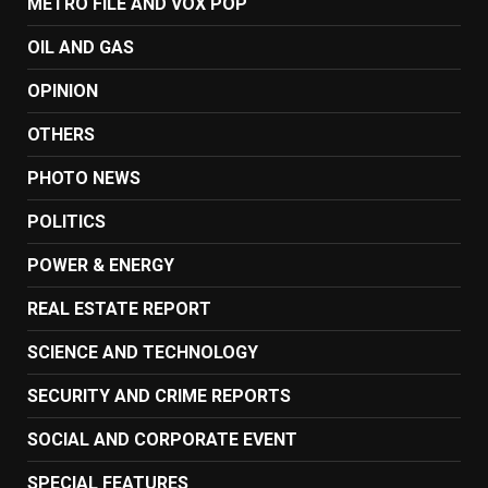
METRO FILE AND VOX POP
OIL AND GAS
OPINION
OTHERS
PHOTO NEWS
POLITICS
POWER & ENERGY
REAL ESTATE REPORT
SCIENCE AND TECHNOLOGY
SECURITY AND CRIME REPORTS
SOCIAL AND CORPORATE EVENT
SPECIAL FEATURES