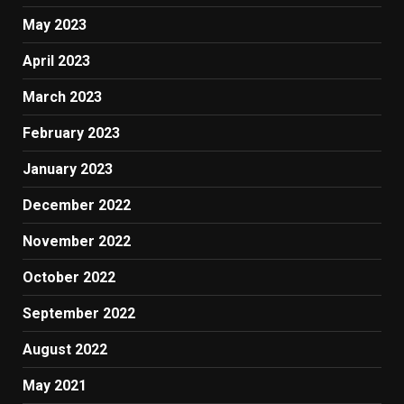
May 2023
April 2023
March 2023
February 2023
January 2023
December 2022
November 2022
October 2022
September 2022
August 2022
May 2021