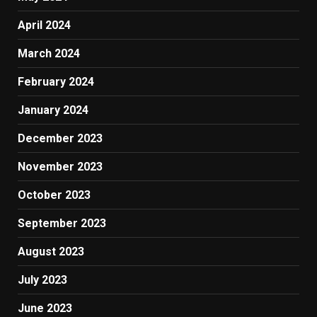
April 2024
March 2024
February 2024
January 2024
December 2023
November 2023
October 2023
September 2023
August 2023
July 2023
June 2023