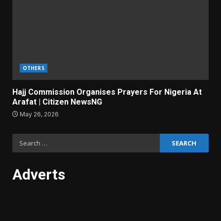
OTHERS
Hajj Commission Organises Prayers For Nigeria At
Arafat | Citizen NewsNG
May 26, 2026
Search
for:
Adverts