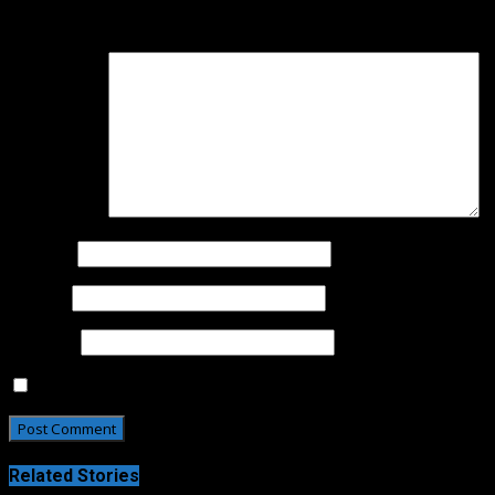
Your email address will not be published.
Required fields 
Comment
*
Name
*
Email
*
Website
Save my name, email, and website in this browser for t
Related Stories