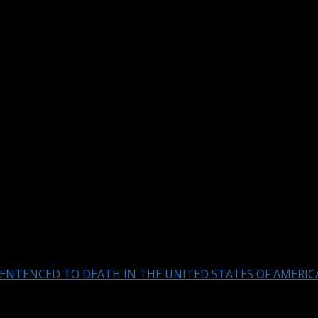
ENTENCED TO DEATH IN THE UNITED STATES OF AMERIC