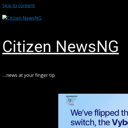
Skip to content
August 8, 2026
Citizen NewsNG
ook
sApp
….news at your finger tip
ram