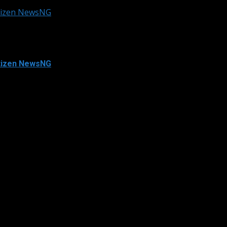
itizen NewsNG
itizen NewsNG