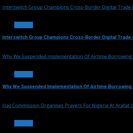
Interswitch Group Champions Cross-Border Digital Trade 
3 min read
OTHERS
Interswitch Group Champions Cross-Border Digital Trade 
July 5, 2026
Why We Suspended Implementation Of Airtime Borrowing
4 min read
OTHERS
Why We Suspended Implementation Of Airtime Borrowing 
June 4, 2026
Hajj Commission Organises Prayers For Nigeria At Arafat
3 min read
OTHERS