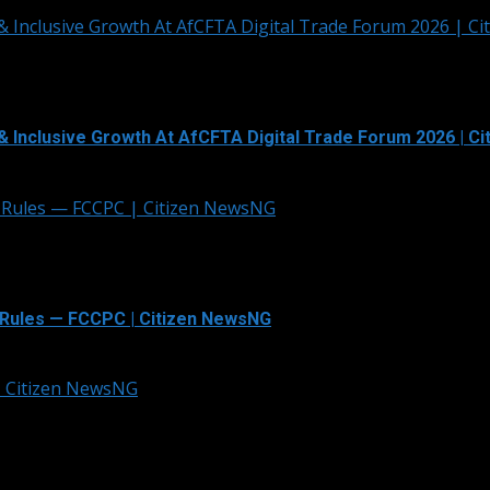
& Inclusive Growth At AfCFTA Digital Trade Forum 2026 | C
& Inclusive Growth At AfCFTA Digital Trade Forum 2026 | C
 Rules — FCCPC | Citizen NewsNG
Rules — FCCPC | Citizen NewsNG
 | Citizen NewsNG