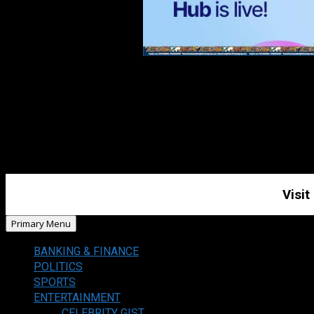
Visit
Primary Menu
BANKING & FINANCE
POLITICS
SPORTS
ENTERTAINMENT
CELEBRITY GIST