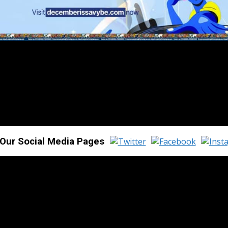
 Our Social Media Pages