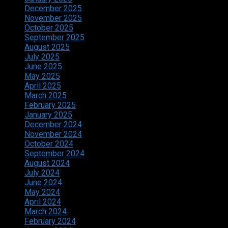
December 2025
November 2025
October 2025
September 2025
August 2025
July 2025
June 2025
May 2025
April 2025
March 2025
February 2025
January 2025
December 2024
November 2024
October 2024
September 2024
August 2024
July 2024
June 2024
May 2024
April 2024
March 2024
February 2024