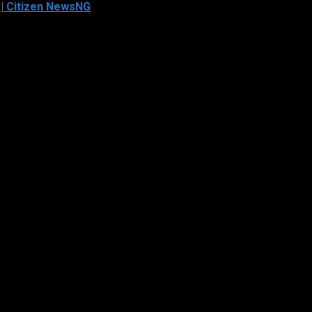
 | Citizen NewsNG