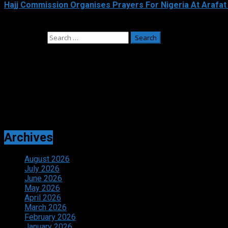
Hajj Commission Organises Prayers For Nigeria At Arafat
May 26, 2026
Search for:
Adverts
Archives
August 2026
July 2026
June 2026
May 2026
April 2026
March 2026
February 2026
January 2026