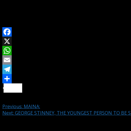
Traffic Policemen reap from Bad Roads in Lagos.
-Lagos Motorists
SHARE ON
Facebook
X
WhatsApp
Email
Telegram
Share
Continue Reading
Previous:
MAINA:
Next:
GEORGE STINNEY, THE YOUNGEST PERSON TO BE S
Leave a Reply