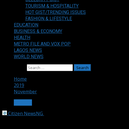
TOURISM & HOSPITALITY
HOT GIST/TRENDING ISSUES
FASHION & LIFESTYLE
EDUCATION
BUSINESS & ECONOMY
HEALTH
METRO FILE AND VOX POP
LAGOS NEWS
WORLD NEWS
Search for:
Home
2019
November
OTHERS
Citizen NewsNG
November 3, 2019
1 min read