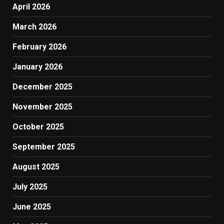
April 2026
March 2026
February 2026
January 2026
December 2025
November 2025
October 2025
September 2025
August 2025
July 2025
June 2025