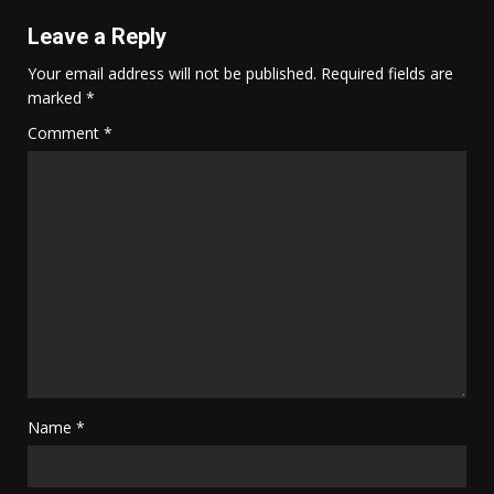
Leave a Reply
Your email address will not be published.
Required fields are
marked
*
Comment
*
Name
*