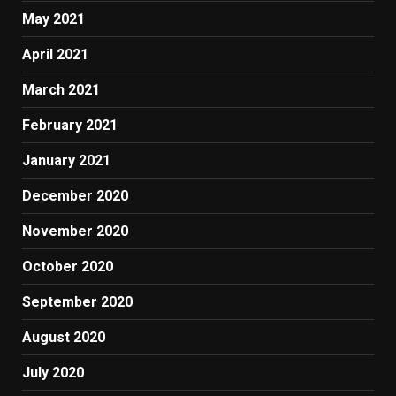
May 2021
April 2021
March 2021
February 2021
January 2021
December 2020
November 2020
October 2020
September 2020
August 2020
July 2020