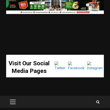
Visit Our Social
Media Pages
PRIMARY
MENU