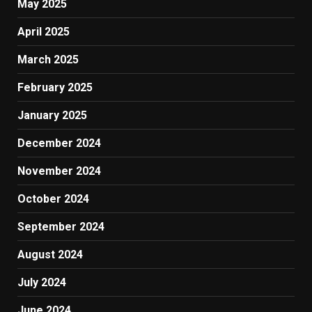
May 2025
April 2025
March 2025
February 2025
January 2025
December 2024
November 2024
October 2024
September 2024
August 2024
July 2024
June 2024