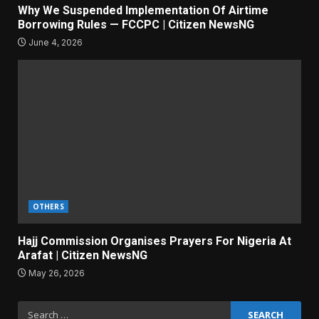
Why We Suspended Implementation Of Airtime
Borrowing Rules — FCCPC | Citizen NewsNG
June 4, 2026
OTHERS
Hajj Commission Organises Prayers For Nigeria At
Arafat | Citizen NewsNG
May 26, 2026
Search