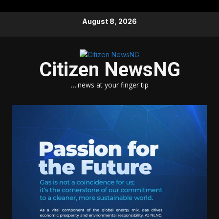
Skip
August 8, 2026
to
content
Citizen NewsNG
….news at your finger tip