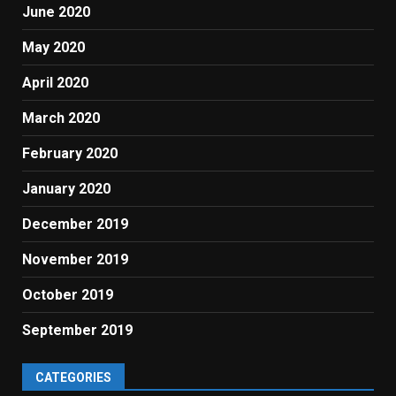
June 2020
May 2020
April 2020
March 2020
February 2020
January 2020
December 2019
November 2019
October 2019
September 2019
CATEGORIES