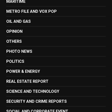
MARITIME
METRO FILE AND VOX POP
OIL AND GAS
OPINION
OTHERS
PHOTO NEWS
POLITICS
POWER & ENERGY
REAL ESTATE REPORT
SCIENCE AND TECHNOLOGY
SECURITY AND CRIME REPORTS
SOCIAL AND CORPORATE EVENT