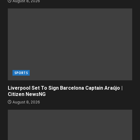
August 8, 2026
SPORTS
Liverpool Set To Sign Barcelona Captain Araújo |
Citizen NewsNG
August 8, 2026