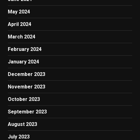
May 2024
April 2024
March 2024
February 2024
January 2024
December 2023
November 2023
October 2023
September 2023
August 2023
July 2023