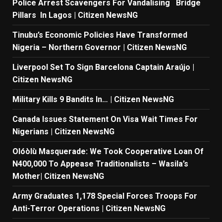
Police Arrest Scavengers For Vandalising Bridge
Pillars In Lagos | Citizen NewsNG
Tinubu’s Economic Policies Have Transformed
Nigeria – Northern Governor | Citizen NewsNG
Liverpool Set To Sign Barcelona Captain Araújo |
Citizen NewsNG
Military Kills 9 Bandits In… | Citizen NewsNG
Canada Issues Statement On Visa Wait Times For
Nigerians | Citizen NewsNG
Olóòlù Masquerade: We Took Cooperative Loan Of
N400,000 To Appease Traditionalists – Wasila’s
Mother| Citizen NewsNG
Army Graduates 1,178 Special Forces Troops For
Anti-Terror Operations | Citizen NewsNG