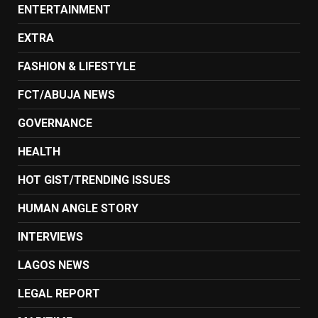
ENTERTAINMENT
EXTRA
FASHION & LIFESTYLE
FCT/ABUJA NEWS
GOVERNANCE
HEALTH
HOT GIST/TRENDING ISSUES
HUMAN ANGLE STORY
INTERVIEWS
LAGOS NEWS
LEGAL REPORT