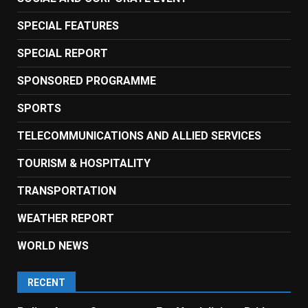
SPECIAL FEATURES
SPECIAL REPORT
SPONSORED PROGRAMME
SPORTS
TELECOMMUNICATIONS AND ALLIED SERVICES
TOURISM & HOSPITALITY
TRANSPORTATION
WEATHER REPORT
WORLD NEWS
RECENT