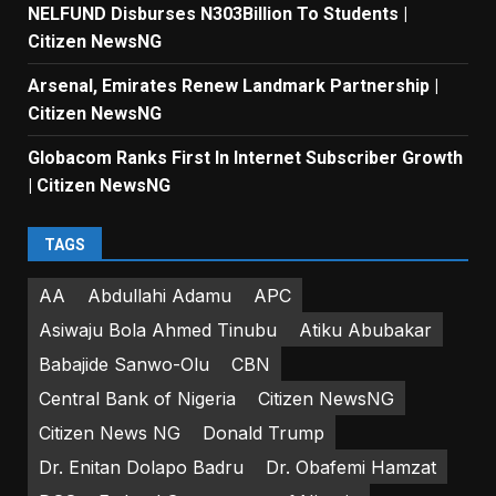
NELFUND Disburses N303Billion To Students |
Citizen NewsNG
Arsenal, Emirates Renew Landmark Partnership |
Citizen NewsNG
Globacom Ranks First In Internet Subscriber Growth
| Citizen NewsNG
TAGS
AA
Abdullahi Adamu
APC
Asiwaju Bola Ahmed Tinubu
Atiku Abubakar
Babajide Sanwo-Olu
CBN
Central Bank of Nigeria
Citizen NewsNG
Citizen News NG
Donald Trump
Dr. Enitan Dolapo Badru
Dr. Obafemi Hamzat