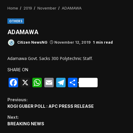
Home
2019
November
ADAMAWA
OTHERS
ADAMAWA
1 min read
Citizen NewsNG
November 12, 2019
Adamawa Govt. Sacks 300 Polytechnic Staff.
SHARE ON
Facebook
X
WhatsApp
Email
Telegram
Share
Continue
Previous:
KOGI GUBER POLL : APC PRESS RELEASE
Reading
Next:
BREAKING NEWS