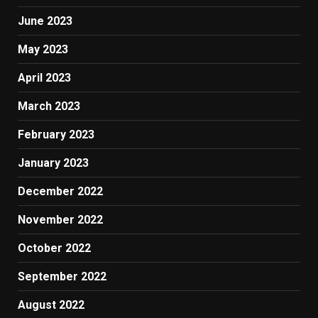
June 2023
May 2023
April 2023
March 2023
February 2023
January 2023
December 2022
November 2022
October 2022
September 2022
August 2022