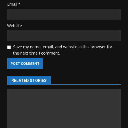
Email
*
Website
Save my name, email, and website in this browser for
the next time I comment.
RELATED STORIES