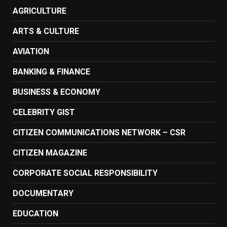
AGRICULTURE
ARTS & CULTURE
AVIATION
BANKING & FINANCE
BUSINESS & ECONOMY
CELEBRITY GIST
CITIZEN COMMUNICATIONS NETWORK – CSR
CITIZEN MAGAZINE
CORPORATE SOCIAL RESPONSIBILITY
DOCUMENTARY
EDUCATION