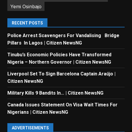
Yemi Osinbajo
RECENT POSTS
Police Arrest Scavengers For Vandalising Bridge
Pillars In Lagos | Citizen NewsNG
Tinubu’s Economic Policies Have Transformed
Nigeria – Northern Governor | Citizen NewsNG
Liverpool Set To Sign Barcelona Captain Araújo |
Citizen NewsNG
Military Kills 9 Bandits In… | Citizen NewsNG
Canada Issues Statement On Visa Wait Times For
Nigerians | Citizen NewsNG
ADVERTISEMENTS