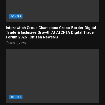
OTHERS
Interswitch Group Champions Cross-Border Digital
Trade & Inclusive Growth At AfCFTA Digital Trade
Forum 2026 | Citizen NewsNG
July 5, 2026
OTHERS