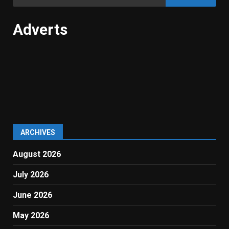
for:
Adverts
ARCHIVES
August 2026
July 2026
June 2026
May 2026