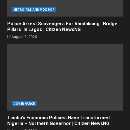
METRO FILE AND VOX POP
Police Arrest Scavengers For Vandalising Bridge
Pillars In Lagos | Citizen NewsNG
August 8, 2026
GOVERNANCE
Tinubu’s Economic Policies Have Transformed
Nigeria – Northern Governor | Citizen NewsNG