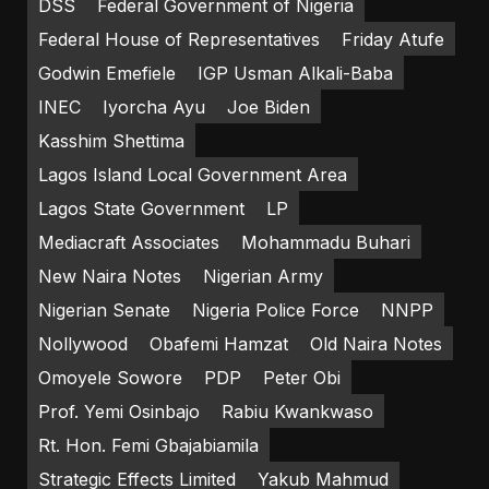
DSS
Federal Government of Nigeria
Federal House of Representatives
Friday Atufe
Godwin Emefiele
IGP Usman Alkali-Baba
INEC
Iyorcha Ayu
Joe Biden
Kasshim Shettima
Lagos Island Local Government Area
Lagos State Government
LP
Mediacraft Associates
Mohammadu Buhari
New Naira Notes
Nigerian Army
Nigerian Senate
Nigeria Police Force
NNPP
Nollywood
Obafemi Hamzat
Old Naira Notes
Omoyele Sowore
PDP
Peter Obi
Prof. Yemi Osinbajo
Rabiu Kwankwaso
Rt. Hon. Femi Gbajabiamila
Strategic Effects Limited
Yakub Mahmud