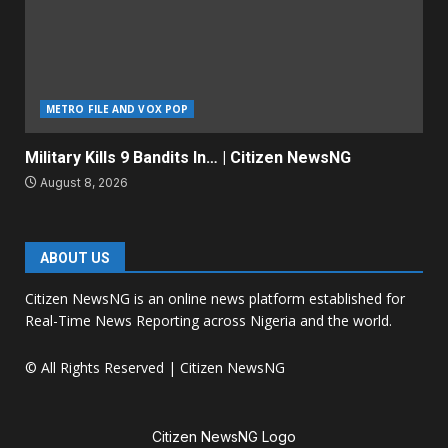
METRO FILE AND VOX POP
Military Kills 9 Bandits In… | Citizen NewsNG
August 8, 2026
ABOUT US
Citizen NewsNG is an online news platform established for
Real-Time News Reporting across Nigeria and the world.
© All Rights Reserved | Citizen NewsNG
Citizen NewsNG Logo