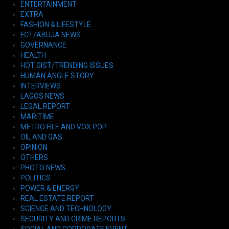
ENTERTAINMENT
EXTRA
FASHION & LIFESTYLE
FCT/ABUJA NEWS
GOVERNANCE
HEALTH
HOT GIST/TRENDING ISSUES
HUMAN ANGLE STORY
INTERVIEWS
LAGOS NEWS
LEGAL REPORT
MARITIME
METRO FILE AND VOX POP
OIL AND GAS
OPINION
OTHERS
PHOTO NEWS
POLITICS
POWER & ENERGY
REAL ESTATE REPORT
SCIENCE AND TECHNOLOGY
SECURITY AND CRIME REPORTS
SOCIAL AND CORPORATE EVENT