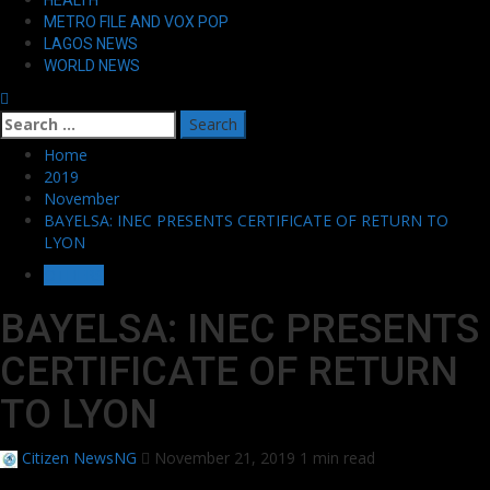
METRO FILE AND VOX POP
LAGOS NEWS
WORLD NEWS
Search
for:
Home
2019
November
BAYELSA: INEC PRESENTS CERTIFICATE OF RETURN TO
LYON
OTHERS
BAYELSA: INEC PRESENTS
CERTIFICATE OF RETURN
TO LYON
Citizen NewsNG
November 21, 2019
1 min read