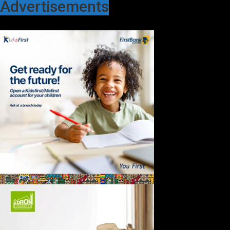
Advertisements