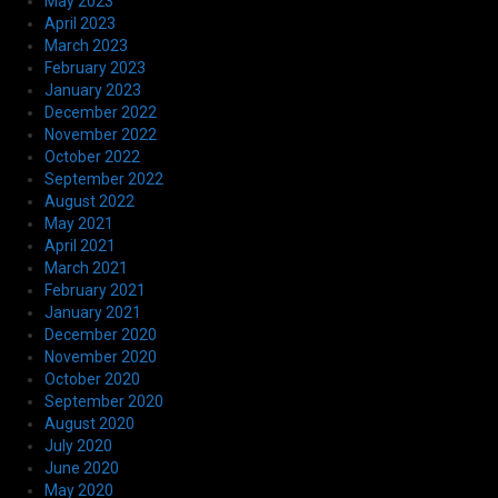
May 2023
April 2023
March 2023
February 2023
January 2023
December 2022
November 2022
October 2022
September 2022
August 2022
May 2021
April 2021
March 2021
February 2021
January 2021
December 2020
November 2020
October 2020
September 2020
August 2020
July 2020
June 2020
May 2020