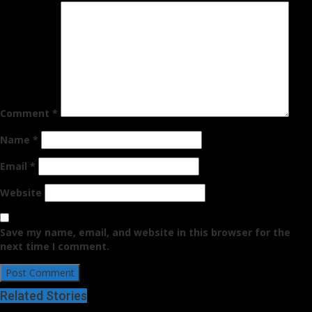
Comment
*
Name
*
Email
*
Website
Save my name, email, and website in this browser for the
next time I comment.
Related Stories