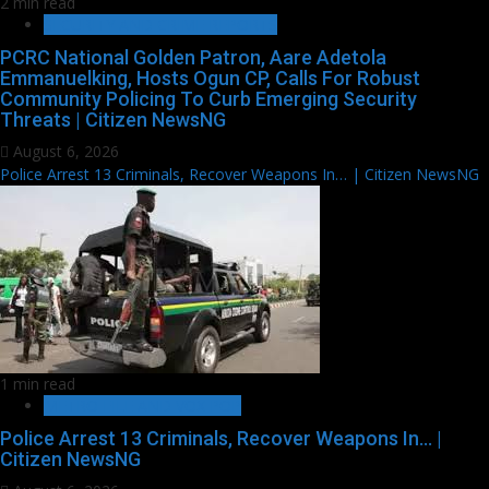
2 min read
SECURITY AND CRIME REPORTS
PCRC National Golden Patron, Aare Adetola
Emmanuelking, Hosts Ogun CP, Calls For Robust
Community Policing To Curb Emerging Security
Threats | Citizen NewsNG
August 6, 2026
Police Arrest 13 Criminals, Recover Weapons In… | Citizen NewsNG
1 min read
METRO FILE AND VOX POP
Police Arrest 13 Criminals, Recover Weapons In… |
Citizen NewsNG