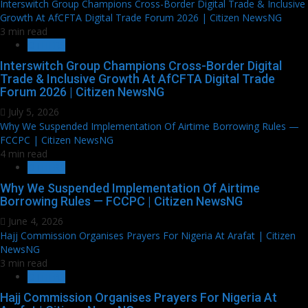
Interswitch Group Champions Cross-Border Digital Trade & Inclusive
Growth At AfCFTA Digital Trade Forum 2026 | Citizen NewsNG
3 min read
OTHERS
Interswitch Group Champions Cross-Border Digital
Trade & Inclusive Growth At AfCFTA Digital Trade
Forum 2026 | Citizen NewsNG
July 5, 2026
Why We Suspended Implementation Of Airtime Borrowing Rules —
FCCPC | Citizen NewsNG
4 min read
OTHERS
Why We Suspended Implementation Of Airtime
Borrowing Rules — FCCPC | Citizen NewsNG
June 4, 2026
Hajj Commission Organises Prayers For Nigeria At Arafat | Citizen
NewsNG
3 min read
OTHERS
Hajj Commission Organises Prayers For Nigeria At