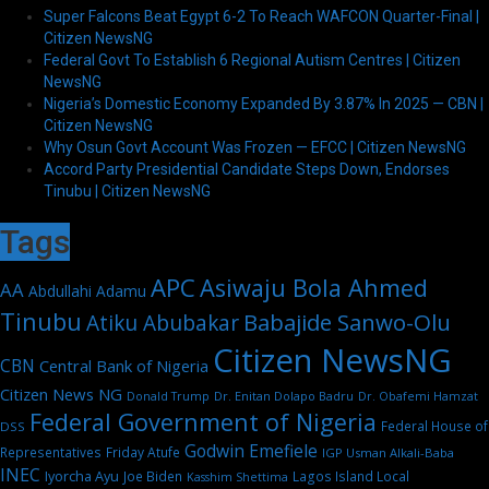
Super Falcons Beat Egypt 6-2 To Reach WAFCON Quarter-Final |
Citizen NewsNG
Federal Govt To Establish 6 Regional Autism Centres | Citizen
NewsNG
Nigeria’s Domestic Economy Expanded By 3.87% In 2025 — CBN |
Citizen NewsNG
Why Osun Govt Account Was Frozen — EFCC | Citizen NewsNG
Accord Party Presidential Candidate Steps Down, Endorses
Tinubu | Citizen NewsNG
Tags
APC
Asiwaju Bola Ahmed
AA
Abdullahi Adamu
Tinubu
Babajide Sanwo-Olu
Atiku Abubakar
Citizen NewsNG
CBN
Central Bank of Nigeria
Citizen News NG
Dr. Enitan Dolapo Badru
Donald Trump
Dr. Obafemi Hamzat
Federal Government of Nigeria
Federal House of
DSS
Godwin Emefiele
Representatives
Friday Atufe
IGP Usman Alkali-Baba
INEC
Iyorcha Ayu
Joe Biden
Lagos Island Local
Kasshim Shettima