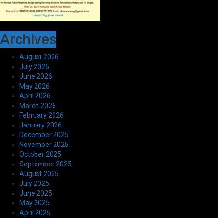
Archives
August 2026
July 2026
June 2026
May 2026
April 2026
March 2026
February 2026
January 2026
December 2025
November 2025
October 2025
September 2025
August 2025
July 2025
June 2025
May 2025
April 2025