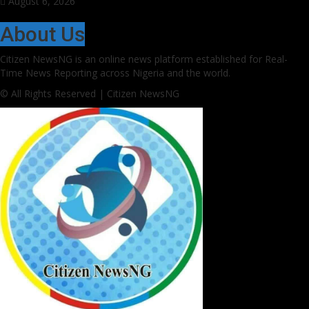
August 6, 2026
About Us
Citizen NewsNG is an online news platform established for Real-
Time News Reporting across Nigeria and the world.
© All Rights Reserved | Citizen NewsNG