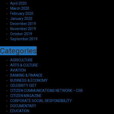
April 2020
March 2020
February 2020
January 2020
December 2019
November 2019
October 2019
September 2019
Categories
AGRICULTURE
ARTS & CULTURE
AVIATION
BANKING & FINANCE
BUSINESS & ECONOMY
CELEBRITY GIST
CITIZEN COMMUNICATIONS NETWORK – CSR
CITIZEN MAGAZINE
CORPORATE SOCIAL RESPONSIBILITY
DOCUMENTARY
EDUCATION