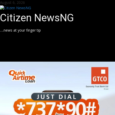
Skip
August 6, 2026
to
content
Citizen NewsNG
….news at your finger tip