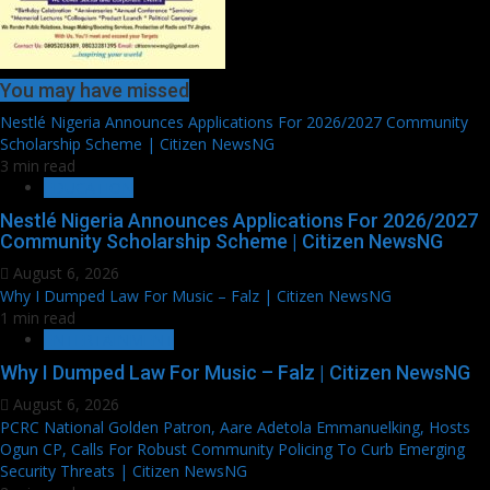
You may have missed
Nestlé Nigeria Announces Applications For 2026/2027 Community
Scholarship Scheme | Citizen NewsNG
3 min read
EDUCATION
Nestlé Nigeria Announces Applications For 2026/2027
Community Scholarship Scheme | Citizen NewsNG
August 6, 2026
Why I Dumped Law For Music – Falz | Citizen NewsNG
1 min read
ENTERTAINMENT
Why I Dumped Law For Music – Falz | Citizen NewsNG
August 6, 2026
PCRC National Golden Patron, Aare Adetola Emmanuelking, Hosts
Ogun CP, Calls For Robust Community Policing To Curb Emerging
Security Threats | Citizen NewsNG