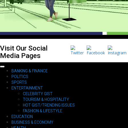
Visit Our Social
Media Pages
Primary
BANKING & FINANCE
Menu
POLITICS
SPORTS
ENTERTAINMENT
CELEBRITY GIST
TOURISM & HOSPITALITY
HOT GIST/TRENDING ISSUES
FASHION & LIFESTYLE
EDUCATION
BUSINESS & ECONOMY
HEALTH