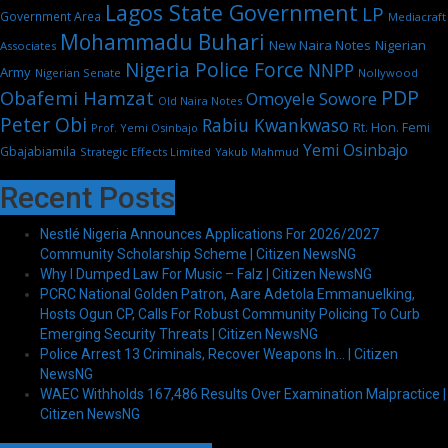
Lagos State Government
LP
Government Area
Mediacraft
Mohammadu Buhari
New Naira Notes
Nigerian
Associates
Nigeria Police Force
NNPP
Army
Nigerian Senate
Nollywood
PDP
Obafemi Hamzat
Omoyele Sowore
Old Naira Notes
Peter Obi
Rabiu Kwankwaso
Rt. Hon. Femi
Prof. Yemi Osinbajo
Yemi Osinbajo
Gbajabiamila
Strategic Effects Limited
Yakub Mahmud
Recent Posts
Nestlé Nigeria Announces Applications For 2026/2027
Community Scholarship Scheme | Citizen NewsNG
Why I Dumped Law For Music – Falz | Citizen NewsNG
PCRC National Golden Patron, Aare Adetola Emmanuelking,
Hosts Ogun CP, Calls For Robust Community Policing To Curb
Emerging Security Threats | Citizen NewsNG
Police Arrest 13 Criminals, Recover Weapons In… | Citizen
NewsNG
WAEC Withholds 167,486 Results Over Examination Malpractice |
Citizen NewsNG