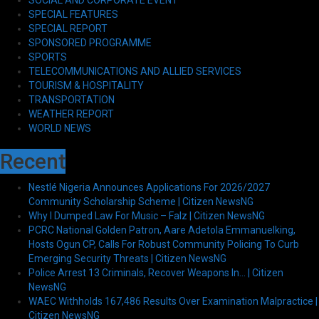
SPECIAL FEATURES
SPECIAL REPORT
SPONSORED PROGRAMME
SPORTS
TELECOMMUNICATIONS AND ALLIED SERVICES
TOURISM & HOSPITALITY
TRANSPORTATION
WEATHER REPORT
WORLD NEWS
Recent
Nestlé Nigeria Announces Applications For 2026/2027
Community Scholarship Scheme | Citizen NewsNG
Why I Dumped Law For Music – Falz | Citizen NewsNG
PCRC National Golden Patron, Aare Adetola Emmanuelking,
Hosts Ogun CP, Calls For Robust Community Policing To Curb
Emerging Security Threats | Citizen NewsNG
Police Arrest 13 Criminals, Recover Weapons In… | Citizen
NewsNG
WAEC Withholds 167,486 Results Over Examination Malpractice |
Citizen NewsNG