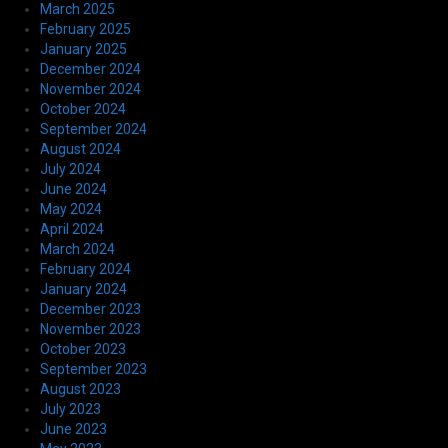
March 2025
February 2025
January 2025
December 2024
November 2024
October 2024
September 2024
August 2024
July 2024
June 2024
May 2024
April 2024
March 2024
February 2024
January 2024
December 2023
November 2023
October 2023
September 2023
August 2023
July 2023
June 2023