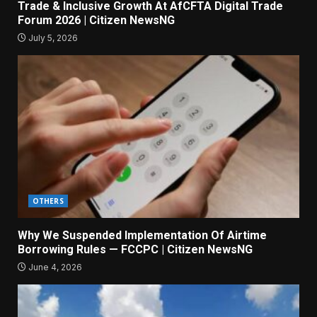
Trade & Inclusive Growth At AfCFTA Digital Trade
Forum 2026 | Citizen NewsNG
July 5, 2026
OTHERS
Why We Suspended Implementation Of Airtime
Borrowing Rules — FCCPC | Citizen NewsNG
June 4, 2026