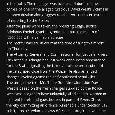
in the hotel..The manager was accused of dumping the
corpse of one of the alleged Gracious David West’s victims in
an open dustbin along Aggrey road in Port Harcourt instead
of reporting to the Police.
After the pleas were taken, the presiding Judge, Justice
Adolphus Enebeli granted granted her bail in the sum of
N500,000 with a verifiable sureties.
The matter was still in court at the time of filing this report
on Thursday.
The Attorney-General and Commissioner for Justice in Rivers,
Dr Zaccheus Adango had last week announced appearance
for the State, signalling the takeover of the prosecution of
the celebrated case from the Police. He also amended
charges leveled against the self-confessed serial killer.
The arraignment of Mrs ThankGod Nimi alongside David
West is based on the fresh charges supplied by the Police.
West was alleged to have unlawfully killed several women in
different hotels and guesthouses in parts of Rivers State,
thereby committing an offence punishable under Section 319
sub 1, Cap 37. Volume 2 laws of Rivers State, 1999 when he