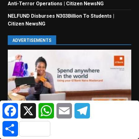
Anti-Terror Operations | Citizen NewsNG
NELFUND Disburses N303Billion To Students |
Citizen NewsNG
ADVERTISEMENTS
Facebook
X
WhatsApp
Email
Telegram
Share