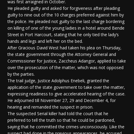
was first arraigned in October.
He pleaded guilty and asked for forgiveness after pleading
guilty to nine out of the 10 charges preferred against him by
the police. He pleaded not guilty to the last charge bordering
on killing of one of the young ladies in a hotel around Bende
Street in Port Harcourt, stating that he only tied the lady’s
hands and legs and left her on the bed.
After Gracious David West had taken his plea on Thursday,
the state government through the Attorney General and
Commissioner for Justice, Zaccheus Adangor, applied to take
over the prosecution of the matter, which was not opposed
by the parties.
The trail judge, Justice Adolphus Enebeli, granted the
application of the state government to take over the matter,
expressing readiness to give accelerated hearing of the case.
He adjourned till November 27, 29 and December 4, for
hearing and remanded the suspect in prison.
The suspected Serial killer had told the court that he
preferred to tell the truth so that he could be pardoned,
saying that he committed the crimes unconsciously. Like the
suspect had done in the previous appearances, he accused