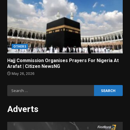
OTHERS
Hajj Commission Organises Prayers For Nigeria At
Arafat | Citizen NewsNG
May 26, 2026
Search
for:
Adverts