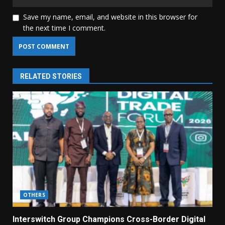
Save my name, email, and website in this browser for
the next time I comment.
RELATED STORIES
OTHERS
Interswitch Group Champions Cross-Border Digital