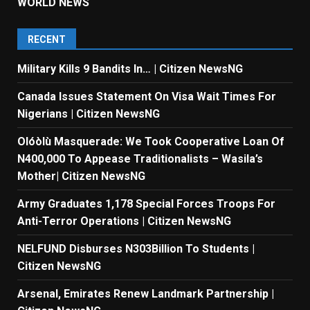
WORLD NEWS
RECENT
Military Kills 9 Bandits In… | Citizen NewsNG
Canada Issues Statement On Visa Wait Times For
Nigerians | Citizen NewsNG
Olóòlù Masquerade: We Took Cooperative Loan Of
N400,000 To Appease Traditionalists – Wasila’s
Mother| Citizen NewsNG
Army Graduates 1,178 Special Forces Troops For
Anti-Terror Operations | Citizen NewsNG
NELFUND Disburses N303Billion To Students |
Citizen NewsNG
Arsenal, Emirates Renew Landmark Partnership |