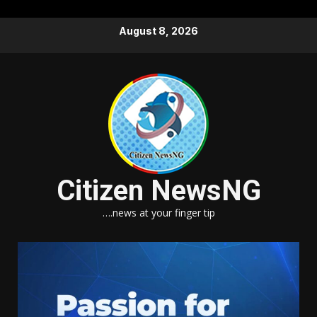
Skip
August 8, 2026
to
content
Citizen NewsNG
….news at your finger tip