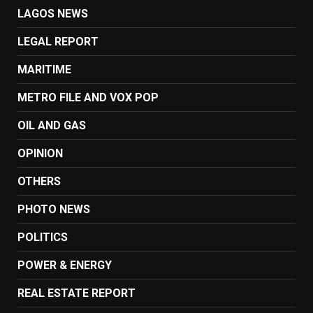
LAGOS NEWS
LEGAL REPORT
MARITIME
METRO FILE AND VOX POP
OIL AND GAS
OPINION
OTHERS
PHOTO NEWS
POLITICS
POWER & ENERGY
REAL ESTATE REPORT