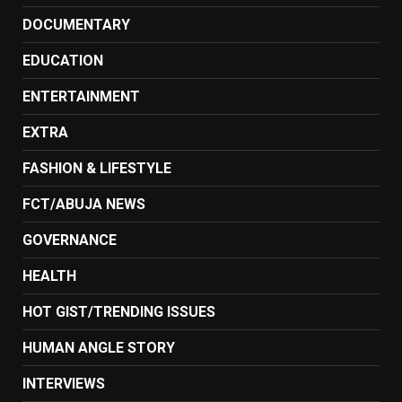
DOCUMENTARY
EDUCATION
ENTERTAINMENT
EXTRA
FASHION & LIFESTYLE
FCT/ABUJA NEWS
GOVERNANCE
HEALTH
HOT GIST/TRENDING ISSUES
HUMAN ANGLE STORY
INTERVIEWS