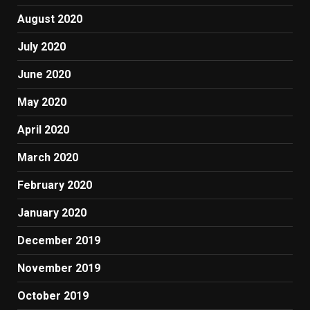
August 2020
July 2020
June 2020
May 2020
April 2020
March 2020
February 2020
January 2020
December 2019
November 2019
October 2019