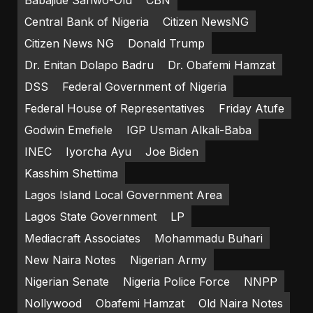
Central Bank of Nigeria
Citizen NewsNG
Citizen News NG
Donald Trump
Dr. Enitan Dolapo Badru
Dr. Obafemi Hamzat
DSS
Federal Government of Nigeria
Federal House of Representatives
Friday Atufe
Godwin Emefiele
IGP Usman Alkali-Baba
INEC
Iyorcha Ayu
Joe Biden
Kasshim Shettima
Lagos Island Local Government Area
Lagos State Government
LP
Mediacraft Associates
Mohammadu Buhari
New Naira Notes
Nigerian Army
Nigerian Senate
Nigeria Police Force
NNPP
Nollywood
Obafemi Hamzat
Old Naira Notes