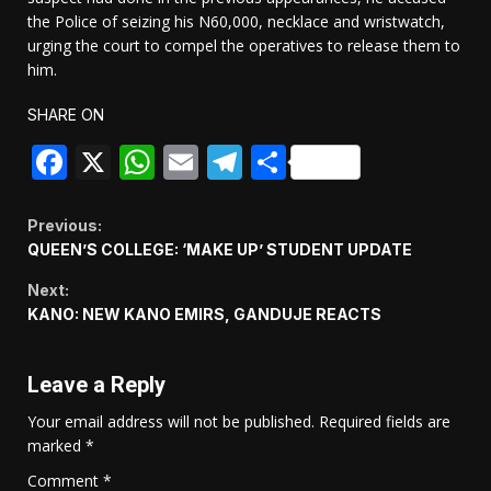
the Police of seizing his N60,000, necklace and wristwatch,
urging the court to compel the operatives to release them to
him.
SHARE ON
Facebook
X
WhatsApp
Email
Telegram
Share
Continue
Previous:
QUEEN’S COLLEGE: ‘MAKE UP’ STUDENT UPDATE
Reading
Next:
KANO: NEW KANO EMIRS, GANDUJE REACTS
Leave a Reply
Your email address will not be published.
Required fields are
marked
*
Comment
*