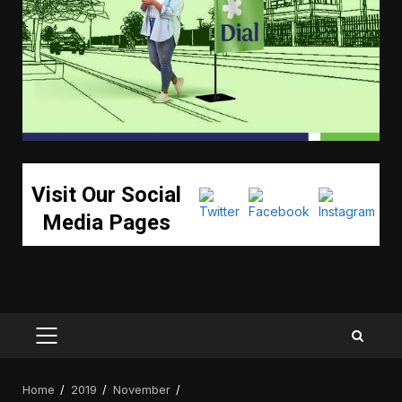
Visit Our Social
Media Pages
PRIMARY
MENU
Home
2019
November