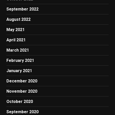
September 2022
August 2022
May 2021
April 2021
March 2021
February 2021
January 2021
December 2020
November 2020
October 2020
September 2020