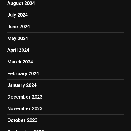
August 2024
July 2024
June 2024
May 2024
April 2024
March 2024
February 2024
January 2024
December 2023
November 2023
October 2023