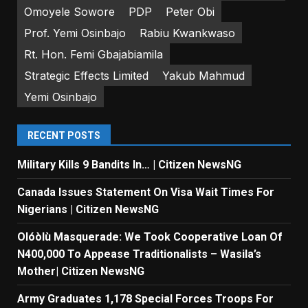
Omoyele Sowore
PDP
Peter Obi
Prof. Yemi Osinbajo
Rabiu Kwankwaso
Rt. Hon. Femi Gbajabiamila
Strategic Effects Limited
Yakub Mahmud
Yemi Osinbajo
RECENT POSTS
Military Kills 9 Bandits In… | Citizen NewsNG
Canada Issues Statement On Visa Wait Times For
Nigerians | Citizen NewsNG
Olóòlù Masquerade: We Took Cooperative Loan Of
N400,000 To Appease Traditionalists – Wasila’s
Mother| Citizen NewsNG
Army Graduates 1,178 Special Forces Troops For