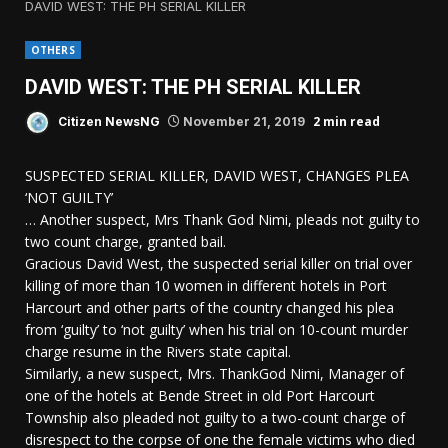
DAVID WEST: THE PH SERIAL KILLER
OTHERS
DAVID WEST: THE PH SERIAL KILLER
2 min read
Citizen NewsNG
November 21, 2019
SUSPECTED SERIAL KILLER, DAVID WEST, CHANGES PLEA
‘NOT GUILTY’
… Another suspect, Mrs Thank God Nimi, pleads not guilty to
two count charge, granted bail.
Gracious David West, the suspected serial killer on trial over
killing of more than 10 women in different hotels in Port
Harcourt and other parts of the country changed his plea
from ‘guilty’ to ‘not guilty’ when his trial on 10-count murder
charge resume in the Rivers state capital.
Similarly, a new suspect, Mrs. ThankGod Nimi, Manager of
one of the hotels at Bende Street in old Port Harcourt
Township also pleaded not guilty to a two-count charge of
disrespect to the corpse of one the female victims who died