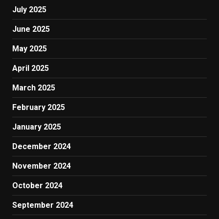
July 2025
June 2025
May 2025
April 2025
March 2025
February 2025
January 2025
December 2024
November 2024
October 2024
September 2024