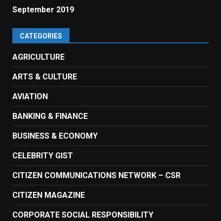
September 2019
CATEGORIES
AGRICULTURE
ARTS & CULTURE
AVIATION
BANKING & FINANCE
BUSINESS & ECONOMY
CELEBRITY GIST
CITIZEN COMMUNICATIONS NETWORK – CSR
CITIZEN MAGAZINE
CORPORATE SOCIAL RESPONSIBILITY