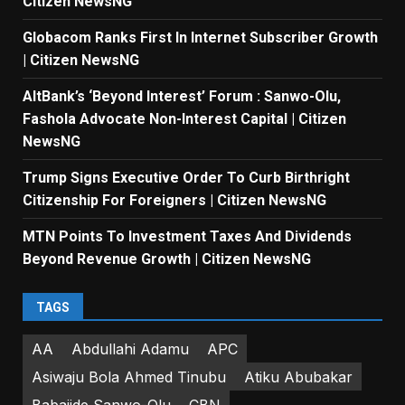
Citizen NewsNG
Globacom Ranks First In Internet Subscriber Growth
| Citizen NewsNG
AltBank’s ‘Beyond Interest’ Forum : Sanwo-Olu,
Fashola Advocate Non-Interest Capital | Citizen
NewsNG
Trump Signs Executive Order To Curb Birthright
Citizenship For Foreigners | Citizen NewsNG
MTN Points To Investment Taxes And Dividends
Beyond Revenue Growth | Citizen NewsNG
TAGS
AA
Abdullahi Adamu
APC
Asiwaju Bola Ahmed Tinubu
Atiku Abubakar
Babajide Sanwo-Olu
CBN