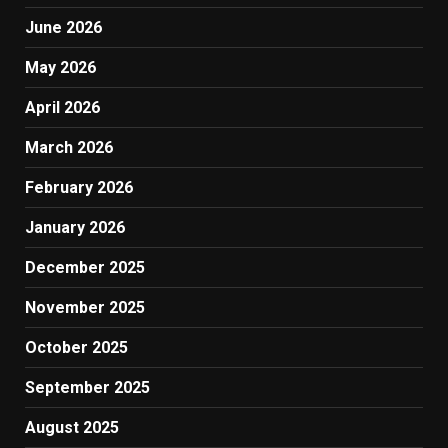
June 2026
May 2026
April 2026
March 2026
February 2026
January 2026
December 2025
November 2025
October 2025
September 2025
August 2025