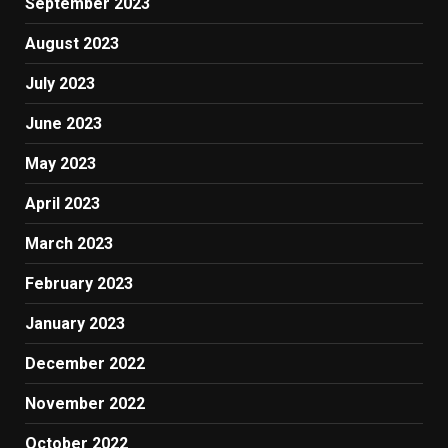
September 2023
August 2023
July 2023
June 2023
May 2023
April 2023
March 2023
February 2023
January 2023
December 2022
November 2022
October 2022