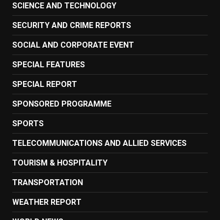
SCIENCE AND TECHNOLOGY
SECURITY AND CRIME REPORTS
SOCIAL AND CORPORATE EVENT
SPECIAL FEATURES
SPECIAL REPORT
SPONSORED PROGRAMME
SPORTS
TELECOMMUNICATIONS AND ALLIED SERVICES
TOURISM & HOSPITALITY
TRANSPORTATION
WEATHER REPORT