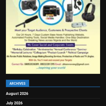
ARCHIVES
August 2026
July 2026