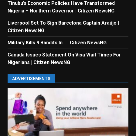
Tinubu’s Economic Policies Have Transformed
Nigeria – Northern Governor | Citizen NewsNG
Liverpool Set To Sign Barcelona Captain Araújo |
Citizen NewsNG
Military Kills 9 Bandits In… | Citizen NewsNG
Canada Issues Statement On Visa Wait Times For
Nigerians | Citizen NewsNG
ADVERTISEMENTS