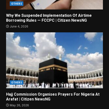
OTHERS
Why We Suspended Implementation Of Airtime
Borrowing Rules — FCCPC | Citizen NewsNG
June 4, 2026
OTHERS
Hajj Commission Organises Prayers For Nigeria At
Arafat | Citizen NewsNG
May 26, 2026