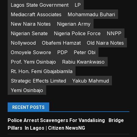
Lagos State Government
LP
Mediacraft Associates
Mohammadu Buhari
New Naira Notes
Nigerian Army
Nigerian Senate
Nigeria Police Force
NNPP
Nollywood
Obafemi Hamzat
Old Naira Notes
Omoyele Sowore
PDP
Peter Obi
Prof. Yemi Osinbajo
Rabiu Kwankwaso
Rt. Hon. Femi Gbajabiamila
Strategic Effects Limited
Yakub Mahmud
Yemi Osinbajo
RECENT POSTS
Police Arrest Scavengers For Vandalising Bridge
Pillars In Lagos | Citizen NewsNG