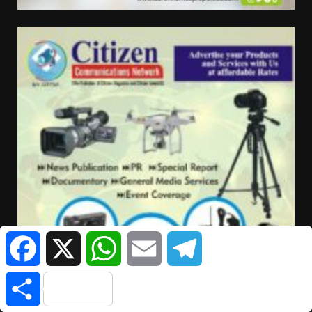
Facebook
X
WhatsApp
Email
Telegram
Share