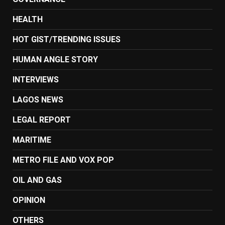
HEALTH
HOT GIST/TRENDING ISSUES
HUMAN ANGLE STORY
INTERVIEWS
LAGOS NEWS
LEGAL REPORT
MARITIME
METRO FILE AND VOX POP
OIL AND GAS
OPINION
OTHERS