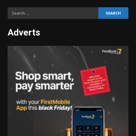
Search
for:
Adverts