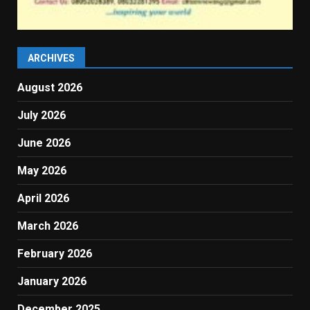
ARCHIVES
August 2026
July 2026
June 2026
May 2026
April 2026
March 2026
February 2026
January 2026
December 2025