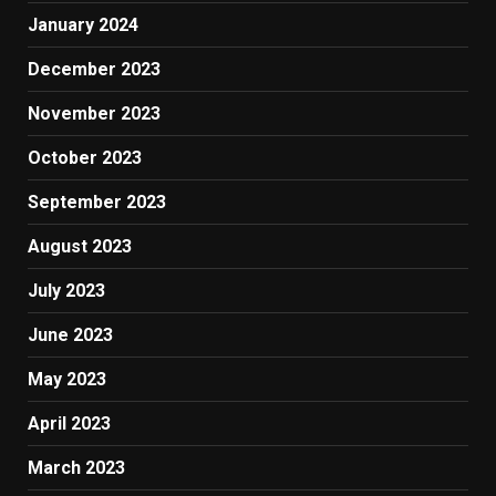
January 2024
December 2023
November 2023
October 2023
September 2023
August 2023
July 2023
June 2023
May 2023
April 2023
March 2023