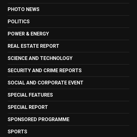
PHOTO NEWS
POLITICS
POWER & ENERGY
REAL ESTATE REPORT
SCIENCE AND TECHNOLOGY
SECURITY AND CRIME REPORTS
SOCIAL AND CORPORATE EVENT
SPECIAL FEATURES
SPECIAL REPORT
SPONSORED PROGRAMME
SPORTS