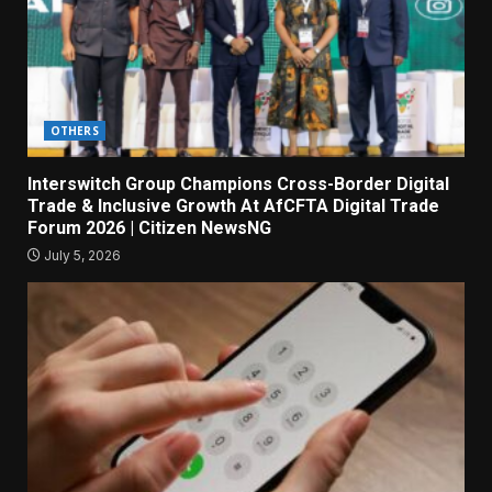
OTHERS
Interswitch Group Champions Cross-Border Digital
Trade & Inclusive Growth At AfCFTA Digital Trade
Forum 2026 | Citizen NewsNG
July 5, 2026