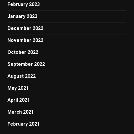
February 2023
January 2023
December 2022
November 2022
October 2022
September 2022
August 2022
May 2021
April 2021
March 2021
February 2021