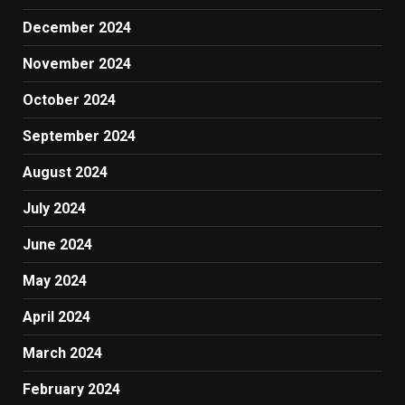
December 2024
November 2024
October 2024
September 2024
August 2024
July 2024
June 2024
May 2024
April 2024
March 2024
February 2024