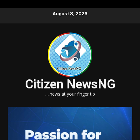
Skip
August 8, 2026
to
content
Citizen NewsNG
….news at your finger tip