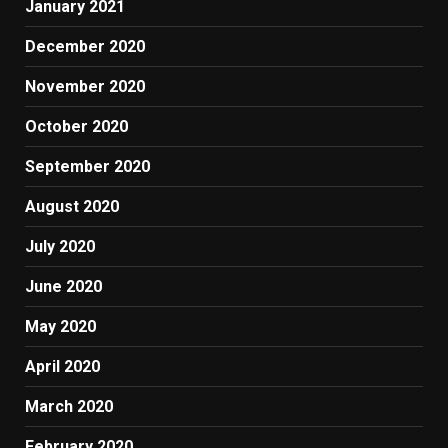
January 2021
December 2020
November 2020
October 2020
September 2020
August 2020
July 2020
June 2020
May 2020
April 2020
March 2020
February 2020