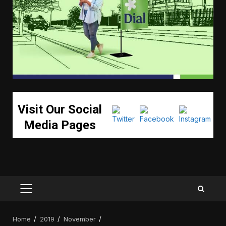
Visit Our Social
Media Pages
PRIMARY
MENU
Home
2019
November