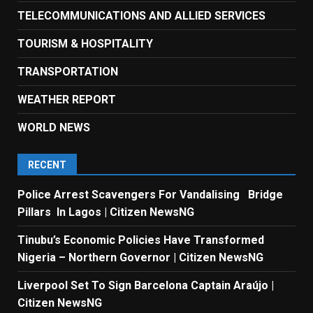
TELECOMMUNICATIONS AND ALLIED SERVICES
TOURISM & HOSPITALITY
TRANSPORTATION
WEATHER REPORT
WORLD NEWS
RECENT
Police Arrest Scavengers For Vandalising Bridge
Pillars In Lagos | Citizen NewsNG
Tinubu’s Economic Policies Have Transformed
Nigeria – Northern Governor | Citizen NewsNG
Liverpool Set To Sign Barcelona Captain Araújo |
Citizen NewsNG