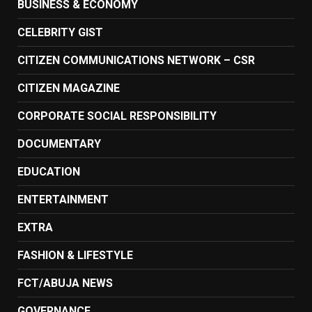
BUSINESS & ECONOMY
CELEBRITY GIST
CITIZEN COMMUNICATIONS NETWORK – CSR
CITIZEN MAGAZINE
CORPORATE SOCIAL RESPONSIBILITY
DOCUMENTARY
EDUCATION
ENTERTAINMENT
EXTRA
FASHION & LIFESTYLE
FCT/ABUJA NEWS
GOVERNANCE