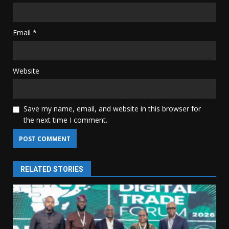
Email
*
Website
Save my name, email, and website in this browser for
the next time I comment.
RELATED STORIES