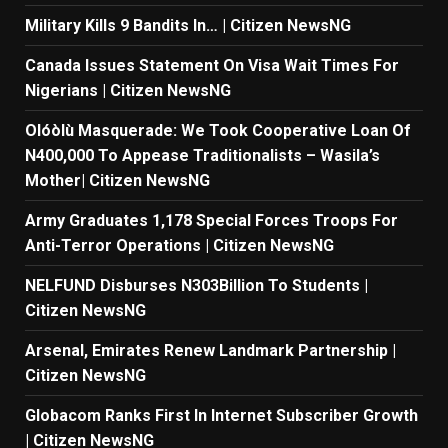
Military Kills 9 Bandits In… | Citizen NewsNG
Canada Issues Statement On Visa Wait Times For
Nigerians | Citizen NewsNG
Olóòlù Masquerade: We Took Cooperative Loan Of
N400,000 To Appease Traditionalists – Wasila’s
Mother| Citizen NewsNG
Army Graduates 1,178 Special Forces Troops For
Anti-Terror Operations | Citizen NewsNG
NELFUND Disburses N303Billion To Students |
Citizen NewsNG
Arsenal, Emirates Renew Landmark Partnership |
Citizen NewsNG
Globacom Ranks First In Internet Subscriber Growth
| Citizen NewsNG