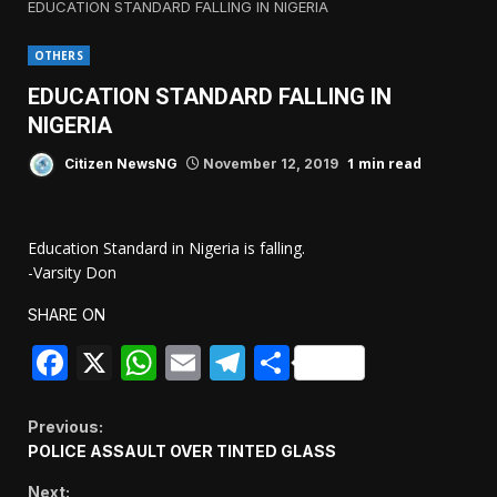
EDUCATION STANDARD FALLING IN NIGERIA
OTHERS
EDUCATION STANDARD FALLING IN
NIGERIA
1 min read
Citizen NewsNG
November 12, 2019
Education Standard in Nigeria is falling.
-Varsity Don
SHARE ON
Facebook
X
WhatsApp
Email
Telegram
Share
Continue
Previous:
POLICE ASSAULT OVER TINTED GLASS
Reading
Next: