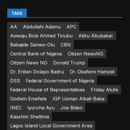
TAGS
AA
Abdullahi Adamu
APC
Asiwaju Bola Ahmed Tinubu
Atiku Abubakar
Babajide Sanwo-Olu
CBN
Central Bank of Nigeria
Citizen NewsNG
Citizen News NG
Donald Trump
Dr. Enitan Dolapo Badru
Dr. Obafemi Hamzat
DSS
Federal Government of Nigeria
Federal House of Representatives
Friday Atufe
Godwin Emefiele
IGP Usman Alkali-Baba
INEC
Iyorcha Ayu
Joe Biden
Kasshim Shettima
Lagos Island Local Government Area