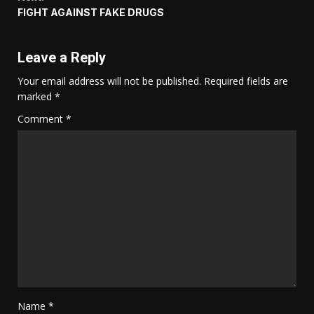
FIGHT AGAINST FAKE DRUGS
Leave a Reply
Your email address will not be published.
Required fields are
marked
*
Comment
*
Name
*