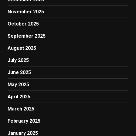
November 2025
October 2025
September 2025
August 2025
July 2025
June 2025
May 2025
April 2025
March 2025
February 2025
January 2025