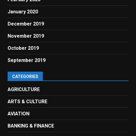
January 2020
December 2019
November 2019
October 2019
September 2019
CATEGORIES
AGRICULTURE
ARTS & CULTURE
AVIATION
BANKING & FINANCE