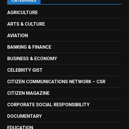
CATEGORIES
AGRICULTURE
ARTS & CULTURE
AVIATION
BANKING & FINANCE
BUSINESS & ECONOMY
CELEBRITY GIST
CITIZEN COMMUNICATIONS NETWORK – CSR
CITIZEN MAGAZINE
CORPORATE SOCIAL RESPONSIBILITY
DOCUMENTARY
EDUCATION