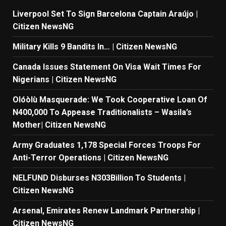
Liverpool Set To Sign Barcelona Captain Araújo |
Citizen NewsNG
Military Kills 9 Bandits In… | Citizen NewsNG
Canada Issues Statement On Visa Wait Times For
Nigerians | Citizen NewsNG
Olóòlù Masquerade: We Took Cooperative Loan Of
N400,000 To Appease Traditionalists – Wasila’s
Mother| Citizen NewsNG
Army Graduates 1,178 Special Forces Troops For
Anti-Terror Operations | Citizen NewsNG
NELFUND Disburses N303Billion To Students |
Citizen NewsNG
Arsenal, Emirates Renew Landmark Partnership |
Citizen NewsNG