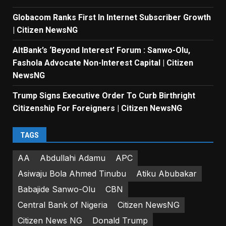
Globacom Ranks First In Internet Subscriber Growth
| Citizen NewsNG
AltBank’s ‘Beyond Interest’ Forum : Sanwo-Olu,
Fashola Advocate Non-Interest Capital | Citizen
NewsNG
Trump Signs Executive Order To Curb Birthright
Citizenship For Foreigners | Citizen NewsNG
TAGS
AA
Abdullahi Adamu
APC
Asiwaju Bola Ahmed Tinubu
Atiku Abubakar
Babajide Sanwo-Olu
CBN
Central Bank of Nigeria
Citizen NewsNG
Citizen News NG
Donald Trump