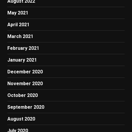
August 2022
May 2021
April 2021
March 2021
February 2021
January 2021
December 2020
November 2020
October 2020
September 2020
August 2020
July 2020