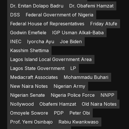
Dr. Enitan Dolapo Badru
Dr. Obafemi Hamzat
DSS
Federal Government of Nigeria
Federal House of Representatives
Friday Atufe
Godwin Emefiele
IGP Usman Alkali-Baba
INEC
Iyorcha Ayu
Joe Biden
Kasshim Shettima
Lagos Island Local Government Area
Lagos State Government
LP
Mediacraft Associates
Mohammadu Buhari
New Naira Notes
Nigerian Army
Nigerian Senate
Nigeria Police Force
NNPP
Nollywood
Obafemi Hamzat
Old Naira Notes
Omoyele Sowore
PDP
Peter Obi
Prof. Yemi Osinbajo
Rabiu Kwankwaso