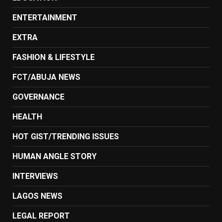
ENTERTAINMENT
EXTRA
FASHION & LIFESTYLE
FCT/ABUJA NEWS
GOVERNANCE
HEALTH
HOT GIST/TRENDING ISSUES
HUMAN ANGLE STORY
INTERVIEWS
LAGOS NEWS
LEGAL REPORT