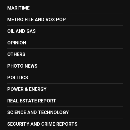
MARITIME
METRO FILE AND VOX POP
OIL AND GAS
OPINION
OTHERS
PHOTO NEWS
POLITICS
POWER & ENERGY
REAL ESTATE REPORT
SCIENCE AND TECHNOLOGY
SECURITY AND CRIME REPORTS