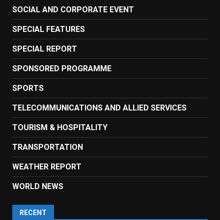
SOCIAL AND CORPORATE EVENT
SPECIAL FEATURES
SPECIAL REPORT
SPONSORED PROGRAMME
SPORTS
TELECOMMUNICATIONS AND ALLIED SERVICES
TOURISM & HOSPITALITY
TRANSPORTATION
WEATHER REPORT
WORLD NEWS
RECENT