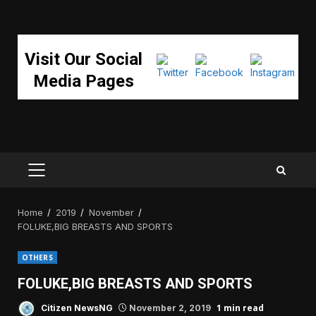
Visit Our Social
Media Pages
PRIMARY
MENU
Home
2019
November
FOLUKE,BIG BREASTS AND SPORTS
OTHERS
FOLUKE,BIG BREASTS AND SPORTS
1 min read
Citizen NewsNG
November 2, 2019