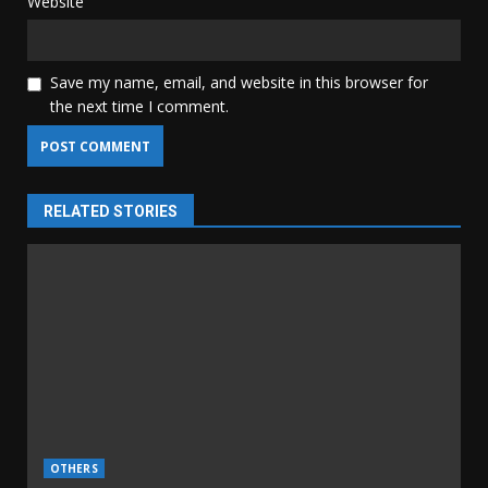
Website
Save my name, email, and website in this browser for
the next time I comment.
RELATED STORIES
OTHERS