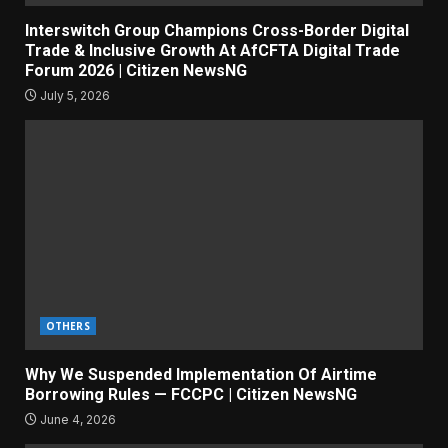
Interswitch Group Champions Cross-Border Digital
Trade & Inclusive Growth At AfCFTA Digital Trade
Forum 2026 | Citizen NewsNG
July 5, 2026
OTHERS
Why We Suspended Implementation Of Airtime
Borrowing Rules — FCCPC | Citizen NewsNG
June 4, 2026