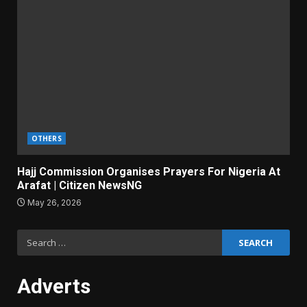
OTHERS
Hajj Commission Organises Prayers For Nigeria At
Arafat | Citizen NewsNG
May 26, 2026
Search
for:
Adverts