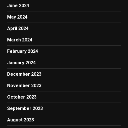
June 2024
May 2024
April 2024
March 2024
February 2024
January 2024
December 2023
November 2023
October 2023
September 2023
August 2023