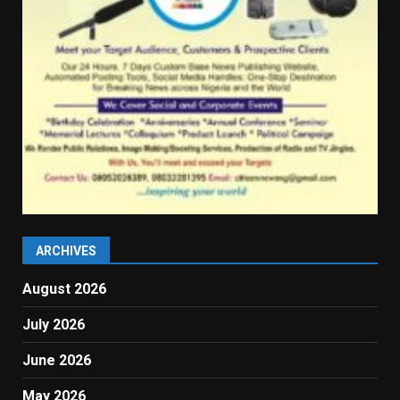
ARCHIVES
August 2026
July 2026
June 2026
May 2026