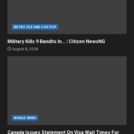
METRO FILE AND VOX POP
Military Kills 9 Bandits In… | Citizen NewsNG
August 8, 2026
WORLD NEWS
Canada Issues Statement On Visa Wait Times For