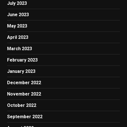
July 2023
June 2023
May 2023
April 2023
March 2023
February 2023
January 2023
December 2022
November 2022
October 2022
September 2022