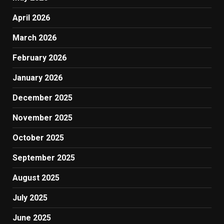
April 2026
March 2026
February 2026
January 2026
December 2025
November 2025
October 2025
September 2025
August 2025
July 2025
June 2025