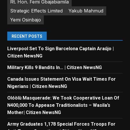
Rt. Hon. Femi Gbajabiamila
Strategic Effects Limited
Yakub Mahmud
Yemi Osinbajo
RECENT POSTS
Liverpool Set To Sign Barcelona Captain Araújo |
Citizen NewsNG
Military Kills 9 Bandits In… | Citizen NewsNG
Canada Issues Statement On Visa Wait Times For
Nigerians | Citizen NewsNG
Olóòlù Masquerade: We Took Cooperative Loan Of
N400,000 To Appease Traditionalists – Wasila’s
Mother| Citizen NewsNG
Army Graduates 1,178 Special Forces Troops For