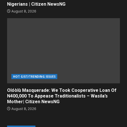
Nigerians | Citizen NewsNG
August 8, 2026
HOT GIST/TRENDING ISSUES
Olóòlù Masquerade: We Took Cooperative Loan Of
N400,000 To Appease Traditionalists – Wasila’s
Mother| Citizen NewsNG
August 8, 2026