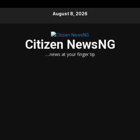
Skip
August 8, 2026
to
content
Citizen NewsNG
….news at your finger tip