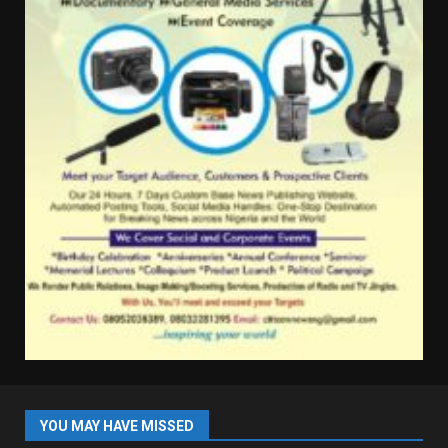
YOU MAY HAVE MISSED