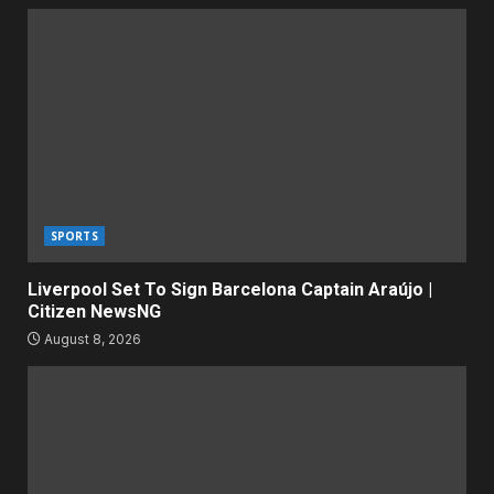
SPORTS
Liverpool Set To Sign Barcelona Captain Araújo |
Citizen NewsNG
August 8, 2026