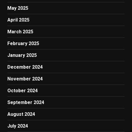
May 2025
April 2025
March 2025
February 2025
January 2025
December 2024
November 2024
October 2024
September 2024
August 2024
July 2024