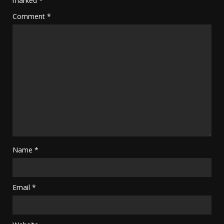
marked
*
Comment
*
Name
*
Email
*