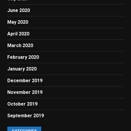
June 2020
May 2020
April 2020
March 2020
February 2020
January 2020
December 2019
November 2019
October 2019
September 2019