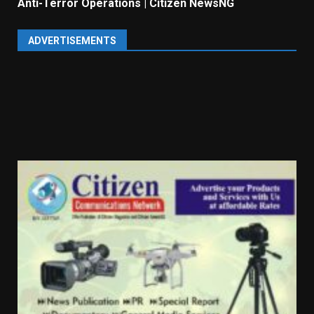
Anti-Terror Operations | Citizen NewsNG
ADVERTISEMENTS