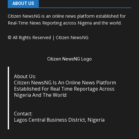
ABOUT US
Citizen NewsNG is an online news platform established for
Real-Time News Reporting across Nigeria and the world.
© All Rights Reserved | Citizen NewsNG
Citizen NewsNG Logo
About Us:
Citizen NewsNG Is An Online News Platform
Established For Real Time Reportage Across
Nigeria And The World
Contact:
Lagos Central Business District, Nigeria