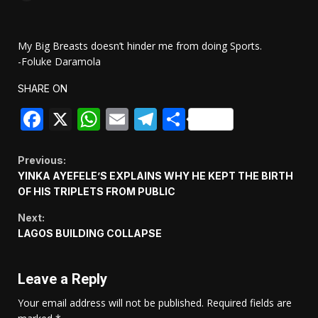
My Big Breasts doesn’t hinder me from doing Sports.
-Foluke Daramola
SHARE ON
Facebook
X
WhatsApp
Email
Telegram
Share
Continue
Previous:
YINKA AYEFELE’S EXPLAINS WHY HE KEPT THE BIRTH
Reading
OF HIS TRIPLETS FROM PUBLIC
Next:
LAGOS BUILDING COLLAPSE
Leave a Reply
Your email address will not be published.
Required fields are