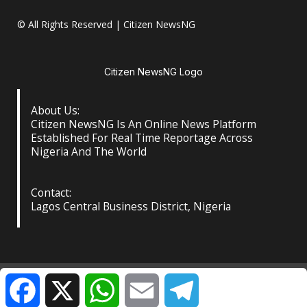
© All Rights Reserved | Citizen NewsNG
Citizen NewsNG Logo
About Us:
Citizen NewsNG Is An Online News Platform
Established For Real Time Reportage Across
Nigeria And The World
Contact:
Lagos Central Business District, Nigeria
About Us
Our Contact
Privacy Policy
Facebook
X
WhatsApp
Email
Telegram
©️ Citizen NewsNG: All Rights Reserved at the Footer
|