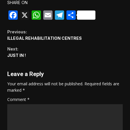
SHARE ON
Facebook
X
WhatsApp
Email
Telegram
Share
Continue
Previous:
ILLEGAL REHABILITATION CENTRES
Reading
Next:
JUST IN !
Leave a Reply
Your email address will not be published.
Required fields are
marked
*
Comment
*