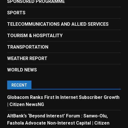
SPONSORED PROGRAMME
SPORTS
TELECOMMUNICATIONS AND ALLIED SERVICES
TOURISM & HOSPITALITY
TRANSPORTATION
WEATHER REPORT
WORLD NEWS
RECENT
Globacom Ranks First In Internet Subscriber Growth
| Citizen NewsNG
AltBank’s ‘Beyond Interest’ Forum : Sanwo-Olu,
Fashola Advocate Non-Interest Capital | Citizen