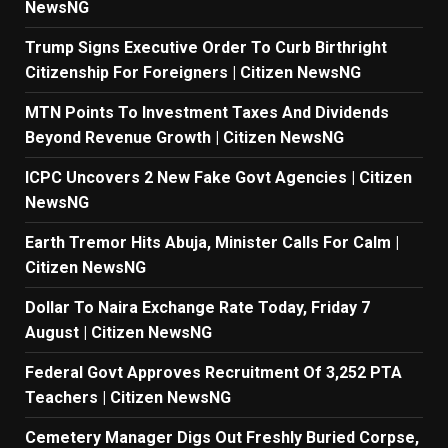
NewsNG
Trump Signs Executive Order To Curb Birthright
Citizenship For Foreigners | Citizen NewsNG
MTN Points To Investment Taxes And Dividends
Beyond Revenue Growth | Citizen NewsNG
ICPC Uncovers 2 New Fake Govt Agencies | Citizen
NewsNG
Earth Tremor Hits Abuja, Minister Calls For Calm |
Citizen NewsNG
Dollar To Naira Exchange Rate Today, Friday 7
August | Citizen NewsNG
Federal Govt Approves Recruitment Of 3,252 PTA
Teachers | Citizen NewsNG
Cemetery Manager Digs Out Freshly Buried Corpse,