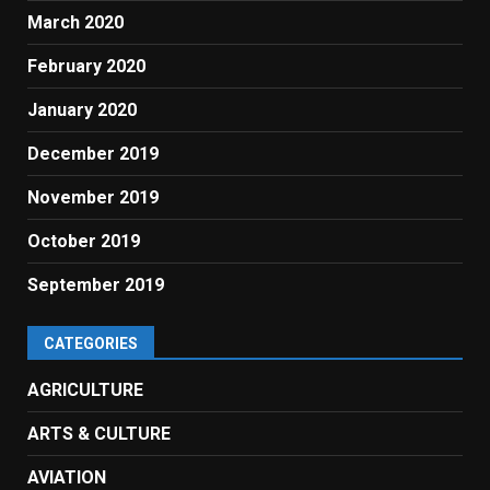
March 2020
February 2020
January 2020
December 2019
November 2019
October 2019
September 2019
CATEGORIES
AGRICULTURE
ARTS & CULTURE
AVIATION