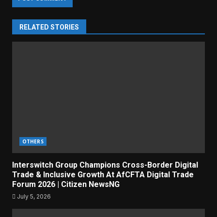
RELATED STORIES
OTHERS
Interswitch Group Champions Cross-Border Digital
Trade & Inclusive Growth At AfCFTA Digital Trade
Forum 2026 | Citizen NewsNG
July 5, 2026