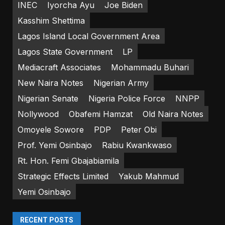
INEC
Iyorcha Ayu
Joe Biden
Kasshim Shettima
Lagos Island Local Government Area
Lagos State Government
LP
Mediacraft Associates
Mohammadu Buhari
New Naira Notes
Nigerian Army
Nigerian Senate
Nigeria Police Force
NNPP
Nollywood
Obafemi Hamzat
Old Naira Notes
Omoyele Sowore
PDP
Peter Obi
Prof. Yemi Osinbajo
Rabiu Kwankwaso
Rt. Hon. Femi Gbajabiamila
Strategic Effects Limited
Yakub Mahmud
Yemi Osinbajo
RECENT POSTS