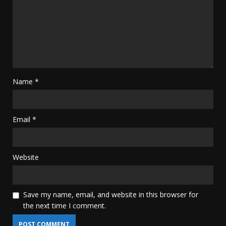
Name
*
Email
*
Website
Save my name, email, and website in this browser for
the next time I comment.