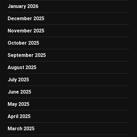
January 2026
December 2025
November 2025
October 2025
September 2025
August 2025
July 2025
June 2025
May 2025
April 2025
March 2025