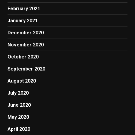
February 2021
January 2021
December 2020
November 2020
October 2020
September 2020
August 2020
July 2020
June 2020
May 2020
April 2020