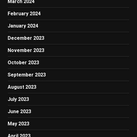
March 2024
February 2024
January 2024
December 2023
November 2023
October 2023
September 2023
August 2023
July 2023
June 2023
May 2023
April 2023