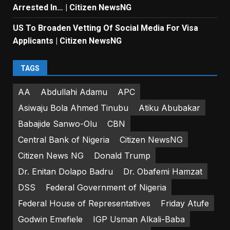
Arrested In… | Citizen NewsNG
US To Broaden Vetting Of Social Media For Visa
Applicants | Citizen NewsNG
TAGS
AA
Abdullahi Adamu
APC
Asiwaju Bola Ahmed Tinubu
Atiku Abubakar
Babajide Sanwo-Olu
CBN
Central Bank of Nigeria
Citizen NewsNG
Citizen News NG
Donald Trump
Dr. Enitan Dolapo Badru
Dr. Obafemi Hamzat
DSS
Federal Government of Nigeria
Federal House of Representatives
Friday Atufe
Godwin Emefiele
IGP Usman Alkali-Baba