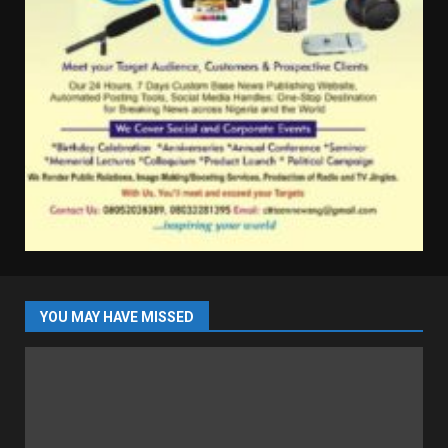
YOU MAY HAVE MISSED