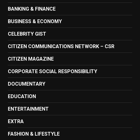
BANKING & FINANCE
BUSINESS & ECONOMY
CELEBRITY GIST
CITIZEN COMMUNICATIONS NETWORK – CSR
CITIZEN MAGAZINE
CORPORATE SOCIAL RESPONSIBILITY
DOCUMENTARY
EDUCATION
ENTERTAINMENT
EXTRA
FASHION & LIFESTYLE