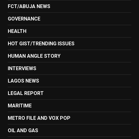
FCT/ABUJA NEWS
GOVERNANCE
HEALTH
HOT GIST/TRENDING ISSUES
HUMAN ANGLE STORY
INTERVIEWS
LAGOS NEWS
LEGAL REPORT
MARITIME
METRO FILE AND VOX POP
OIL AND GAS