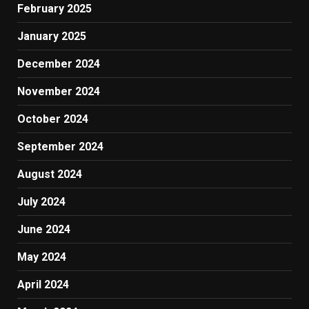
February 2025
January 2025
December 2024
November 2024
October 2024
September 2024
August 2024
July 2024
June 2024
May 2024
April 2024