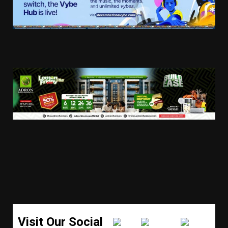
Visit Our Social