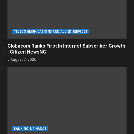
TELECOMMUNICATIONS AND ALLIED SERVICES
Globacom Ranks First In Internet Subscriber Growth
| Citizen NewsNG
August 7, 2026
BANKING & FINANCE