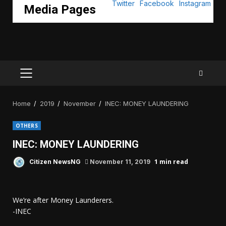
Media Pages
PRIMARY
MENU
Home
2019
November
INEC: MONEY LAUNDERING
OTHERS
INEC: MONEY LAUNDERING
1 min read
Citizen NewsNG
November 11, 2019
We’re after Money Launderers.
-INEC