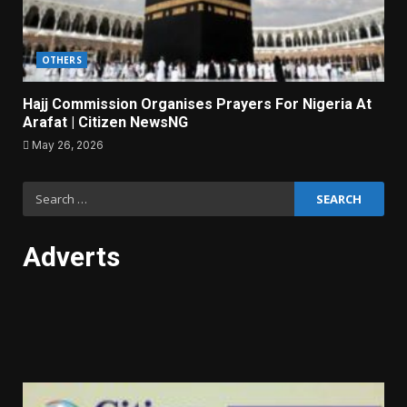
OTHERS
Hajj Commission Organises Prayers For Nigeria At
Arafat | Citizen NewsNG
May 26, 2026
Search
for:
Adverts