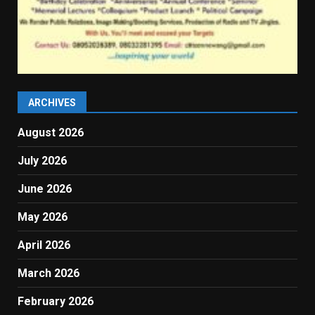
ARCHIVES
August 2026
July 2026
June 2026
May 2026
April 2026
March 2026
February 2026