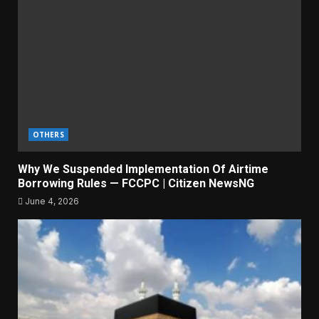
OTHERS
Why We Suspended Implementation Of Airtime
Borrowing Rules — FCCPC | Citizen NewsNG
June 4, 2026