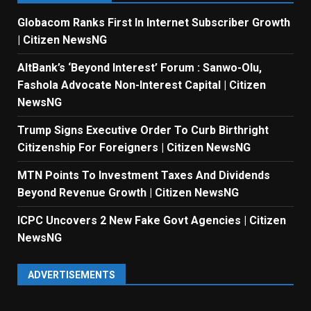
Globacom Ranks First In Internet Subscriber Growth
| Citizen NewsNG
AltBank’s ‘Beyond Interest’ Forum : Sanwo-Olu,
Fashola Advocate Non-Interest Capital | Citizen
NewsNG
Trump Signs Executive Order To Curb Birthright
Citizenship For Foreigners | Citizen NewsNG
MTN Points To Investment Taxes And Dividends
Beyond Revenue Growth | Citizen NewsNG
ICPC Uncovers 2 New Fake Govt Agencies | Citizen
NewsNG
ADVERTISEMENTS