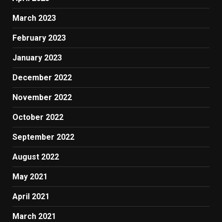
March 2023
February 2023
January 2023
December 2022
November 2022
October 2022
September 2022
August 2022
May 2021
April 2021
March 2021