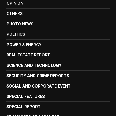
OPINION
OTHERS
PHOTO NEWS
POLITICS
POWER & ENERGY
REAL ESTATE REPORT
SCIENCE AND TECHNOLOGY
SECURITY AND CRIME REPORTS
SOCIAL AND CORPORATE EVENT
SPECIAL FEATURES
SPECIAL REPORT