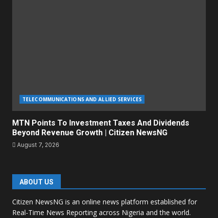
TELECOMMUNICATIONS AND ALLIED SERVICES
MTN Points To Investment Taxes And Dividends
Beyond Revenue Growth | Citizen NewsNG
August 7, 2026
ABOUT US
Citizen NewsNG is an online news platform established for
Real-Time News Reporting across Nigeria and the world.