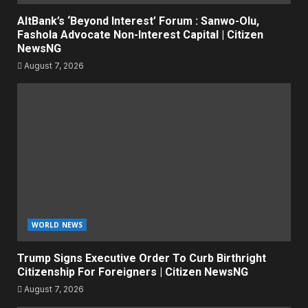
AltBank’s ‘Beyond Interest’ Forum : Sanwo-Olu,
Fashola Advocate Non-Interest Capital | Citizen
NewsNG
August 7, 2026
WORLD NEWS
Trump Signs Executive Order To Curb Birthright
Citizenship For Foreigners | Citizen NewsNG
August 7, 2026