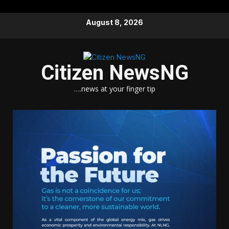
Skip
August 8, 2026
to
content
Citizen NewsNG
….news at your finger tip