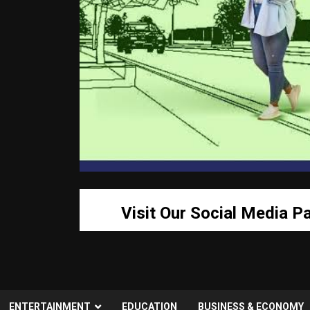
Visit Our Social Media P
ENTERTAINMENT
EDUCATION
BUSINESS & ECONOMY