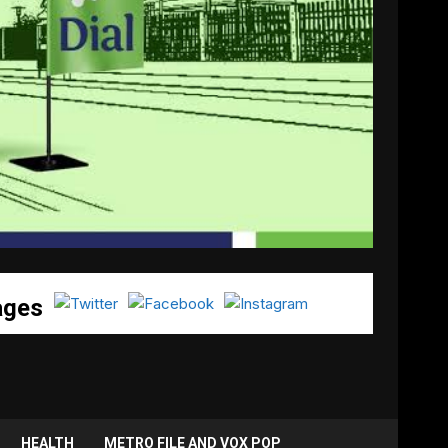
ages
HEALTH
METRO FILE AND VOX POP