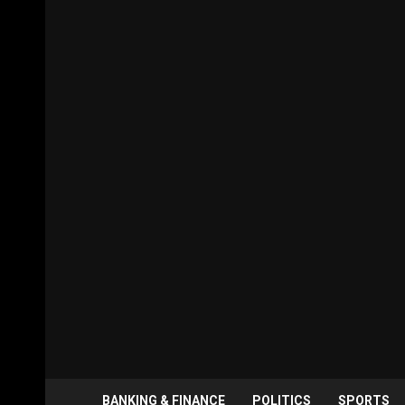
BANKING & FINANCE
POLITICS
SPORTS