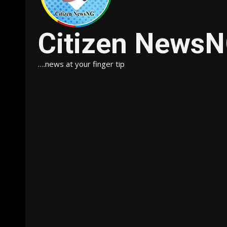
Citizen News
….news at your finger tip