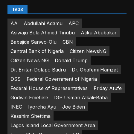
TAGS
AA
Abdullahi Adamu
APC
Asiwaju Bola Ahmed Tinubu
Atiku Abubakar
Babajide Sanwo-Olu
CBN
Central Bank of Nigeria
Citizen NewsNG
Citizen News NG
Donald Trump
Dr. Enitan Dolapo Badru
Dr. Obafemi Hamzat
DSS
Federal Government of Nigeria
Federal House of Representatives
Friday Atufe
Godwin Emefiele
IGP Usman Alkali-Baba
INEC
Iyorcha Ayu
Joe Biden
Kasshim Shettima
Lagos Island Local Government Area