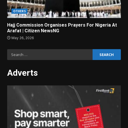
OTHERS
Hajj Commission Organises Prayers For Nigeria At
Arafat | Citizen NewsNG
May 26, 2026
Search
for:
Adverts