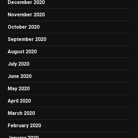
December 2020
November 2020
October 2020
September 2020
August 2020
July 2020
June 2020
May 2020
April 2020
March 2020
February 2020
January 2020