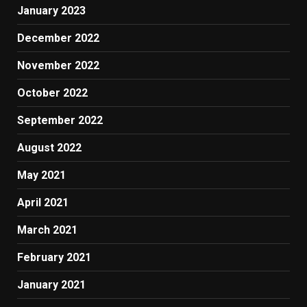
January 2023
December 2022
November 2022
October 2022
September 2022
August 2022
May 2021
April 2021
March 2021
February 2021
January 2021