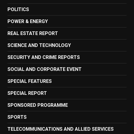
POLITICS
POWER & ENERGY
REAL ESTATE REPORT
SCIENCE AND TECHNOLOGY
SECURITY AND CRIME REPORTS
SOCIAL AND CORPORATE EVENT
SPECIAL FEATURES
SPECIAL REPORT
SPONSORED PROGRAMME
SPORTS
TELECOMMUNICATIONS AND ALLIED SERVICES