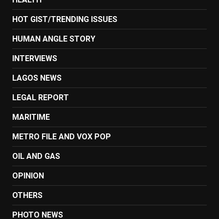
HOT GIST/TRENDING ISSUES
HUMAN ANGLE STORY
INTERVIEWS
LAGOS NEWS
LEGAL REPORT
MARITIME
METRO FILE AND VOX POP
OIL AND GAS
OPINION
OTHERS
PHOTO NEWS