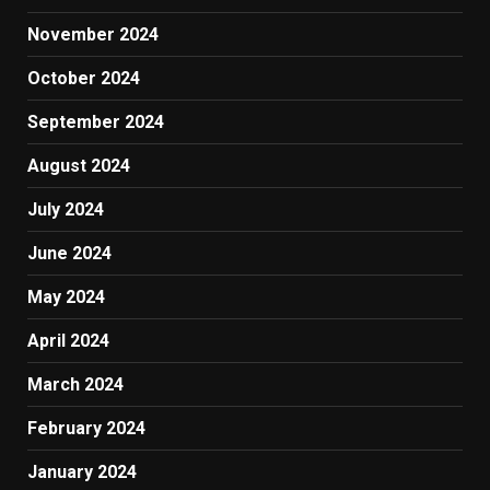
November 2024
October 2024
September 2024
August 2024
July 2024
June 2024
May 2024
April 2024
March 2024
February 2024
January 2024