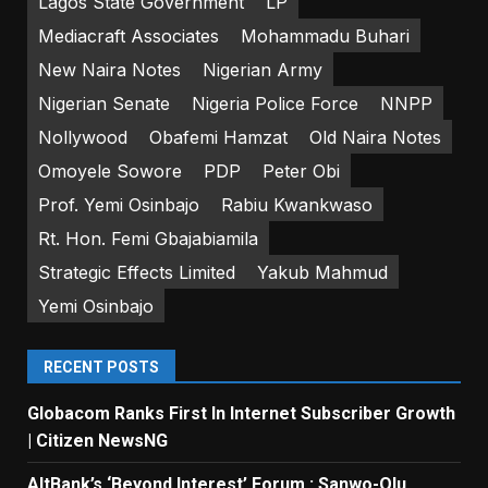
Lagos State Government
LP
Mediacraft Associates
Mohammadu Buhari
New Naira Notes
Nigerian Army
Nigerian Senate
Nigeria Police Force
NNPP
Nollywood
Obafemi Hamzat
Old Naira Notes
Omoyele Sowore
PDP
Peter Obi
Prof. Yemi Osinbajo
Rabiu Kwankwaso
Rt. Hon. Femi Gbajabiamila
Strategic Effects Limited
Yakub Mahmud
Yemi Osinbajo
RECENT POSTS
Globacom Ranks First In Internet Subscriber Growth
| Citizen NewsNG
AltBank’s ‘Beyond Interest’ Forum : Sanwo-Olu,