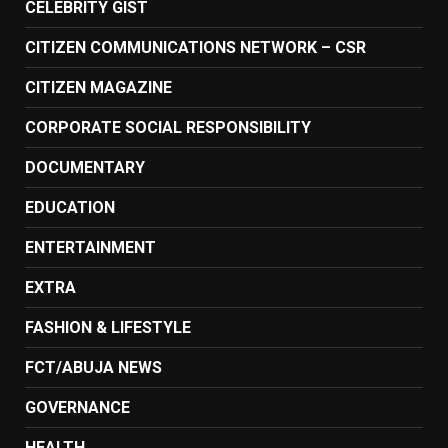
CELEBRITY GIST
CITIZEN COMMUNICATIONS NETWORK – CSR
CITIZEN MAGAZINE
CORPORATE SOCIAL RESPONSIBILITY
DOCUMENTARY
EDUCATION
ENTERTAINMENT
EXTRA
FASHION & LIFESTYLE
FCT/ABUJA NEWS
GOVERNANCE
HEALTH