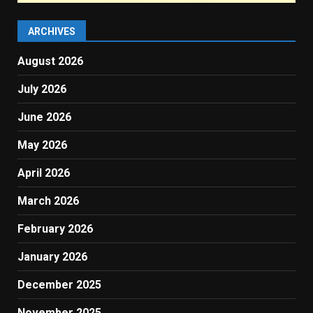
ARCHIVES
August 2026
July 2026
June 2026
May 2026
April 2026
March 2026
February 2026
January 2026
December 2025
November 2025