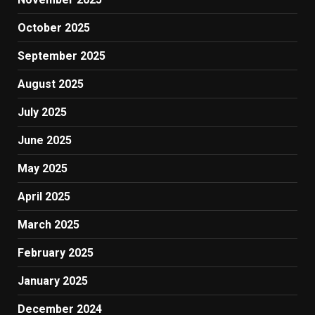
October 2025
September 2025
August 2025
July 2025
June 2025
May 2025
April 2025
March 2025
February 2025
January 2025
December 2024