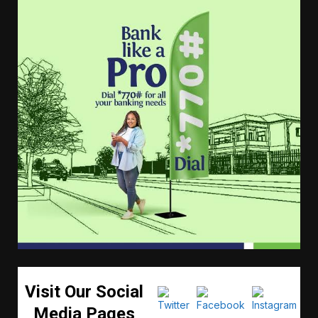
Visit Our Social
Media Pages