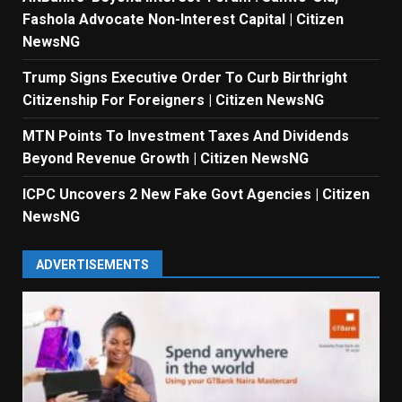
Fashola Advocate Non-Interest Capital | Citizen
NewsNG
Trump Signs Executive Order To Curb Birthright
Citizenship For Foreigners | Citizen NewsNG
MTN Points To Investment Taxes And Dividends
Beyond Revenue Growth | Citizen NewsNG
ICPC Uncovers 2 New Fake Govt Agencies | Citizen
NewsNG
ADVERTISEMENTS