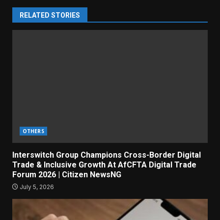
RELATED STORIES
OTHERS
Interswitch Group Champions Cross-Border Digital
Trade & Inclusive Growth At AfCFTA Digital Trade
Forum 2026 | Citizen NewsNG
July 5, 2026