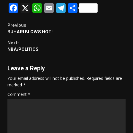
Facebook
X
WhatsApp
Email
Telegram
Share
Continue
Previous:
BUHARI BLOWS HOT!
Reading
Next:
NBA/POLITICS
Leave a Reply
Your email address will not be published.
Required fields are
marked
*
Comment
*