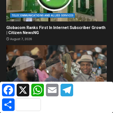
TELECOMMUNICATIONS AND ALLIED SERVICES
Globacom Ranks First In Internet Subscriber Growth
| Citizen NewsNG
August 7, 2026
Facebook
X
WhatsApp
Email
Telegram
BANKING & FINANCE
Share
AltBank’s ‘Beyond Interest’ Forum : Sanwo-Olu,