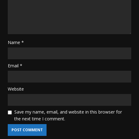
Name
*
Email
*
Website
Save my name, email, and website in this browser for
the next time I comment.