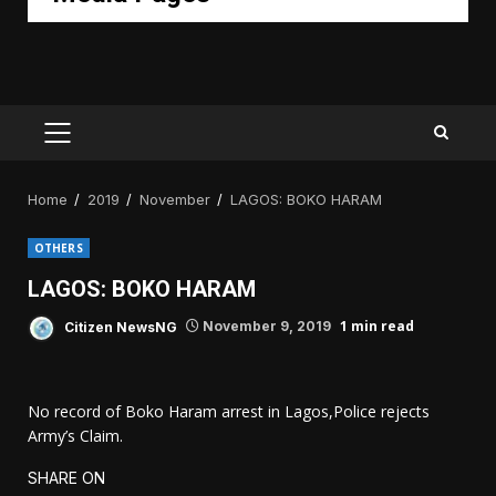
PRIMARY
MENU
Home
2019
November
LAGOS: BOKO HARAM
OTHERS
LAGOS: BOKO HARAM
1 min read
Citizen NewsNG
November 9, 2019
No record of Boko Haram arrest in Lagos,Police rejects
Army’s Claim.
SHARE ON