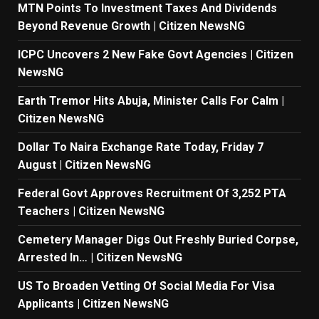
MTN Points To Investment Taxes And Dividends
Beyond Revenue Growth | Citizen NewsNG
ICPC Uncovers 2 New Fake Govt Agencies | Citizen
NewsNG
Earth Tremor Hits Abuja, Minister Calls For Calm |
Citizen NewsNG
Dollar To Naira Exchange Rate Today, Friday 7
August | Citizen NewsNG
Federal Govt Approves Recruitment Of 3,252 PTA
Teachers | Citizen NewsNG
Cemetery Manager Digs Out Freshly Buried Corpse,
Arrested In… | Citizen NewsNG
US To Broaden Vetting Of Social Media For Visa
Applicants | Citizen NewsNG