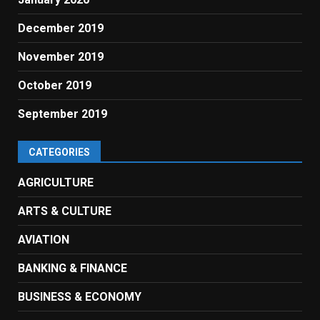
December 2019
November 2019
October 2019
September 2019
CATEGORIES
AGRICULTURE
ARTS & CULTURE
AVIATION
BANKING & FINANCE
BUSINESS & ECONOMY