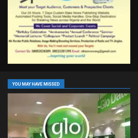
YOU MAY HAVE MISSED