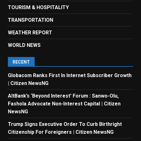
TOURISM & HOSPITALITY
TRANSPORTATION
WEATHER REPORT
WORLD NEWS
RECENT
Globacom Ranks First In Internet Subscriber Growth
| Citizen NewsNG
AltBank’s ‘Beyond Interest’ Forum : Sanwo-Olu,
Fashola Advocate Non-Interest Capital | Citizen
NewsNG
Trump Signs Executive Order To Curb Birthright
Citizenship For Foreigners | Citizen NewsNG