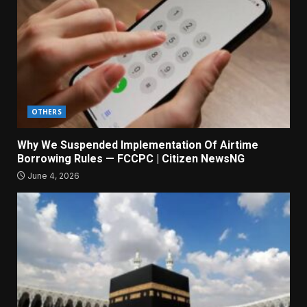
OTHERS
Why We Suspended Implementation Of Airtime
Borrowing Rules — FCCPC | Citizen NewsNG
June 4, 2026