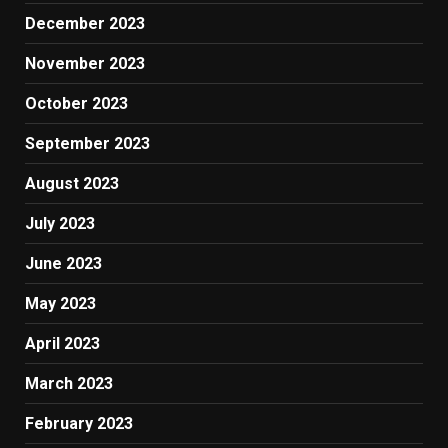
December 2023
November 2023
October 2023
September 2023
August 2023
July 2023
June 2023
May 2023
April 2023
March 2023
February 2023