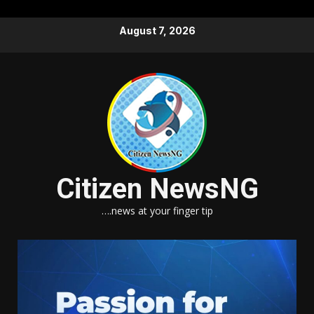
Skip
August 7, 2026
to
content
Citizen NewsNG
….news at your finger tip