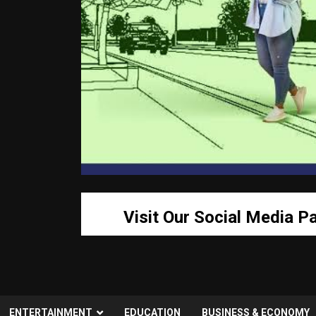
Visit Our Social Media P
ENTERTAINMENT
EDUCATION
BUSINESS & ECONOMY