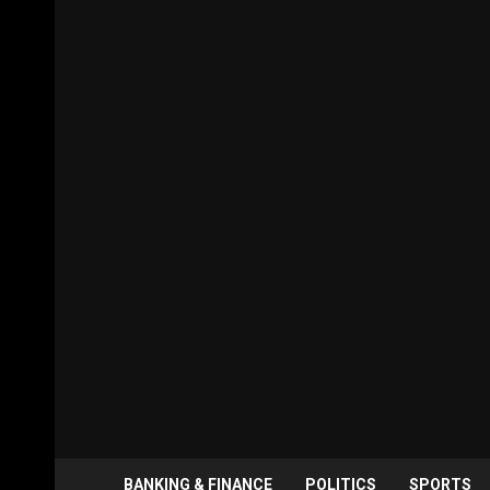
BANKING & FINANCE
POLITICS
SPORTS