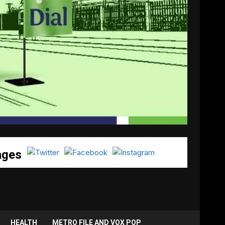
ages
HEALTH
METRO FILE AND VOX POP