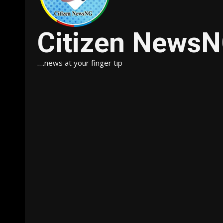
Citizen News
….news at your finger tip