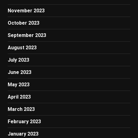
November 2023
October 2023
September 2023
August 2023
July 2023
June 2023
May 2023
April 2023
March 2023
February 2023
January 2023