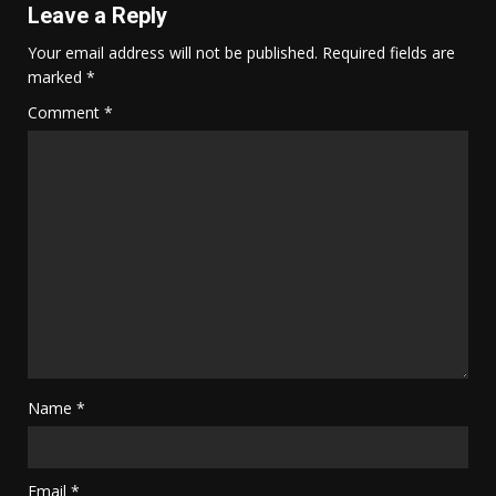
Leave a Reply
Your email address will not be published.
Required fields are
marked
*
Comment
*
Name
*
Email
*