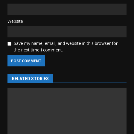
Website
Save my name, email, and website in this browser for
the next time I comment.
RELATED STORIES