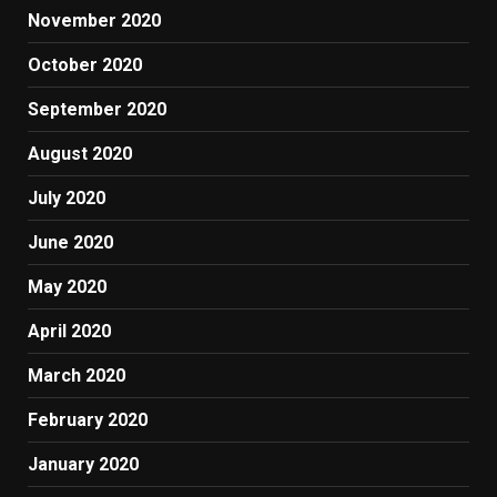
November 2020
October 2020
September 2020
August 2020
July 2020
June 2020
May 2020
April 2020
March 2020
February 2020
January 2020