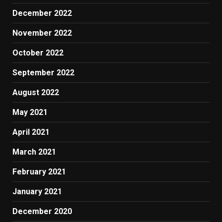
December 2022
November 2022
October 2022
September 2022
August 2022
May 2021
April 2021
March 2021
February 2021
January 2021
December 2020