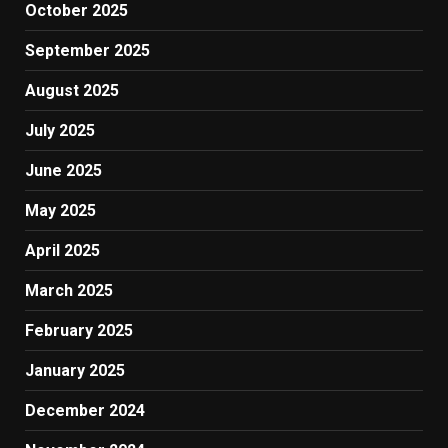
October 2025
September 2025
August 2025
July 2025
June 2025
May 2025
April 2025
March 2025
February 2025
January 2025
December 2024