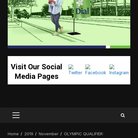
Visit Our Social
Media Pages
PRIMARY
MENU
Home
2019
November
OLYMPIC QUALIFIER: