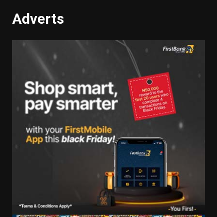
Adverts