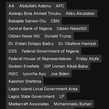
AA
Abdullahi Adamu
APC
Asiwaju Bola Ahmed Tinubu
Atiku Abubakar
Babajide Sanwo-Olu
CBN
Central Bank of Nigeria
Citizen NewsNG
Citizen News NG
Donald Trump
Dr. Enitan Dolapo Badru
Dr. Obafemi Hamzat
DSS
Federal Government of Nigeria
Federal House of Representatives
Friday Atufe
Godwin Emefiele
IGP Usman Alkali-Baba
INEC
Iyorcha Ayu
Joe Biden
Kasshim Shettima
Lagos Island Local Government Area
Lagos State Government
LP
Mediacraft Associates
Mohammadu Buhari