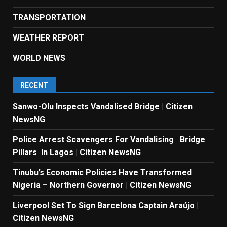
TRANSPORTATION
WEATHER REPORT
WORLD NEWS
RECENT
Sanwo-Olu Inspects Vandalised Bridge | Citizen
NewsNG
Police Arrest Scavengers For Vandalising Bridge
Pillars In Lagos | Citizen NewsNG
Tinubu’s Economic Policies Have Transformed
Nigeria – Northern Governor | Citizen NewsNG
Liverpool Set To Sign Barcelona Captain Araújo |
Citizen NewsNG