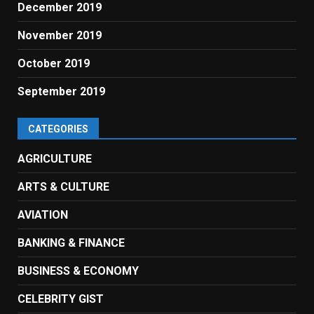
December 2019
November 2019
October 2019
September 2019
CATEGORIES
AGRICULTURE
ARTS & CULTURE
AVIATION
BANKING & FINANCE
BUSINESS & ECONOMY
CELEBRITY GIST