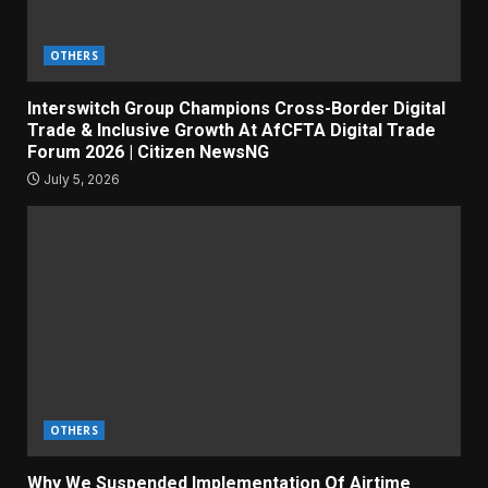
OTHERS
Interswitch Group Champions Cross-Border Digital
Trade & Inclusive Growth At AfCFTA Digital Trade
Forum 2026 | Citizen NewsNG
July 5, 2026
OTHERS
Why We Suspended Implementation Of Airtime