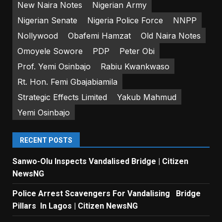
New Naira Notes
Nigerian Army
Nigerian Senate
Nigeria Police Force
NNPP
Nollywood
Obafemi Hamzat
Old Naira Notes
Omoyele Sowore
PDP
Peter Obi
Prof. Yemi Osinbajo
Rabiu Kwankwaso
Rt. Hon. Femi Gbajabiamila
Strategic Effects Limited
Yakub Mahmud
Yemi Osinbajo
RECENT POSTS
Sanwo-Olu Inspects Vandalised Bridge | Citizen
NewsNG
Police Arrest Scavengers For Vandalising Bridge
Pillars In Lagos | Citizen NewsNG