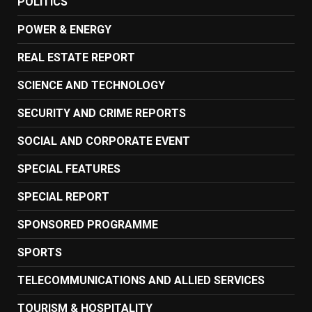
POLITICS
POWER & ENERGY
REAL ESTATE REPORT
SCIENCE AND TECHNOLOGY
SECURITY AND CRIME REPORTS
SOCIAL AND CORPORATE EVENT
SPECIAL FEATURES
SPECIAL REPORT
SPONSORED PROGRAMME
SPORTS
TELECOMMUNICATIONS AND ALLIED SERVICES
TOURISM & HOSPITALITY