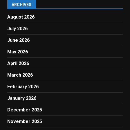
ARCHIVES
August 2026
July 2026
June 2026
May 2026
April 2026
March 2026
February 2026
January 2026
December 2025
November 2025