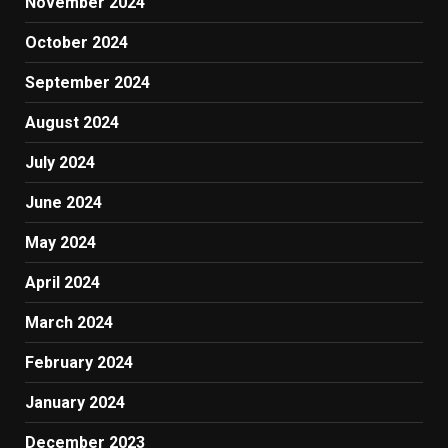
November 2024
October 2024
September 2024
August 2024
July 2024
June 2024
May 2024
April 2024
March 2024
February 2024
January 2024
December 2023