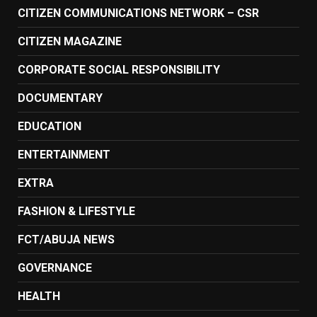
CITIZEN COMMUNICATIONS NETWORK – CSR
CITIZEN MAGAZINE
CORPORATE SOCIAL RESPONSIBILITY
DOCUMENTARY
EDUCATION
ENTERTAINMENT
EXTRA
FASHION & LIFESTYLE
FCT/ABUJA NEWS
GOVERNANCE
HEALTH