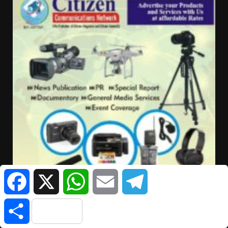
Facebook
X
WhatsApp
Email
Telegram
Share