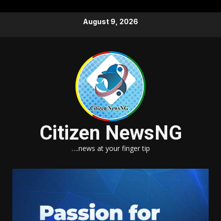
Skip
August 9, 2026
to
content
Citizen NewsNG
….news at your finger tip