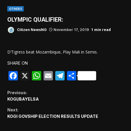
OTHERS
OLYMPIC QUALIFIER:
1 min read
Citizen NewsNG
November 17, 2019
D’Tigress beat Mozambique, Play Mali in Semis.
SHARE ON
Facebook
X
WhatsApp
Email
Telegram
Share
Continue
Previous:
KOGI/BAYELSA
Reading
Next:
KOGI GOVSHIP ELECTION RESULTS UPDATE