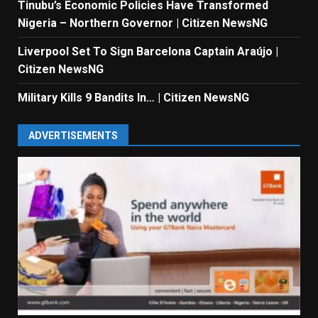
Tinubu’s Economic Policies Have Transformed
Nigeria – Northern Governor | Citizen NewsNG
Liverpool Set To Sign Barcelona Captain Araújo |
Citizen NewsNG
Military Kills 9 Bandits In… | Citizen NewsNG
ADVERTISEMENTS