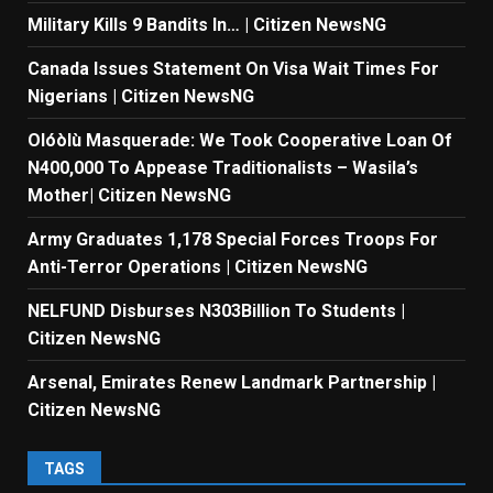
Military Kills 9 Bandits In… | Citizen NewsNG
Canada Issues Statement On Visa Wait Times For
Nigerians | Citizen NewsNG
Olóòlù Masquerade: We Took Cooperative Loan Of
N400,000 To Appease Traditionalists – Wasila’s
Mother| Citizen NewsNG
Army Graduates 1,178 Special Forces Troops For
Anti-Terror Operations | Citizen NewsNG
NELFUND Disburses N303Billion To Students |
Citizen NewsNG
Arsenal, Emirates Renew Landmark Partnership |
Citizen NewsNG
TAGS