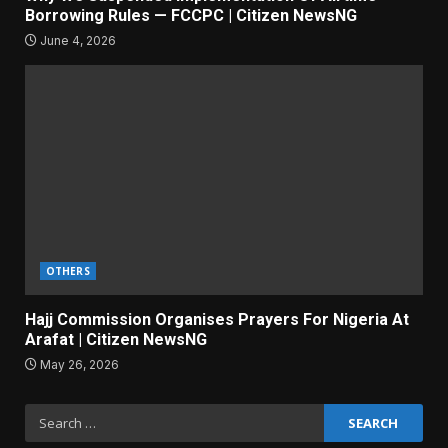
Borrowing Rules — FCCPC | Citizen NewsNG
June 4, 2026
OTHERS
Hajj Commission Organises Prayers For Nigeria At
Arafat | Citizen NewsNG
May 26, 2026
Search
for: