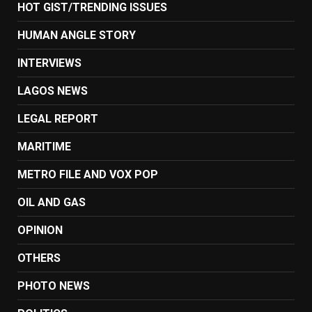
HOT GIST/TRENDING ISSUES
HUMAN ANGLE STORY
INTERVIEWS
LAGOS NEWS
LEGAL REPORT
MARITIME
METRO FILE AND VOX POP
OIL AND GAS
OPINION
OTHERS
PHOTO NEWS