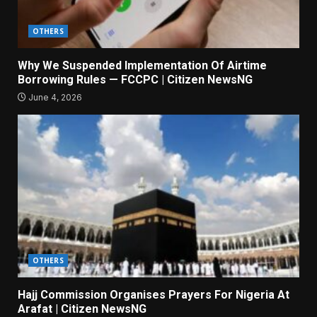
OTHERS
Why We Suspended Implementation Of Airtime
Borrowing Rules — FCCPC | Citizen NewsNG
June 4, 2026
OTHERS
Hajj Commission Organises Prayers For Nigeria At
Arafat | Citizen NewsNG