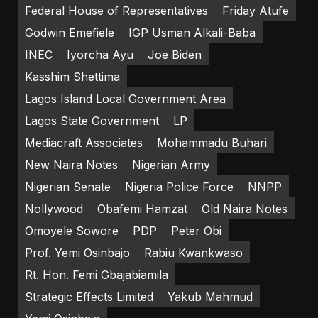
Federal House of Representatives
Friday Atufe
Godwin Emefiele
IGP Usman Alkali-Baba
INEC
Iyorcha Ayu
Joe Biden
Kasshim Shettima
Lagos Island Local Government Area
Lagos State Government
LP
Mediacraft Associates
Mohammadu Buhari
New Naira Notes
Nigerian Army
Nigerian Senate
Nigeria Police Force
NNPP
Nollywood
Obafemi Hamzat
Old Naira Notes
Omoyele Sowore
PDP
Peter Obi
Prof. Yemi Osinbajo
Rabiu Kwankwaso
Rt. Hon. Femi Gbajabiamila
Strategic Effects Limited
Yakub Mahmud