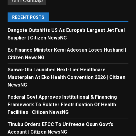
Yemi Osinbajo
RECENT POSTS
Dangote Outshifts US As Europe’s Largest Jet Fuel
Supplier | Citizen NewsNG
Ex-Finance Minister Kemi Adeosun Loses Husband |
Citizen NewsNG
Sanwo-Olu Launches Next-Tier Healthcare
Masterplan At Eko Health Convention 2026 | Citizen
NewsNG
Federal Govt Approves Institutional & Financing
Framework To Bolster Electrification Of Health
Facilities | Citizen NewsNG
Tinubu Orders EFCC To Unfreeze Osun Govt’s
Account | Citizen NewsNG