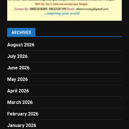
ARCHIVES
August 2026
July 2026
June 2026
May 2026
April 2026
March 2026
February 2026
January 2026