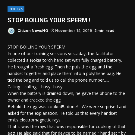
OTHERS
STOP BOILING YOUR SPERM !
2 min read
Citizen NewsNG
November 14, 2019
STOP BOILING YOUR SPERM
In one of our training sessions yestaday, the facilitator
collected a Nokia torch hand set with fully charged battery.
He brought a fresh egg. Then he puts the egg and the
handset together and place them into a polythene bag. He
tied the bag and told us to call the phone number…..
Calling….calling.. ..busy.. busy.
When the battery is drained down, he gave the phone to the
owner and cracked the egg.
Behold the egg was cooked!!.. done!!!. We were surprised and
asked for the explanation. He told us that every handset
emits electromagnetic rays.
That it was the rays that was responsible for cooking of that
egg. He also said that for device to be named ” hand set ” by