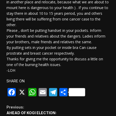
in another place and relocate, because what we are about to
mount here is dangerous to your health ) . If you continue to
stay there in about 10 to 15 years period, you and others
living there will be suffering from one cancer case to the
other.
Please , don’t be putting handset in your pockets. Inform
your friends and relatives about the dangers. Ladies inform
your brothers, male friends and relatives the same.
By putting sets in your pocket or inside bra Can cause
prostrate and breast cancer respectively.
Thanks for giving me the opportunity to discuss a little on
one of the burning health issues.
-LOH
SHARE ON
Facebook
X
WhatsApp
Email
Telegram
Share
Continue
Previous:
AHEAD OF KOGI ELECTION: