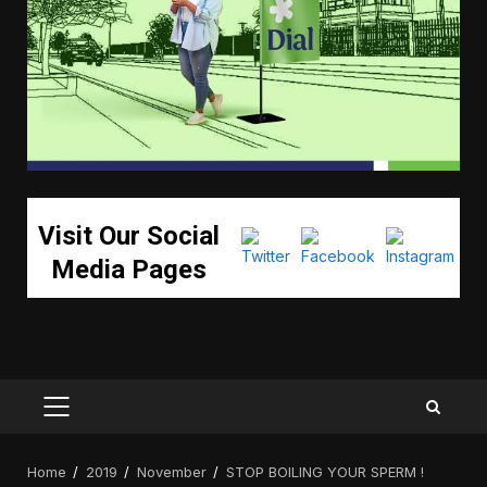
Visit Our Social
Media Pages
PRIMARY
MENU
Home
2019
November
STOP BOILING YOUR SPERM !