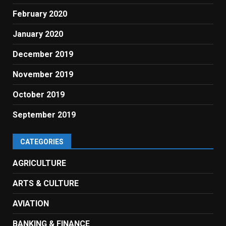
February 2020
January 2020
December 2019
November 2019
October 2019
September 2019
CATEGORIES
AGRICULTURE
ARTS & CULTURE
AVIATION
BANKING & FINANCE