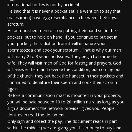
international bodies is not by accident.
He said that it is never a pocket set. He went on to say that
males (men) have egg resemblance in between their legs…
scrotum.
He admonished men to stop putting their hand set in their
pockets, but to hold on hand. If you continue to put set in
your pocket, the radiation from it will denature your
spermatozoa and cook your scrotum . That is why our men
will marry 2 to 3 years no Issues. They begin to blame their
wife. They will visit men of God for fasting and prayers. God
will answer them and reverse the condition, but coming out
of the church, they put back the handset in their pockets and
continued to denature their sperm and cook their scrotum
again.
Before a communication mast is mounted in your property,
you will be paid between 10 to 20 million naira as long as you
sign a document the network provider gives you. People
don’t even read the document.
Only sign and collect the pay. The document reads in part
within the middle ( we are giving you this money to buy land