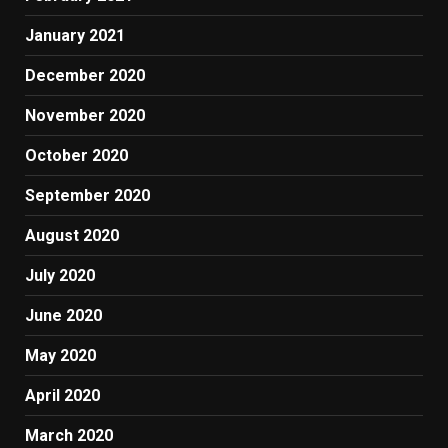
January 2021
December 2020
November 2020
October 2020
September 2020
August 2020
July 2020
June 2020
May 2020
April 2020
March 2020