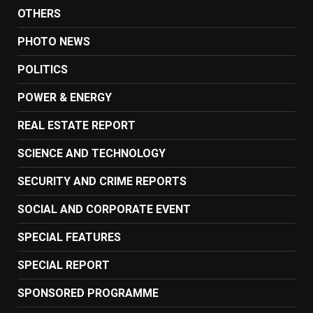
OTHERS
PHOTO NEWS
POLITICS
POWER & ENERGY
REAL ESTATE REPORT
SCIENCE AND TECHNOLOGY
SECURITY AND CRIME REPORTS
SOCIAL AND CORPORATE EVENT
SPECIAL FEATURES
SPECIAL REPORT
SPONSORED PROGRAMME