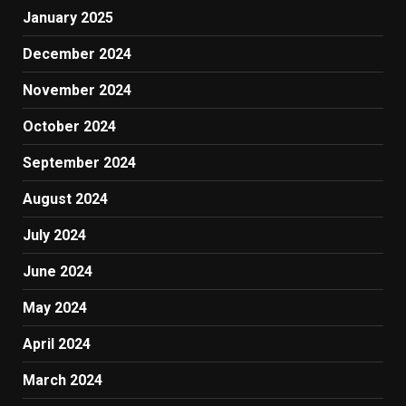
January 2025
December 2024
November 2024
October 2024
September 2024
August 2024
July 2024
June 2024
May 2024
April 2024
March 2024