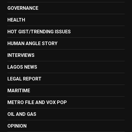
GOVERNANCE
HEALTH
HOT GIST/TRENDING ISSUES
HUMAN ANGLE STORY
INTERVIEWS
LAGOS NEWS
LEGAL REPORT
MARITIME
METRO FILE AND VOX POP
OIL AND GAS
OPINION