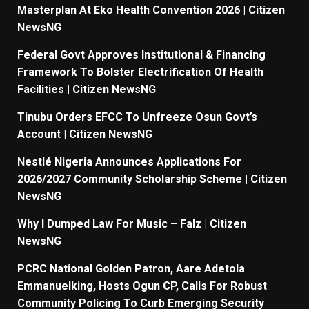
Masterplan At Eko Health Convention 2026 | Citizen
NewsNG
Federal Govt Approves Institutional & Financing
Framework To Bolster Electrification Of Health
Facilities | Citizen NewsNG
Tinubu Orders EFCC To Unfreeze Osun Govt’s
Account | Citizen NewsNG
Nestlé Nigeria Announces Applications For
2026/2027 Community Scholarship Scheme | Citizen
NewsNG
Why I Dumped Law For Music – Falz | Citizen
NewsNG
PCRC National Golden Patron, Aare Adetola
Emmanuelking, Hosts Ogun CP, Calls For Robust
Community Policing To Curb Emerging Security