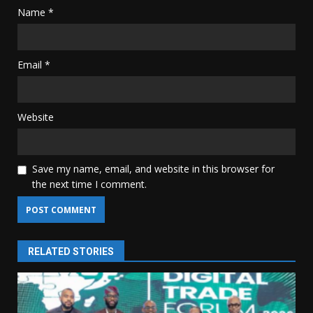
Name
*
Email
*
Website
Save my name, email, and website in this browser for
the next time I comment.
RELATED STORIES