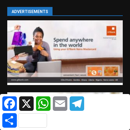
ADVERTISEMENTS
Facebook
X
WhatsApp
Email
Telegram
Share