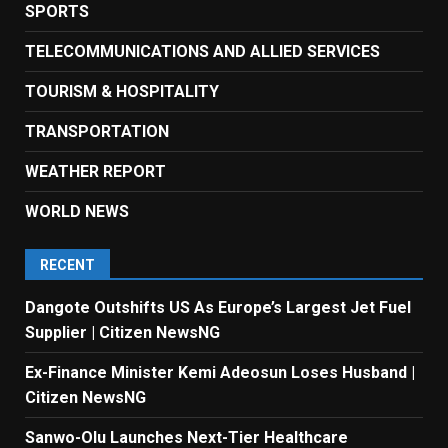
SPORTS
TELECOMMUNICATIONS AND ALLIED SERVICES
TOURISM & HOSPITALITY
TRANSPORTATION
WEATHER REPORT
WORLD NEWS
RECENT
Dangote Outshifts US As Europe’s Largest Jet Fuel
Supplier | Citizen NewsNG
Ex-Finance Minister Kemi Adeosun Loses Husband |
Citizen NewsNG
Sanwo-Olu Launches Next-Tier Healthcare