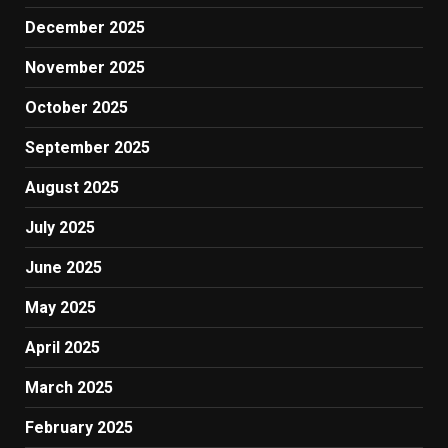
December 2025
November 2025
October 2025
September 2025
August 2025
July 2025
June 2025
May 2025
April 2025
March 2025
February 2025