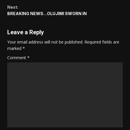
Reading
Next:
BREAKING NEWS…OLUJIMI SWORN IN
Leave a Reply
Your email address will not be published.
Required fields are
marked
*
Comment
*