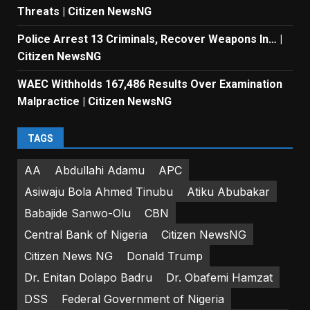
Threats | Citizen NewsNG
Police Arrest 13 Criminals, Recover Weapons In… |
Citizen NewsNG
WAEC Withholds 167,486 Results Over Examination
Malpractice | Citizen NewsNG
TAGS
AA
Abdullahi Adamu
APC
Asiwaju Bola Ahmed Tinubu
Atiku Abubakar
Babajide Sanwo-Olu
CBN
Central Bank of Nigeria
Citizen NewsNG
Citizen News NG
Donald Trump
Dr. Enitan Dolapo Badru
Dr. Obafemi Hamzat
DSS
Federal Government of Nigeria