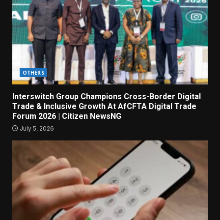
OTHERS
Interswitch Group Champions Cross-Border Digital
Trade & Inclusive Growth At AfCFTA Digital Trade
Forum 2026 | Citizen NewsNG
July 5, 2026