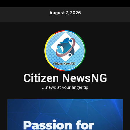
Skip
August 7, 2026
to
content
Citizen NewsNG
….news at your finger tip