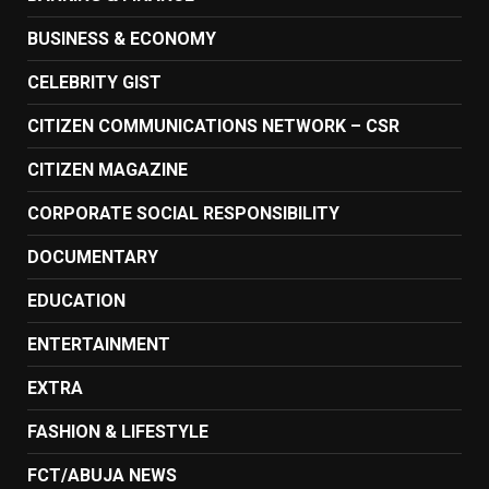
BUSINESS & ECONOMY
CELEBRITY GIST
CITIZEN COMMUNICATIONS NETWORK – CSR
CITIZEN MAGAZINE
CORPORATE SOCIAL RESPONSIBILITY
DOCUMENTARY
EDUCATION
ENTERTAINMENT
EXTRA
FASHION & LIFESTYLE
FCT/ABUJA NEWS