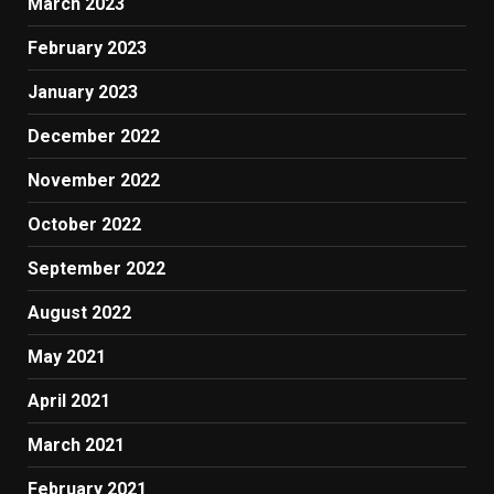
March 2023
February 2023
January 2023
December 2022
November 2022
October 2022
September 2022
August 2022
May 2021
April 2021
March 2021
February 2021