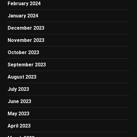
February 2024
January 2024
December 2023
November 2023
October 2023
September 2023
August 2023
July 2023
June 2023
May 2023
April 2023