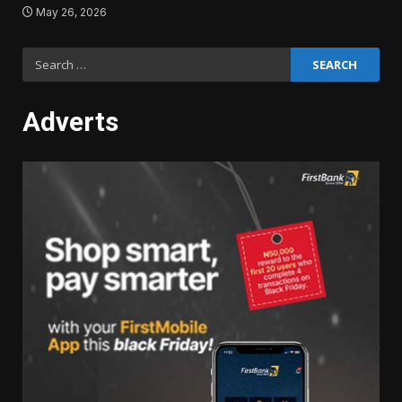
May 26, 2026
Search
for:
Adverts