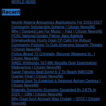
WORLD NEWS
Recent
Nestlé Nigeria Announces Applications For 2026/2027
Community Scholarship Scheme | Citizen NewsNG
Why I Dumped Law For Music – Falz | Citizen NewsNG
PCRC National Golden Patron, Aare Adetola
Emmanuelking, Hosts Ogun CP, Calls For Robust
Community Policing To Curb Emerging Security Threats
| Citizen NewsNG
Police Arrest 13 Criminals, Recover Weapons In… |
Citizen NewsNG
WAEC Withholds 167,486 Results Over Examination
Malpractice | Citizen NewsNG
Super Falcons Beat Egypt 6-2 To Reach WAFCON
Quarter-Final | Citizen NewsNG
Federal Govt To Establish 6 Regional Autism Centres |
Citizen NewsNG
Nigeria’s Domestic Economy Expanded By 3.87% In
2025 — CBN | Citizen NewsNG
Why Osun Govt Account Was Frozen — EFCC | Citizen
NewsNG