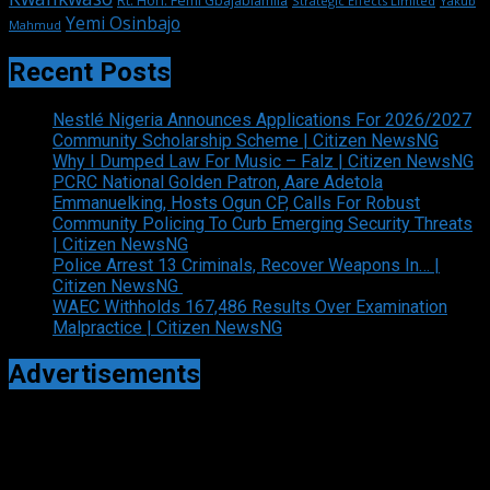
Rt. Hon. Femi Gbajabiamila
Strategic Effects Limited
Yakub
Yemi Osinbajo
Mahmud
Recent Posts
Nestlé Nigeria Announces Applications For 2026/2027
Community Scholarship Scheme | Citizen NewsNG
Why I Dumped Law For Music – Falz | Citizen NewsNG
PCRC National Golden Patron, Aare Adetola
Emmanuelking, Hosts Ogun CP, Calls For Robust
Community Policing To Curb Emerging Security Threats
| Citizen NewsNG
Police Arrest 13 Criminals, Recover Weapons In… |
Citizen NewsNG
WAEC Withholds 167,486 Results Over Examination
Malpractice | Citizen NewsNG
Advertisements