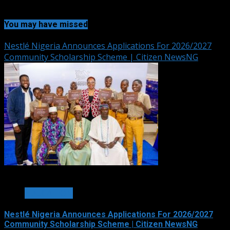
You may have missed
Nestlé Nigeria Announces Applications For 2026/2027
Community Scholarship Scheme | Citizen NewsNG
3 min read
EDUCATION
Nestlé Nigeria Announces Applications For 2026/2027
Community Scholarship Scheme | Citizen NewsNG