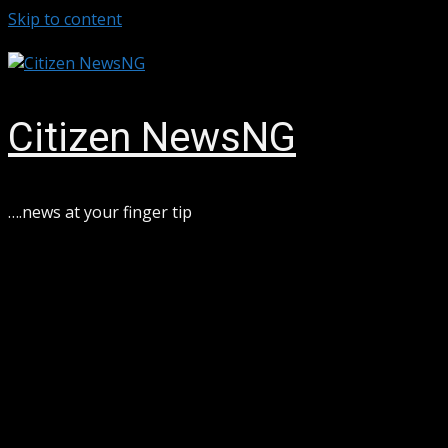
Skip to content
August 6, 2026
Citizen NewsNG
….news at your finger tip