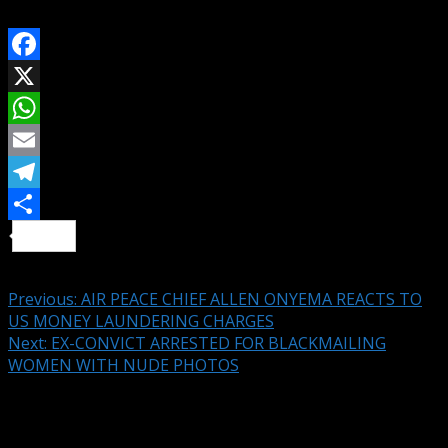
SHARE ON
Facebook
X
WhatsApp
Email
Telegram
Share
Continue Reading
Previous:
AIR PEACE CHIEF ALLEN ONYEMA REACTS TO
US MONEY LAUNDERING CHARGES
Next:
EX-CONVICT ARRESTED FOR BLACKMAILING
WOMEN WITH NUDE PHOTOS
Leave a Reply
Your email address will not be published.
Required fields