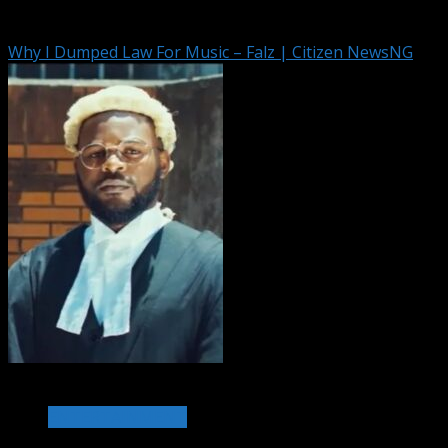
August 6, 2026
Why I Dumped Law For Music – Falz | Citizen NewsNG
1 min read
ENTERTAINMENT