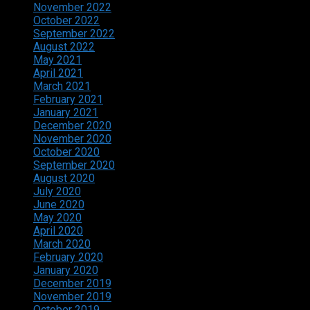
November 2022
October 2022
September 2022
August 2022
May 2021
April 2021
March 2021
February 2021
January 2021
December 2020
November 2020
October 2020
September 2020
August 2020
July 2020
June 2020
May 2020
April 2020
March 2020
February 2020
January 2020
December 2019
November 2019
October 2019