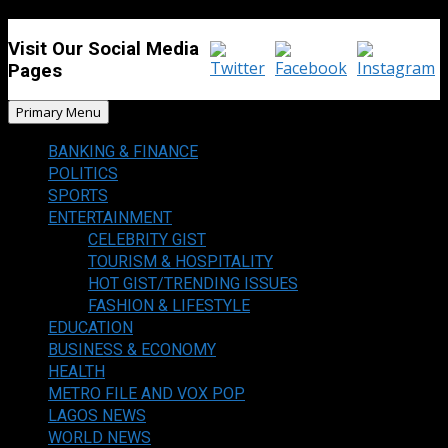
Visit Our Social Media
Pages
Primary Menu
BANKING & FINANCE
POLITICS
SPORTS
ENTERTAINMENT
CELEBRITY GIST
TOURISM & HOSPITALITY
HOT GIST/TRENDING ISSUES
FASHION & LIFESTYLE
EDUCATION
BUSINESS & ECONOMY
HEALTH
METRO FILE AND VOX POP
LAGOS NEWS
WORLD NEWS