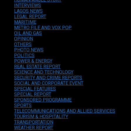
INTERVIEWS
LAGOS NEWS
LEGAL REPORT
MARITIME
METRO FILE AND VOX POP
OIL AND GAS
OPINION
OTHERS
PHOTO NEWS
POLITICS
POWER & ENERGY
REAL ESTATE REPORT
SCIENCE AND TECHNOLOGY
SECURITY AND CRIME REPORTS
SOCIAL AND CORPORATE EVENT
SPECIAL FEATURES
SPECIAL REPORT
SPONSORED PROGRAMME
SPORTS
TELECOMMUNICATIONS AND ALLIED SERVICES
TOURISM & HOSPITALITY
TRANSPORTATION
WEATHER REPORT