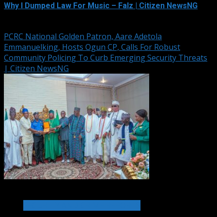
Why I Dumped Law For Music – Falz | Citizen NewsNG
August 6, 2026
PCRC National Golden Patron, Aare Adetola
Emmanuelking, Hosts Ogun CP, Calls For Robust
Community Policing To Curb Emerging Security Threats
| Citizen NewsNG
2 min read
SECURITY AND CRIME REPORTS