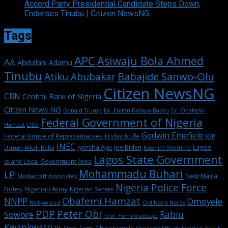
Accord Party Presidential Candidate Steps Down,
Endorses Tinubu | Citizen NewsNG
Tags
APC
Asiwaju Bola Ahmed
AA
Abdullahi Adamu
Tinubu
Babajide Sanwo-Olu
Atiku Abubakar
Citizen NewsNG
CBN
Central Bank of Nigeria
Citizen News NG
Dr. Enitan Dolapo Badru
Donald Trump
Dr. Obafemi
Federal Government of Nigeria
DSS
Hamzat
Godwin Emefiele
Federal House of Representatives
Friday Atufe
IGP
INEC
Iyorcha Ayu
Joe Biden
Lagos
Usman Alkali-Baba
Kasshim Shettima
Lagos State Government
Island Local Government Area
Mohammadu Buhari
LP
New Naira
Mediacraft Associates
Nigeria Police Force
Notes
Nigerian Army
Nigerian Senate
Obafemi Hamzat
NNPP
Omoyele
Nollywood
Old Naira Notes
PDP
Peter Obi
Rabiu
Sowore
Prof. Yemi Osinbajo
Kwankwaso