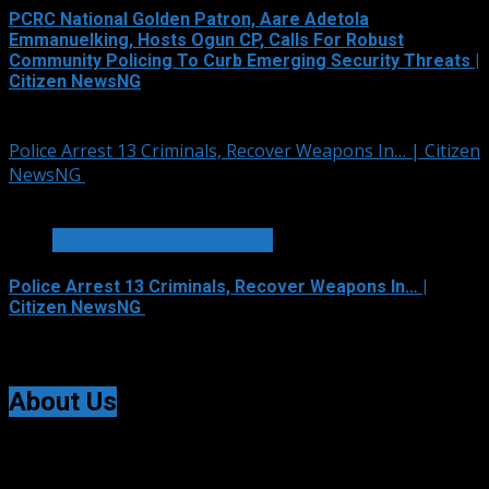
PCRC National Golden Patron, Aare Adetola
Emmanuelking, Hosts Ogun CP, Calls For Robust
Community Policing To Curb Emerging Security Threats |
Citizen NewsNG
August 6, 2026
Police Arrest 13 Criminals, Recover Weapons In… | Citizen
NewsNG
1 min read
METRO FILE AND VOX POP
Police Arrest 13 Criminals, Recover Weapons In… |
Citizen NewsNG
August 6, 2026
About Us
Citizen NewsNG is an online news platform established
for Real-Time News Reporting across Nigeria and the