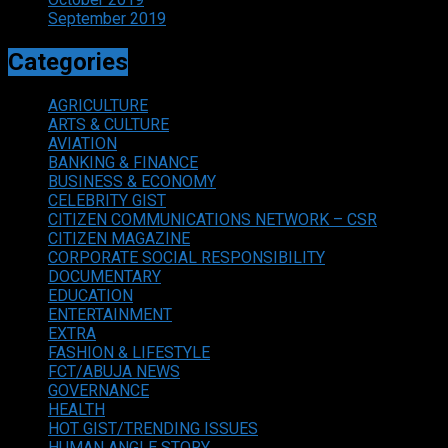
September 2019
Categories
AGRICULTURE
ARTS & CULTURE
AVIATION
BANKING & FINANCE
BUSINESS & ECONOMY
CELEBRITY GIST
CITIZEN COMMUNICATIONS NETWORK – CSR
CITIZEN MAGAZINE
CORPORATE SOCIAL RESPONSIBILITY
DOCUMENTARY
EDUCATION
ENTERTAINMENT
EXTRA
FASHION & LIFESTYLE
FCT/ABUJA NEWS
GOVERNANCE
HEALTH
HOT GIST/TRENDING ISSUES
HUMAN ANGLE STORY