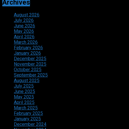
Archives
August 2026
July 2026
June 2026
May 2026
April 2026
March 2026
February 2026
January 2026
December 2025
November 2025
October 2025
September 2025
August 2025
July 2025
June 2025
May 2025
April 2025
March 2025
February 2025
January 2025
December 2024