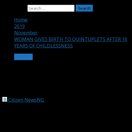
Search for:
Home
2019
November
WOMAN GIVES BIRTH TO QUINTUPLETS AFTER 16
YEARS OF CHILDLESSNESS
OTHERS
WOMAN GIVES BIRTH TO
QUINTUPLETS AFTER 16 YEARS OF
CHILDLESSNESS
Citizen NewsNG
November 23, 2019
3 min read