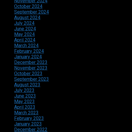
November 2024
October 2024
September 2024
August 2024
July 2024
June 2024
May 2024
April 2024
March 2024
February 2024
January 2024
December 2023
November 2023
October 2023
September 2023
August 2023
July 2023
June 2023
May 2023
April 2023
March 2023
February 2023
January 2023
December 2022