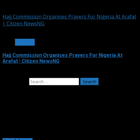
June 4, 2026
Hajj Commission Organises Prayers For Nigeria At Arafat
| Citizen NewsNG
3 min read
OTHERS
Hajj Commission Organises Prayers For Nigeria At
Arafat | Citizen NewsNG
May 26, 2026
Search for:
Adverts