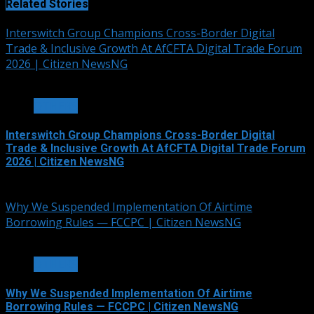
Related Stories
Interswitch Group Champions Cross-Border Digital
Trade & Inclusive Growth At AfCFTA Digital Trade Forum
2026 | Citizen NewsNG
3 min read
OTHERS
Interswitch Group Champions Cross-Border Digital
Trade & Inclusive Growth At AfCFTA Digital Trade Forum
2026 | Citizen NewsNG
July 5, 2026
Why We Suspended Implementation Of Airtime
Borrowing Rules — FCCPC | Citizen NewsNG
4 min read
OTHERS
Why We Suspended Implementation Of Airtime
Borrowing Rules — FCCPC | Citizen NewsNG