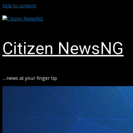
Skip to content
August 6, 2026
Citizen NewsNG
ook
sApp
….news at your finger tip
ram